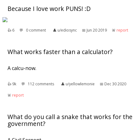
Because I love work PUNS! :D
👍︎
6
💬︎
0 comment
👤︎
u/ediosync
📅︎
Jun 20 2019
🚨︎
report
What works faster than a calculator?
A calcu-now.
👍︎
9k
💬︎
112 comments
👤︎
u/yellowlemonie
📅︎
Dec 30 2020
🚨︎
report
What do you call a snake that works for the
government?