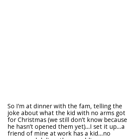
So I’m at dinner with the fam, telling the
joke about what the kid with no arms got
for Christmas (we still don’t know because
he hasn’t opened them yet)...I set it up...a
friend of mine at work has a kid...no