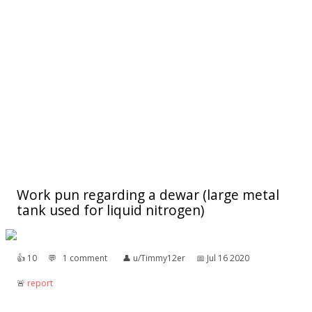
Work pun regarding a dewar (large metal
tank used for liquid nitrogen)
👍︎
10
💬︎
1 comment
👤︎
u/Timmy12er
📅︎
Jul 16 2020
🚨︎
report