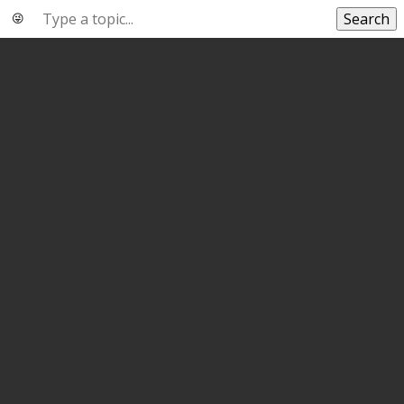
Search