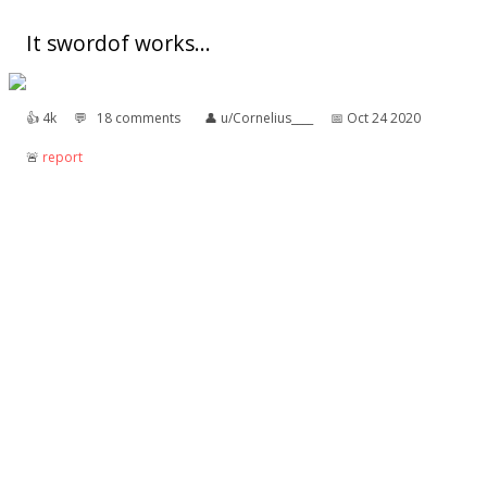
It swordof works...
👍︎
4k
💬︎
18 comments
👤︎
u/Cornelius____
📅︎
Oct 24 2020
🚨︎
report