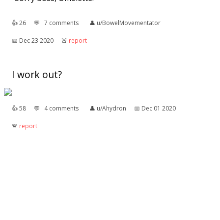
👍︎
26
💬︎
7 comments
👤︎
u/BowelMovementator
📅︎
Dec 23 2020
🚨︎
report
I work out?
👍︎
58
💬︎
4 comments
👤︎
u/Ahydron
📅︎
Dec 01 2020
🚨︎
report