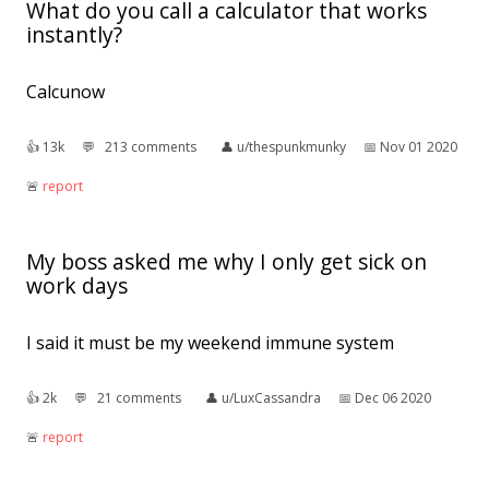
What do you call a calculator that works
instantly?
Calcunow
👍︎
13k
💬︎
213 comments
👤︎
u/thespunkmunky
📅︎
Nov 01 2020
🚨︎
report
My boss asked me why I only get sick on
work days
I said it must be my weekend immune system
👍︎
2k
💬︎
21 comments
👤︎
u/LuxCassandra
📅︎
Dec 06 2020
🚨︎
report