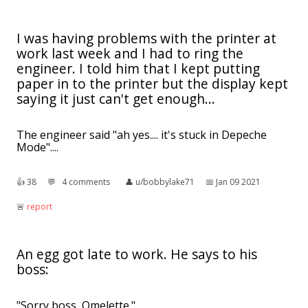
I was having problems with the printer at
work last week and I had to ring the
engineer. I told him that I kept putting
paper in to the printer but the display kept
saying it just can't get enough...
The engineer said "ah yes.... it's stuck in Depeche
Mode"....
👍︎
38
💬︎
4 comments
👤︎
u/bobbylake71
📅︎
Jan 09 2021
🚨︎
report
An egg got late to work. He says to his
boss:
"Sorry boss, Omelette."