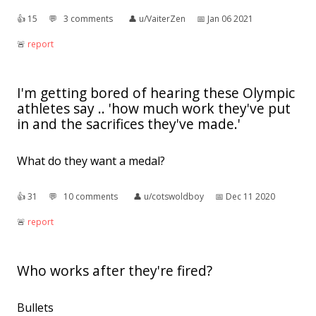
👍︎
15
💬︎
3 comments
👤︎
u/VaiterZen
📅︎
Jan 06 2021
🚨︎
report
I'm getting bored of hearing these Olympic
athletes say .. 'how much work they've put
in and the sacrifices they've made.'
What do they want a medal?
👍︎
31
💬︎
10 comments
👤︎
u/cotswoldboy
📅︎
Dec 11 2020
🚨︎
report
Who works after they're fired?
Bullets