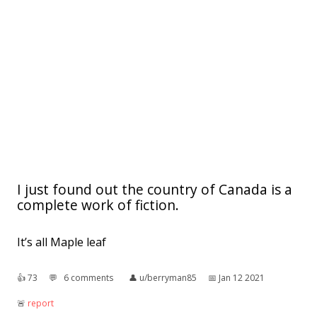
I just found out the country of Canada is a
complete work of fiction.
It’s all Maple leaf
👍︎
73
💬︎
6 comments
👤︎
u/berryman85
📅︎
Jan 12 2021
🚨︎
report