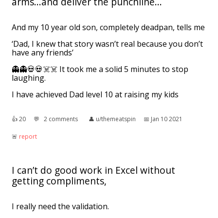
arms...and deliver the punchline...
And my 10 year old son, completely deadpan, tells me
‘Dad, I knew that story wasn’t real because you don’t
have any friends’
👻👻💀💀☠️☠️ It took me a solid 5 minutes to stop
laughing.
I have achieved Dad level 10 at raising my kids
👍︎
20
💬︎
2 comments
👤︎
u/themeatspin
📅︎
Jan 10 2021
🚨︎
report
I can’t do good work in Excel without
getting compliments,
I really need the validation.