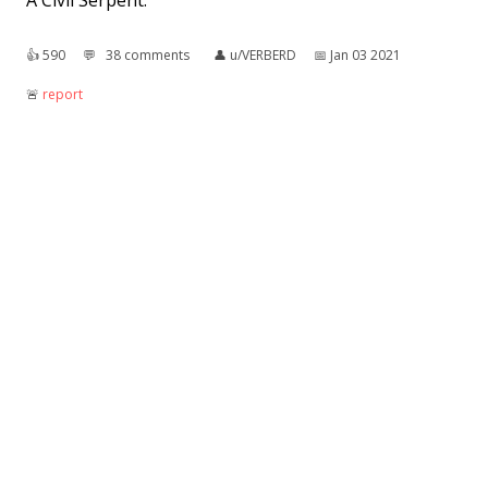
A Civil Serpent.
👍︎
590
💬︎
38 comments
👤︎
u/VERBERD
📅︎
Jan 03 2021
🚨︎
report