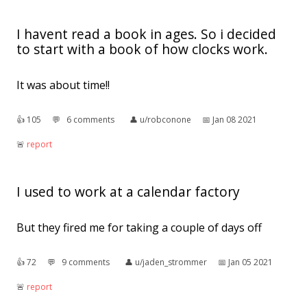
I havent read a book in ages. So i decided
to start with a book of how clocks work.
It was about time!!
👍︎
105
💬︎
6 comments
👤︎
u/robconone
📅︎
Jan 08 2021
🚨︎
report
I used to work at a calendar factory
But they fired me for taking a couple of days off
👍︎
72
💬︎
9 comments
👤︎
u/jaden_strommer
📅︎
Jan 05 2021
🚨︎
report