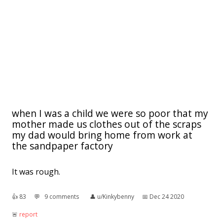
when I was a child we were so poor that my
mother made us clothes out of the scraps
my dad would bring home from work at
the sandpaper factory
It was rough.
👍︎
83
💬︎
9 comments
👤︎
u/Kinkybenny
📅︎
Dec 24 2020
🚨︎
report