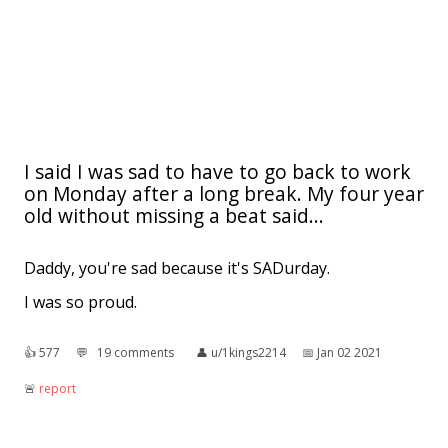
I said I was sad to have to go back to work
on Monday after a long break. My four year
old without missing a beat said...
Daddy, you're sad because it's SADurday.
I was so proud.
👍︎
577
💬︎
19 comments
👤︎
u/1kings2214
📅︎
Jan 02 2021
🚨︎
report