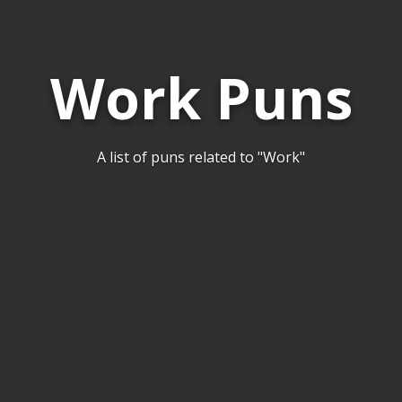
Work Puns
A list of puns related to "Work"