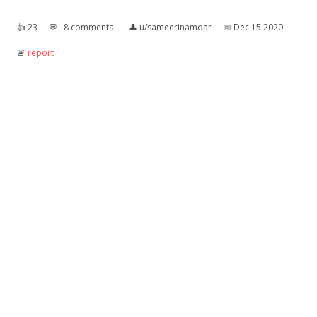
👍︎
23
💬︎
8 comments
👤︎
u/sameerinamdar
📅︎
Dec 15 2020
🚨︎
report