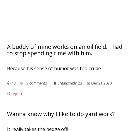
A buddy of mine works on an oil field. I had
to stop spending time with him..
Because his sense of humor was too crude
👍︎
40
💬︎
3 comments
👤︎
u/gunsmith123
📅︎
Dec 21 2020
🚨︎
report
Wanna know why I like to do yard work?
It really takes the hedge off!