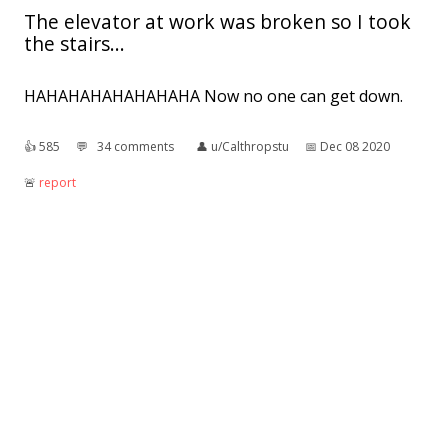
The elevator at work was broken so I took
the stairs...
HAHAHAHAHAHAHAHA Now no one can get down.
👍︎
585
💬︎
34 comments
👤︎
u/Calthropstu
📅︎
Dec 08 2020
🚨︎
report