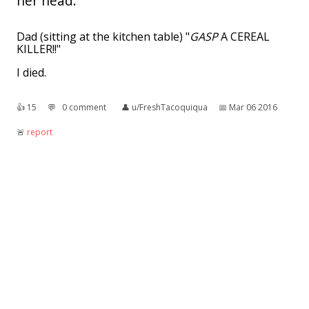
her head.
Dad (sitting at the kitchen table) "
GASP
A CEREAL
KILLER!!"
I died.
👍︎
15
💬︎
0 comment
👤︎
u/FreshTacoquiqua
📅︎
Mar 06 2016
🚨︎
report