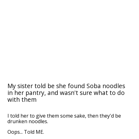
My sister told be she found Soba noodles
in her pantry, and wasn't sure what to do
with them
I told her to give them some sake, then they'd be
drunken noodles.
Oops... Told ME.