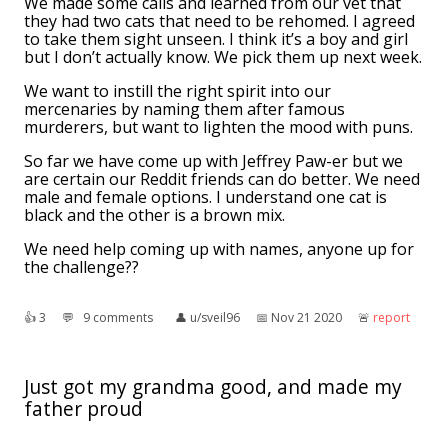
We made some calls and learned from our vet that
they had two cats that need to be rehomed. I agreed
to take them sight unseen. I think it’s a boy and girl
but I don’t actually know. We pick them up next week.
We want to instill the right spirit into our
mercenaries by naming them after famous
murderers, but want to lighten the mood with puns.
So far we have come up with Jeffrey Paw-er but we
are certain our Reddit friends can do better. We need
male and female options. I understand one cat is
black and the other is a brown mix.
We need help coming up with names, anyone up for
the challenge??
👍︎
3
💬︎
9 comments
👤︎
u/sveil96
📅︎
Nov 21 2020
🚨︎
report
Just got my grandma good, and made my
father proud