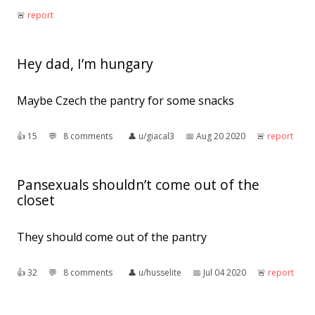
🚨︎
report
Hey dad, I’m hungary
Maybe Czech the pantry for some snacks
👍︎
15
💬︎
8 comments
👤︎
u/giacal3
📅︎
Aug 20 2020
🚨︎
report
Pansexuals shouldn’t come out of the
closet
They should come out of the pantry
👍︎
32
💬︎
8 comments
👤︎
u/husselite
📅︎
Jul 04 2020
🚨︎
report