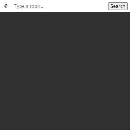
Search