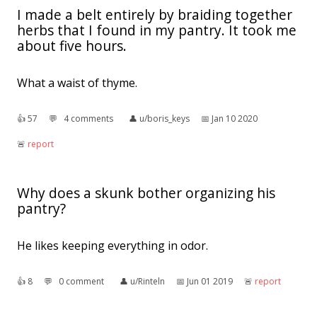
I made a belt entirely by braiding together
herbs that I found in my pantry. It took me
about five hours.
What a waist of thyme.
👍︎
57
💬︎
4 comments
👤︎
u/boris_keys
📅︎
Jan 10 2020
🚨︎
report
Why does a skunk bother organizing his
pantry?
He likes keeping everything in odor.
👍︎
8
💬︎
0 comment
👤︎
u/Rinteln
📅︎
Jun 01 2019
🚨︎
report