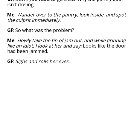
isn't closing.
Me
:
Wander over to the pantry, look inside, and spot
the culprit immediately.
GF
: So what was the problem?
Me
:
Slowly take the tin of jam out, and while grinning
like an idiot, I look at her and say:
Looks like the door
had been jammed.
GF
:
Sighs and rolls her eyes.
👍︎
1k
💬︎
51 comments
👤︎
u/Legithmus
📅︎
May 13 2015
🚨︎
report
My wife asked me where I put all the pans
after washing them.
I inquired if she checked the pantry.