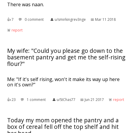
There was naan.
👍︎
7
💬︎
0 comment
👤︎
u/smirkingrev3nge
📅︎
Mar 11 2018
🚨︎
report
My wife: "Could you please go down to the
basement pantry and get me the self-rising
flour?"
Me: "If it's self rising, won't it make its way up here
on it's own?"
👍︎
23
💬︎
1 comment
👤︎
u/StChas77
📅︎
Jun 21 2017
🚨︎
report
Today my mom opened the pantry and a
box of cereal fell off the top shelf and hit