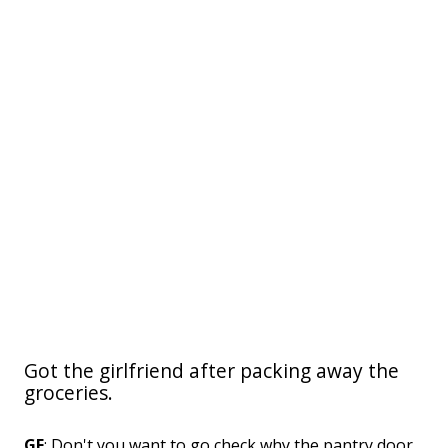
Got the girlfriend after packing away the
groceries.
GF
: Don't you want to go check why the pantry door