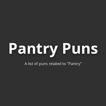
Pantry Puns
A list of puns related to "Pantry"