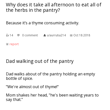
Why does it take all afternoon to eat all of
the herbs in the pantry?
Because it’s a thyme consuming activity.
👍︎
14
💬︎
0 comment
👤︎
u/aurrutia214
📅︎
Oct 18 2018
🚨︎
report
Dad walking out of the pantry
Dad walks about of the pantry holding an empty
bottle of spice.
"We're almost out of thyme!"
Mom shakes her head, "he's been waiting years to
say that."