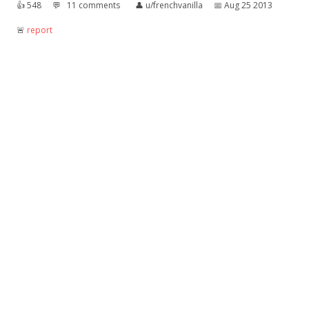
👍︎
548
💬︎
11 comments
👤︎
u/frenchvanilla
📅︎
Aug 25 2013
🚨︎
report