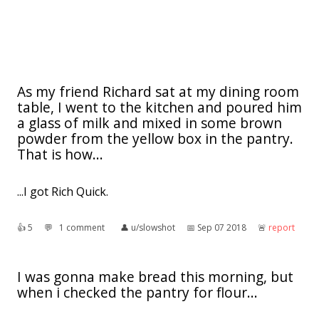
As my friend Richard sat at my dining room
table, I went to the kitchen and poured him
a glass of milk and mixed in some brown
powder from the yellow box in the pantry.
That is how...
...I got Rich Quick.
👍︎
5
💬︎
1 comment
👤︎
u/slowshot
📅︎
Sep 07 2018
🚨︎
report
I was gonna make bread this morning, but
when i checked the pantry for flour...