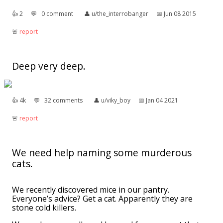
👍︎
2
💬︎
0 comment
👤︎
u/the_interrobanger
📅︎
Jun 08 2015
🚨︎
report
Deep very deep.
👍︎
4k
💬︎
32 comments
👤︎
u/viky_boy
📅︎
Jan 04 2021
🚨︎
report
We need help naming some murderous
cats.
We recently discovered mice in our pantry.
Everyone’s advice? Get a cat. Apparently they are
stone cold killers.