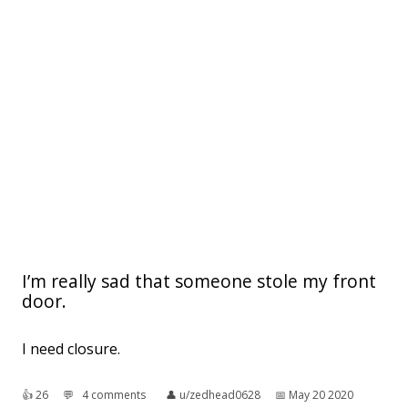
I’m really sad that someone stole my front
door.
I need closure.
👍︎
26
💬︎
4 comments
👤︎
u/zedhead0628
📅︎
May 20 2020