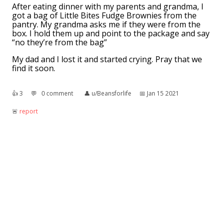
After eating dinner with my parents and grandma, I
got a bag of Little Bites Fudge Brownies from the
pantry. My grandma asks me if they were from the
box. I hold them up and point to the package and say
“no they’re from the bag”
My dad and I lost it and started crying. Pray that we
find it soon.
👍︎
3
💬︎
0 comment
👤︎
u/Beansforlife
📅︎
Jan 15 2021
🚨︎
report