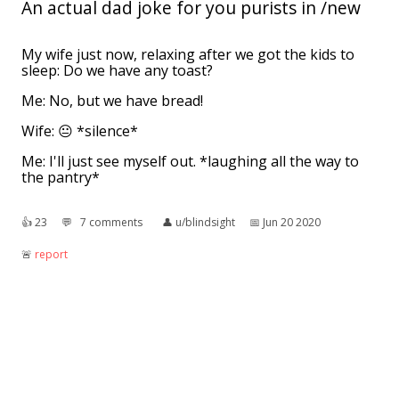
An actual dad joke for you purists in /new
My wife just now, relaxing after we got the kids to
sleep: Do we have any toast?
Me: No, but we have bread!
Wife: 😐 *silence*
Me: I'll just see myself out. *laughing all the way to
the pantry*
👍︎
23
💬︎
7 comments
👤︎
u/blindsight
📅︎
Jun 20 2020
🚨︎
report