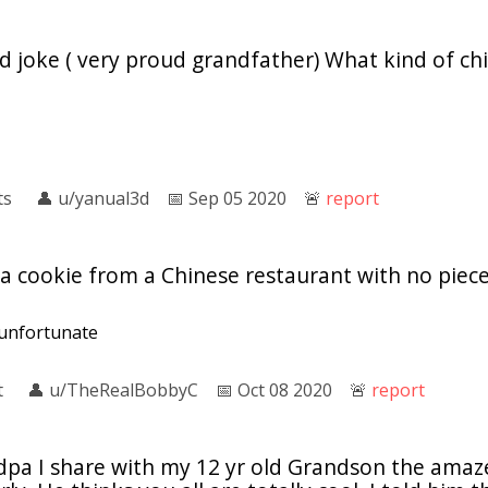
 joke ( very proud grandfather) What kind of chi
ts
👤︎
u/yanual3d
📅︎
Sep 05 2020
🚨︎
report
 cookie from a Chinese restaurant with no piece 
y unfortunate
t
👤︎
u/TheRealBobbyC
📅︎
Oct 08 2020
🚨︎
report
dpa I share with my 12 yr old Grandson the ama