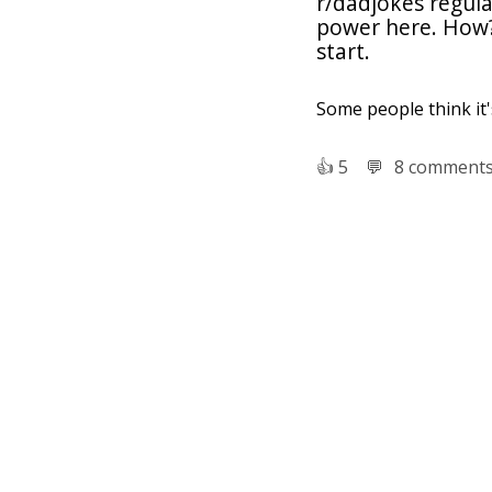
r/dadjokes regular
power here. How? 
start.
Some people think it's
👍︎
5
💬︎
8 comment