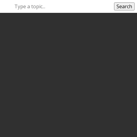
Search