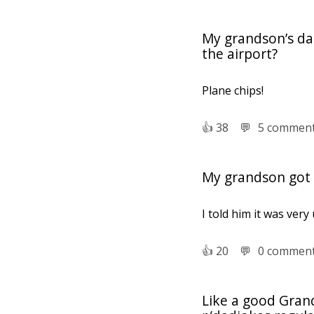
My grandson’s dad
the airport?
Plane chips!
👍︎
38
💬︎
5 commen
My grandson got a
I told him it was ver
👍︎
20
💬︎
0 commen
Like a good Gran