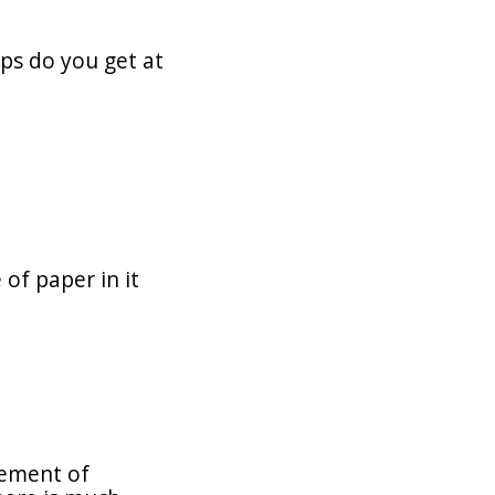
ps do you get at
of paper in it
zement of