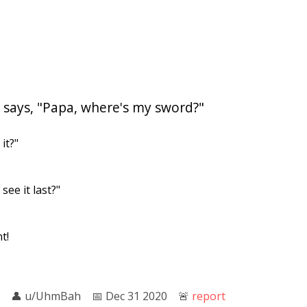
 says, "Papa, where's my sword?"
it?"
see it last?"
t!
👤︎
u/UhmBah
📅︎
Dec 31 2020
🚨︎
report