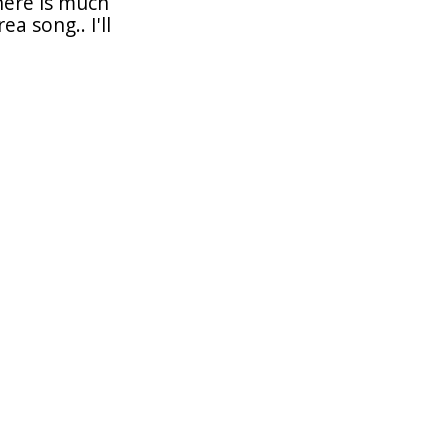
there is much
a song.. I'll