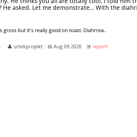
ly. He thinks you all are totally cool. I told him 
He asked. Let me demonstrate... With the diahrre
 gross but it's really good on toast. Diahrrea...
s
👤︎
u/tekprojekt
📅︎
Aug 09 2020
🚨︎
report