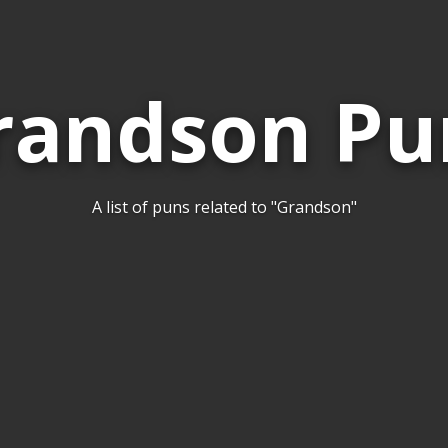
randson Pu
A list of puns related to "Grandson"