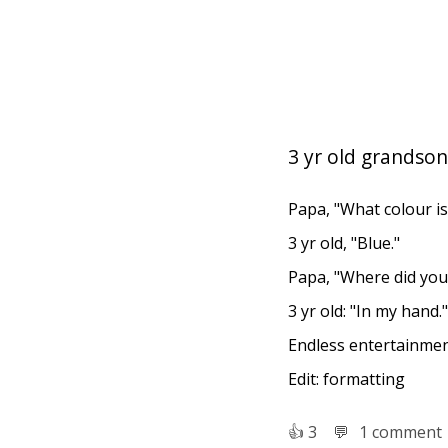
3 yr old grandson
Papa, "What colour is 
3 yr old, "Blue."
Papa, "Where did you 
3 yr old: "In my hand."
Endless entertainmen
Edit: formatting
👍︎
3
💬︎
1 comment