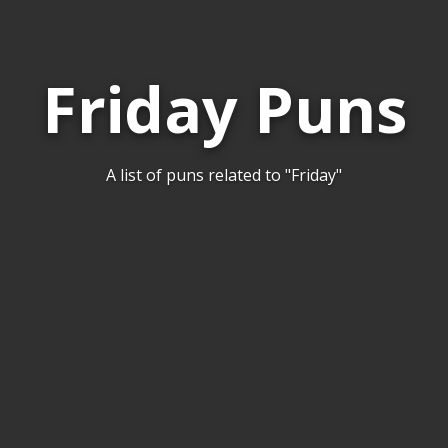
Friday Puns
A list of puns related to "Friday"