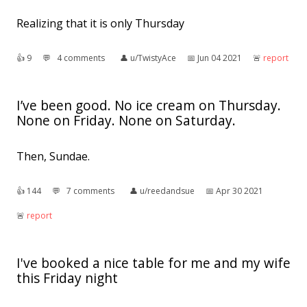
Realizing that it is only Thursday
👍︎
9
💬︎
4 comments
👤︎
u/TwistyAce
📅︎
Jun 04 2021
🚨︎
report
I’ve been good. No ice cream on Thursday.
None on Friday. None on Saturday.
Then, Sundae.
👍︎
144
💬︎
7 comments
👤︎
u/reedandsue
📅︎
Apr 30 2021
🚨︎
report
I've booked a nice table for me and my wife
this Friday night