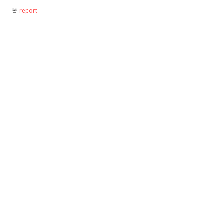
🚨︎
report