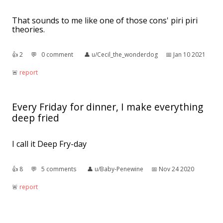
That sounds to me like one of those cons' piri piri
theories.
👍︎
2
💬︎
0 comment
👤︎
u/Cecil_the_wonderdog
📅︎
Jan 10 2021
🚨︎
report
Every Friday for dinner, I make everything
deep fried
I call it Deep Fry-day
👍︎
8
💬︎
5 comments
👤︎
u/Baby-Penewine
📅︎
Nov 24 2020
🚨︎
report