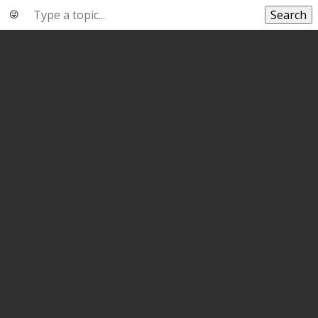
Search