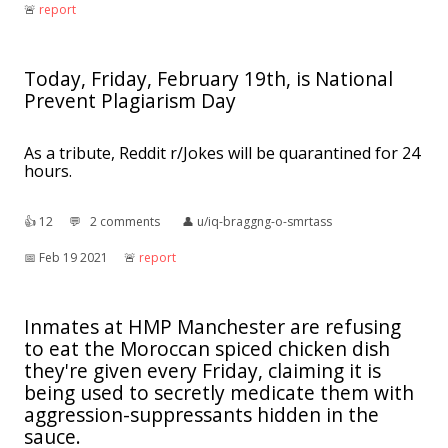
🚨︎
report
Today, Friday, February 19th, is National
Prevent Plagiarism Day
As a tribute, Reddit r/Jokes will be quarantined for 24
hours.
👍︎
12
💬︎
2 comments
👤︎
u/iq-braggng-o-smrtass
📅︎
Feb 19 2021
🚨︎
report
Inmates at HMP Manchester are refusing
to eat the Moroccan spiced chicken dish
they're given every Friday, claiming it is
being used to secretly medicate them with
aggression-suppressants hidden in the
sauce.