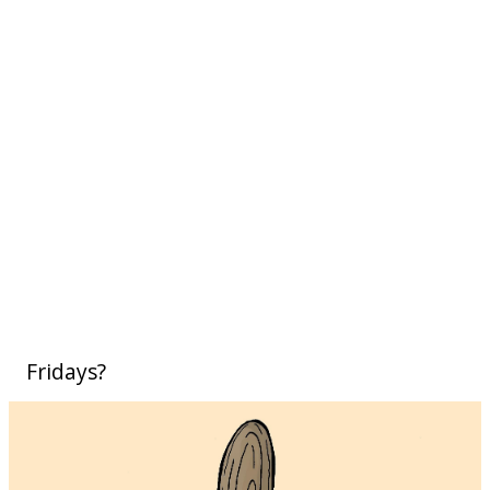
Fridays?