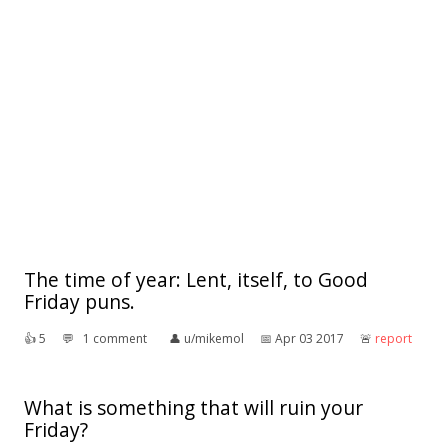
The time of year: Lent, itself, to Good
Friday puns.
👍︎
5
💬︎
1 comment
👤︎
u/mikemol
📅︎
Apr 03 2017
🚨︎
report
What is something that will ruin your
Friday?