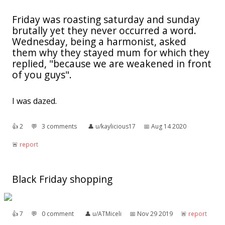
Friday was roasting saturday and sunday
brutally yet they never occurred a word.
Wednesday, being a harmonist, asked
them why they stayed mum for which they
replied, "because we are weakened in front
of you guys".
I was dazed.
👍︎
2
💬︎
3 comments
👤︎
u/kaylicious17
📅︎
Aug 14 2020
🚨︎
report
Black Friday shopping
👍︎
7
💬︎
0 comment
👤︎
u/ATMiceli
📅︎
Nov 29 2019
🚨︎
report