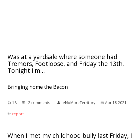
Was at a yardsale where someone had
Tremors, Footloose, and Friday the 13th.
Tonight I'm...
Bringing home the Bacon
👍︎
18
💬︎
2 comments
👤︎
u/NoMoreTerritory
📅︎
Apr 18 2021
🚨︎
report
When I met my childhood bully last Friday, I