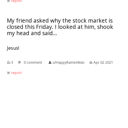
🚨︎
report
My friend asked why the stock market is
closed this Friday. I looked at him, shook
my head and said...
Jesus!
👍︎
3
💬︎
0 comment
👤︎
u/HappyRamenMan
📅︎
Apr 02 2021
🚨︎
report