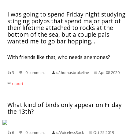
I was going to spend Friday night studying
stinging polyps that spend major part of
their lifetime attached to rocks at the
bottom of the sea, but a couple pals
wanted me to go bar hopping...
With friends like that, who needs anemones?
👍︎
3
💬︎
0 comment
👤︎
u/thomasbrakeline
📅︎
Apr 08 2020
🚨︎
report
What kind of birds only appear on Friday
the 13th?
👍︎
6
💬︎
0 comment
👤︎
u/VoicelessSock
📅︎
Oct 25 2019