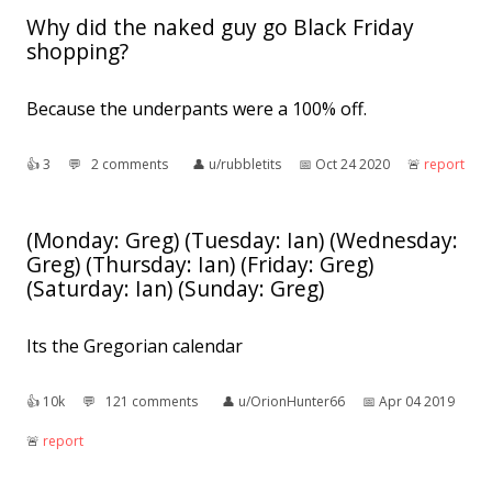
Why did the naked guy go Black Friday
shopping?
Because the underpants were a 100% off.
👍︎
3
💬︎
2 comments
👤︎
u/rubbletits
📅︎
Oct 24 2020
🚨︎
report
(Monday: Greg) (Tuesday: Ian) (Wednesday:
Greg) (Thursday: Ian) (Friday: Greg)
(Saturday: Ian) (Sunday: Greg)
Its the Gregorian calendar
👍︎
10k
💬︎
121 comments
👤︎
u/OrionHunter66
📅︎
Apr 04 2019
🚨︎
report