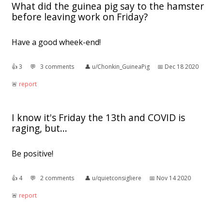
What did the guinea pig say to the hamster
before leaving work on Friday?
Have a good wheek-end!
👍︎
3
💬︎
3 comments
👤︎
u/Chonkin_GuineaPig
📅︎
Dec 18 2020
🚨︎
report
I know it's Friday the 13th and COVID is
raging, but...
Be positive!
👍︎
4
💬︎
2 comments
👤︎
u/quietconsigliere
📅︎
Nov 14 2020
🚨︎
report