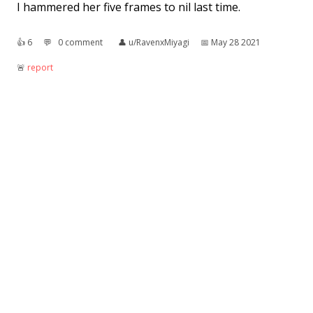
I hammered her five frames to nil last time.
👍︎
6
💬︎
0 comment
👤︎
u/RavenxMiyagi
📅︎
May 28 2021
🚨︎
report