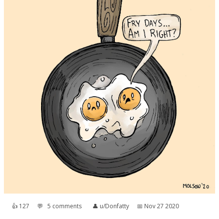
👍︎
127
💬︎
5 comments
👤︎
u/Donfatty
📅︎
Nov 27 2020