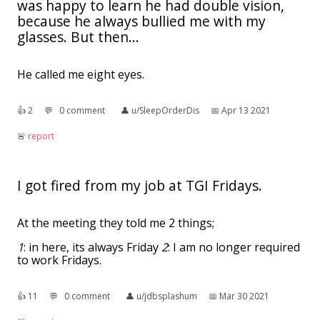
was happy to learn he had double vision,
because he always bullied me with my
glasses. But then...
He called me eight eyes.
👍︎
2
💬︎
0 comment
👤︎
u/SleepOrderDis
📅︎
Apr 13 2021
🚨︎
report
I got fired from my job at TGI Fridays.
At the meeting they told me 2 things;
1
: in here, its always Friday
2
: I am no longer required
to work Fridays.
👍︎
11
💬︎
0 comment
👤︎
u/jdbsplashum
📅︎
Mar 30 2021