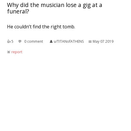
Why did the musician lose a gig at a
funeral?
He couldn’t find the right tomb.
👍︎
5
💬︎
0 comment
👤︎
u/TITANofATHENS
📅︎
May 07 2019
🚨︎
report