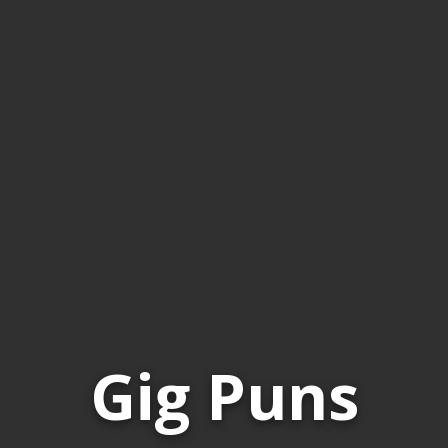
Gig Puns