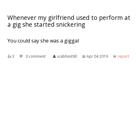
Whenever my girlfriend used to perform at
a gig she started snickering
You could say she was a giggal
👍︎
3
💬︎
0 comment
👤︎
u/abhinit90
📅︎
Apr 04 2019
🚨︎
report