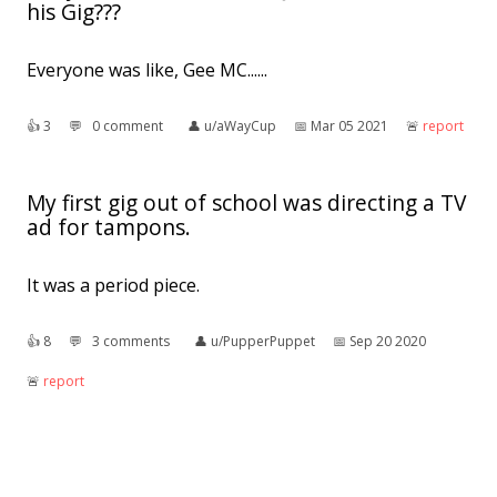
his Gig???
Everyone was like, Gee MC......
👍︎
3
💬︎
0 comment
👤︎
u/aWayCup
📅︎
Mar 05 2021
🚨︎
report
My first gig out of school was directing a TV
ad for tampons.
It was a period piece.
👍︎
8
💬︎
3 comments
👤︎
u/PupperPuppet
📅︎
Sep 20 2020
🚨︎
report