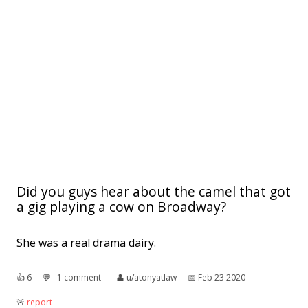
Did you guys hear about the camel that got
a gig playing a cow on Broadway?
She was a real drama dairy.
👍︎
6
💬︎
1 comment
👤︎
u/atonyatlaw
📅︎
Feb 23 2020
🚨︎
report