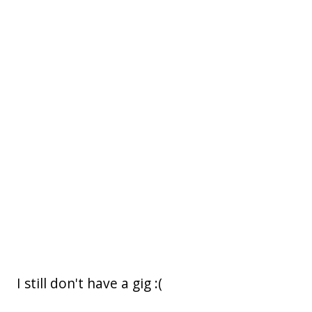
I still don't have a gig :(