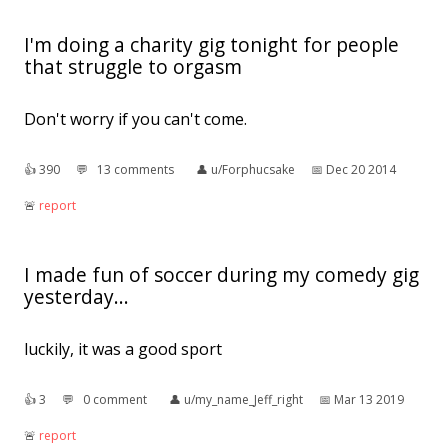
I'm doing a charity gig tonight for people
that struggle to orgasm
Don't worry if you can't come.
👍︎
390
💬︎
13 comments
👤︎
u/Forphucsake
📅︎
Dec 20 2014
🚨︎
report
I made fun of soccer during my comedy gig
yesterday...
luckily, it was a good sport
👍︎
3
💬︎
0 comment
👤︎
u/my_name_Jeff_right
📅︎
Mar 13 2019
🚨︎
report