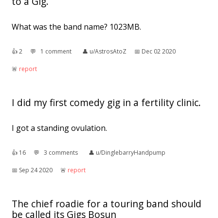
to a Gig.
What was the band name? 1023MB.
👍︎
2
💬︎
1 comment
👤︎
u/AstrosAtoZ
📅︎
Dec 02 2020
🚨︎
report
I did my first comedy gig in a fertility clinic.
I got a standing ovulation.
👍︎
16
💬︎
3 comments
👤︎
u/DinglebarryHandpump
📅︎
Sep 24 2020
🚨︎
report
The chief roadie for a touring band should
be called its Gigs Bosun