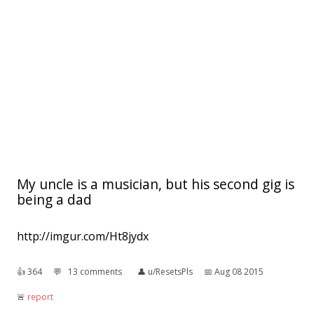
My uncle is a musician, but his second gig is
being a dad
http://imgur.com/Ht8jydx
👍︎
364
💬︎
13 comments
👤︎
u/ResetsPls
📅︎
Aug 08 2015
🚨︎
report