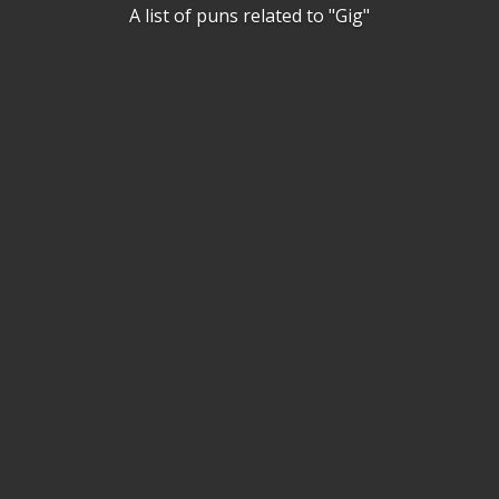
A list of puns related to "Gig"