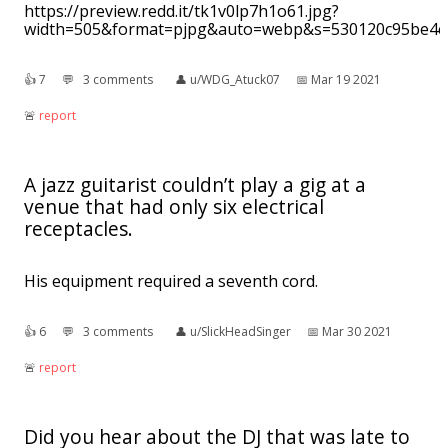
https://preview.redd.it/tk1v0lp7h1o61.jpg?
width=505&format=pjpg&auto=webp&s=530120c95be4c
👍︎
7
💬︎
3 comments
👤︎
u/WDG_Atuck07
📅︎
Mar 19 2021
🚨︎
report
A jazz guitarist couldn’t play a gig at a
venue that had only six electrical
receptacles.
His equipment required a seventh cord.
👍︎
6
💬︎
3 comments
👤︎
u/SlickHeadSinger
📅︎
Mar 30 2021
🚨︎
report
Did you hear about the DJ that was late to