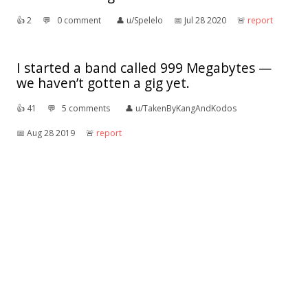
👍︎
2
💬︎
0 comment
👤︎
u/Spelelo
📅︎
Jul 28 2020
🚨︎
report
I started a band called 999 Megabytes —
we haven’t gotten a gig yet.
👍︎
41
💬︎
5 comments
👤︎
u/TakenByKangAndKodos
📅︎
Aug 28 2019
🚨︎
report