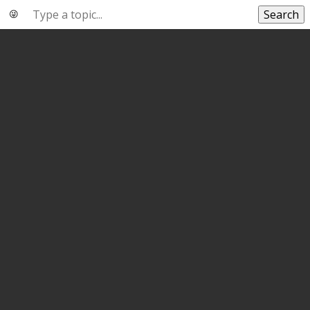
Search