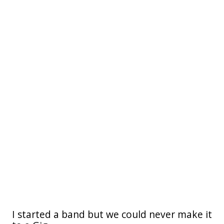
I started a band but we could never make it