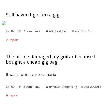
Still haven't gotten a gig...
👍︎
182
💬︎
4 comments
👤︎
u/A_Real_Hen
📅︎
Apr 01 2017
🚨︎
report
The airline damaged my guitar because I
bought a cheap gig bag
It was a worst case scenario
👍︎
109
💬︎
3 comments
👤︎
u/MuttonChopViking
📅︎
Apr 29 2018
🚨︎
report