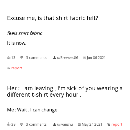
Excuse me, is that shirt fabric felt?
feels shirt fabric
It is now.
👍︎
13
💬︎
3 comments
👤︎
u/Brewers86
📅︎
Jun 06 2021
🚨︎
report
Her : I am leaving , I'm sick of you wearing a
different t-shirt every hour .
Me : Wait . I can change .
👍︎
39
💬︎
3 comments
👤︎
u/ivanshu
📅︎
May 24 2021
🚨︎
report