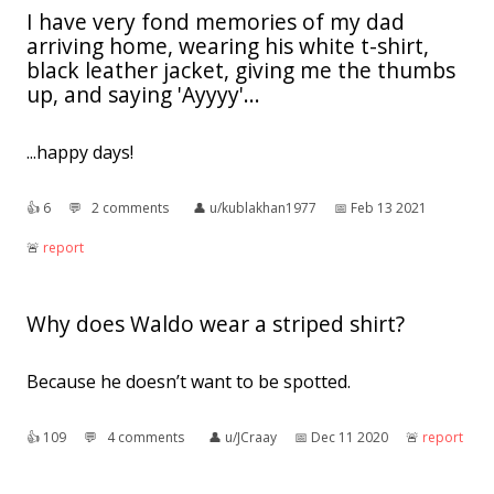
I have very fond memories of my dad
arriving home, wearing his white t-shirt,
black leather jacket, giving me the thumbs
up, and saying 'Ayyyy'...
...happy days!
👍︎
6
💬︎
2 comments
👤︎
u/kublakhan1977
📅︎
Feb 13 2021
🚨︎
report
Why does Waldo wear a striped shirt?
Because he doesn’t want to be spotted.
👍︎
109
💬︎
4 comments
👤︎
u/JCraay
📅︎
Dec 11 2020
🚨︎
report