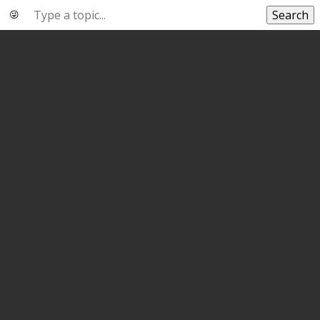
Search