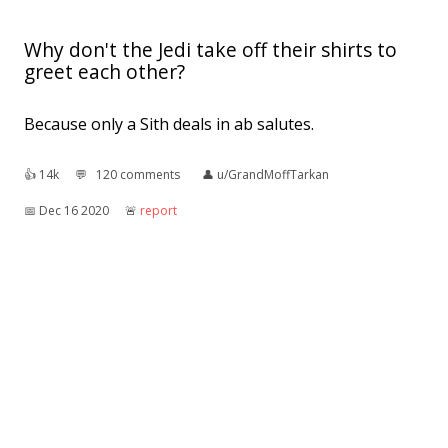
Why don't the Jedi take off their shirts to
greet each other?
Because only a Sith deals in ab salutes.
👍︎
14k
💬︎
120 comments
👤︎
u/GrandMoffTarkan
📅︎
Dec 16 2020
🚨︎
report