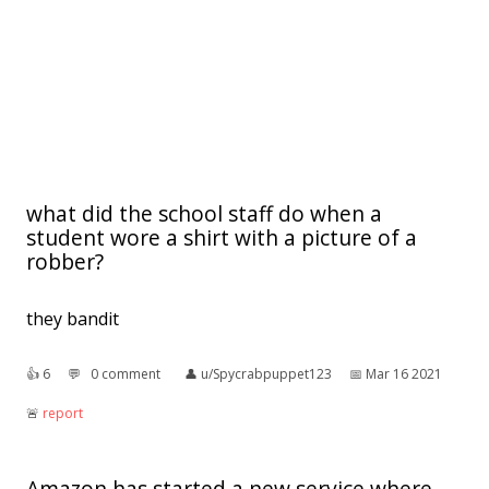
what did the school staff do when a
student wore a shirt with a picture of a
robber?
they bandit
👍︎
6
💬︎
0 comment
👤︎
u/Spycrabpuppet123
📅︎
Mar 16 2021
🚨︎
report
Amazon has started a new service where