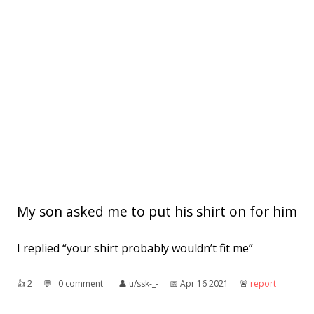
My son asked me to put his shirt on for him
I replied “your shirt probably wouldn’t fit me”
👍︎
2
💬︎
0 comment
👤︎
u/ssk-_-
📅︎
Apr 16 2021
🚨︎
report