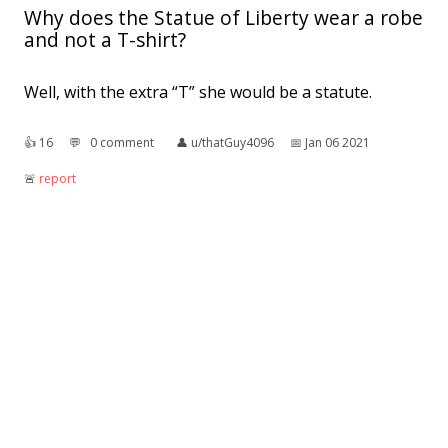
Why does the Statue of Liberty wear a robe
and not a T-shirt?
Well, with the extra “T” she would be a statute.
👍︎
16
💬︎
0 comment
👤︎
u/thatGuy4096
📅︎
Jan 06 2021
🚨︎
report