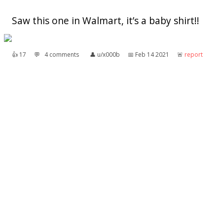
Saw this one in Walmart, it’s a baby shirt!!
👍︎
17
💬︎
4 comments
👤︎
u/x000b
📅︎
Feb 14 2021
🚨︎
report