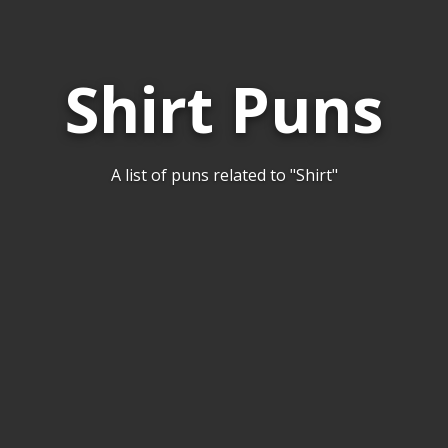
Shirt Puns
A list of puns related to "Shirt"