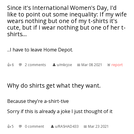
Since it's International Women's Day, I'd
like to point out some inequality: If my wife
wears nothing but one of my t-shirts it's
cute, but if I wear nothing but one of her t-
shirts...
...I have to leave Home Depot.
👍︎
6
💬︎
2 comments
👤︎
u/mkrjoe
📅︎
Mar 08 2021
🚨︎
report
Why do shirts get what they want.
Because they’re a-shirt-tive
Sorry if this is already a joke I just thought of it
👍︎
5
💬︎
0 comment
👤︎
u/RASHAD433
📅︎
Mar 23 2021