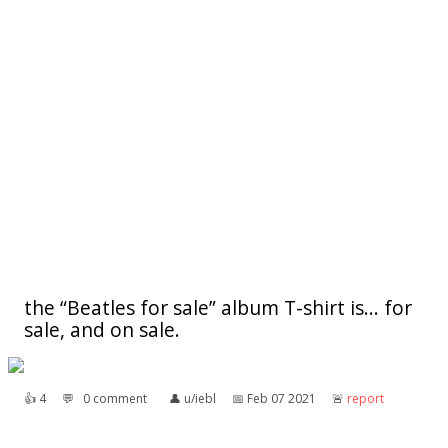
the “Beatles for sale” album T-shirt is... for
sale, and on sale.
👍︎
4
💬︎
0 comment
👤︎
u/iebl
📅︎
Feb 07 2021
🚨︎
report