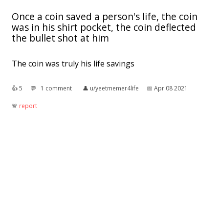
Once a coin saved a person's life, the coin
was in his shirt pocket, the coin deflected
the bullet shot at him
The coin was truly his life savings
👍︎
5
💬︎
1 comment
👤︎
u/yeetmemer4life
📅︎
Apr 08 2021
🚨︎
report