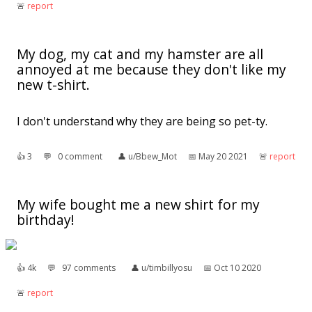
🚨︎
report
My dog, my cat and my hamster are all
annoyed at me because they don't like my
new t-shirt.
I don't understand why they are being so pet-ty.
👍︎
3
💬︎
0 comment
👤︎
u/Bbew_Mot
📅︎
May 20 2021
🚨︎
report
My wife bought me a new shirt for my
birthday!
👍︎
4k
💬︎
97 comments
👤︎
u/timbillyosu
📅︎
Oct 10 2020
🚨︎
report