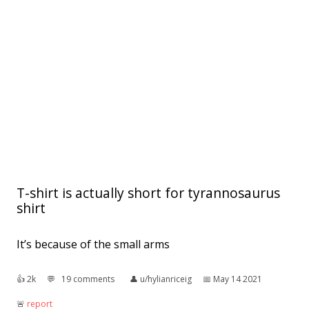
T-shirt is actually short for tyrannosaurus
shirt
It’s because of the small arms
👍︎
2k
💬︎
19 comments
👤︎
u/hylianriceig
📅︎
May 14 2021
🚨︎
report