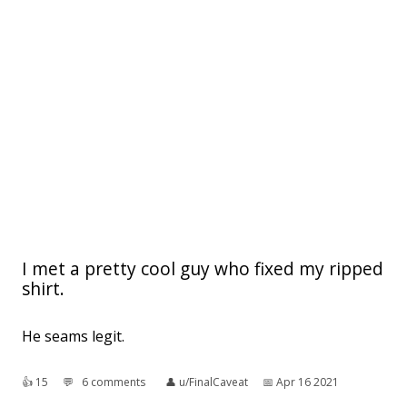
I met a pretty cool guy who fixed my ripped
shirt.
He seams legit.
👍︎
15
💬︎
6 comments
👤︎
u/FinalCaveat
📅︎
Apr 16 2021