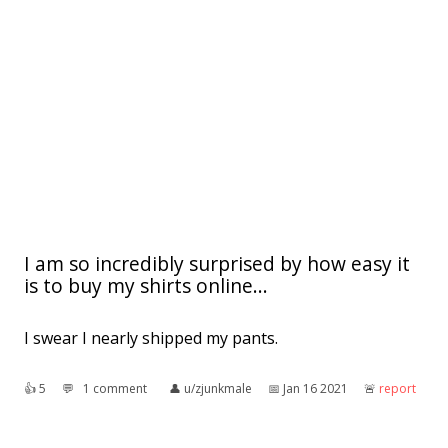
I am so incredibly surprised by how easy it
is to buy my shirts online...
I swear I nearly shipped my pants.
👍︎
5
💬︎
1 comment
👤︎
u/zjunkmale
📅︎
Jan 16 2021
🚨︎
report