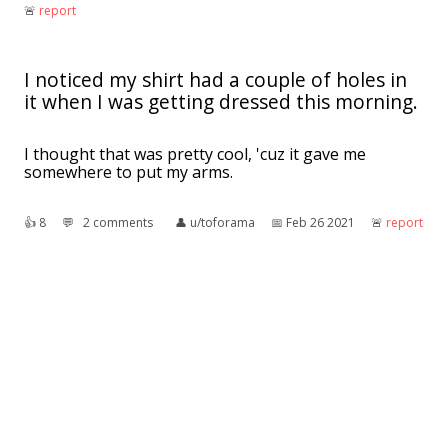
🚨︎
report
I noticed my shirt had a couple of holes in
it when I was getting dressed this morning.
I thought that was pretty cool, 'cuz it gave me
somewhere to put my arms.
👍︎
8
💬︎
2 comments
👤︎
u/toforama
📅︎
Feb 26 2021
🚨︎
report