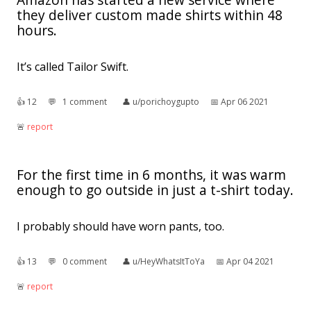
they deliver custom made shirts within 48
hours.
It’s called Tailor Swift.
👍︎
12
💬︎
1 comment
👤︎
u/porichoygupto
📅︎
Apr 06 2021
🚨︎
report
For the first time in 6 months, it was warm
enough to go outside in just a t-shirt today.
I probably should have worn pants, too.
👍︎
13
💬︎
0 comment
👤︎
u/HeyWhatsItToYa
📅︎
Apr 04 2021
🚨︎
report