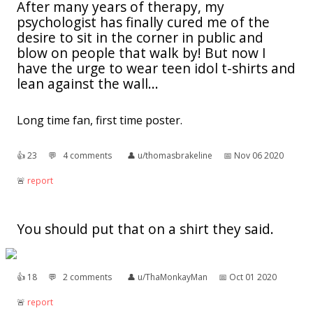
After many years of therapy, my
psychologist has finally cured me of the
desire to sit in the corner in public and
blow on people that walk by! But now I
have the urge to wear teen idol t-shirts and
lean against the wall...
Long time fan, first time poster.
👍︎
23
💬︎
4 comments
👤︎
u/thomasbrakeline
📅︎
Nov 06 2020
🚨︎
report
You should put that on a shirt they said.
👍︎
18
💬︎
2 comments
👤︎
u/ThaMonkayMan
📅︎
Oct 01 2020
🚨︎
report