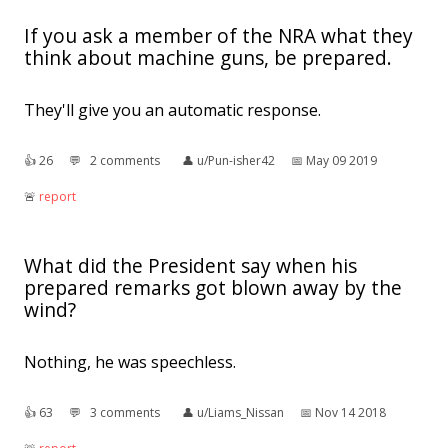
If you ask a member of the NRA what they
think about machine guns, be prepared.
They'll give you an automatic response.
👍︎
26
💬︎
2 comments
👤︎
u/Pun-isher42
📅︎
May 09 2019
🚨︎
report
What did the President say when his
prepared remarks got blown away by the
wind?
Nothing, he was speechless.
👍︎
63
💬︎
3 comments
👤︎
u/Liams_Nissan
📅︎
Nov 14 2018