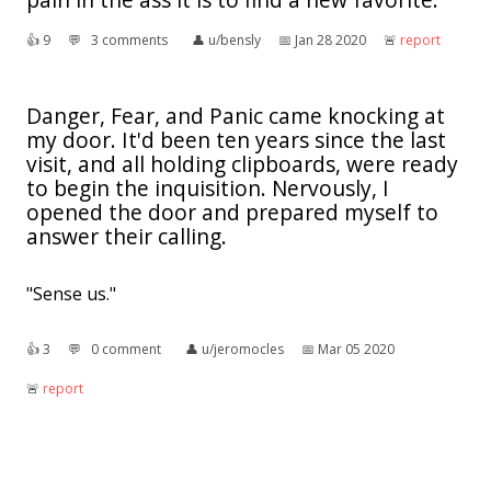
👍︎
9
💬︎
3 comments
👤︎
u/bensly
📅︎
Jan 28 2020
🚨︎
report
Danger, Fear, and Panic came knocking at
my door. It'd been ten years since the last
visit, and all holding clipboards, were ready
to begin the inquisition. Nervously, I
opened the door and prepared myself to
answer their calling.
"Sense us."
👍︎
3
💬︎
0 comment
👤︎
u/jeromocles
📅︎
Mar 05 2020
🚨︎
report