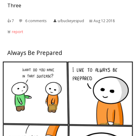
Three
👍︎
7
💬︎
6 comments
👤︎
u/buckeyespud
📅︎
Aug 12 2018
🚨︎
report
Always Be Prepared