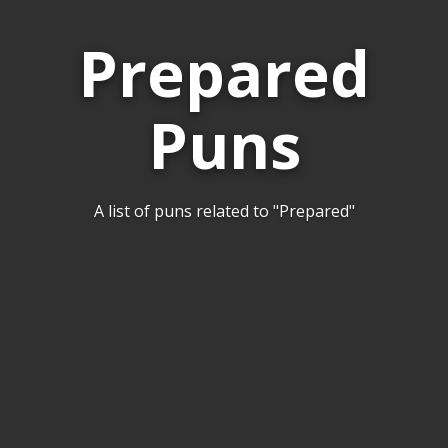
Prepared
Puns
A list of puns related to "Prepared"