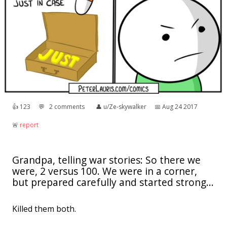
👍︎
123
💬︎
2 comments
👤︎
u/Ze-skywalker
📅︎
Aug 24 2017
🚨︎
report
Grandpa, telling war stories: So there we
were, 2 versus 100. We were in a corner,
but prepared carefully and started strong...
Killed them both.