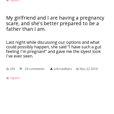
🚨︎
report
My girlfriend and I are having a pregnancy
scare, and she's better prepared to be a
father than I am.
Last night while discussing our options and what
could possibly happen, she said "I have such a gut
feeling I'm pregnant" and gave me the slyest look
I've ever seen.
👍︎
335
💬︎
29 comments
👤︎
u/ArranMars
📅︎
Nov 22 2016
🚨︎
report