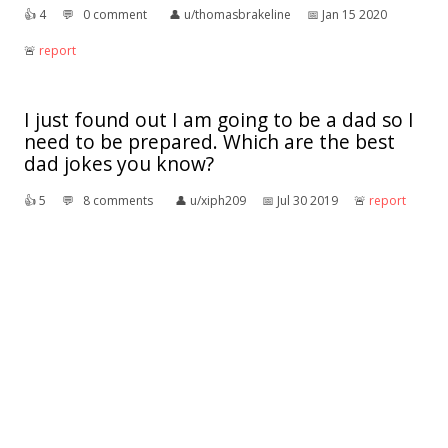
👍︎
4
💬︎
0 comment
👤︎
u/thomasbrakeline
📅︎
Jan 15 2020
🚨︎
report
I just found out I am going to be a dad so I
need to be prepared. Which are the best
dad jokes you know?
👍︎
5
💬︎
8 comments
👤︎
u/xiph209
📅︎
Jul 30 2019
🚨︎
report