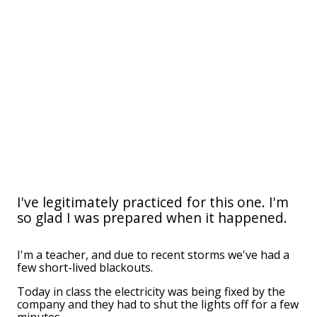
I've legitimately practiced for this one. I'm
so glad I was prepared when it happened.
I'm a teacher, and due to recent storms we've had a
few short-lived blackouts.
Today in class the electricity was being fixed by the
company and they had to shut the lights off for a few