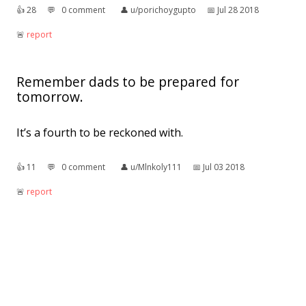
👍︎
28
💬︎
0 comment
👤︎
u/porichoygupto
📅︎
Jul 28 2018
🚨︎
report
Remember dads to be prepared for
tomorrow.
It’s a fourth to be reckoned with.
👍︎
11
💬︎
0 comment
👤︎
u/Mlnkoly111
📅︎
Jul 03 2018
🚨︎
report