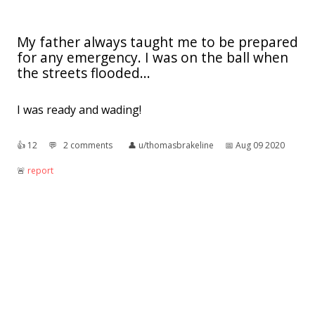
My father always taught me to be prepared
for any emergency. I was on the ball when
the streets flooded...
I was ready and wading!
👍︎
12
💬︎
2 comments
👤︎
u/thomasbrakeline
📅︎
Aug 09 2020
🚨︎
report