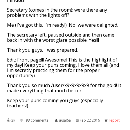
minutes.
Secretary (comes in the room): were there any
problems with the lights off?
Me (I've got this, I'm ready!): No, we were delighted.
The secretary left, paused outside and then came
back in with the worst glare possible. Yes!!!
Thank you guys, I was prepared.
Edit: Front page!!! Awesome! This is the highlight of
my day! Keep your puns coming, I love them all (and
I'm secretly practicing them for the proper
opportunity).
Thank you so much /user/x9x9x9x9x9 for the gold! It
made everything that much better.
Keep your puns coming you guys (especially
teachers!).
👍︎
3k
💬︎
93 comments
👤︎
u/sal6a
📅︎
Feb 22 2016
🚨︎
report