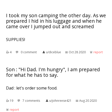
I took my son camping the other day. As we
prepared I hid in his luggage and when he
came over I jumped out and screamed
SUPPLIES!
👍︎
4
💬︎
0 comment
👤︎
u/diceblue
📅︎
Oct 28 2020
🚨︎
report
Son : "Hi Dad. I'm hungry", I am prepared
for what he has to say.
Dad : let's order some food.
👍︎
19
💬︎
7 comments
👤︎
u/johnreese421
📅︎
Aug 20 2020
🚨︎
report