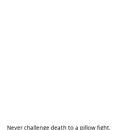
Never challenge death to a pillow fight.