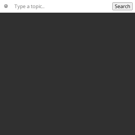
Search