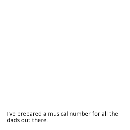
I’ve prepared a musical number for all the
dads out there.