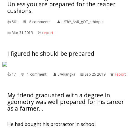
Unless you are prepared for the reaper
cushions.
👍︎
501
💬︎
8 comments
👤︎
u/ThY_NvR_gOT_ethiopia
📅︎
Mar 31 2019
🚨︎
report
I figured he should be prepared
👍︎
17
💬︎
1 comment
👤︎
u/Akangka
📅︎
Sep 25 2019
🚨︎
report
My friend graduated with a degree in
geometry was well prepared for his career
as a farmer...
He had bought his protractor in school.