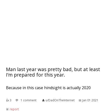
Man last year was pretty bad, but at least
I’m prepared for this year.
Because in this case hindsight is actually 2020
👍︎
3
💬︎
1 comment
👤︎
u/DadOnTheInternet
📅︎
Jan 01 2021
🚨︎
report