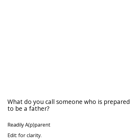
What do you call someone who is prepared
to be a father?
Readily A(p)parent
Edit: for clarity.