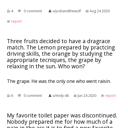
👍︎
4
💬︎
0 comment
👤︎
u/joshandthewolf
📅︎
Aug 24 2020
🚨︎
report
Three fruits decided to have a dragrace
match. The Lemon prepared by practcing
driving skills, the orange by studying the
appropriate tecniques, the grape by
relaxing in the sun. Who won?
The grape. He was the only one who went raisin.
👍︎
6
💬︎
0 comment
👤︎
u/midy-dk
📅︎
Jun 24 2020
🚨︎
report
My favorite toilet paper was discontinued.
Nobody prepared me for how much of a
pain in the ass it is to find a new favorite.