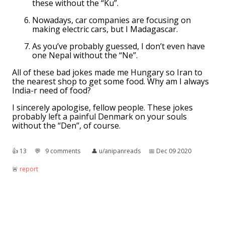
these without the “Ku”.
Nowadays, car companies are focusing on
making electric cars, but I Madagascar.
As you’ve probably guessed, I don’t even have
one Nepal without the “Ne”.
All of these bad jokes made me Hungary so Iran to
the nearest shop to get some food. Why am I always
India-r need of food?
I sincerely apologise, fellow people. These jokes
probably left a painful Denmark on your souls
without the “Den”, of course.
👍︎
13
💬︎
9 comments
👤︎
u/anipanreads
📅︎
Dec 09 2020
🚨︎
report