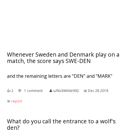
Whenever Sweden and Denmark play on a
match, the score says SWE-DEN
and the remaining letters are "DEN" and "MARK"
👍︎
2
💬︎
1 comment
👤︎
u/NickWilde992
📅︎
Dec 28 2018
🚨︎
report
What do you call the entrance to a wolf's
den?