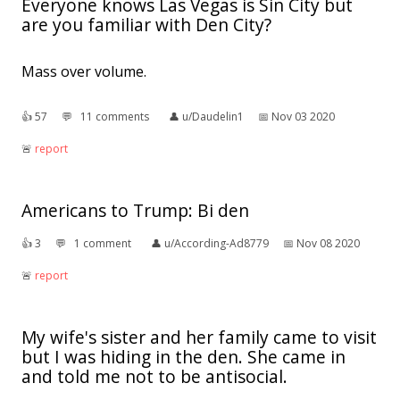
Everyone knows Las Vegas is Sin City but
are you familiar with Den City?
Mass over volume.
👍︎
57
💬︎
11 comments
👤︎
u/Daudelin1
📅︎
Nov 03 2020
🚨︎
report
Americans to Trump: Bi den
👍︎
3
💬︎
1 comment
👤︎
u/According-Ad8779
📅︎
Nov 08 2020
🚨︎
report
My wife's sister and her family came to visit
but I was hiding in the den. She came in
and told me not to be antisocial.