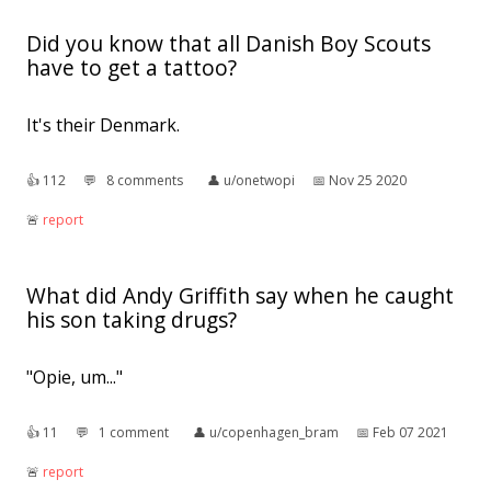
Did you know that all Danish Boy Scouts
have to get a tattoo?
It's their Denmark.
👍︎
112
💬︎
8 comments
👤︎
u/onetwopi
📅︎
Nov 25 2020
🚨︎
report
What did Andy Griffith say when he caught
his son taking drugs?
"Opie, um..."
👍︎
11
💬︎
1 comment
👤︎
u/copenhagen_bram
📅︎
Feb 07 2021
🚨︎
report