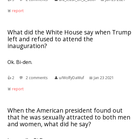
🚨︎
report
What did the White House say when Trump
left and refused to attend the
inauguration?
Ok. Bi-den.
👍︎
2
💬︎
2 comments
👤︎
u/WolfyDaWuf
📅︎
Jan 23 2021
🚨︎
report
When the American president found out
that he was sexually attracted to both men
and women, what did he say?