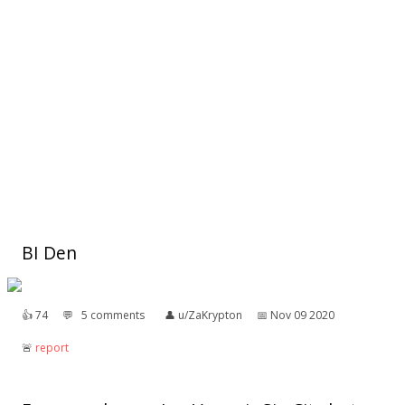
BI Den
👍︎
74
💬︎
5 comments
👤︎
u/ZaKrypton
📅︎
Nov 09 2020
🚨︎
report