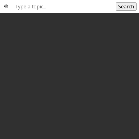
Search