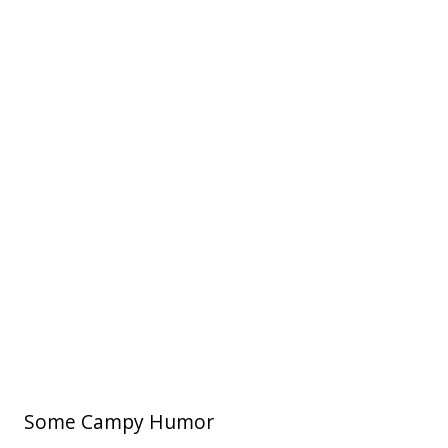
Some Campy Humor