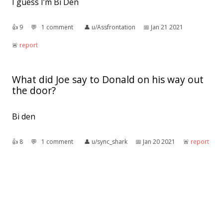
I guess I’m Bi Den
👍︎
9
💬︎
1 comment
👤︎
u/Assfrontation
📅︎
Jan 21 2021
🚨︎
report
What did Joe say to Donald on his way out
the door?
Bi den
👍︎
8
💬︎
1 comment
👤︎
u/sync_shark
📅︎
Jan 20 2021
🚨︎
report