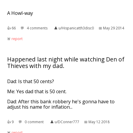
A Howl-way
👍︎
66
💬︎
4 comments
👤︎
u/Hispanicatth3disc0
📅︎
May 29 2014
🚨︎
report
Happened last night while watching Den of
Thieves with my dad.
Dad: Is that 50 cents?
Me: Yes dad that is 50 cent.
Dad: After this bank robbery he's gonna have to
adjust his name for inflation...
👍︎
9
💬︎
0 comment
👤︎
u/DConner777
📅︎
May 12 2018
🚨︎
report