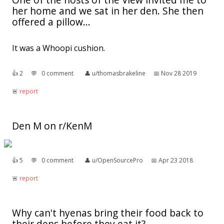
her home and we sat in her den. She then
offered a pillow...
It was a Whoopi cushion.
👍︎
2
💬︎
0 comment
👤︎
u/thomasbrakeline
📅︎
Nov 28 2019
🚨︎
report
Den M on r/KenM
👍︎
5
💬︎
0 comment
👤︎
u/OpenSourcePro
📅︎
Apr 23 2018
🚨︎
report
Why can't hyenas bring their food back to
their dens before they eat it?