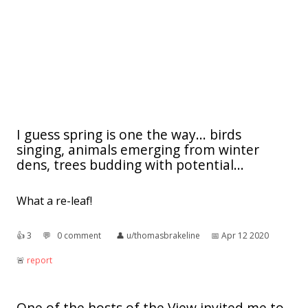
I guess spring is one the way... birds
singing, animals emerging from winter
dens, trees budding with potential...
What a re-leaf!
👍︎
3
💬︎
0 comment
👤︎
u/thomasbrakeline
📅︎
Apr 12 2020
🚨︎
report
One of the hosts of the View invited me to