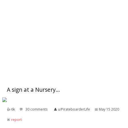
A sign at a Nursery...
👍︎
6k
💬︎
30 comments
👤︎
u/PirateboarderLife
📅︎
May 15 2020
🚨︎
report