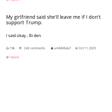
My girlfriend said she'll leave me if I don't
support Trump.
I said okay... Bi den.
👍︎
19k
💬︎
243 comments
👤︎
u/nikhillala7
📅︎
Oct 11 2020
🚨︎
report