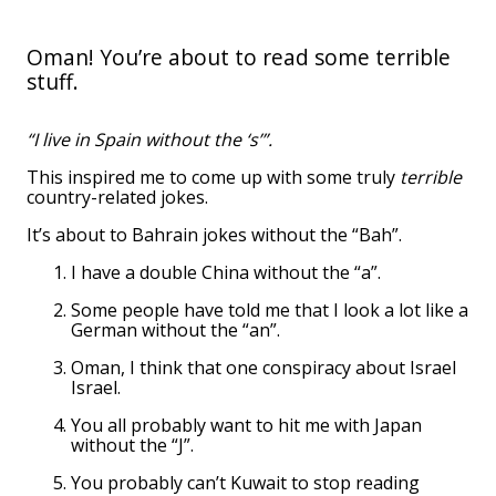
Oman! You’re about to read some terrible
stuff.
“I live in Spain without the ‘s’”.
This inspired me to come up with some truly
terrible
country-related jokes.
It’s about to Bahrain jokes without the “Bah”.
I have a double China without the “a”.
Some people have told me that I look a lot like a
German without the “an”.
Oman, I think that one conspiracy about Israel
Israel.
You all probably want to hit me with Japan
without the “J”.
You probably can’t Kuwait to stop reading