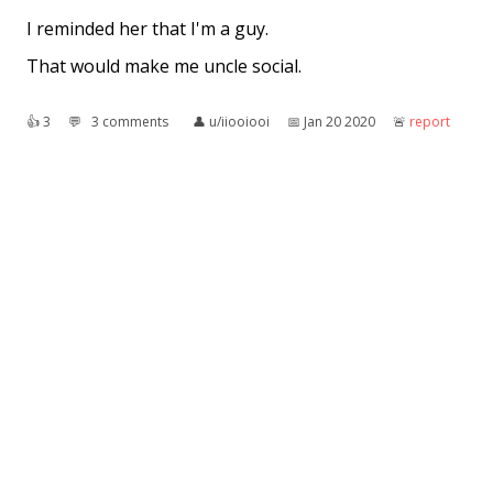
I reminded her that I'm a guy.
That would make me uncle social.
👍︎
3
💬︎
3 comments
👤︎
u/iiooiooi
📅︎
Jan 20 2020
🚨︎
report