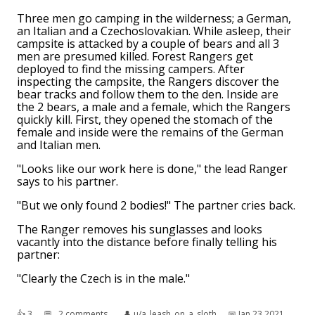
Three men go camping in the wilderness; a German,
an Italian and a Czechoslovakian. While asleep, their
campsite is attacked by a couple of bears and all 3
men are presumed killed. Forest Rangers get
deployed to find the missing campers. After
inspecting the campsite, the Rangers discover the
bear tracks and follow them to the den. Inside are
the 2 bears, a male and a female, which the Rangers
quickly kill. First, they opened the stomach of the
female and inside were the remains of the German
and Italian men.
"Looks like our work here is done," the lead Ranger
says to his partner.
"But we only found 2 bodies!" The partner cries back.
The Ranger removes his sunglasses and looks
vacantly into the distance before finally telling his
partner:
"Clearly the Czech is in the male."
👍︎
3
💬︎
2 comments
👤︎
u/a_leash_on_a_sloth
📅︎
Jan 23 2021