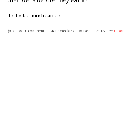
It'd be too much carrion'
👍︎
9
💬︎
0 comment
👤︎
u/Rhedkiex
📅︎
Dec 11 2018
🚨︎
report