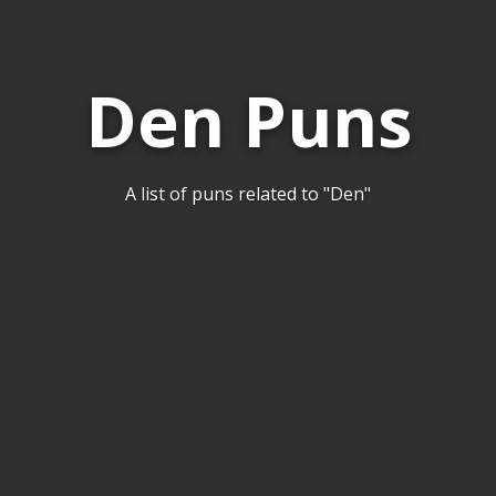
Den Puns
A list of puns related to "Den"