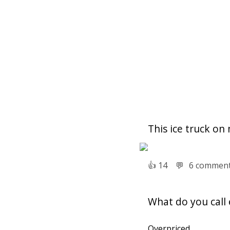
This ice truck on
👍︎
14
💬︎
6 commen
What do you call 
Overpriced