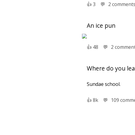
👍︎
3
💬︎
2 comment
An ice pun
👍︎
48
💬︎
2 commen
Where do you lea
Sundae school.
👍︎
8k
💬︎
109 comm