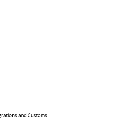
migrations and Customs