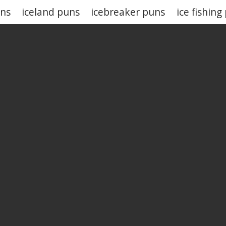
uns
iceland puns
icebreaker puns
ice fishing