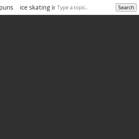
 puns
ice skating instagram captions puns
Search