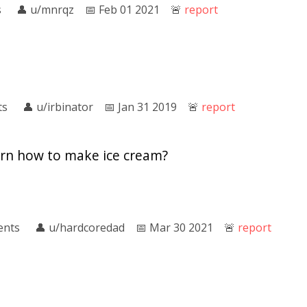
s
👤︎
u/mnrqz
📅︎
Feb 01 2021
🚨︎
report
ts
👤︎
u/irbinator
📅︎
Jan 31 2019
🚨︎
report
rn how to make ice cream?
ents
👤︎
u/hardcoredad
📅︎
Mar 30 2021
🚨︎
report