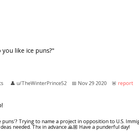
 you like ice puns?"
ts
👤︎
u/TheWinterPrince52
📅︎
Nov 29 2020
🚨︎
report
o!
e puns'? Trying to name a project in opposition to U.S. Im
Ideas needed. Thx in advance 🙏🏼 Have a punderful day!