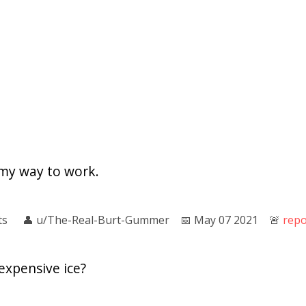
 my way to work.
ts
👤︎
u/The-Real-Burt-Gummer
📅︎
May 07 2021
🚨︎
repo
expensive ice?