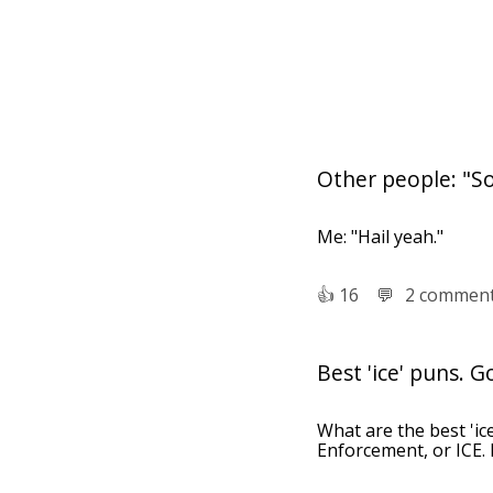
Other people: "So
Me: "Hail yeah."
👍︎
16
💬︎
2 commen
Best 'ice' puns. G
What are the best 'ic
Enforcement, or ICE. 