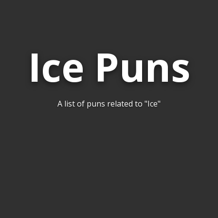
Ice Puns
A list of puns related to "Ice"