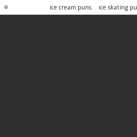
ice cream puns
ice skating p
Punstoppable