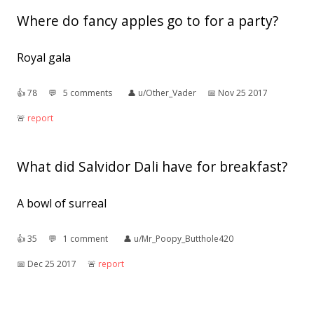
Where do fancy apples go to for a party?
Royal gala
👍︎
78
💬︎
5 comments
👤︎
u/Other_Vader
📅︎
Nov 25 2017
🚨︎
report
What did Salvidor Dali have for breakfast?
A bowl of surreal
👍︎
35
💬︎
1 comment
👤︎
u/Mr_Poopy_Butthole420
📅︎
Dec 25 2017
🚨︎
report