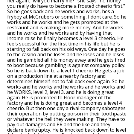
her again, "will you marry me?" she says "no honey
you really do have to become a frosted cheerio first."
So he goes back and he works and works, hes a
fryboy at McGrubers or something, I dont care. So he
works and he works and he gets promoted at the
restraunt and is making more money. And he works
and he works and he works and by having that
income raise he finally becomes a level 3 cheerio. He
feels sucessful for the first time in his life but he is
starting to fall back on his old ways. One day he goes
to the casino and he loses and he loses and he loses
and he gambled all his money away and he gets fired
to boot because gambling is against company policy.
So he is back down to a level 1 cheerio. He gets a job
on a production line at a nearby factory and
determines himself not to fall back ever again. So he
works and he works and he works and he works and
he WORKS, level 2, level 3, and he is doing great
again. He is promoted to Floor manager of the
factory and he is doing great and becomes a level 4
cheerio. But then one day a rival company sabotages
their operation by putting poison in their toothpaste
or whatever the hell they were making. They have to
pay out damages and PR and the like and they
declare bankruptcy. He is knocked back down to level