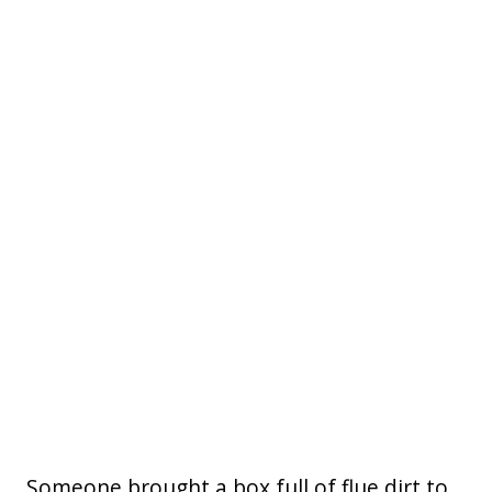
Someone brought a box full of flue dirt to