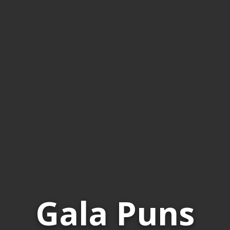
Gala Puns