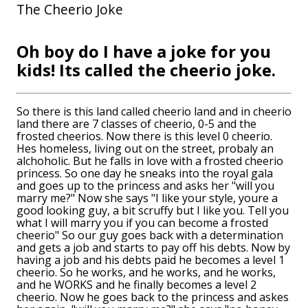
The Cheerio Joke
Oh boy do I have a joke for you
kids! Its called the cheerio joke.
So there is this land called cheerio land and in cheerio
land there are 7 classes of cheerio, 0-5 and the
frosted cheerios. Now there is this level 0 cheerio.
Hes homeless, living out on the street, probaly an
alchoholic. But he falls in love with a frosted cheerio
princess. So one day he sneaks into the royal gala
and goes up to the princess and asks her "will you
marry me?" Now she says "I like your style, youre a
good looking guy, a bit scruffy but I like you. Tell you
what I will marry you if you can become a frosted
cheerio" So our guy goes back with a determination
and gets a job and starts to pay off his debts. Now by
having a job and his debts paid he becomes a level 1
cheerio. So he works, and he works, and he works,
and he WORKS and he finally becomes a level 2
cheerio. Now he goes back to the princess and askes