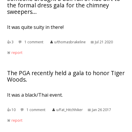
the formal dress gala for the chimney
sweepers...
It was quite suity in there!
👍︎
3
💬︎
1 comment
👤︎
u/thomasbrakeline
📅︎
Jul 21 2020
🚨︎
report
The PGA recently held a gala to honor Tiger
Woods.
It was a black/Thai event.
👍︎
10
💬︎
1 comment
👤︎
u/Fat_Hitchhiker
📅︎
Jan 26 2017
🚨︎
report