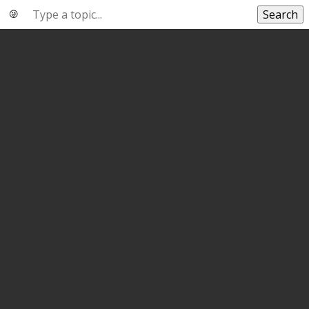
Search