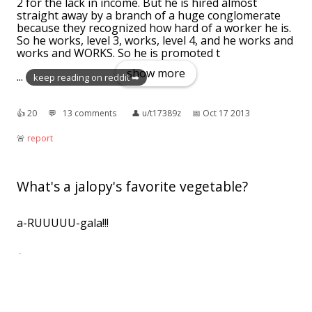
2 for the lack in income. But he is hired almost
straight away by a branch of a huge conglomerate
because they recognized how hard of a worker he is.
So he works, level 3, works, level 4, and he works and
works and WORKS. So he is promoted t
show more
...
keep reading on reddit ➡
👍︎
20
💬︎
13 comments
👤︎
u/t17389z
📅︎
Oct 17 2013
🚨︎
report
What's a jalopy's favorite vegetable?
a-RUUUUU-gala!!!
👍︎
4
💬︎
0 comment
👤︎
u/LumpadBFarby
📅︎
Apr 25 2017
🚨︎
report