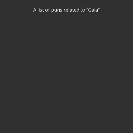
A list of puns related to "Gala"