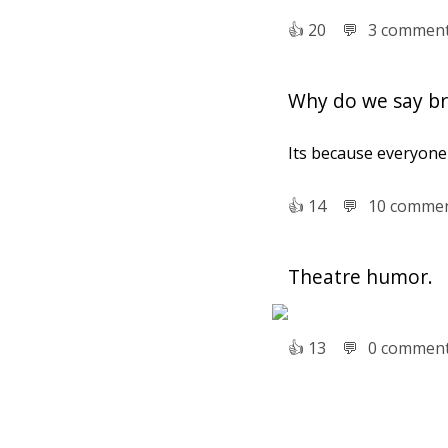
👍︎
20
💬︎
3 commen
Why do we say bre
Its because everyone i
👍︎
14
💬︎
10 comme
Theatre humor.
👍︎
13
💬︎
0 commen