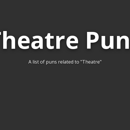
Theatre Pun
A list of puns related to "Theatre"