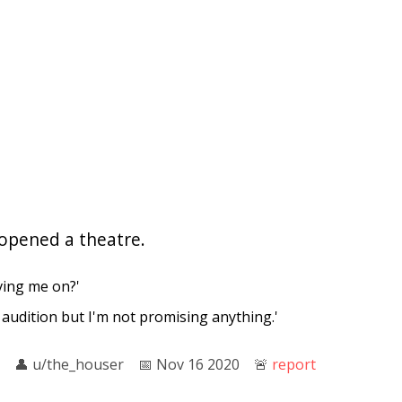
d opened a theatre.
ving me on?'
 an audition but I'm not promising anything.'
👤︎
u/the_houser
📅︎
Nov 16 2020
🚨︎
report