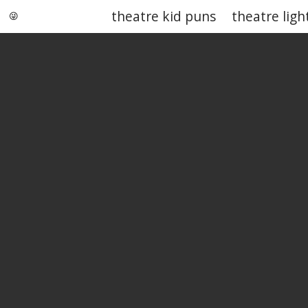
theatre kid puns
theatre ligh
Punstoppable