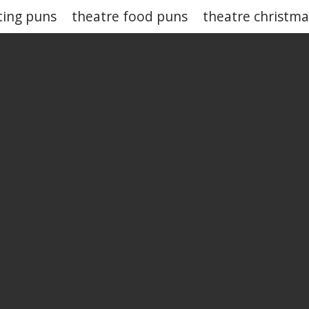
ting puns
theatre food puns
theatre christm