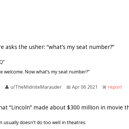
re asks the usher: “what’s my seat number?”
Q”
re welcome. Now what’s my seat number?”
👤︎
u/TheMidniteMarauder
📅︎
Apr 06 2021
🚨︎
report
that “Lincoln” made about $300 million in movie t
n usually doesn’t do too well in theatres.