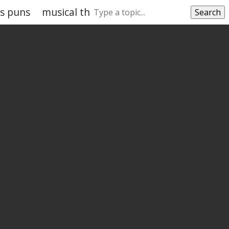
as puns
musical theatre puns
movie theatre p
Search