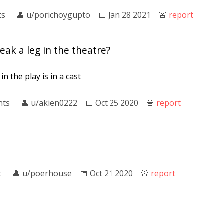
ts
👤︎
u/porichoygupto
📅︎
Jan 28 2021
🚨︎
report
ak a leg in the theatre?
n the play is in a cast
nts
👤︎
u/akien0222
📅︎
Oct 25 2020
🚨︎
report
t
👤︎
u/poerhouse
📅︎
Oct 21 2020
🚨︎
report