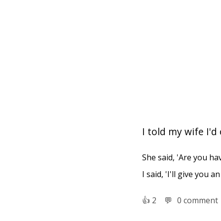
I told my wife I'
She said, 'Are you ha
I said, 'I'll give you
👍︎
2
💬︎
0 comment