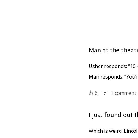
Man at the theat
Usher responds: “10-
Man responds: “You’
👍︎
6
💬︎
1 comment
I just found out 
Which is weird. Lincol