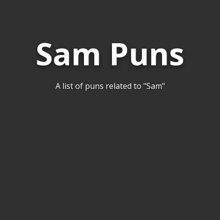
Sam Puns
A list of puns related to "Sam"