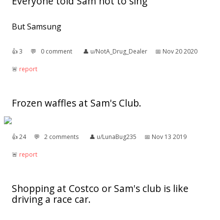
Everyone told Sam not to sing
But Samsung
👍︎
3
💬︎
0 comment
👤︎
u/NotA_Drug_Dealer
📅︎
Nov 20 2020
🚨︎
report
Frozen waffles at Sam's Club.
👍︎
24
💬︎
2 comments
👤︎
u/LunaBug235
📅︎
Nov 13 2019
🚨︎
report
Shopping at Costco or Sam's club is like
driving a race car.