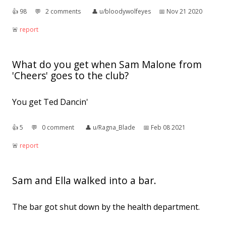
👍︎
98
💬︎
2 comments
👤︎
u/bloodywolfeyes
📅︎
Nov 21 2020
🚨︎
report
What do you get when Sam Malone from
'Cheers' goes to the club?
You get Ted Dancin'
👍︎
5
💬︎
0 comment
👤︎
u/Ragna_Blade
📅︎
Feb 08 2021
🚨︎
report
Sam and Ella walked into a bar.
The bar got shut down by the health department.