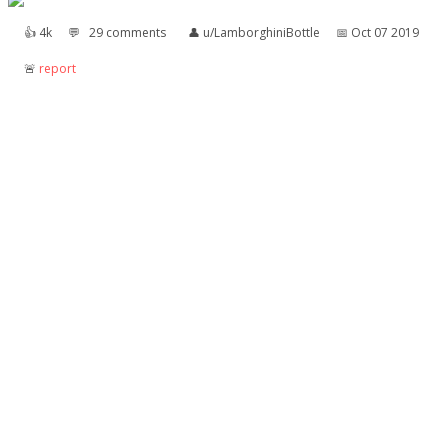
👍︎
4k
💬︎
29 comments
👤︎
u/LamborghiniBottle
📅︎
Oct 07 2019
🚨︎
report