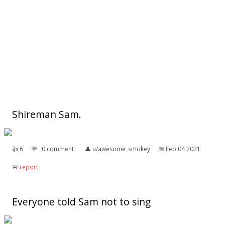
Shireman Sam.
👍︎
6
💬︎
0 comment
👤︎
u/awesome_smokey
📅︎
Feb 04 2021
🚨︎
report
Everyone told Sam not to sing