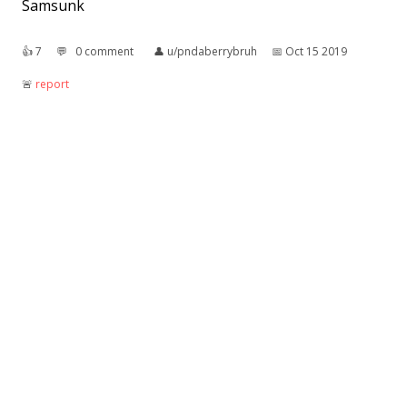
Samsunk
👍︎
7
💬︎
0 comment
👤︎
u/pndaberrybruh
📅︎
Oct 15 2019
🚨︎
report