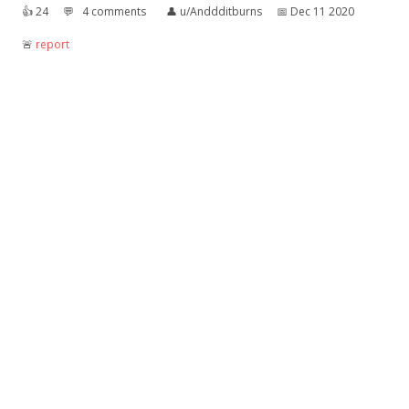
👍︎
24
💬︎
4 comments
👤︎
u/Anddditburns
📅︎
Dec 11 2020
🚨︎
report