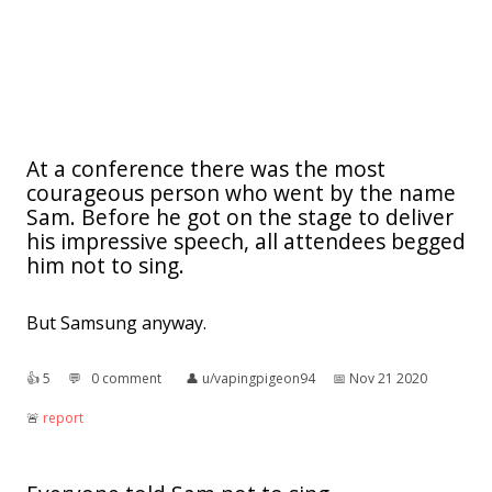
At a conference there was the most
courageous person who went by the name
Sam. Before he got on the stage to deliver
his impressive speech, all attendees begged
him not to sing.
But Samsung anyway.
👍︎
5
💬︎
0 comment
👤︎
u/vapingpigeon94
📅︎
Nov 21 2020
🚨︎
report