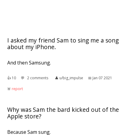
I asked my friend Sam to sing me a song
about my iPhone.
And then Samsung.
👍︎
10
💬︎
2 comments
👤︎
u/big_impulse
📅︎
Jan 07 2021
🚨︎
report
Why was Sam the bard kicked out of the
Apple store?
Because Sam sung.