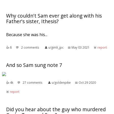
Why couldn't Sam ever get along with his
Father's sister, Ithesis?
Because she was his...
👍︎
8
💬︎
2 comments
👤︎
u/gimli_jpc
📅︎
May 03 2021
🚨︎
report
And so Sam sung note 7
👍︎
4k
💬︎
27 comments
👤︎
u/goldenpike
📅︎
Oct 29 2020
🚨︎
report
Did you hear about the guy who murdered