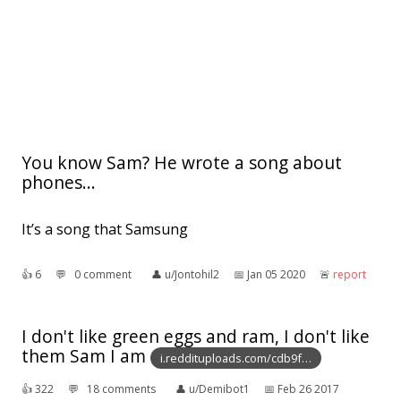
You know Sam? He wrote a song about
phones...
It’s a song that Samsung
👍︎
6
💬︎
0 comment
👤︎
u/Jontohil2
📅︎
Jan 05 2020
🚨︎
report
I don't like green eggs and ram, I don't like
them Sam I am
i.reddituploads.com/cdb9f…
👍︎
322
💬︎
18 comments
👤︎
u/Demibot1
📅︎
Feb 26 2017