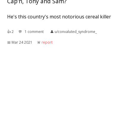
Cap'n, Tony and Sam?
He's this country's most notorious cereal killer
👍︎
2
💬︎
1 comment
👤︎
u/convaluted_syndrome_
📅︎
Mar 24 2021
🚨︎
report