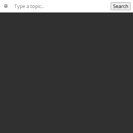
Search