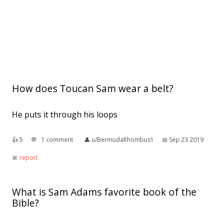
How does Toucan Sam wear a belt?
He puts it through his loops
👍︎
5
💬︎
1 comment
👤︎
u/BermudaRhombus1
📅︎
Sep 23 2019
🚨︎
report
What is Sam Adams favorite book of the
Bible?