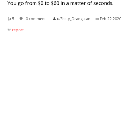
You go from $0 to $60 in a matter of seconds.
👍︎
5
💬︎
0 comment
👤︎
u/Shitty_Orangutan
📅︎
Feb 22 2020
🚨︎
report