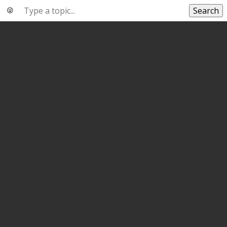
Search