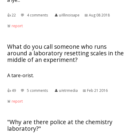
a lye..."
👍︎
22
💬︎
4 comments
👤︎
u/illinoisape
📅︎
Aug 08 2018
🚨︎
report
What do you call someone who runs
around a laboratory resetting scales in the
middle of an experiment?
A tare-orist.
👍︎
49
💬︎
5 comments
👤︎
u/etrmedia
📅︎
Feb 21 2016
🚨︎
report
"Why are there police at the chemistry
laboratory?"