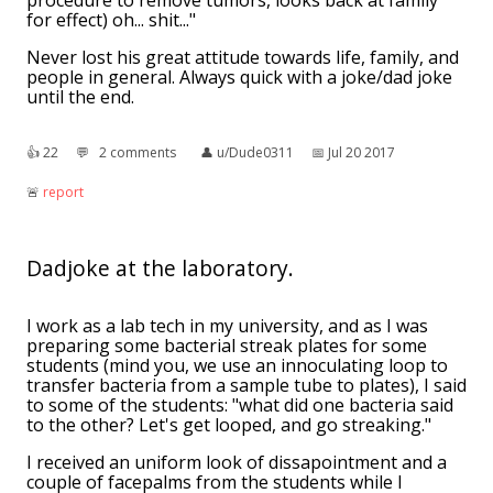
procedure to remove tumors, looks back at family
for effect) oh... shit..."
Never lost his great attitude towards life, family, and
people in general. Always quick with a joke/dad joke
until the end.
👍︎
22
💬︎
2 comments
👤︎
u/Dude0311
📅︎
Jul 20 2017
🚨︎
report
Dadjoke at the laboratory.
I work as a lab tech in my university, and as I was
preparing some bacterial streak plates for some
students (mind you, we use an innoculating loop to
transfer bacteria from a sample tube to plates), I said
to some of the students: "what did one bacteria said
to the other? Let's get looped, and go streaking."
I received an uniform look of dissapointment and a
couple of facepalms from the students while I