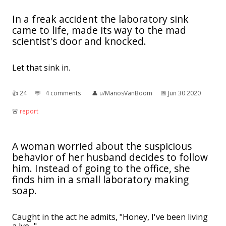
In a freak accident the laboratory sink
came to life, made its way to the mad
scientist's door and knocked.
Let that sink in.
👍︎
24
💬︎
4 comments
👤︎
u/ManosVanBoom
📅︎
Jun 30 2020
🚨︎
report
A woman worried about the suspicious
behavior of her husband decides to follow
him. Instead of going to the office, she
finds him in a small laboratory making
soap.
Caught in the act he admits, "Honey, I've been living