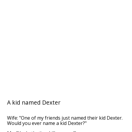
A kid named Dexter
Wife: "One of my friends just named their kid Dexter.
Would you ever name a kid Dexter?"