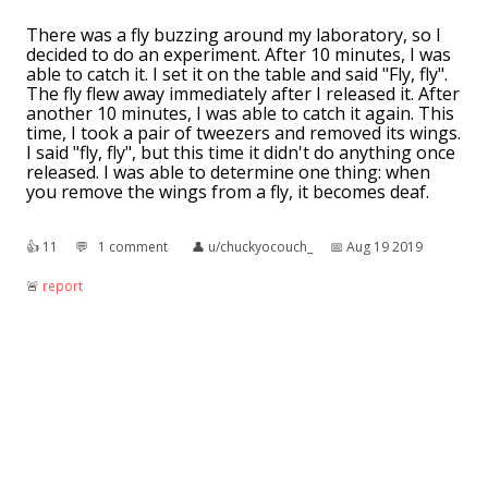
There was a fly buzzing around my laboratory, so I
decided to do an experiment. After 10 minutes, I was
able to catch it. I set it on the table and said "Fly, fly".
The fly flew away immediately after I released it. After
another 10 minutes, I was able to catch it again. This
time, I took a pair of tweezers and removed its wings.
I said "fly, fly", but this time it didn't do anything once
released. I was able to determine one thing: when
you remove the wings from a fly, it becomes deaf.
👍︎
11
💬︎
1 comment
👤︎
u/chuckyocouch_
📅︎
Aug 19 2019
🚨︎
report