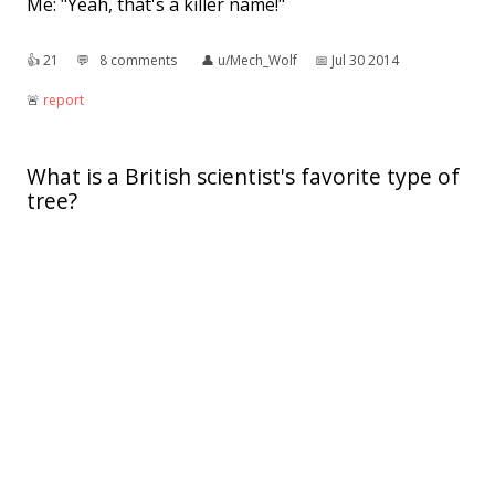
Me: "Yeah, that's a killer name!"
👍︎
21
💬︎
8 comments
👤︎
u/Mech_Wolf
📅︎
Jul 30 2014
🚨︎
report
What is a British scientist's favorite type of
tree?
A laboratory.
👍︎
4
💬︎
1 comment
👤︎
u/TheOtherAvaz
📅︎
May 11 2018
🚨︎
report
I submit to you a pun about plants in the
final minutes of my reddit birthday.