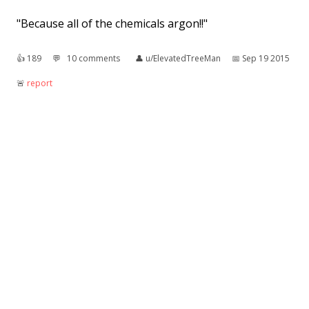
"Because all of the chemicals argon!!"
👍︎
189
💬︎
10 comments
👤︎
u/ElevatedTreeMan
📅︎
Sep 19 2015
🚨︎
report