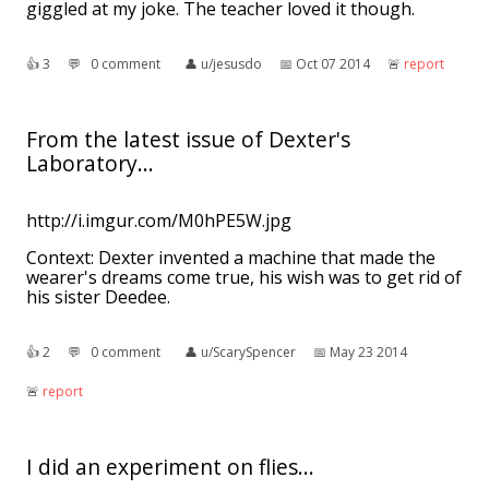
giggled at my joke. The teacher loved it though.
👍︎
3
💬︎
0 comment
👤︎
u/jesusdo
📅︎
Oct 07 2014
🚨︎
report
From the latest issue of Dexter's
Laboratory...
http://i.imgur.com/M0hPE5W.jpg
Context: Dexter invented a machine that made the
wearer's dreams come true, his wish was to get rid of
his sister Deedee.
👍︎
2
💬︎
0 comment
👤︎
u/ScarySpencer
📅︎
May 23 2014
🚨︎
report
I did an experiment on flies...