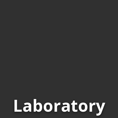
Laboratory