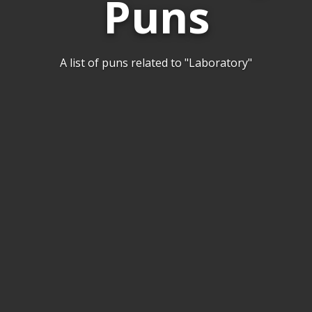
Puns
A list of puns related to "Laboratory"