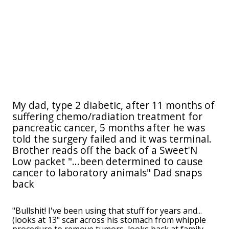
My dad, type 2 diabetic, after 11 months of
suffering chemo/radiation treatment for
pancreatic cancer, 5 months after he was
told the surgery failed and it was terminal.
Brother reads off the back of a Sweet'N
Low packet "...been determined to cause
cancer to laboratory animals" Dad snaps
back
"Bullshit! I've been using that stuff for years and...
(looks at 13" scar across his stomach from whipple