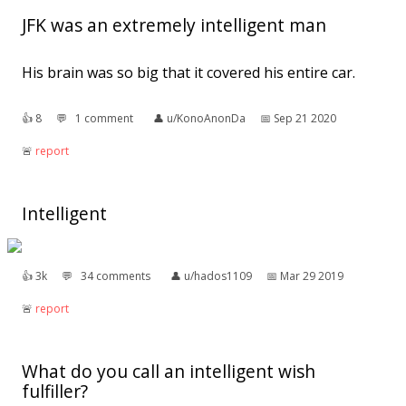
JFK was an extremely intelligent man
His brain was so big that it covered his entire car.
👍︎
8
💬︎
1 comment
👤︎
u/KonoAnonDa
📅︎
Sep 21 2020
🚨︎
report
Intelligent
👍︎
3k
💬︎
34 comments
👤︎
u/hados1109
📅︎
Mar 29 2019
🚨︎
report
What do you call an intelligent wish
fulfiller?