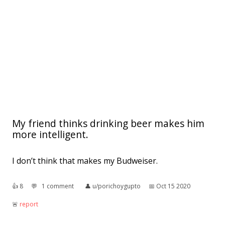
My friend thinks drinking beer makes him
more intelligent.
I don’t think that makes my Budweiser.
👍︎
8
💬︎
1 comment
👤︎
u/porichoygupto
📅︎
Oct 15 2020
🚨︎
report