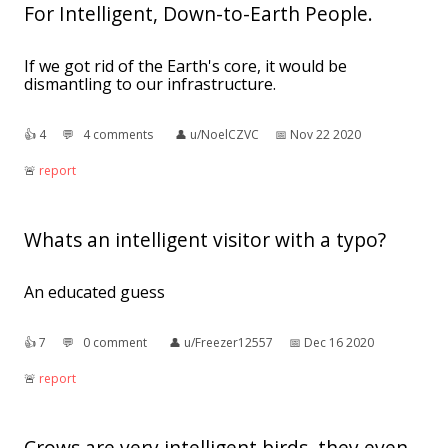
For Intelligent, Down-to-Earth People.
If we got rid of the Earth's core, it would be
dismantling to our infrastructure.
👍︎
4
💬︎
4 comments
👤︎
u/NoelCZVC
📅︎
Nov 22 2020
🚨︎
report
Whats an intelligent visitor with a typo?
An educated guess
👍︎
7
💬︎
0 comment
👤︎
u/Freezer12557
📅︎
Dec 16 2020
🚨︎
report
Crows are very intelligent birds, they even