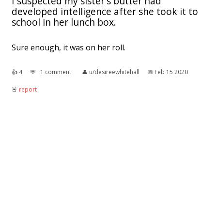
I suspected my sister's butter had
developed intelligence after she took it to
school in her lunch box.
Sure enough, it was on her roll.
👍︎
4
💬︎
1 comment
👤︎
u/desireewhitehall
📅︎
Feb 15 2020
🚨︎
report