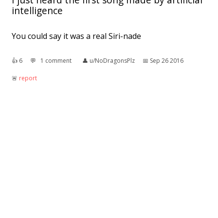
intelligence
You could say it was a real Siri-nade
👍︎
6
💬︎
1 comment
👤︎
u/NoDragonsPlz
📅︎
Sep 26 2016
🚨︎
report