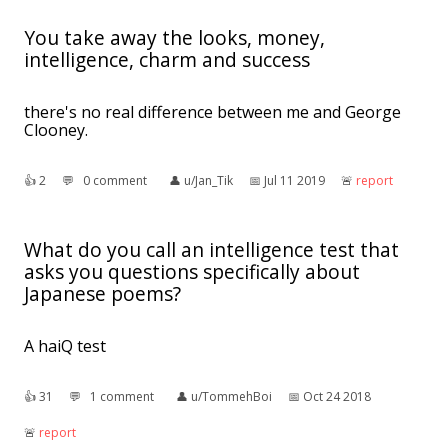
You take away the looks, money,
intelligence, charm and success
there's no real difference between me and George
Clooney.
👍︎
2
💬︎
0 comment
👤︎
u/Jan_Tik
📅︎
Jul 11 2019
🚨︎
report
What do you call an intelligence test that
asks you questions specifically about
Japanese poems?
A haiQ test
👍︎
31
💬︎
1 comment
👤︎
u/TommehBoi
📅︎
Oct 24 2018
🚨︎
report