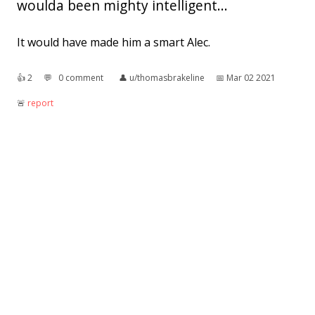
woulda been mighty intelligent...
It would have made him a smart Alec.
👍︎
2
💬︎
0 comment
👤︎
u/thomasbrakeline
📅︎
Mar 02 2021
🚨︎
report