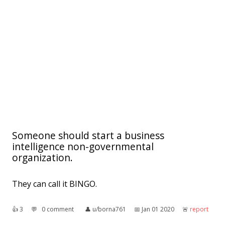
Someone should start a business
intelligence non-governmental
organization.
They can call it BINGO.
👍︎
3
💬︎
0 comment
👤︎
u/borna761
📅︎
Jan 01 2020
🚨︎
report