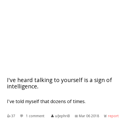
I've heard talking to yourself is a sign of
intelligence.
I've told myself that dozens of times.
👍︎
37
💬︎
1 comment
👤︎
u/JephriB
📅︎
Mar 06 2018
🚨︎
report