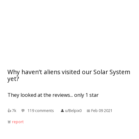
Why haven’t aliens visited our Solar System
yet?
They looked at the reviews... only 1 star
👍︎
7k
💬︎
119 comments
👤︎
u/Belpix0
📅︎
Feb 09 2021
🚨︎
report