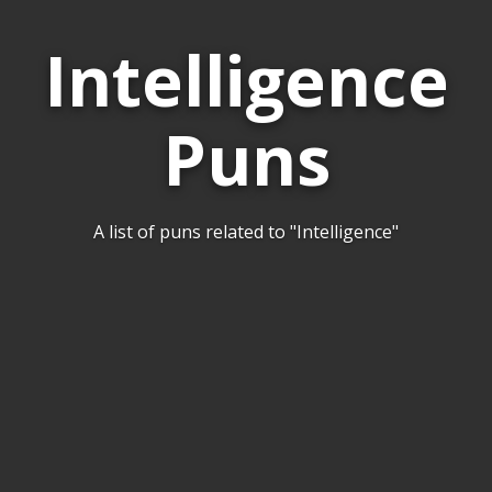
Intelligence
Puns
A list of puns related to "Intelligence"