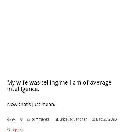
My wife was telling me I am of average
intelligence.
Now that’s just mean.
👍︎
9k
💬︎
93 comments
👤︎
u/ballsquancher
📅︎
Dec 25 2020
🚨︎
report