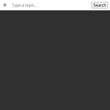
Search