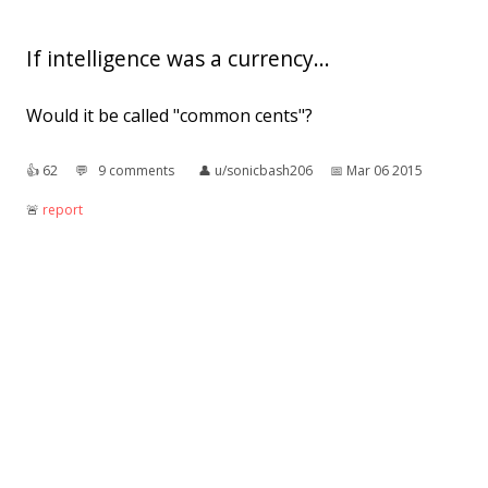
If intelligence was a currency...
Would it be called "common cents"?
👍︎
62
💬︎
9 comments
👤︎
u/sonicbash206
📅︎
Mar 06 2015
🚨︎
report