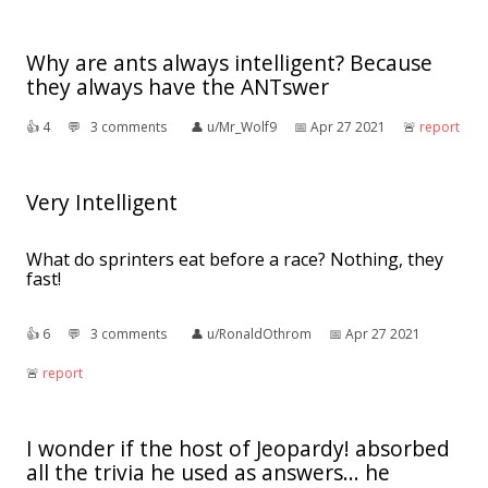
Why are ants always intelligent? Because
they always have the ANTswer
👍︎
4
💬︎
3 comments
👤︎
u/Mr_Wolf9
📅︎
Apr 27 2021
🚨︎
report
Very Intelligent
What do sprinters eat before a race? Nothing, they
fast!
👍︎
6
💬︎
3 comments
👤︎
u/RonaldOthrom
📅︎
Apr 27 2021
🚨︎
report
I wonder if the host of Jeopardy! absorbed
all the trivia he used as answers... he