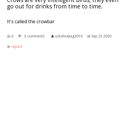
go out for drinks from time to time.
It's called the crowbar
👍︎
6
💬︎
3 comments
👤︎
u/Ashnakag3019
📅︎
Sep 25 2020
🚨︎
report