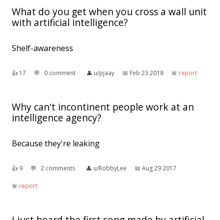
What do you get when you cross a wall unit
with artificial intelligence?
Shelf-awareness
👍︎
17
💬︎
0 comment
👤︎
u/pjaay
📅︎
Feb 23 2018
🚨︎
report
Why can't incontinent people work at an
intelligence agency?
Because they're leaking
👍︎
9
💬︎
2 comments
👤︎
u/RobbyLee
📅︎
Aug 29 2017
🚨︎
report
I just heard the first song made by artificial