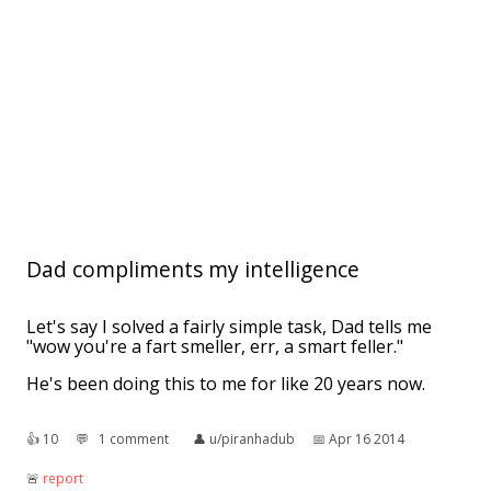
Dad compliments my intelligence
Let's say I solved a fairly simple task, Dad tells me
"wow you're a fart smeller, err, a smart feller."
He's been doing this to me for like 20 years now.
👍︎
10
💬︎
1 comment
👤︎
u/piranhadub
📅︎
Apr 16 2014
🚨︎
report