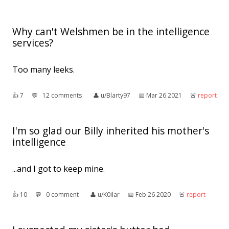
Why can't Welshmen be in the intelligence
services?
Too many leeks.
👍︎
7
💬︎
12 comments
👤︎
u/Blarty97
📅︎
Mar 26 2021
🚨︎
report
I'm so glad our Billy inherited his mother's
intelligence
...and I got to keep mine.
👍︎
10
💬︎
0 comment
👤︎
u/K0ilar
📅︎
Feb 26 2020
🚨︎
report