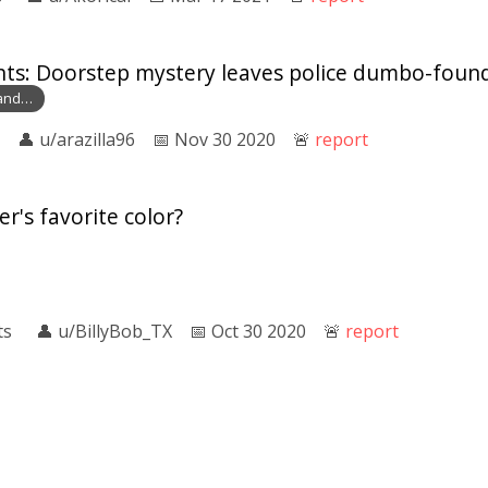
nts: Doorstep mystery leaves police dumbo-foun
land…
👤︎
u/arazilla96
📅︎
Nov 30 2020
🚨︎
report
r's favorite color?
ts
👤︎
u/BillyBob_TX
📅︎
Oct 30 2020
🚨︎
report