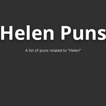
Helen Pun
A list of puns related to "Helen"