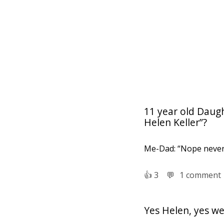
11 year old Daug
Helen Keller”?
Me-Dad: “Nope never 
👍︎
3
💬︎
1 comment
Yes Helen, yes we