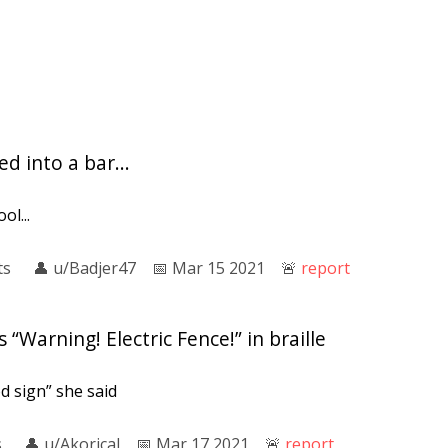
d into a bar...
ol...
ts
👤︎
u/Badjer47
📅︎
Mar 15 2021
🚨︎
report
 “Warning! Electric Fence!” in braille
od sign” she said
s
👤︎
u/Akorical
📅︎
Mar 17 2021
🚨︎
report