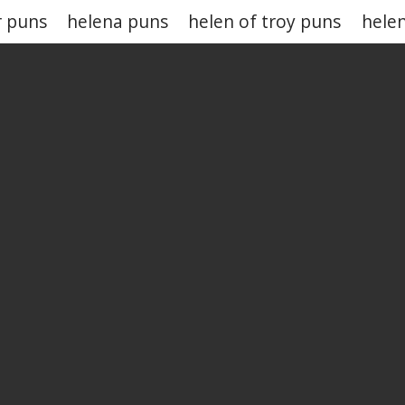
r puns
helena puns
helen of troy puns
hele