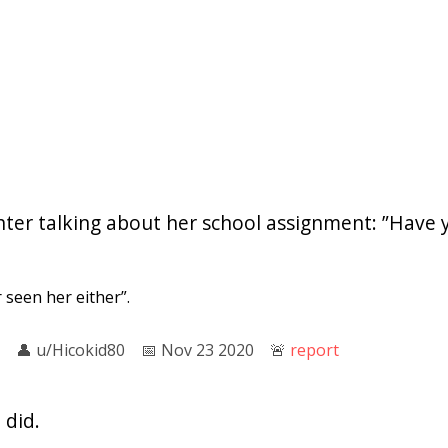
hter talking about her school assignment: ”Have 
seen her either”.
👤︎
u/Hicokid80
📅︎
Nov 23 2020
🚨︎
report
 did.