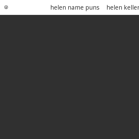
helen name puns
helen kelle
Punstoppable