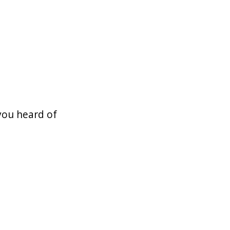
you heard of