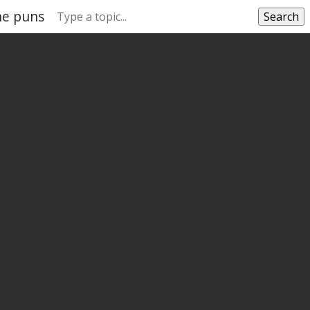
ne puns
Search