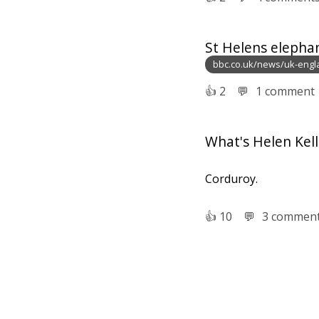
St Helens elepha
bbc.co.uk/news/uk-eng
👍︎
2
💬︎
1 comment
What's Helen Kelle
Corduroy.
👍︎
10
💬︎
3 commen