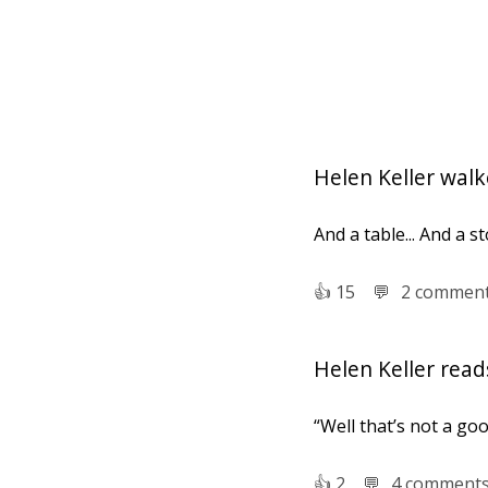
Helen Keller walke
And a table... And a sto
👍︎
15
💬︎
2 commen
Helen Keller reads
“Well that’s not a go
👍︎
2
💬︎
4 comment