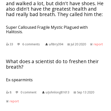
and walked a lot, but didn't have shoes. He
also didn't have the greatest health and
had really bad breath. They called him the:
Super Calloused Fragile Mystic Plagued with
Halitosis.
👍︎
33
💬︎
6 comments
👤︎
u/l8rry394
📅︎
Jul 20 2020
🚨︎
report
What does a scientist do to freshen their
breath?
Ex-spearmints
👍︎
8
💬︎
0 comment
👤︎
u/johnlong81613
📅︎
Sep 13 2020
🚨︎
report