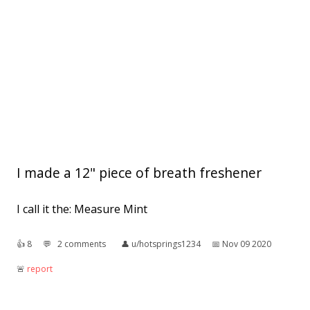
I made a 12" piece of breath freshener
I call it the: Measure Mint
👍︎
8
💬︎
2 comments
👤︎
u/hotsprings1234
📅︎
Nov 09 2020
🚨︎
report