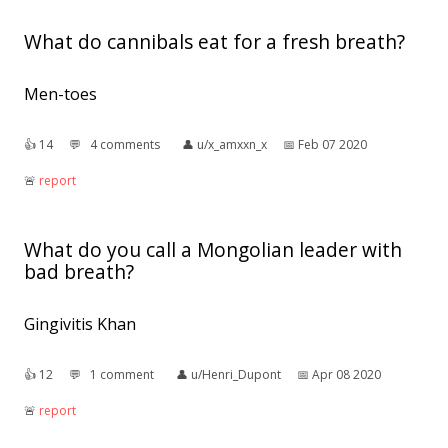
What do cannibals eat for a fresh breath?
Men-toes
👍︎
14
💬︎
4 comments
👤︎
u/x_amxxn_x
📅︎
Feb 07 2020
🚨︎
report
What do you call a Mongolian leader with
bad breath?
Gingivitis Khan
👍︎
12
💬︎
1 comment
👤︎
u/Henri_Dupont
📅︎
Apr 08 2020
🚨︎
report