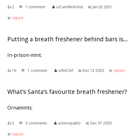
👍︎
2
💬︎
1 comment
👤︎
u/CamilleViolist
📅︎
Jan 02 2021
🚨︎
report
Putting a breath freshener behind bars is...
In-prison-mint.
👍︎
19
💬︎
1 comment
👤︎
u/RAClef
📅︎
Dec 12 2020
🚨︎
report
What’s Santa’s favourite breath freshener?
Ornamints.
👍︎
5
💬︎
3 comments
👤︎
u/neonpablo
📅︎
Dec 01 2020
🚨︎
report