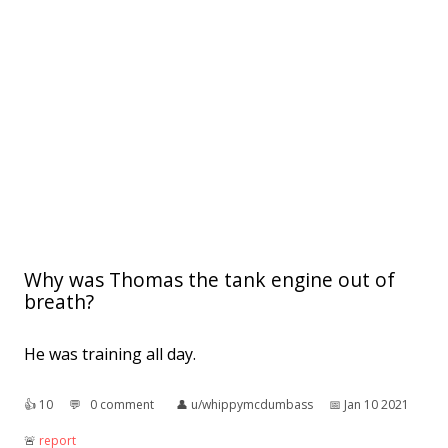
Why was Thomas the tank engine out of
breath?
He was training all day.
👍︎
10
💬︎
0 comment
👤︎
u/whippymcdumbass
📅︎
Jan 10 2021
🚨︎
report