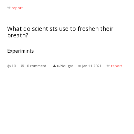
🚨︎
report
What do scientists use to freshen their
breath?
Experimints
👍︎
10
💬︎
0 comment
👤︎
u/Nougat
📅︎
Jan 11 2021
🚨︎
report