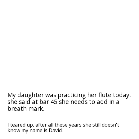
My daughter was practicing her flute today,
she said at bar 45 she needs to add in a
breath mark.
I teared up, after all these years she still doesn't
know my name is David.