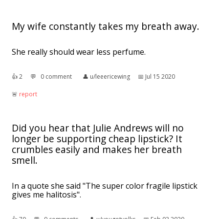
My wife constantly takes my breath away.
She really should wear less perfume.
👍︎
2
💬︎
0 comment
👤︎
u/leeericewing
📅︎
Jul 15 2020
🚨︎
report
Did you hear that Julie Andrews will no
longer be supporting cheap lipstick? It
crumbles easily and makes her breath
smell.
In a quote she said "The super color fragile lipstick
gives me halitosis".