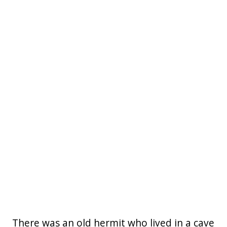
There was an old hermit who lived in a cave