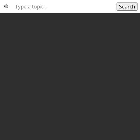
Search