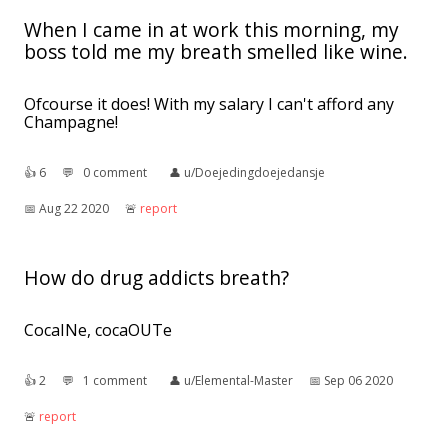
When I came in at work this morning, my
boss told me my breath smelled like wine.
Ofcourse it does! With my salary I can't afford any
Champagne!
👍︎
6
💬︎
0 comment
👤︎
u/Doejedingdoejedansje
📅︎
Aug 22 2020
🚨︎
report
How do drug addicts breath?
CocaINe, cocaOUTe
👍︎
2
💬︎
1 comment
👤︎
u/Elemental-Master
📅︎
Sep 06 2020
🚨︎
report