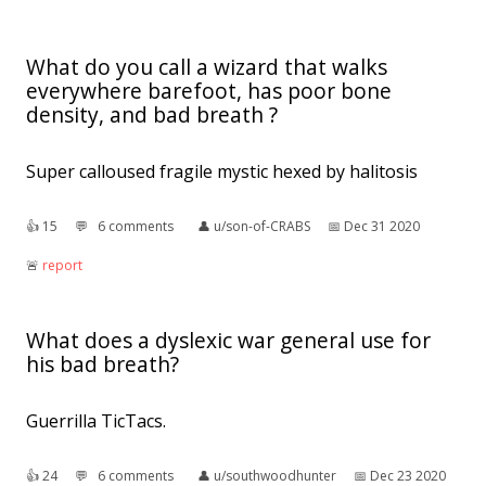
What do you call a wizard that walks
everywhere barefoot, has poor bone
density, and bad breath ?
Super calloused fragile mystic hexed by halitosis
👍︎
15
💬︎
6 comments
👤︎
u/son-of-CRABS
📅︎
Dec 31 2020
🚨︎
report
What does a dyslexic war general use for
his bad breath?
Guerrilla TicTacs.
👍︎
24
💬︎
6 comments
👤︎
u/southwoodhunter
📅︎
Dec 23 2020