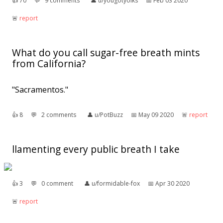
👍︎
70
💬︎
9 comments
👤︎
u/yougotyolks
📅︎
Feb 03 2020
🚨︎
report
What do you call sugar-free breath mints
from California?
"Sacramentos."
👍︎
8
💬︎
2 comments
👤︎
u/PotBuzz
📅︎
May 09 2020
🚨︎
report
llamenting every public breath I take
👍︎
3
💬︎
0 comment
👤︎
u/formidable-fox
📅︎
Apr 30 2020
🚨︎
report