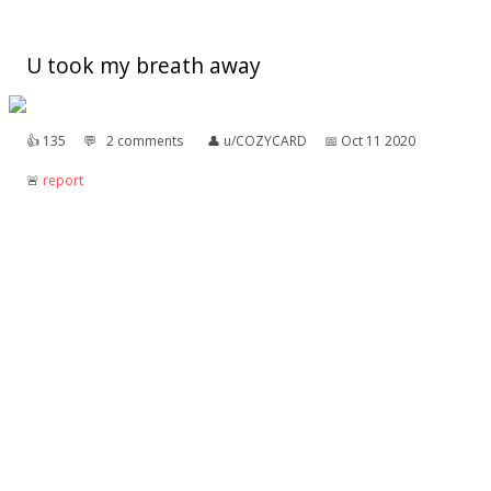
U took my breath away
👍︎
135
💬︎
2 comments
👤︎
u/COZYCARD
📅︎
Oct 11 2020
🚨︎
report