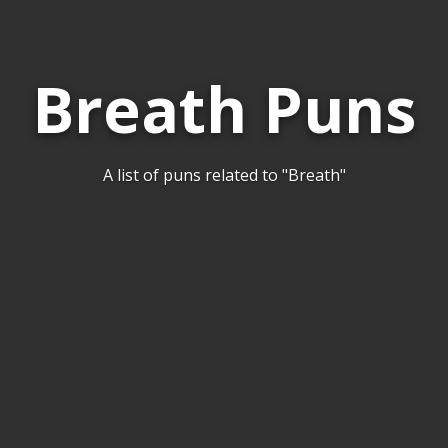
Breath Puns
A list of puns related to "Breath"