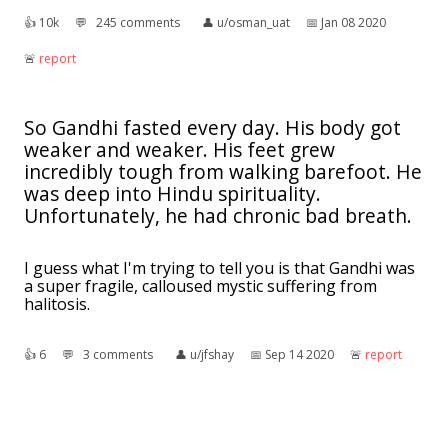
👍︎
10k
💬︎
245 comments
👤︎
u/osman_uat
📅︎
Jan 08 2020
🚨︎
report
So Gandhi fasted every day. His body got
weaker and weaker. His feet grew
incredibly tough from walking barefoot. He
was deep into Hindu spirituality.
Unfortunately, he had chronic bad breath.
I guess what I'm trying to tell you is that Gandhi was
a super fragile, calloused mystic suffering from
halitosis.
👍︎
6
💬︎
3 comments
👤︎
u/jfshay
📅︎
Sep 14 2020
🚨︎
report