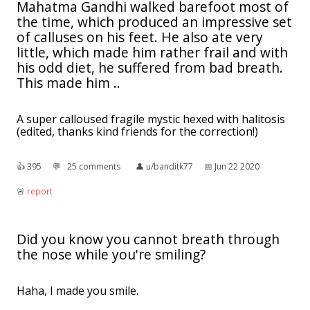
Mahatma Gandhi walked barefoot most of
the time, which produced an impressive set
of calluses on his feet. He also ate very
little, which made him rather frail and with
his odd diet, he suffered from bad breath.
This made him ..
A super calloused fragile mystic hexed with halitosis
(edited, thanks kind friends for the correction!)
👍︎
395
💬︎
25 comments
👤︎
u/banditk77
📅︎
Jun 22 2020
🚨︎
report
Did you know you cannot breath through
the nose while you're smiling?
Haha, I made you smile.