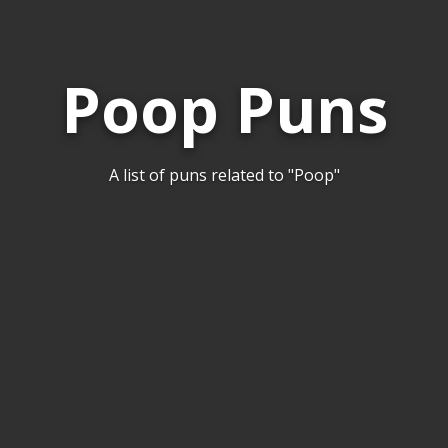
Poop Puns
A list of puns related to "Poop"