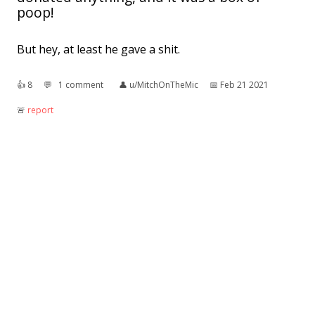
poop!
But hey, at least he gave a shit.
👍︎
8
💬︎
1 comment
👤︎
u/MitchOnTheMic
📅︎
Feb 21 2021
🚨︎
report