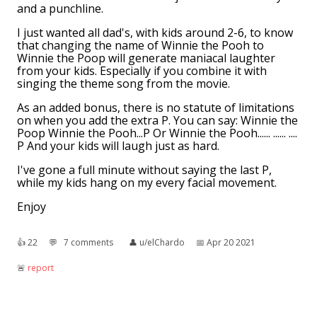
and a punchline.
I just wanted all dad's, with kids around 2-6, to know
that changing the name of Winnie the Pooh to
Winnie the Poop will generate maniacal laughter
from your kids. Especially if you combine it with
singing the theme song from the movie.
As an added bonus, there is no statute of limitations
on when you add the extra P. You can say: Winnie the
Poop Winnie the Pooh...P Or Winnie the Pooh...... ...... ....
P And your kids will laugh just as hard.
I've gone a full minute without saying the last P,
while my kids hang on my every facial movement.
Enjoy
👍︎
22
💬︎
7 comments
👤︎
u/elChardo
📅︎
Apr 20 2021
🚨︎
report