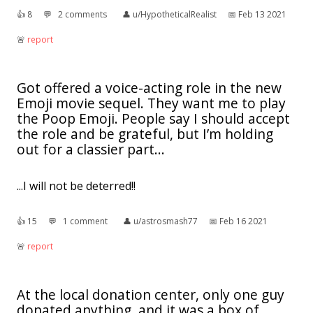
👍︎
8
💬︎
2 comments
👤︎
u/HypotheticalRealist
📅︎
Feb 13 2021
🚨︎
report
Got offered a voice-acting role in the new
Emoji movie sequel. They want me to play
the Poop Emoji. People say I should accept
the role and be grateful, but I’m holding
out for a classier part...
...I will not be deterred!!
👍︎
15
💬︎
1 comment
👤︎
u/astrosmash77
📅︎
Feb 16 2021
🚨︎
report
At the local donation center, only one guy
donated anything, and it was a box of