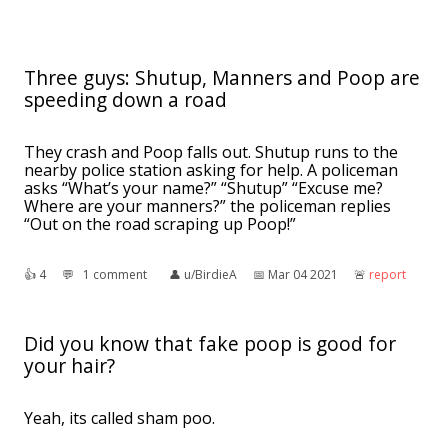
Three guys: Shutup, Manners and Poop are
speeding down a road
They crash and Poop falls out. Shutup runs to the
nearby police station asking for help. A policeman
asks “What’s your name?” “Shutup” “Excuse me?
Where are your manners?” the policeman replies
“Out on the road scraping up Poop!”
👍︎
4
💬︎
1 comment
👤︎
u/BirdieA
📅︎
Mar 04 2021
🚨︎
report
Did you know that fake poop is good for
your hair?
Yeah, its called sham poo.