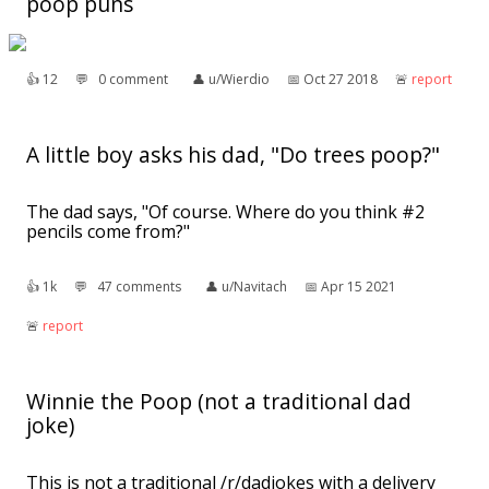
poop puns
👍︎
12
💬︎
0 comment
👤︎
u/Wierdio
📅︎
Oct 27 2018
🚨︎
report
A little boy asks his dad, "Do trees poop?"
The dad says, "Of course. Where do you think #2
pencils come from?"
👍︎
1k
💬︎
47 comments
👤︎
u/Navitach
📅︎
Apr 15 2021
🚨︎
report
Winnie the Poop (not a traditional dad
joke)
This is not a traditional /r/dadjokes with a delivery