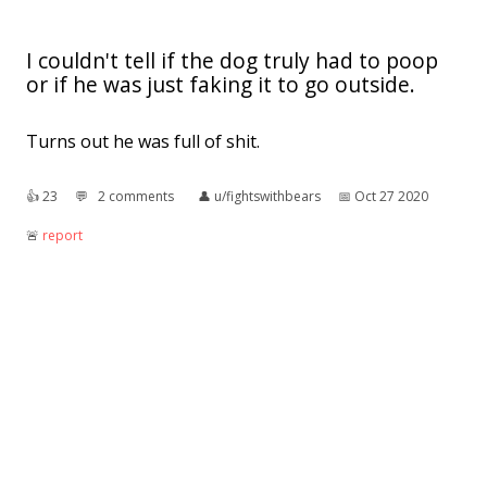
I couldn't tell if the dog truly had to poop
or if he was just faking it to go outside.
Turns out he was full of shit.
👍︎
23
💬︎
2 comments
👤︎
u/fightswithbears
📅︎
Oct 27 2020
🚨︎
report