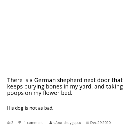
There is a German shepherd next door that
keeps burying bones in my yard, and taking
poops on my flower bed.
His dog is not as bad.
👍︎
2
💬︎
1 comment
👤︎
u/porichoygupto
📅︎
Dec 29 2020