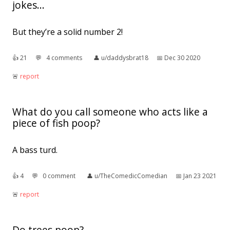
jokes...
But they’re a solid number 2!
👍︎
21
💬︎
4 comments
👤︎
u/daddysbrat18
📅︎
Dec 30 2020
🚨︎
report
What do you call someone who acts like a
piece of fish poop?
A bass turd.
👍︎
4
💬︎
0 comment
👤︎
u/TheComedicComedian
📅︎
Jan 23 2021
🚨︎
report
Do trees poop?