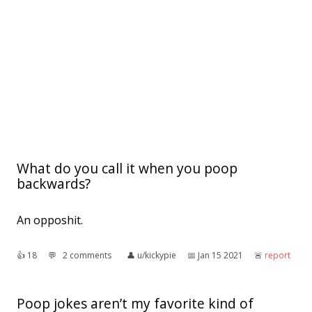
What do you call it when you poop
backwards?
An opposhit.
👍︎
18
💬︎
2 comments
👤︎
u/kickypie
📅︎
Jan 15 2021
🚨︎
report
Poop jokes aren’t my favorite kind of