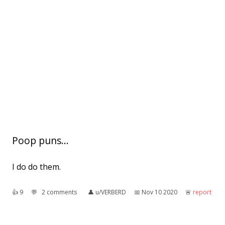
Poop puns...
I do do them.
👍︎
9
💬︎
2 comments
👤︎
u/VERBERD
📅︎
Nov 10 2020
🚨︎
report