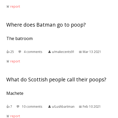
🚨︎
report
Where does Batman go to poop?
The batroom
👍︎
25
💬︎
4 comments
👤︎
u/makecents91
📅︎
Mar 13 2021
🚨︎
report
What do Scottish people call their poops?
Machete
👍︎
7
💬︎
10 comments
👤︎
u/Lushbartman
📅︎
Feb 10 2021
🚨︎
report