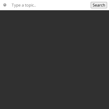
Search