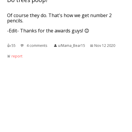
Of course they do. That's how we get number 2
pencils.
-Edit- Thanks for the awards guys! 😊
👍︎
55
💬︎
4 comments
👤︎
u/Mama_Bear15
📅︎
Nov 12 2020
🚨︎
report