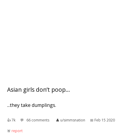
Asian girls don’t poop...
...they take dumplings.
👍︎
7k
💬︎
66 comments
👤︎
u/simmsnation
📅︎
Feb 15 2020
🚨︎
report