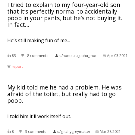
I tried to explain to my four-year-old son
that it’s perfectly normal to accidentally
poop in your pants, but he’s not buying it.
In fact...
He’s still making fun of me...
👍︎
83
💬︎
8 comments
👤︎
u/honolulu_oahu_mod
📅︎
Apr 03 2021
🚨︎
report
My kid told me he had a problem. He was
afraid of the toilet, but really had to go
poop.
I told him it'll work itself out.
👍︎
8
💬︎
3 comments
👤︎
u/glitchygreymatter
📅︎
Mar 28 2021