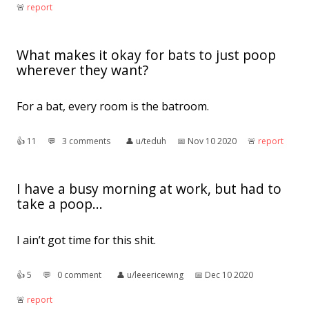
🚨︎
report
What makes it okay for bats to just poop
wherever they want?
For a bat, every room is the batroom.
👍︎
11
💬︎
3 comments
👤︎
u/teduh
📅︎
Nov 10 2020
🚨︎
report
I have a busy morning at work, but had to
take a poop...
I ain’t got time for this shit.
👍︎
5
💬︎
0 comment
👤︎
u/leeericewing
📅︎
Dec 10 2020
🚨︎
report