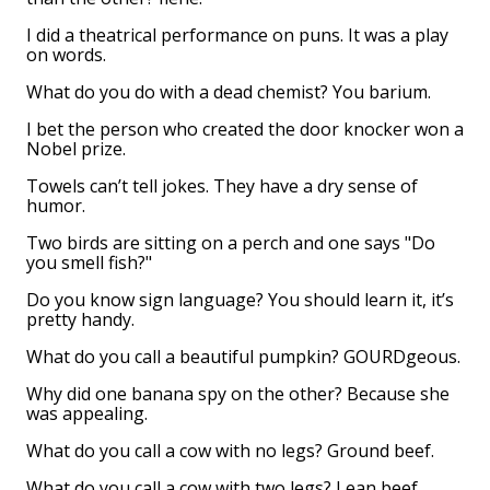
I did a theatrical performance on puns. It was a play
on words.
What do you do with a dead chemist? You barium.
I bet the person who created the door knocker won a
Nobel prize.
Towels can’t tell jokes. They have a dry sense of
humor.
Two birds are sitting on a perch and one says "Do
you smell fish?"
Do you know sign language? You should learn it, it’s
pretty handy.
What do you call a beautiful pumpkin? GOURDgeous.
Why did one banana spy on the other? Because she
was appealing.
What do you call a cow with no legs? Ground beef.
What do you call a cow with two legs? Lean beef.