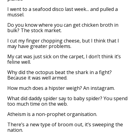
I went to a seafood disco last week... and pulled a
mussel.
Do you know where you can get chicken broth in
bulk? The stock market.
I cut my finger chopping cheese, but I think that I
may have greater problems.
My cat was just sick on the carpet, I don’t think it’s
feline well.
Why did the octopus beat the shark in a fight?
Because it was well armed.
How much does a hipster weigh? An instagram.
What did daddy spider say to baby spider? You spend
too much time on the web.
Atheism is a non-prophet organisation.
There’s a new type of broom out, it’s sweeping the
nation.