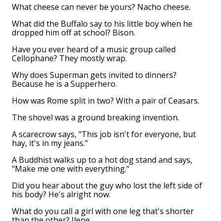
What cheese can never be yours? Nacho cheese.
What did the Buffalo say to his little boy when he
dropped him off at school? Bison.
Have you ever heard of a music group called
Cellophane? They mostly wrap.
Why does Superman gets invited to dinners?
Because he is a Supperhero.
How was Rome split in two? With a pair of Ceasars.
The shovel was a ground breaking invention.
A scarecrow says, "This job isn't for everyone, but
hay, it's in my jeans."
A Buddhist walks up to a hot dog stand and says,
"Make me one with everything."
Did you hear about the guy who lost the left side of
his body? He's alright now.
What do you call a girl with one leg that's shorter
than the other? Ilene.