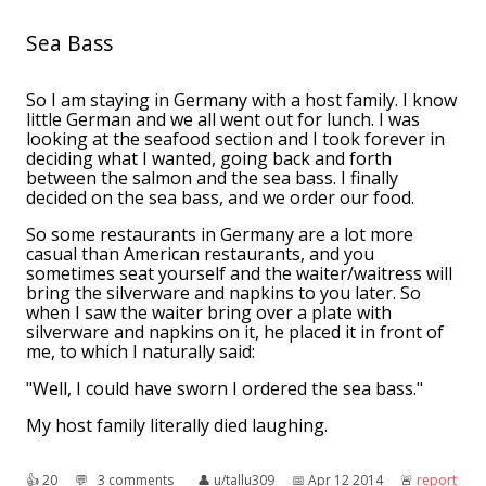
Sea Bass
So I am staying in Germany with a host family. I know
little German and we all went out for lunch. I was
looking at the seafood section and I took forever in
deciding what I wanted, going back and forth
between the salmon and the sea bass. I finally
decided on the sea bass, and we order our food.
So some restaurants in Germany are a lot more
casual than American restaurants, and you
sometimes seat yourself and the waiter/waitress will
bring the silverware and napkins to you later. So
when I saw the waiter bring over a plate with
silverware and napkins on it, he placed it in front of
me, to which I naturally said:
"Well, I could have sworn I ordered the sea bass."
My host family literally died laughing.
👍︎
20
💬︎
3 comments
👤︎
u/tallu309
📅︎
Apr 12 2014
🚨︎
report