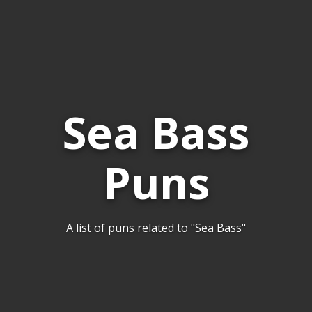
Sea Bass
Puns
A list of puns related to "Sea Bass"