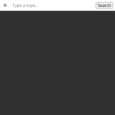
Search