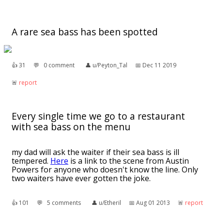
A rare sea bass has been spotted
👍︎
31
💬︎
0 comment
👤︎
u/Peyton_Tal
📅︎
Dec 11 2019
🚨︎
report
Every single time we go to a restaurant
with sea bass on the menu
my dad will ask the waiter if their sea bass is ill
tempered.
Here
is a link to the scene from Austin
Powers for anyone who doesn't know the line. Only
two waiters have ever gotten the joke.
👍︎
101
💬︎
5 comments
👤︎
u/Etheril
📅︎
Aug 01 2013
🚨︎
report