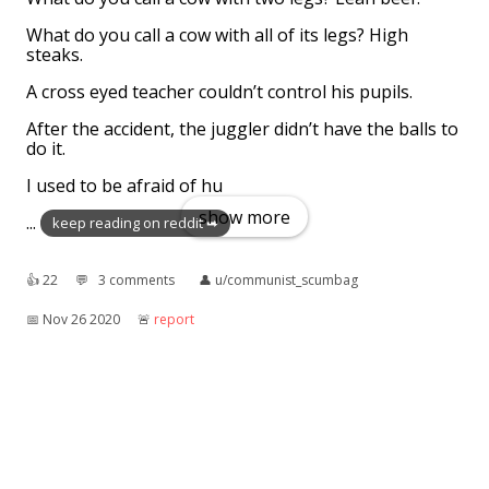
What do you call a cow with all of its legs? High
steaks.
A cross eyed teacher couldn’t control his pupils.
After the accident, the juggler didn’t have the balls to
do it.
I used to be afraid of hu
show more
...
keep reading on reddit ➡
👍︎
22
💬︎
3 comments
👤︎
u/communist_scumbag
📅︎
Nov 26 2020
🚨︎
report