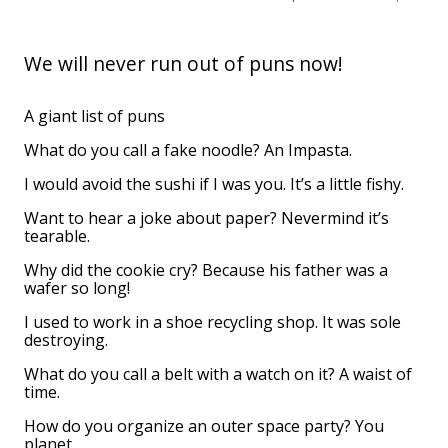
We will never run out of puns now!
A giant list of puns
What do you call a fake noodle? An Impasta.
I would avoid the sushi if I was you. It’s a little fishy.
Want to hear a joke about paper? Nevermind it’s
tearable.
Why did the cookie cry? Because his father was a
wafer so long!
I used to work in a shoe recycling shop. It was sole
destroying.
What do you call a belt with a watch on it? A waist of
time.
How do you organize an outer space party? You
planet.