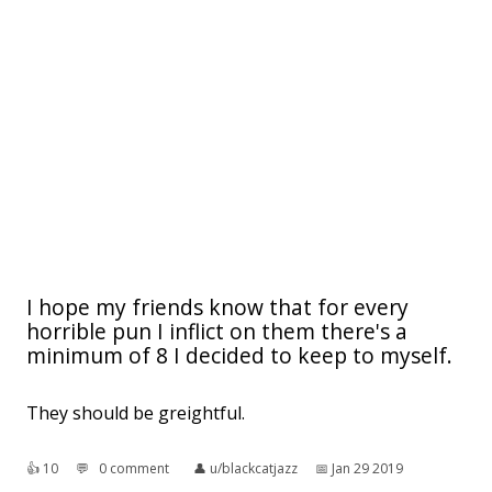
I hope my friends know that for every
horrible pun I inflict on them there's a
minimum of 8 I decided to keep to myself.
They should be greightful.
👍︎
10
💬︎
0 comment
👤︎
u/blackcatjazz
📅︎
Jan 29 2019