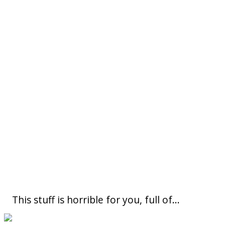
This stuff is horrible for you, full of...