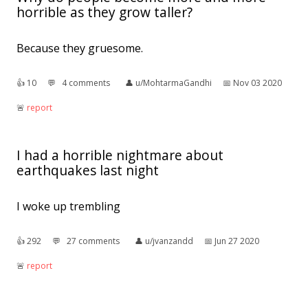
horrible as they grow taller?
Because they gruesome.
👍︎
10
💬︎
4 comments
👤︎
u/MohtarmaGandhi
📅︎
Nov 03 2020
🚨︎
report
I had a horrible nightmare about
earthquakes last night
I woke up trembling
👍︎
292
💬︎
27 comments
👤︎
u/jvanzandd
📅︎
Jun 27 2020
🚨︎
report