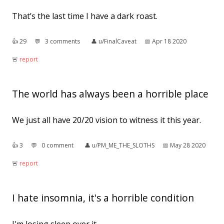
That’s the last time I have a dark roast.
👍︎
29
💬︎
3 comments
👤︎
u/FinalCaveat
📅︎
Apr 18 2020
🚨︎
report
The world has always been a horrible place
We just all have 20/20 vision to witness it this year.
👍︎
3
💬︎
0 comment
👤︎
u/PM_ME_THE_SLOTHS
📅︎
May 28 2020
🚨︎
report
I hate insomnia, it's a horrible condition