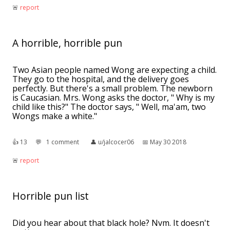
🚨︎
report
A horrible, horrible pun
Two Asian people named Wong are expecting a child.
They go to the hospital, and the delivery goes
perfectly. But there's a small problem. The newborn
is Caucasian. Mrs. Wong asks the doctor, " Why is my
child like this?" The doctor says, " Well, ma'am, two
Wongs make a white."
👍︎
13
💬︎
1 comment
👤︎
u/jalcocer06
📅︎
May 30 2018
🚨︎
report
Horrible pun list
Did you hear about that black hole? Nvm. It doesn't