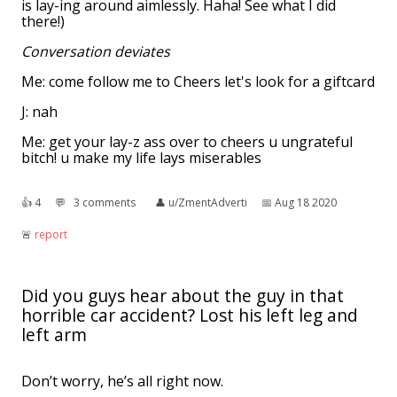
is lay-ing around aimlessly. Haha! See what I did
there!)
Conversation deviates
Me: come follow me to Cheers let's look for a giftcard
J: nah
Me: get your lay-z ass over to cheers u ungrateful
bitch! u make my life lays miserables
👍︎
4
💬︎
3 comments
👤︎
u/ZmentAdverti
📅︎
Aug 18 2020
🚨︎
report
Did you guys hear about the guy in that
horrible car accident? Lost his left leg and
left arm
Don’t worry, he’s all right now.