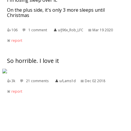
I'm losing sleep over it.
On the plus side, it's only 3 more sleeps until
Christmas
👍︎
106
💬︎
1 comment
👤︎
u/J96x_Rob_LFC
📅︎
Mar 19 2020
🚨︎
report
So horrible. I love it
👍︎
3k
💬︎
21 comments
👤︎
u/Lams1d
📅︎
Dec 02 2018
🚨︎
report