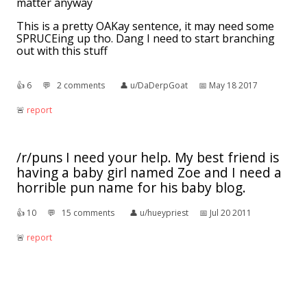
matter anyway
This is a pretty OAKay sentence, it may need some
SPRUCEing up tho. Dang I need to start branching
out with this stuff
👍︎
6
💬︎
2 comments
👤︎
u/DaDerpGoat
📅︎
May 18 2017
🚨︎
report
/r/puns I need your help. My best friend is
having a baby girl named Zoe and I need a
horrible pun name for his baby blog.
👍︎
10
💬︎
15 comments
👤︎
u/hueypriest
📅︎
Jul 20 2011
🚨︎
report