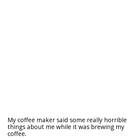
My coffee maker said some really horrible
things about me while it was brewing my
coffee.