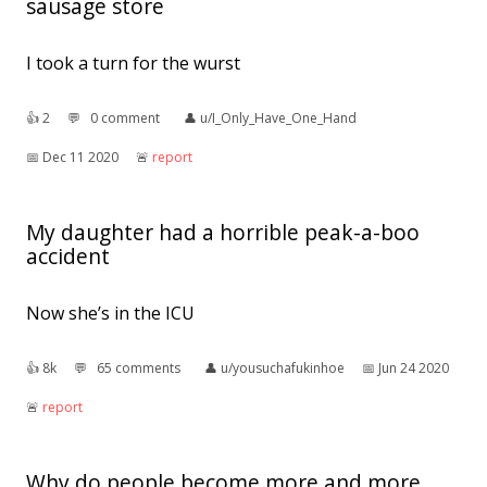
sausage store
I took a turn for the wurst
👍︎
2
💬︎
0 comment
👤︎
u/I_Only_Have_One_Hand
📅︎
Dec 11 2020
🚨︎
report
My daughter had a horrible peak-a-boo
accident
Now she’s in the ICU
👍︎
8k
💬︎
65 comments
👤︎
u/yousuchafukinhoe
📅︎
Jun 24 2020
🚨︎
report
Why do people become more and more