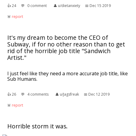
👍︎
24
💬︎
0 comment
👤︎
u/dietanxiety
📅︎
Dec 15 2019
🚨︎
report
It's my dream to become the CEO of
Subway, if for no other reason than to get
rid of the horrible job title "Sandwich
Artist."
I just feel like they need a more accurate job title, like
Sub Humans.
👍︎
26
💬︎
4 comments
👤︎
u/Jagsfreak
📅︎
Dec 12 2019
🚨︎
report
Horrible storm it was.