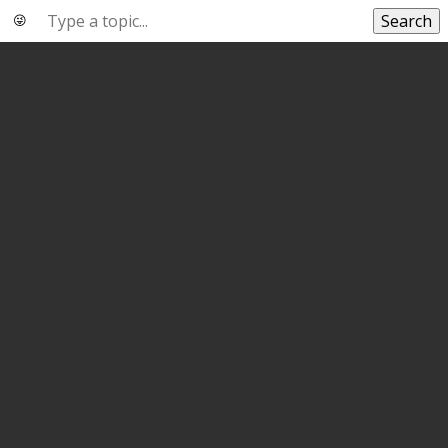
Search