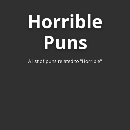
Horrible
Puns
A list of puns related to "Horrible"