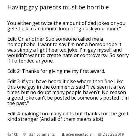
Having gay parents must be horrible
You either get twice the amount of dad jokes or you
get stuck in an infinite loop of "go ask your mom."
Edit: On another Sub someone called me a
homophobe. I want to say I'm not a homophobe it
was simply a light hearted joke. I'm gay myself and
wouldn't want to create hate or controversy. So sorry
if I offended anyone.
Edit 2: Thanks for giving me my first award.
Edit 3: if you have heard it else where then fine Like
this one guy in the comments said "I’ve seen it a few
times but no doubt many people haven’t. No reason
a good joke can’t be posted bc someone’s posted it in
the past."
Edit 4: making too many edits but thanks for the gold
kind stranger (And all of them means alot)
👍︎
10k
💬︎
334 comments
👤︎
u/SergeantSolar
📅︎
Dec 28 2019