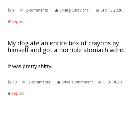
👍︎
9
💬︎
2 comments
👤︎
u/King-Calovich11
📅︎
Sep 13 2020
🚨︎
report
My dog ate an entire box of crayons by
himself and got a horrible stomach ache.
It was pretty shitty.
👍︎
10
💬︎
3 comments
👤︎
u/No_Commment
📅︎
Jul 01 2020
🚨︎
report