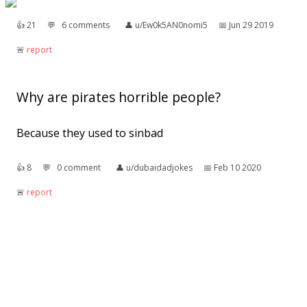
👍︎
21
💬︎
6 comments
👤︎
u/Ew0k5AN0nomi5
📅︎
Jun 29 2019
🚨︎
report
Why are pirates horrible people?
Because they used to sinbad
👍︎
8
💬︎
0 comment
👤︎
u/dubaidadjokes
📅︎
Feb 10 2020
🚨︎
report