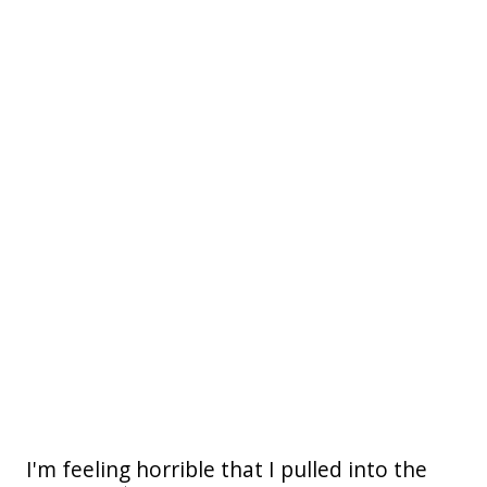
I'm feeling horrible that I pulled into the