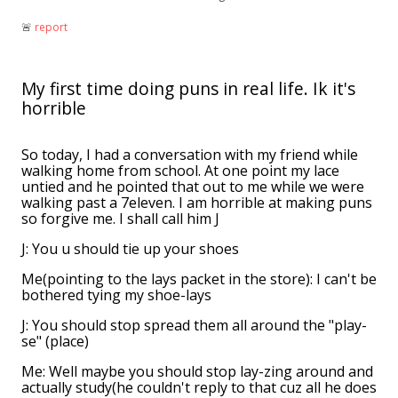
🚨︎
report
My first time doing puns in real life. Ik it's
horrible
So today, I had a conversation with my friend while
walking home from school. At one point my lace
untied and he pointed that out to me while we were
walking past a 7eleven. I am horrible at making puns
so forgive me. I shall call him J
J: You u should tie up your shoes
Me(pointing to the lays packet in the store): I can't be
bothered tying my shoe-lays
J: You should stop spread them all around the "play-
se" (place)
Me: Well maybe you should stop lay-zing around and
actually study(he couldn't reply to that cuz all he does