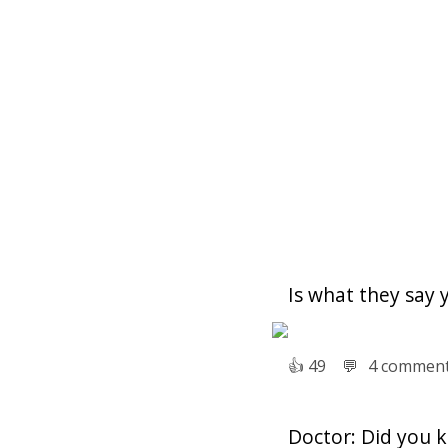
Is what they say 
👍︎
49
💬︎
4 commen
Doctor: Did you 