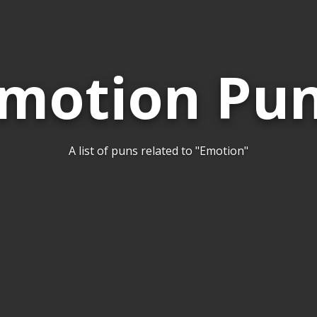
motion Pu
A list of puns related to "Emotion"