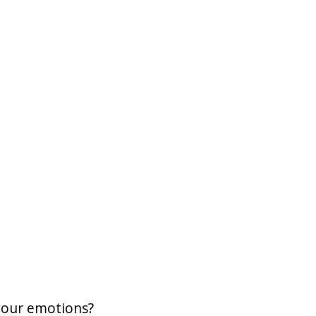
your emotions?