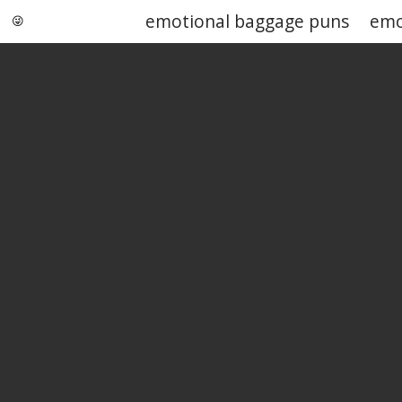
emotional baggage puns
emo
Punstoppable