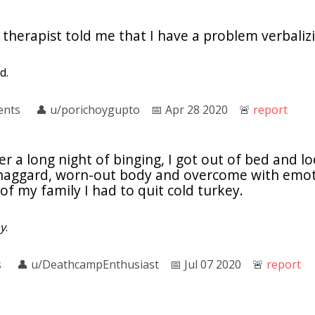
 therapist told me that I have a problem verbali
d.
ents
👤︎
u/porichoygupto
📅︎
Apr 28 2020
🚨︎
report
er a long night of binging, I got out of bed and l
 haggard, worn-out body and overcome with emoti
of my family I had to quit cold turkey.
y
.
s
👤︎
u/DeathcampEnthusiast
📅︎
Jul 07 2020
🚨︎
report