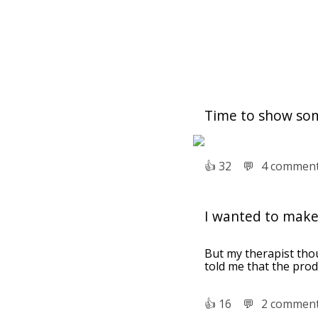
Time to show so
👍︎
32
💬︎
4 commen
I wanted to make
But my therapist thou
told me that the produ
👍︎
16
💬︎
2 commen