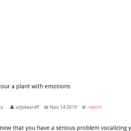
your a plant with emotions
ts
👤︎
u/jokesniff
📅︎
Nov 14 2019
🚨︎
report
know that you have a serious problem vocalizing 