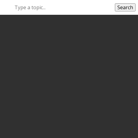
Search