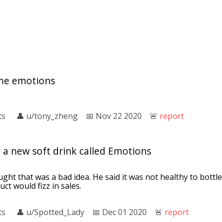
me emotions
ts
👤︎
u/tony_zheng
📅︎
Nov 22 2020
🚨︎
report
 a new soft drink called Emotions
ght that was a bad idea. He said it was not healthy to bottl
ct would fizz in sales.
ts
👤︎
u/Spotted_Lady
📅︎
Dec 01 2020
🚨︎
report