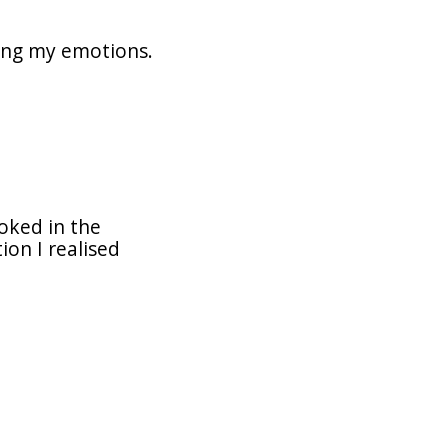
zing my emotions.
ooked in the
on I realised