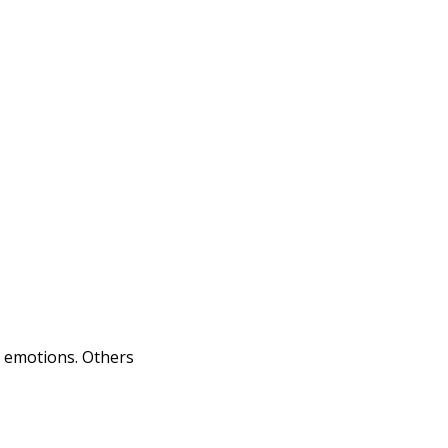
e emotions. Others