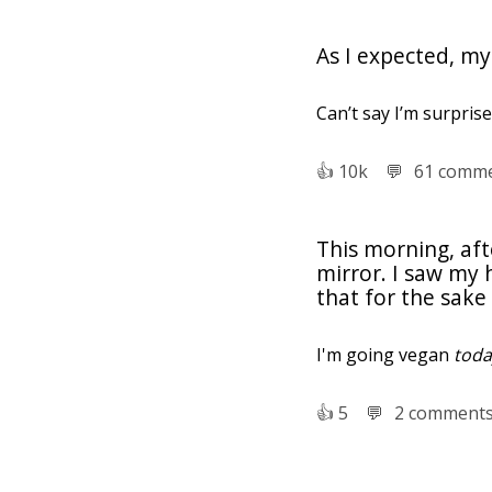
As I expected, my
Can’t say I’m surprise
👍︎
10k
💬︎
61 comm
This morning, aft
mirror. I saw my
that for the sake 
I'm going vegan
toda
👍︎
5
💬︎
2 comment