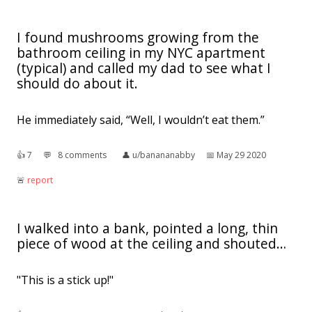
I found mushrooms growing from the
bathroom ceiling in my NYC apartment
(typical) and called my dad to see what I
should do about it.
He immediately said, “Well, I wouldn’t eat them.”
👍︎
7
💬︎
8 comments
👤︎
u/banananabby
📅︎
May 29 2020
🚨︎
report
I walked into a bank, pointed a long, thin
piece of wood at the ceiling and shouted…
"This is a stick up!"