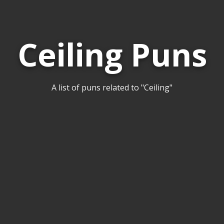
Ceiling Puns
A list of puns related to "Ceiling"