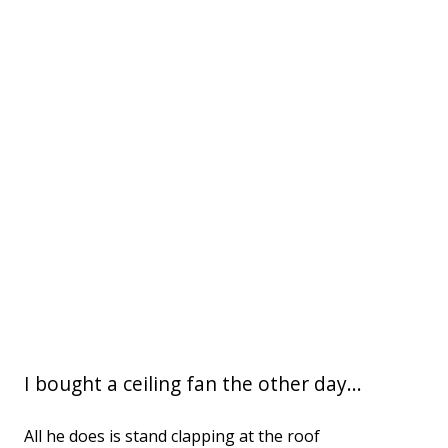
I bought a ceiling fan the other day...
All he does is stand clapping at the roof