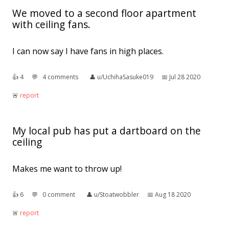
We moved to a second floor apartment
with ceiling fans.
I can now say I have fans in high places.
👍︎
4
💬︎
4 comments
👤︎
u/UchihaSasuke019
📅︎
Jul 28 2020
🚨︎
report
My local pub has put a dartboard on the
ceiling
Makes me want to throw up!
👍︎
6
💬︎
0 comment
👤︎
u/Stoatwobbler
📅︎
Aug 18 2020
🚨︎
report