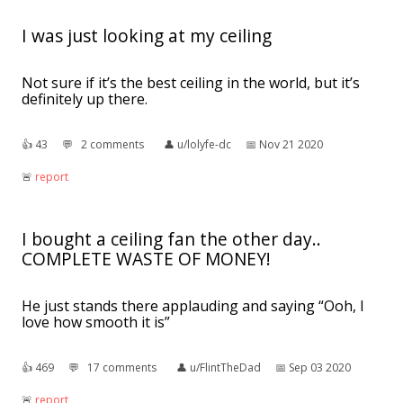
I was just looking at my ceiling
Not sure if it’s the best ceiling in the world, but it’s
definitely up there.
👍︎
43
💬︎
2 comments
👤︎
u/lolyfe-dc
📅︎
Nov 21 2020
🚨︎
report
I bought a ceiling fan the other day..
COMPLETE WASTE OF MONEY!
He just stands there applauding and saying “Ooh, I
love how smooth it is”
👍︎
469
💬︎
17 comments
👤︎
u/FlintTheDad
📅︎
Sep 03 2020
🚨︎
report