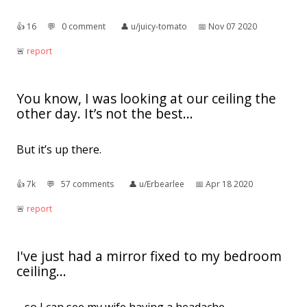
👍︎
16
💬︎
0 comment
👤︎
u/juicy-tomato
📅︎
Nov 07 2020
🚨︎
report
You know, I was looking at our ceiling the
other day. It’s not the best...
But it’s up there.
👍︎
7k
💬︎
57 comments
👤︎
u/Erbearlee
📅︎
Apr 18 2020
🚨︎
report
I've just had a mirror fixed to my bedroom
ceiling...