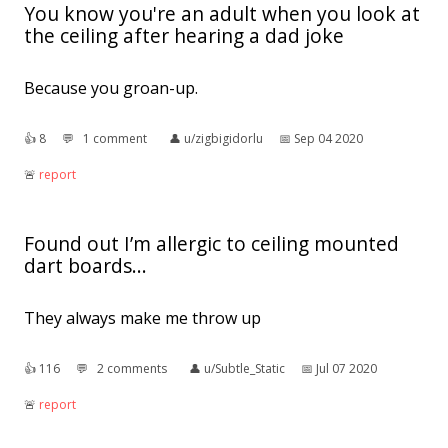
You know you're an adult when you look at
the ceiling after hearing a dad joke
Because you groan-up.
👍︎
8
💬︎
1 comment
👤︎
u/zigbigidorlu
📅︎
Sep 04 2020
🚨︎
report
Found out I’m allergic to ceiling mounted
dart boards...
They always make me throw up
👍︎
116
💬︎
2 comments
👤︎
u/Subtle_Static
📅︎
Jul 07 2020
🚨︎
report