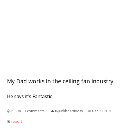
My Dad works in the ceiling fan industry
He says it's Fantastic
👍︎
6
💬︎
3 comments
👤︎
u/junkboatfloozy
📅︎
Dec 12 2020
🚨︎
report