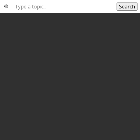
Search