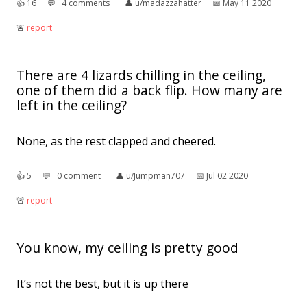
👍︎
16
💬︎
4 comments
👤︎
u/madazzahatter
📅︎
May 11 2020
🚨︎
report
There are 4 lizards chilling in the ceiling,
one of them did a back flip. How many are
left in the ceiling?
None, as the rest clapped and cheered.
👍︎
5
💬︎
0 comment
👤︎
u/Jumpman707
📅︎
Jul 02 2020
🚨︎
report
You know, my ceiling is pretty good
It’s not the best, but it is up there