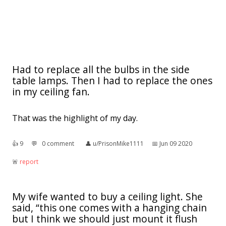
Had to replace all the bulbs in the side
table lamps. Then I had to replace the ones
in my ceiling fan.
That was the highlight of my day.
👍︎
9
💬︎
0 comment
👤︎
u/PrisonMike1111
📅︎
Jun 09 2020
🚨︎
report
My wife wanted to buy a ceiling light. She
said, “this one comes with a hanging chain
but I think we should just mount it flush