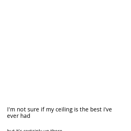
I'm not sure if my ceiling is the best i've
ever had