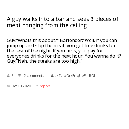
A guy walks into a bar and sees 3 pieces of
meat hanging from the ceiling
Guy:"Whats this about?" Bartender:"Well, if you can
jump up and slap the meat, you get free drinks for
the rest of the night. If you miss, you pay for
everyones drinks for the next hour. You wanna do it?
Guy:"Nah, the steaks are too high."
👍︎
8
💬︎
2 comments
👤︎
u/iTz_bOrkEr_qUeEn_BOI
📅︎
Oct 13 2020
🚨︎
report