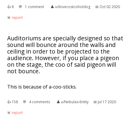
👍︎
8
💬︎
1 comment
👤︎
u/ilovecostcohotdog
📅︎
Oct 02 2020
🚨︎
report
Auditoriums are specially designed so that
sound will bounce around the walls and
ceiling in order to be projected to the
audience. However, if you place a pigeon
on the stage, the coo of said pigeon will
not bounce.
This is because of a-coo-sticks.
👍︎
158
💬︎
4 comments
👤︎
u/Nebulas-Entity
📅︎
Jul 17 2020
🚨︎
report