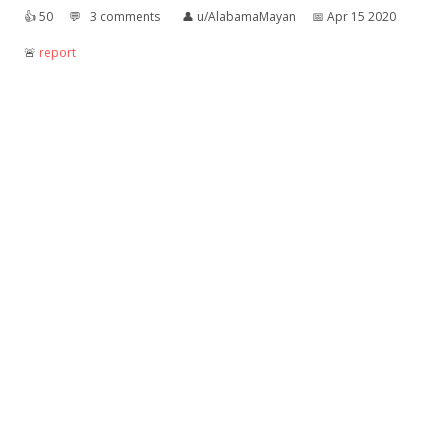
👍︎
50
💬︎
3 comments
👤︎
u/AlabamaMayan
📅︎
Apr 15 2020
🚨︎
report