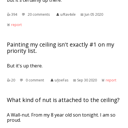
but it's certainly up there.
👍︎
394
💬︎
20 comments
👤︎
u/Rav4xle
📅︎
Jun 05 2020
🚨︎
report
Painting my ceiling isn't exactly #1 on my
priority list.
But it's up there.
👍︎
20
💬︎
0 comment
👤︎
u/JoeFas
📅︎
Sep 30 2020
🚨︎
report
What kind of nut is attached to the ceiling?
A Wall-nut. From my 8 year old son tonight. I am so
proud.