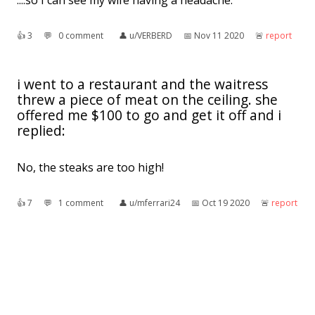
....so I can see my wife having a headache.
👍︎
3
💬︎
0 comment
👤︎
u/VERBERD
📅︎
Nov 11 2020
🚨︎
report
i went to a restaurant and the waitress
threw a piece of meat on the ceiling. she
offered me $100 to go and get it off and i
replied:
No, the steaks are too high!
👍︎
7
💬︎
1 comment
👤︎
u/mferrari24
📅︎
Oct 19 2020
🚨︎
report