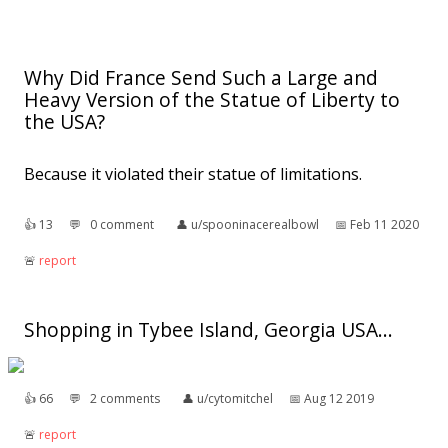
Why Did France Send Such a Large and
Heavy Version of the Statue of Liberty to
the USA?
Because it violated their statue of limitations.
👍︎
13
💬︎
0 comment
👤︎
u/spooninacerealbowl
📅︎
Feb 11 2020
🚨︎
report
Shopping in Tybee Island, Georgia USA...
👍︎
66
💬︎
2 comments
👤︎
u/cytomitchel
📅︎
Aug 12 2019
🚨︎
report