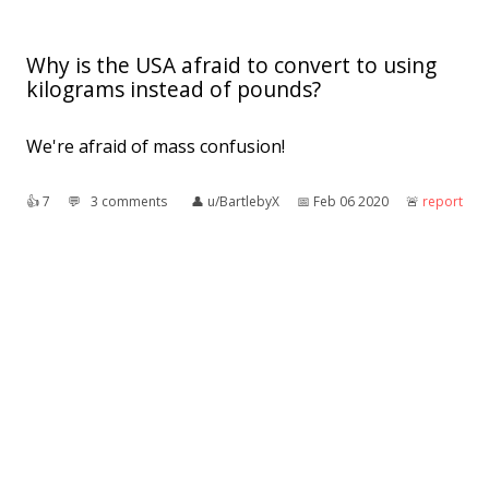
Why is the USA afraid to convert to using
kilograms instead of pounds?
We're afraid of mass confusion!
👍︎
7
💬︎
3 comments
👤︎
u/BartlebyX
📅︎
Feb 06 2020
🚨︎
report