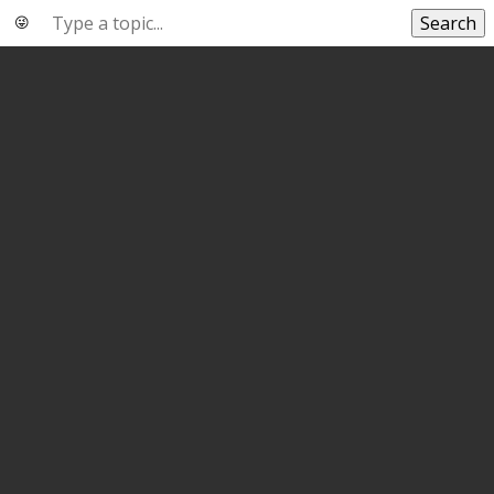
Search