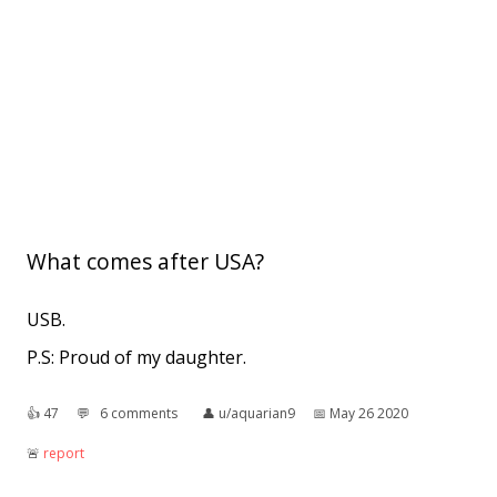
What comes after USA?
USB.
P.S: Proud of my daughter.
👍︎
47
💬︎
6 comments
👤︎
u/aquarian9
📅︎
May 26 2020
🚨︎
report