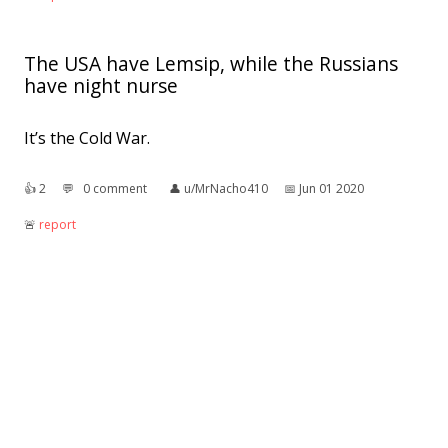
The USA have Lemsip, while the Russians
have night nurse
It’s the Cold War.
👍︎
2
💬︎
0 comment
👤︎
u/MrNacho410
📅︎
Jun 01 2020
🚨︎
report