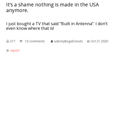
It’s a shame nothing is made in the USA
anymore.
I just bought a TV that said “Built in Antenna”. I don’t
even know where that is!
👍︎
217
💬︎
10 comments
👤︎
u/JennyBagaDonuts
📅︎
Oct 21 2020
🚨︎
report