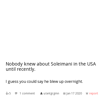
Nobody knew about Soleimani in the USA
until recently.
I guess you could say he blew up overnight.
👍︎
5
💬︎
1 comment
👤︎
u/antgrgmn
📅︎
Jan 17 2020
🚨︎
report