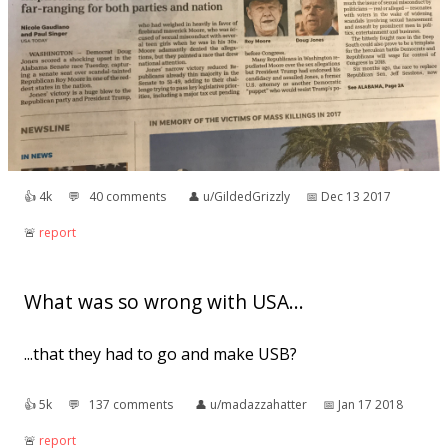
👍︎
4k
💬︎
40 comments
👤︎
u/GildedGrizzly
📅︎
Dec 13 2017
🚨︎
report
What was so wrong with USA...
...that they had to go and make USB?
👍︎
5k
💬︎
137 comments
👤︎
u/madazzahatter
📅︎
Jan 17 2018
🚨︎
report