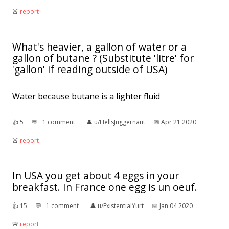
🚨︎
report
What's heavier, a gallon of water or a
gallon of butane ? (Substitute 'litre' for
'gallon' if reading outside of USA)
Water because butane is a lighter fluid
👍︎
5
💬︎
1 comment
👤︎
u/HellsJuggernaut
📅︎
Apr 21 2020
🚨︎
report
In USA you get about 4 eggs in your
breakfast. In France one egg is un oeuf.
👍︎
15
💬︎
1 comment
👤︎
u/ExistentialYurt
📅︎
Jan 04 2020
🚨︎
report