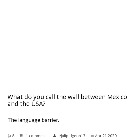
What do you call the wall between Mexico
and the USA?
The language barrier.
👍︎
8
💬︎
1 comment
👤︎
u/Julipidgeon13
📅︎
Apr 21 2020