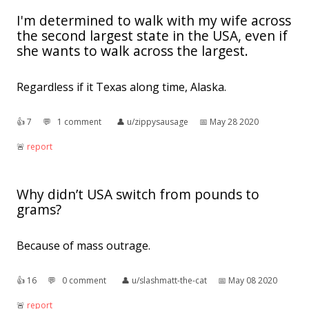
I'm determined to walk with my wife across
the second largest state in the USA, even if
she wants to walk across the largest.
Regardless if it Texas along time, Alaska.
👍︎
7
💬︎
1 comment
👤︎
u/zippysausage
📅︎
May 28 2020
🚨︎
report
Why didn’t USA switch from pounds to
grams?
Because of mass outrage.
👍︎
16
💬︎
0 comment
👤︎
u/slashmatt-the-cat
📅︎
May 08 2020
🚨︎
report