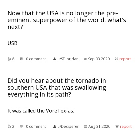
Now that the USA is no longer the pre-
eminent superpower of the world, what's
next?
USB
👍︎
8
💬︎
0 comment
👤︎
u/SFLoridan
📅︎
Sep 03 2020
🚨︎
report
Did you hear about the tornado in
southern USA that was swallowing
everything in its path?
It was called the VoreTex-as.
👍︎
2
💬︎
0 comment
👤︎
u/Deciperer
📅︎
Aug 31 2020
🚨︎
report