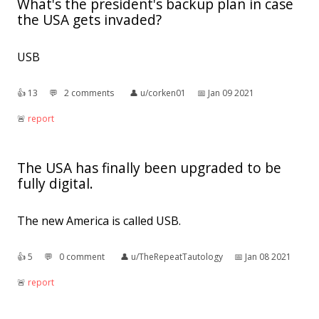
What's the president's backup plan in case
the USA gets invaded?
USB
👍︎
13
💬︎
2 comments
👤︎
u/corken01
📅︎
Jan 09 2021
🚨︎
report
The USA has finally been upgraded to be
fully digital.
The new America is called USB.
👍︎
5
💬︎
0 comment
👤︎
u/TheRepeatTautology
📅︎
Jan 08 2021
🚨︎
report