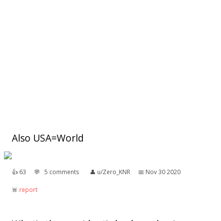
Also USA=World
👍︎
63
💬︎
5 comments
👤︎
u/Zero_KNR
📅︎
Nov 30 2020
🚨︎
report