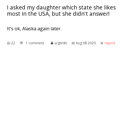
I asked my daughter which state she likes
most in the USA, but she didn't answer!
It's ok, Alaska again later.
👍︎
22
💬︎
1 comment
👤︎
u/gitrikt
📅︎
Aug 08 2020
🚨︎
report