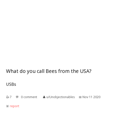
What do you call Bees from the USA?
USBs
👍︎
7
💬︎
0 comment
👤︎
u/Unobjectionables
📅︎
Nov 11 2020
🚨︎
report