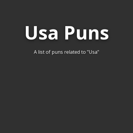
Usa Puns
A list of puns related to "Usa"