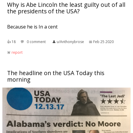
Why is Abe Lincoln the least guilty out of all
the presidents of the USA?
Because he is In a cent
👍︎
18
💬︎
0 comment
👤︎
u/Anthonybrose
📅︎
Feb 25 2020
🚨︎
report
The headline on the USA Today this
morning