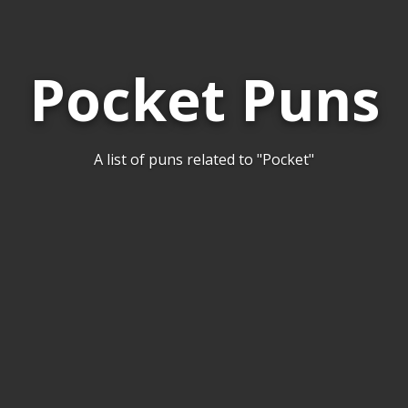
Pocket Puns
A list of puns related to "Pocket"