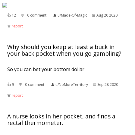
👍︎
12
💬︎
0 comment
👤︎
u/Made-Of-Magic
📅︎
Aug 20 2020
🚨︎
report
Why should you keep at least a buck in
your back pocket when you go gambling?
So you can bet your bottom dollar
👍︎
9
💬︎
0 comment
👤︎
u/NoMoreTerritory
📅︎
Sep 28 2020
🚨︎
report
A nurse looks in her pocket, and finds a
rectal thermometer.