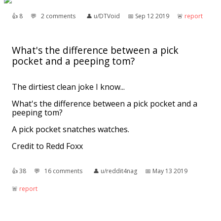
👍︎
8
💬︎
2 comments
👤︎
u/DTVoid
📅︎
Sep 12 2019
🚨︎
report
What's the difference between a pick
pocket and a peeping tom?
The dirtiest clean joke I know...
What's the difference between a pick pocket and a
peeping tom?
A pick pocket snatches watches.
Credit to Redd Foxx
👍︎
38
💬︎
16 comments
👤︎
u/reddit4nag
📅︎
May 13 2019
🚨︎
report