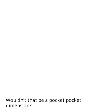
Wouldn't that be a pocket pocket
dimension?