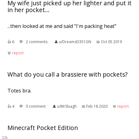
My wife just picked up her lighter and put it
in her pocket...
...then looked at me and said "I'm packing heat"
👍︎
6
💬︎
2 comments
👤︎
u/DreamsD351GN
📅︎
Oct 05 2019
🚨︎
report
What do you call a brassiere with pockets?
Totes bra.
👍︎
4
💬︎
0 comment
👤︎
u/MrSluagh
📅︎
Feb 18 2020
🚨︎
report
Minecraft Pocket Edition