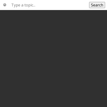
Search