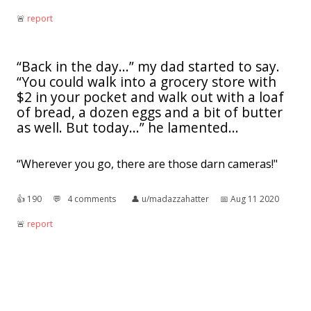
🚨︎
report
“Back in the day...” my dad started to say.
“You could walk into a grocery store with
$2 in your pocket and walk out with a loaf
of bread, a dozen eggs and a bit of butter
as well. But today...” he lamented...
“Wherever you go, there are those darn cameras!"
👍︎
190
💬︎
4 comments
👤︎
u/madazzahatter
📅︎
Aug 11 2020
🚨︎
report