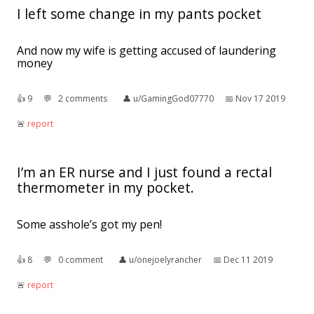
I left some change in my pants pocket
And now my wife is getting accused of laundering
money
👍︎
9
💬︎
2 comments
👤︎
u/GamingGod07770
📅︎
Nov 17 2019
🚨︎
report
I’m an ER nurse and I just found a rectal
thermometer in my pocket.
Some asshole’s got my pen!
👍︎
8
💬︎
0 comment
👤︎
u/onejoelyrancher
📅︎
Dec 11 2019
🚨︎
report