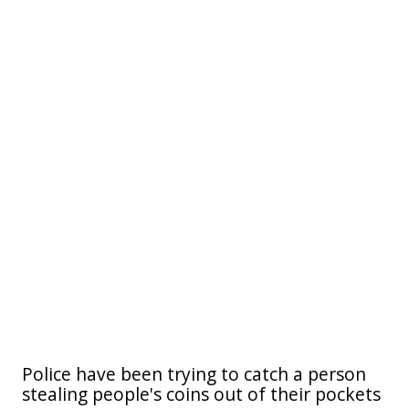
Police have been trying to catch a person
stealing people's coins out of their pockets