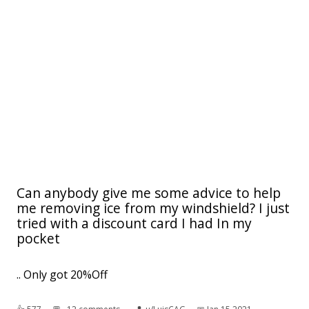
Can anybody give me some advice to help
me removing ice from my windshield? I just
tried with a discount card I had In my
pocket
.. Only got 20%Off