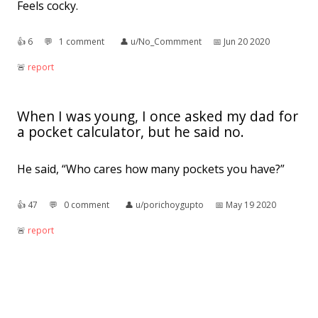
Feels cocky.
👍︎
6
💬︎
1 comment
👤︎
u/No_Commment
📅︎
Jun 20 2020
🚨︎
report
When I was young, I once asked my dad for
a pocket calculator, but he said no.
He said, “Who cares how many pockets you have?”
👍︎
47
💬︎
0 comment
👤︎
u/porichoygupto
📅︎
May 19 2020
🚨︎
report