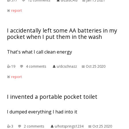
👍︎
577
💬︎
12 comments
👤︎
u/LuisCAG
📅︎
Jan 15 2021
🚨︎
report
I accidentally left some AA batteries in my
pocket when I put them in the wash
That's what I call clean energy
👍︎
19
💬︎
4 comments
👤︎
u/dcschnazz
📅︎
Oct 25 2020
🚨︎
report
I invented a portable pocket toilet
I dumped everything I had into it
👍︎
3
💬︎
2 comments
👤︎
u/hotsprings1234
📅︎
Oct 25 2020