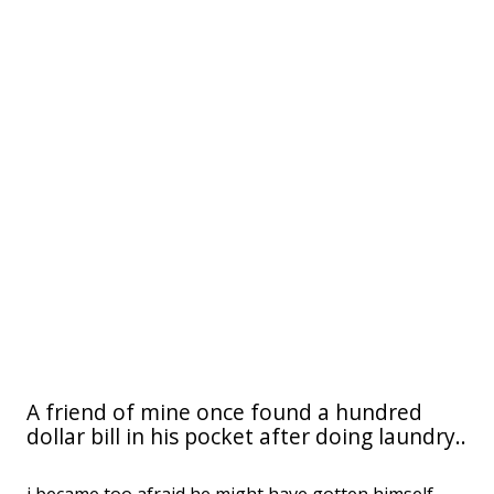
A friend of mine once found a hundred
dollar bill in his pocket after doing laundry..