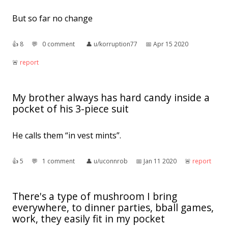
But so far no change
👍︎
8
💬︎
0 comment
👤︎
u/korruption77
📅︎
Apr 15 2020
🚨︎
report
My brother always has hard candy inside a
pocket of his 3-piece suit
He calls them “in vest mints”.
👍︎
5
💬︎
1 comment
👤︎
u/uconnrob
📅︎
Jan 11 2020
🚨︎
report
There's a type of mushroom I bring
everywhere, to dinner parties, bball games,
work, they easily fit in my pocket