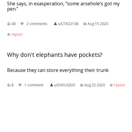
She says, in exasperation, “some arsehole’s got my
pen.”
👍︎
40
💬︎
2 comments
👤︎
u/LTAD2108
📅︎
Aug 15 2020
🚨︎
report
Why don't elephants have pockets?
Because they can store everything their trunk
👍︎
8
💬︎
1 comment
👤︎
u/DAFUQDIS
📅︎
Aug 22 2020
🚨︎
report