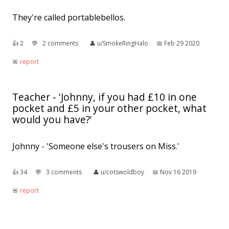
They're called portablebellos.
👍︎
2
💬︎
2 comments
👤︎
u/SmokeRingHalo
📅︎
Feb 29 2020
🚨︎
report
Teacher - 'Johnny, if you had £10 in one
pocket and £5 in your other pocket, what
would you have?'
Johnny - 'Someone else's trousers on Miss.'
👍︎
34
💬︎
3 comments
👤︎
u/cotswoldboy
📅︎
Nov 16 2019
🚨︎
report