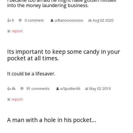
i became too afraid he might have gotten himself
into the money laundering business.
👍︎
9
💬︎
0 comment
👤︎
u/Banoooooooo
📅︎
Aug 02 2020
🚨︎
report
Its important to keep some candy in your
pocket at all times.
It could be a lifesaver.
👍︎
6k
💬︎
91 comments
👤︎
u/Spotter66
📅︎
May 02 2019
🚨︎
report
A man with a hole in his pocket...