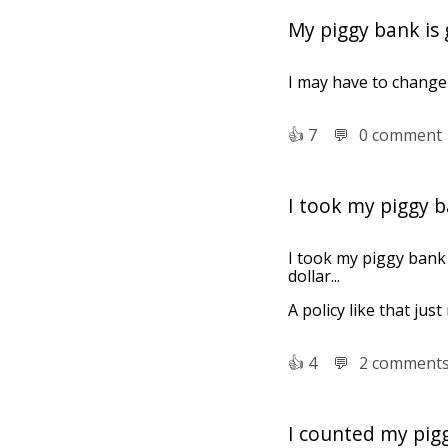
My piggy bank is g
I may have to change 
👍︎
7
💬︎
0 comment
I took my piggy b
I took my piggy bank 
dollar...
A policy like that just
👍︎
4
💬︎
2 comment
I counted my pig