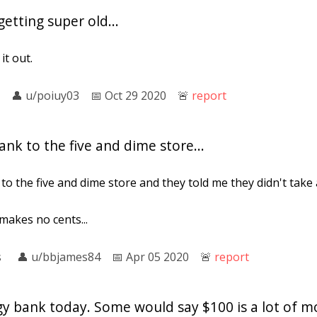
etting super old...
it out.
👤︎
u/poiuy03
📅︎
Oct 29 2020
🚨︎
report
ank to the five and dime store...
to the five and dime store and they told me they didn't take
 makes no cents...
s
👤︎
u/bbjames84
📅︎
Apr 05 2020
🚨︎
report
gy bank today. Some would say $100 is a lot of m