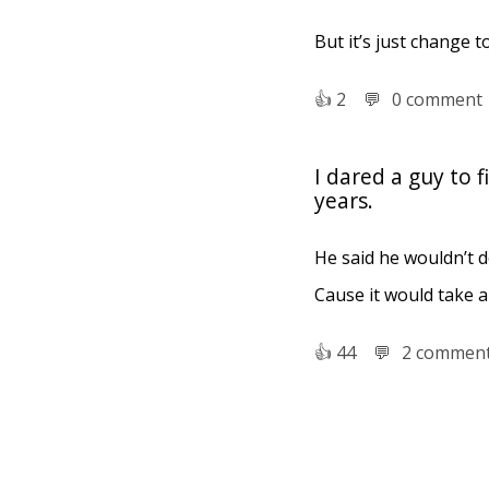
But it’s just change t
👍︎
2
💬︎
0 comment
I dared a guy to 
years.
He said he wouldn’t do
Cause it would take a
👍︎
44
💬︎
2 commen