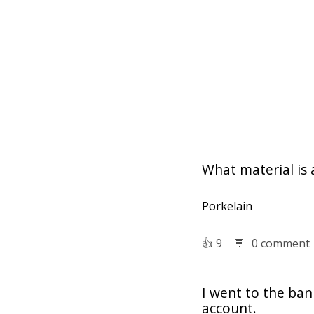
What material is
Porkelain
👍︎
9
💬︎
0 comment
I went to the ban
account.