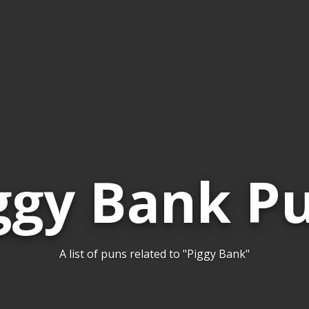
ggy Bank P
A list of puns related to "Piggy Bank"