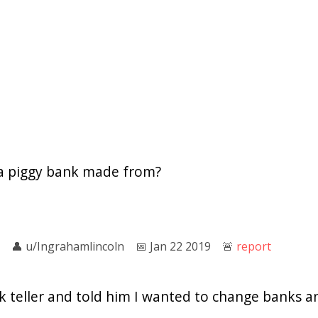
 a piggy bank made from?
👤︎
u/Ingrahamlincoln
📅︎
Jan 22 2019
🚨︎
report
k teller and told him I wanted to change banks 