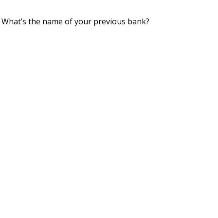
 What’s the name of your previous bank?
👤︎
u/porichoygupto
📅︎
May 31 2020
🚨︎
report
cause I only have $4.
tole it from my daughter's piggy bank.
👤︎
u/fukhed69
📅︎
Jun 05 2018
🚨︎
report
Related Topics
ggy bank (sometimes penny bank or money box) is the traditi