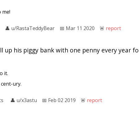
o me!
👤︎
u/RastaTeddyBear
📅︎
Mar 11 2020
🚨︎
report
fill up his piggy bank with one penny every year 
 it.
 cent-ury.
ts
👤︎
u/x3astu
📅︎
Feb 02 2019
🚨︎
report