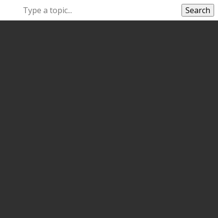
Search