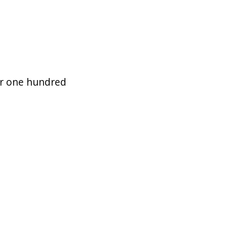
for one hundred