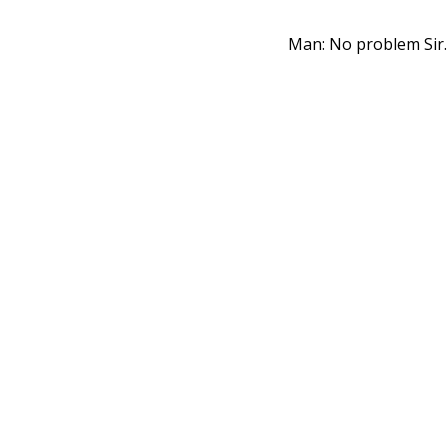
Man: No problem Sir.
Me: Piggy.
👍︎
8
💬︎
1 comment
Don't judge me be
Judge me because I s
👍︎
2
💬︎
0 comment
Piggy bank
: Pi