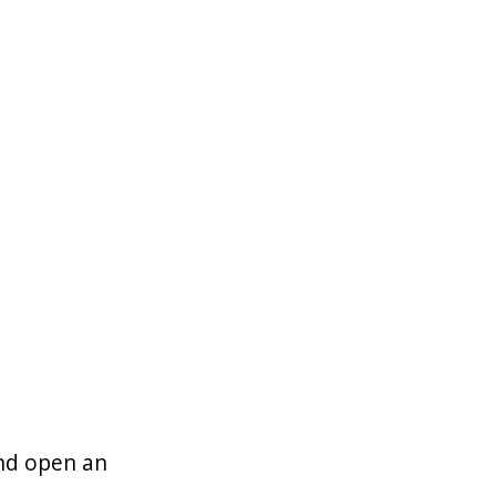
and open an