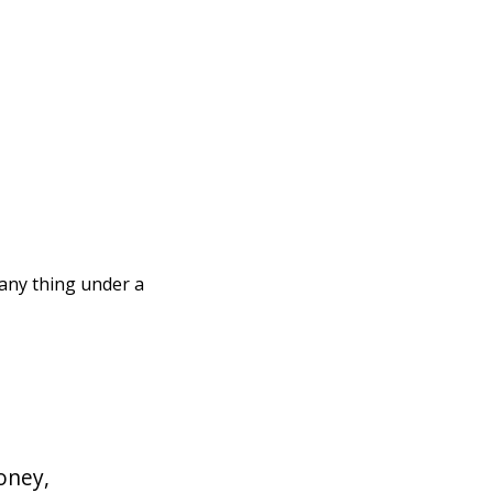
 any thing under a
oney,