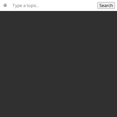
Search