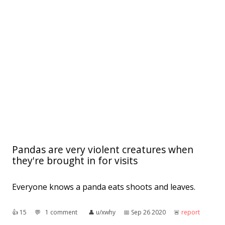
Pandas are very violent creatures when
they're brought in for visits
Everyone knows a panda eats shoots and leaves.
👍︎
15
💬︎
1 comment
👤︎
u/xwhy
📅︎
Sep 26 2020
🚨︎
report