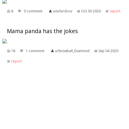
👍︎
8
💬︎
0 comment
👤︎
u/urlordcov
📅︎
Oct 30 2020
🚨︎
report
Mama panda has the jokes
👍︎
18
💬︎
1 comment
👤︎
u/Snowball_Diamond
📅︎
Sep 04 2020
🚨︎
report