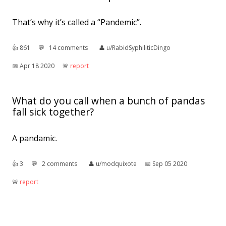
That’s why it’s called a “Pandemic”.
👍︎
861
💬︎
14 comments
👤︎
u/RabidSyphiliticDingo
📅︎
Apr 18 2020
🚨︎
report
What do you call when a bunch of pandas
fall sick together?
A pandamic.
👍︎
3
💬︎
2 comments
👤︎
u/modquixote
📅︎
Sep 05 2020
🚨︎
report