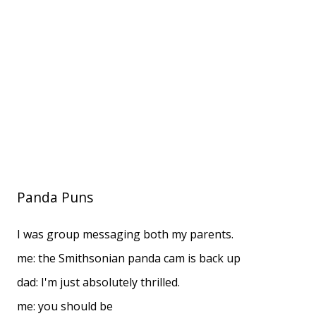
Panda Puns
I was group messaging both my parents.
me: the Smithsonian panda cam is back up
dad: I'm just absolutely thrilled.
me: you should be