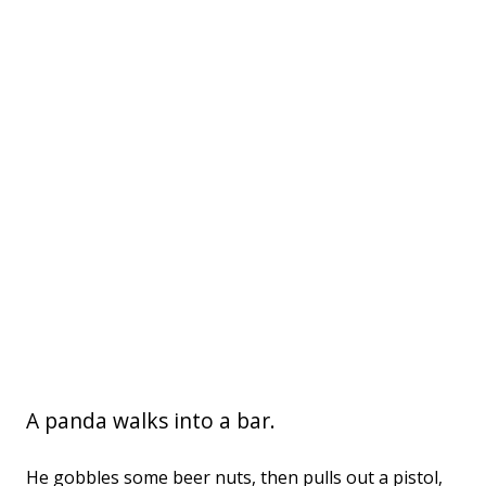
A panda walks into a bar.
He gobbles some beer nuts, then pulls out a pistol,