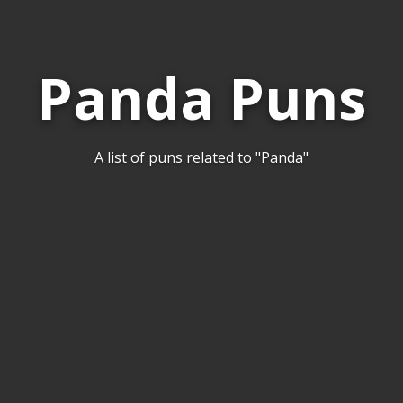
Panda Puns
A list of puns related to "Panda"