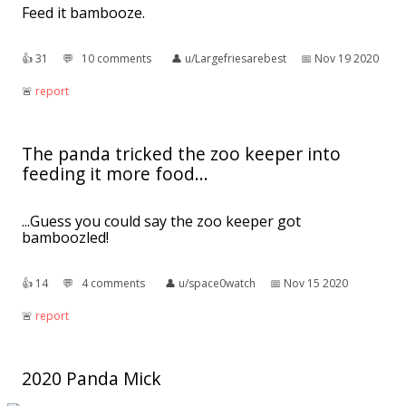
Feed it bambooze.
👍︎
31
💬︎
10 comments
👤︎
u/Largefriesarebest
📅︎
Nov 19 2020
🚨︎
report
The panda tricked the zoo keeper into
feeding it more food...
...Guess you could say the zoo keeper got
bamboozled!
👍︎
14
💬︎
4 comments
👤︎
u/space0watch
📅︎
Nov 15 2020
🚨︎
report
2020 Panda Mick