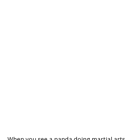
When you see a panda doing martial arts