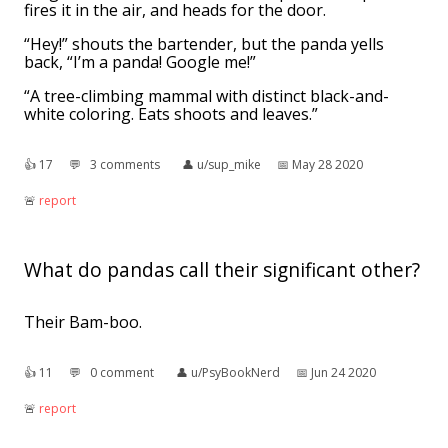
fires it in the air, and heads for the door.
“Hey!” shouts the bartender, but the panda yells
back, “I’m a panda! Google me!”
“A tree-climbing mammal with distinct black-and-
white coloring. Eats shoots and leaves.”
👍︎
17
💬︎
3 comments
👤︎
u/sup_mike
📅︎
May 28 2020
🚨︎
report
What do pandas call their significant other?
Their Bam-boo.
👍︎
11
💬︎
0 comment
👤︎
u/PsyBookNerd
📅︎
Jun 24 2020
🚨︎
report