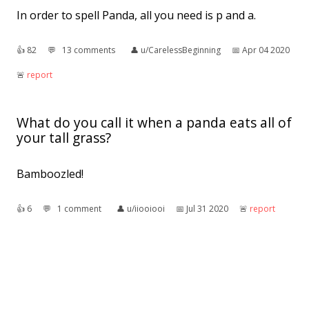
In order to spell Panda, all you need is p and a.
👍︎
82
💬︎
13 comments
👤︎
u/CarelessBeginning
📅︎
Apr 04 2020
🚨︎
report
What do you call it when a panda eats all of
your tall grass?
Bamboozled!
👍︎
6
💬︎
1 comment
👤︎
u/iiooiooi
📅︎
Jul 31 2020
🚨︎
report