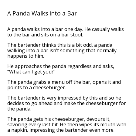
A Panda Walks into a Bar
A panda walks into a bar one day. He casually walks
to the bar and sits on a bar stool.
The bartender thinks this is a bit odd, a panda
walking into a bar isn’t something that normally
happens to him.
He approaches the panda regardless and asks,
“What can I get you?”
The panda grabs a menu off the bar, opens it and
points to a cheeseburger.
The bartender is very impressed by this and so he
decides to go ahead and make the cheeseburger for
the panda.
The panda gets his cheeseburger, devours it,
savoring every last bit. He then wipes its mouth with
a napkin, impressing the bartender even more.