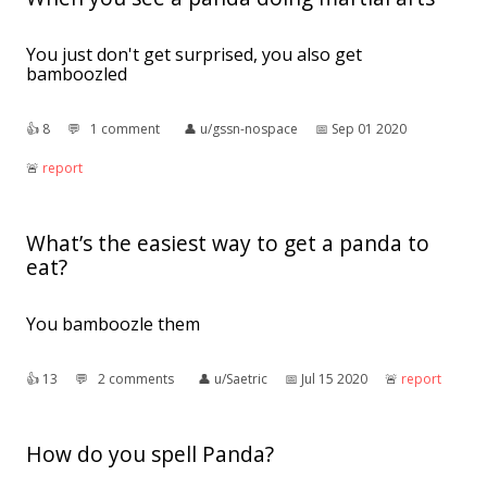
You just don't get surprised, you also get
bamboozled
👍︎
8
💬︎
1 comment
👤︎
u/gssn-nospace
📅︎
Sep 01 2020
🚨︎
report
What’s the easiest way to get a panda to
eat?
You bamboozle them
👍︎
13
💬︎
2 comments
👤︎
u/Saetric
📅︎
Jul 15 2020
🚨︎
report
How do you spell Panda?