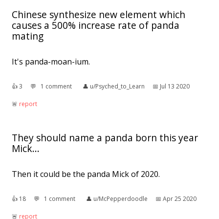
Chinese synthesize new element which
causes a 500% increase rate of panda
mating
It's panda-moan-ium.
👍︎
3
💬︎
1 comment
👤︎
u/Psyched_to_Learn
📅︎
Jul 13 2020
🚨︎
report
They should name a panda born this year
Mick...
Then it could be the panda Mick of 2020.
👍︎
18
💬︎
1 comment
👤︎
u/McPepperdoodle
📅︎
Apr 25 2020
🚨︎
report