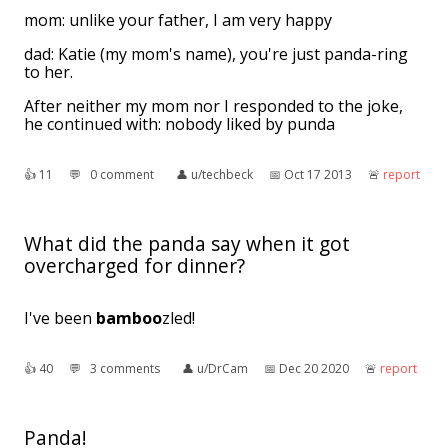
mom: unlike your father, I am very happy
dad: Katie (my mom's name), you're just panda-ring
to her.
After neither my mom nor I responded to the joke,
he continued with: nobody liked by punda
👍︎
11
💬︎
0 comment
👤︎
u/techbeck
📅︎
Oct 17 2013
🚨︎
report
What did the panda say when it got
overcharged for dinner?
I've been
bamboo
zled!
👍︎
40
💬︎
3 comments
👤︎
u/DrCam
📅︎
Dec 20 2020
🚨︎
report
Panda!