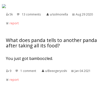
👍︎
5k
💬︎
13 comments
👤︎
u/solmonella
📅︎
Aug 29 2020
🚨︎
report
What does panda tells to another panda
after taking all its food?
You just got bamboozled.
👍︎
9
💬︎
1 comment
👤︎
u/Beeegeryoshi
📅︎
Jan 04 2021
🚨︎
report