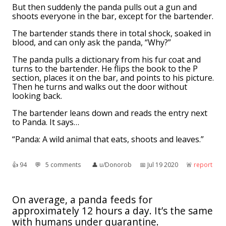
But then suddenly the panda pulls out a gun and
shoots everyone in the bar, except for the bartender.
The bartender stands there in total shock, soaked in
blood, and can only ask the panda, “Why?”
The panda pulls a dictionary from his fur coat and
turns to the bartender. He flips the book to the P
section, places it on the bar, and points to his picture.
Then he turns and walks out the door without
looking back.
The bartender leans down and reads the entry next
to Panda. It says…
“Panda: A wild animal that eats, shoots and leaves.”
👍︎
94
💬︎
5 comments
👤︎
u/Donorob
📅︎
Jul 19 2020
🚨︎
report
On average, a panda feeds for
approximately 12 hours a day. It’s the same
with humans under quarantine.