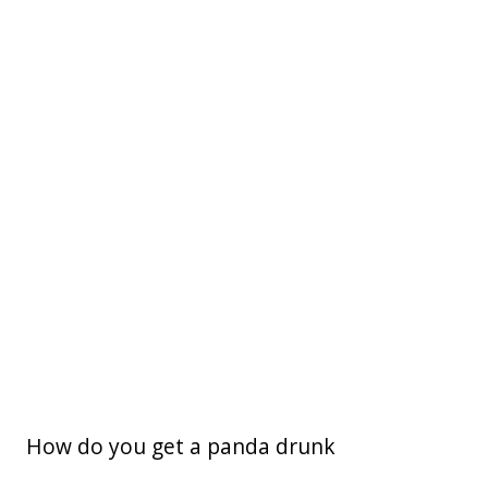
How do you get a panda drunk