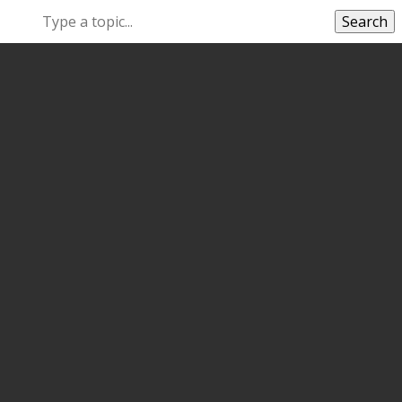
Search