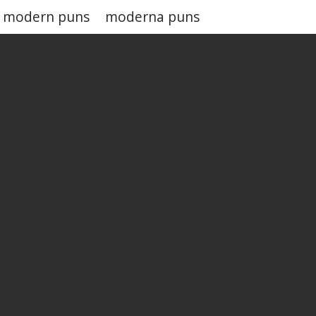
modern puns
moderna puns