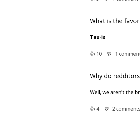
What is the favo
Tax-is
👍︎
10
💬︎
1 commen
Why do redditors 
Well, we aren't the b
👍︎
4
💬︎
2 comment