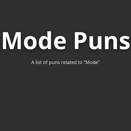
Mode Puns
A list of puns related to "Mode"