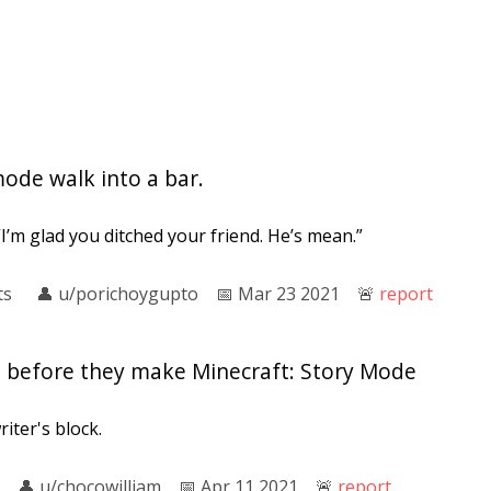
ode walk into a bar.
I’m glad you ditched your friend. He’s mean.”
ts
👤︎
u/porichoygupto
📅︎
Mar 23 2021
🚨︎
report
e before they make Minecraft: Story Mode
iter's block.
👤︎
u/chocowilliam
📅︎
Apr 11 2021
🚨︎
report