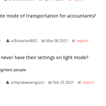
rite mode of transportation for accountants?
t
👤︎
u/Breachx4002
📅︎
Mar 08 2021
🚨︎
report
never have their settings on light mode?
rightest people
s
👤︎
u/mycatwearsgucci
📅︎
Feb 25 2021
🚨︎
report