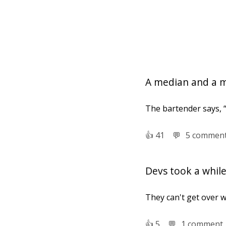
A median and a m
The bartender says, “
👍︎
41
💬︎
5 commen
Devs took a whil
They can't get over wr
👍︎
5
💬︎
1 comment