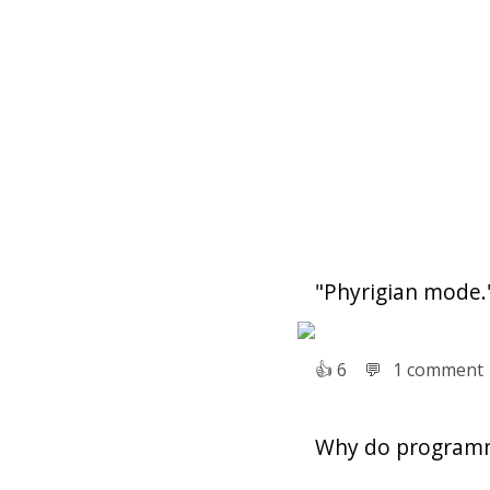
"Phyrigian mode.
👍︎
6
💬︎
1 comment
Why do programm