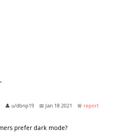
"
👤︎
u/dbnp19
📅︎
Jan 18 2021
🚨︎
report
ers prefer dark mode?