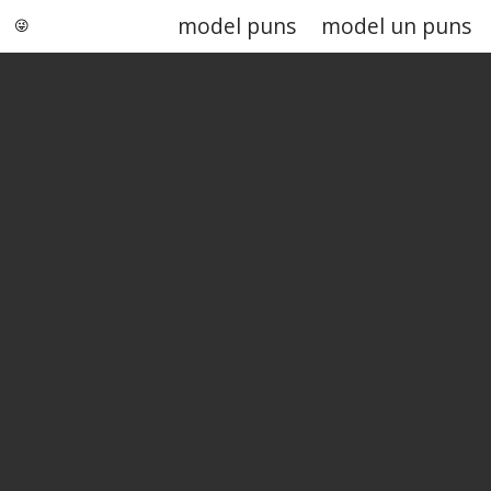
model puns
model un puns
Punstoppable