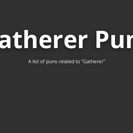
atherer Pu
A list of puns related to "Gatherer"