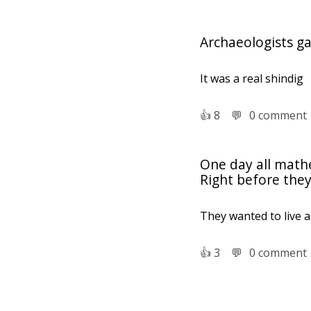
Archaeologists ga
It was a real shindig
👍︎
8
💬︎
0 comment
One day all mathe
Right before they
They wanted to live 
👍︎
3
💬︎
0 comment