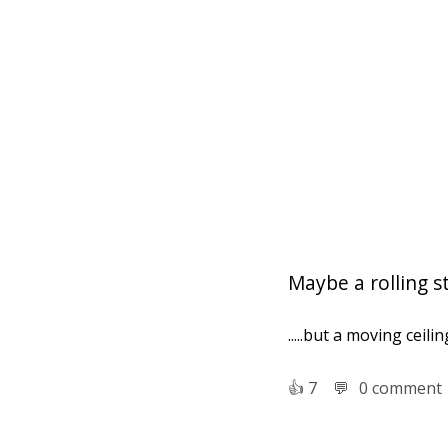
Maybe a rolling s
.....but a moving ceili
👍︎
7
💬︎
0 comment