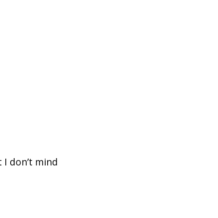
 I don’t mind