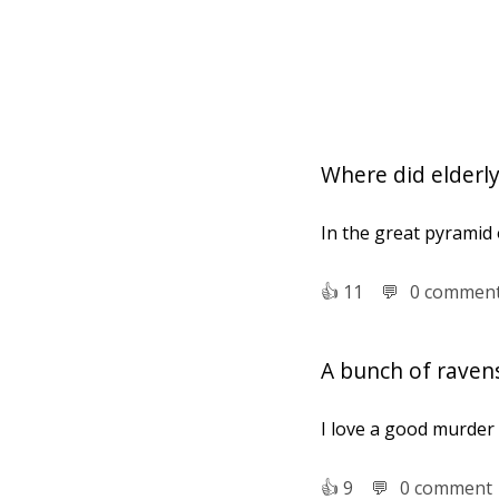
Where did elderly
In the great pyramid
👍︎
11
💬︎
0 commen
A bunch of raven
I love a good murder
👍︎
9
💬︎
0 comment