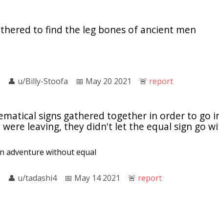
thered to find the leg bones of ancient men
👤︎
u/Billy-Stoofa
📅︎
May 20 2021
🚨︎
report
matical signs gathered together in order to go i
 were leaving, they didn't let the equal sign go w
an adventure without equal
👤︎
u/tadashi4
📅︎
May 14 2021
🚨︎
report