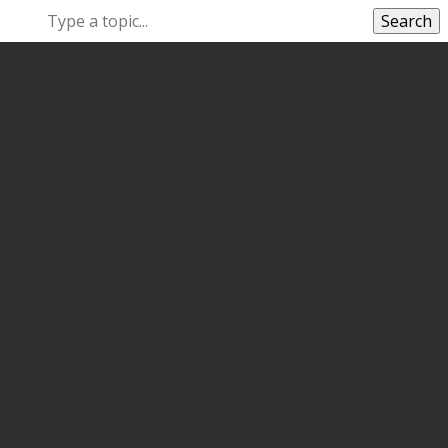
Search