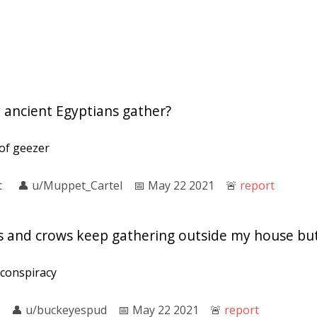
 ancient Egyptians gather?
 of geezer
t
👤︎
u/Muppet_Cartel
📅︎
May 22 2021
🚨︎
report
s and crows keep gathering outside my house but
 conspiracy
👤︎
u/buckeyespud
📅︎
May 22 2021
🚨︎
report