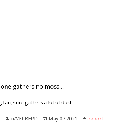
tone gathers no moss...
ng fan, sure gathers a lot of dust.
👤︎
u/VERBERD
📅︎
May 07 2021
🚨︎
report