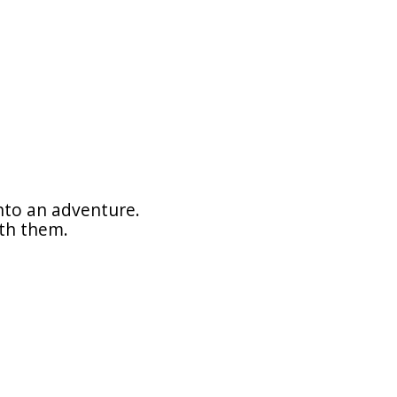
nto an adventure.
ith them.