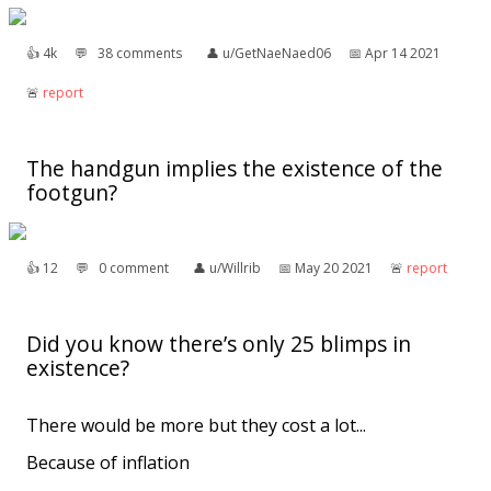
👍︎
4k
💬︎
38 comments
👤︎
u/GetNaeNaed06
📅︎
Apr 14 2021
🚨︎
report
The handgun implies the existence of the
footgun?
👍︎
12
💬︎
0 comment
👤︎
u/Willrib
📅︎
May 20 2021
🚨︎
report
Did you know there’s only 25 blimps in
existence?
There would be more but they cost a lot...
Because of inflation