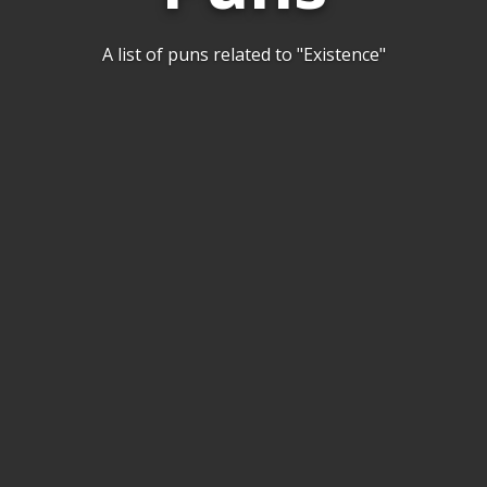
A list of puns related to "Existence"