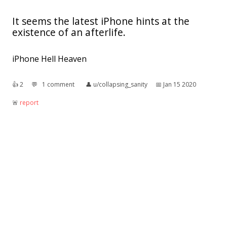
It seems the latest iPhone hints at the
existence of an afterlife.
iPhone Hell Heaven
👍︎
2
💬︎
1 comment
👤︎
u/collapsing_sanity
📅︎
Jan 15 2020
🚨︎
report
What happens when my brain finds out of
the existence of the KORG minilogue
👍︎
4
💬︎
0 comment
👤︎
u/st3f-ping
📅︎
Jul 17 2019
🚨︎
report