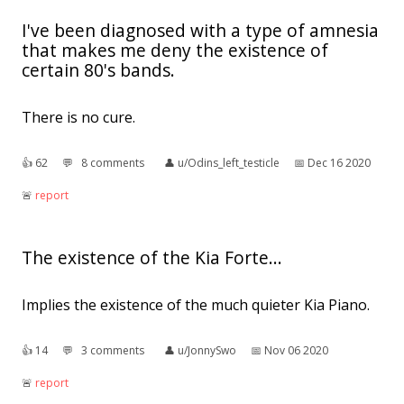
I've been diagnosed with a type of amnesia
that makes me deny the existence of
certain 80's bands.
There is no cure.
👍︎
62
💬︎
8 comments
👤︎
u/Odins_left_testicle
📅︎
Dec 16 2020
🚨︎
report
The existence of the Kia Forte...
Implies the existence of the much quieter Kia Piano.
👍︎
14
💬︎
3 comments
👤︎
u/JonnySwo
📅︎
Nov 06 2020
🚨︎
report