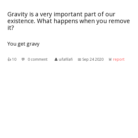
Gravity is a very important part of our
existence. What happens when you remove
it?
You get gravy
👍︎
10
💬︎
0 comment
👤︎
u/lafilafi
📅︎
Sep 24 2020
🚨︎
report