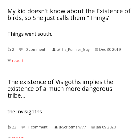
My kid doesn't know about the Existence of
birds, so She just calls them ''Things''
Things went south.
👍︎
2
💬︎
0 comment
👤︎
u/The_Punnier_Guy
📅︎
Dec 30 2019
🚨︎
report
The existence of Visigoths implies the
existence of a much more dangerous
tribe...
the Invisigoths
👍︎
22
💬︎
1 comment
👤︎
u/Scriptman777
📅︎
Jan 09 2020