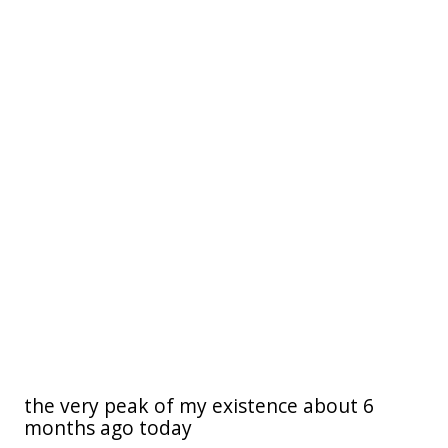
the very peak of my existence about 6
months ago today