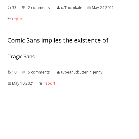
👍︎
33
💬︎
2 comments
👤︎
u/Thornkale
📅︎
May 24 2021
🚨︎
report
Comic Sans implies the existence of
Tragic Sans
👍︎
10
💬︎
5 comments
👤︎
u/peanutbutter_n_jenny
📅︎
May 10 2021
🚨︎
report