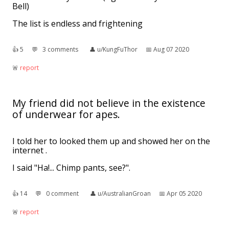
Bell)
The list is endless and frightening
👍︎
5
💬︎
3 comments
👤︎
u/KungFuThor
📅︎
Aug 07 2020
🚨︎
report
My friend did not believe in the existence
of underwear for apes.
I told her to looked them up and showed her on the
internet .
I said "Ha!... Chimp pants, see?".
👍︎
14
💬︎
0 comment
👤︎
u/AustralianGroan
📅︎
Apr 05 2020
🚨︎
report