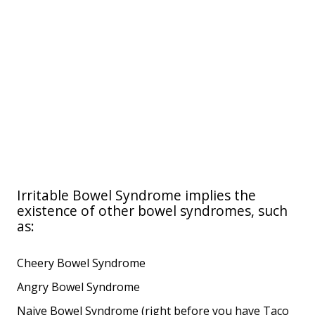
Irritable Bowel Syndrome implies the
existence of other bowel syndromes, such
as:
Cheery Bowel Syndrome
Angry Bowel Syndrome
Naive Bowel Syndrome (right before you have Taco