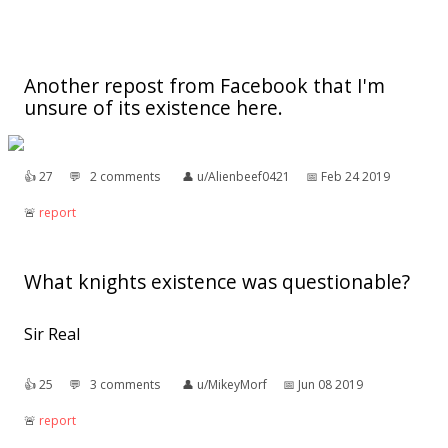
Another repost from Facebook that I'm
unsure of its existence here.
👍︎
27
💬︎
2 comments
👤︎
u/Alienbeef0421
📅︎
Feb 24 2019
🚨︎
report
What knights existence was questionable?
Sir Real
👍︎
25
💬︎
3 comments
👤︎
u/MikeyMorf
📅︎
Jun 08 2019
🚨︎
report