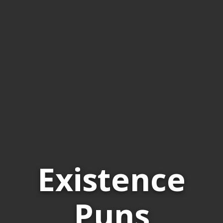
Existence
Puns