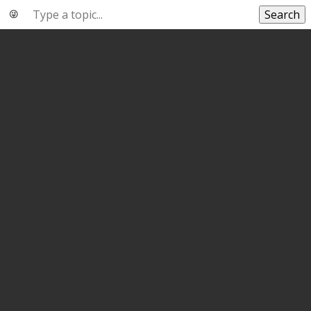
Search