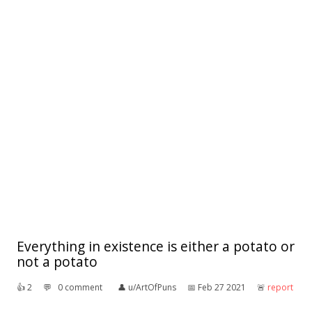
Everything in existence is either a potato or
not a potato
👍︎
2
💬︎
0 comment
👤︎
u/ArtOfPuns
📅︎
Feb 27 2021
🚨︎
report