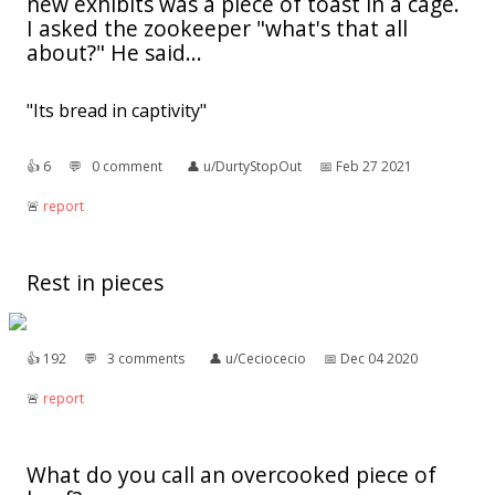
new exhibits was a piece of toast in a cage.
I asked the zookeeper "what's that all
about?" He said...
"Its bread in captivity"
👍︎
6
💬︎
0 comment
👤︎
u/DurtyStopOut
📅︎
Feb 27 2021
🚨︎
report
Rest in pieces
👍︎
192
💬︎
3 comments
👤︎
u/Ceciocecio
📅︎
Dec 04 2020
🚨︎
report
What do you call an overcooked piece of