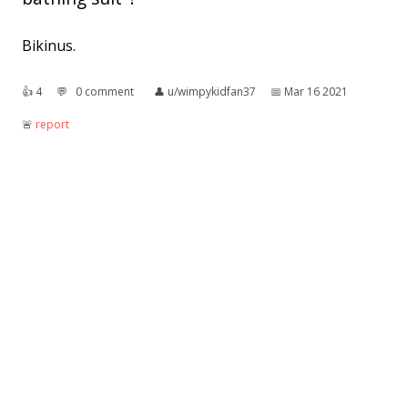
Bikinus.
👍︎
4
💬︎
0 comment
👤︎
u/wimpykidfan37
📅︎
Mar 16 2021
🚨︎
report