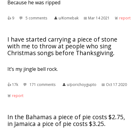
Because he was ripped
👍︎
9
💬︎
5 comments
👤︎
u/Komebak
📅︎
Mar 14 2021
🚨︎
report
I have started carrying a piece of stone
with me to throw at people who sing
Christmas songs before Thanksgiving.
It’s my jingle bell rock.
👍︎
17k
💬︎
171 comments
👤︎
u/porichoygupto
📅︎
Oct 17 2020
🚨︎
report
In the Bahamas a piece of pie costs $2.75,
in Jamaica a pice of pie costs $3.25.