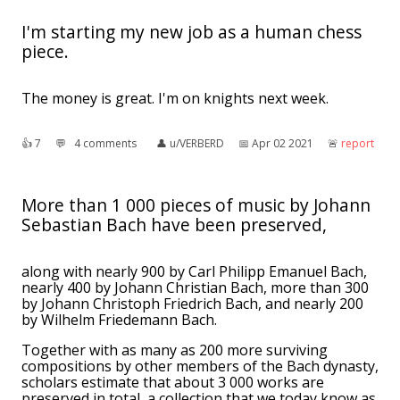
I'm starting my new job as a human chess
piece.
The money is great. I'm on knights next week.
👍︎
7
💬︎
4 comments
👤︎
u/VERBERD
📅︎
Apr 02 2021
🚨︎
report
More than 1 000 pieces of music by Johann
Sebastian Bach have been preserved,
along with nearly 900 by Carl Philipp Emanuel Bach,
nearly 400 by Johann Christian Bach, more than 300
by Johann Christoph Friedrich Bach, and nearly 200
by Wilhelm Friedemann Bach.
Together with as many as 200 more surviving
compositions by other members of the Bach dynasty,
scholars estimate that about 3 000 works are
preserved in total, a collection that we today know as