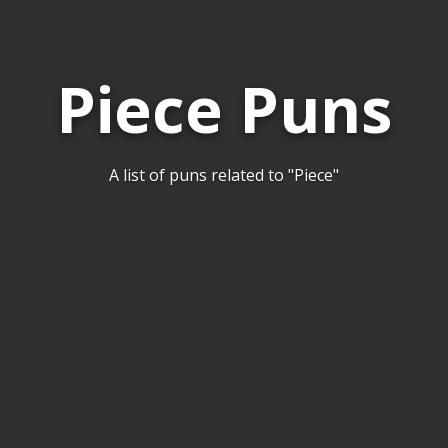
Piece Puns
A list of puns related to "Piece"