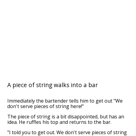
A piece of string walks into a bar
Immediately the bartender tells him to get out "We
don't serve pieces of string here!"
The piece of string is a bit disappointed, but has an
idea. He ruffles his top and returns to the bar.
"I told you to get out. We don't serve pieces of string