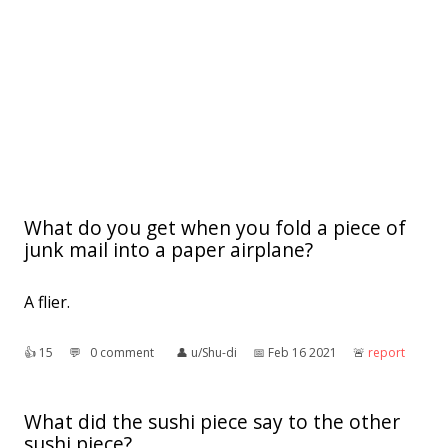
What do you get when you fold a piece of
junk mail into a paper airplane?
A flier.
👍︎
15
💬︎
0 comment
👤︎
u/Shu-di
📅︎
Feb 16 2021
🚨︎
report
What did the sushi piece say to the other
sushi piece?