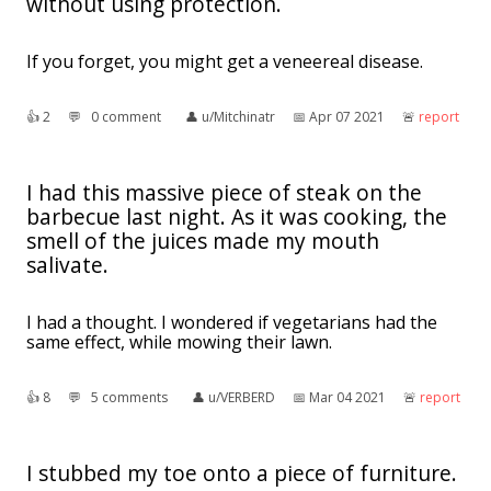
without using protection.
If you forget, you might get a veneereal disease.
👍︎
2
💬︎
0 comment
👤︎
u/Mitchinatr
📅︎
Apr 07 2021
🚨︎
report
I had this massive piece of steak on the
barbecue last night. As it was cooking, the
smell of the juices made my mouth
salivate.
I had a thought. I wondered if vegetarians had the
same effect, while mowing their lawn.
👍︎
8
💬︎
5 comments
👤︎
u/VERBERD
📅︎
Mar 04 2021
🚨︎
report
I stubbed my toe onto a piece of furniture.