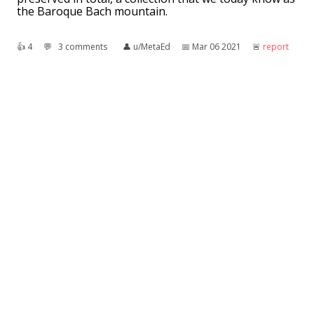
the Baroque Bach mountain.
👍︎
4
💬︎
3 comments
👤︎
u/MetaEd
📅︎
Mar 06 2021
🚨︎
report