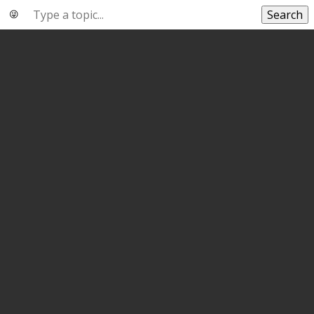
Search