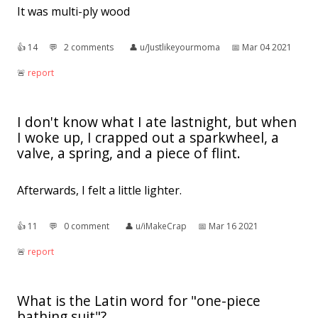
It was multi-ply wood
👍︎
14
💬︎
2 comments
👤︎
u/Justlikeyourmoma
📅︎
Mar 04 2021
🚨︎
report
I don't know what I ate lastnight, but when
I woke up, I crapped out a sparkwheel, a
valve, a spring, and a piece of flint.
Afterwards, I felt a little lighter.
👍︎
11
💬︎
0 comment
👤︎
u/iMakeCrap
📅︎
Mar 16 2021
🚨︎
report
What is the Latin word for "one-piece
bathing suit"?