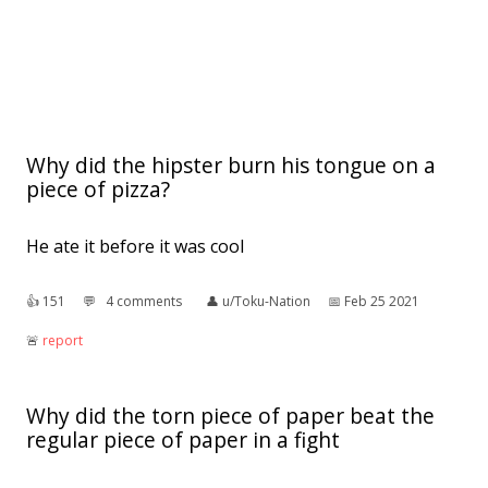
Why did the hipster burn his tongue on a
piece of pizza?
He ate it before it was cool
👍︎
151
💬︎
4 comments
👤︎
u/Toku-Nation
📅︎
Feb 25 2021
🚨︎
report
Why did the torn piece of paper beat the
regular piece of paper in a fight