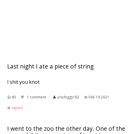
Last night I ate a piece of string
I shit you knot
👍︎
40
💬︎
1 comment
👤︎
u/schiggy182
📅︎
Feb 19 2021
🚨︎
report
I went to the zoo the other day. One of the