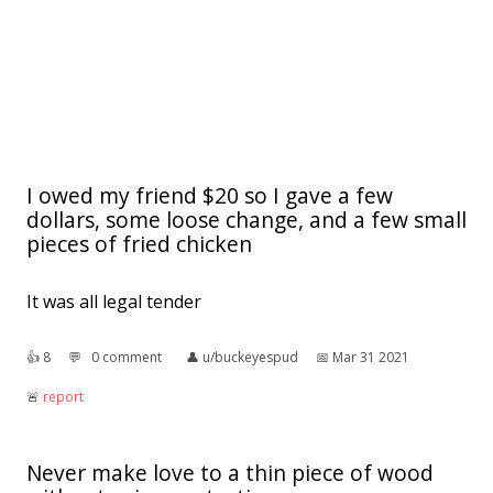
I owed my friend $20 so I gave a few
dollars, some loose change, and a few small
pieces of fried chicken
It was all legal tender
👍︎
8
💬︎
0 comment
👤︎
u/buckeyespud
📅︎
Mar 31 2021
🚨︎
report
Never make love to a thin piece of wood