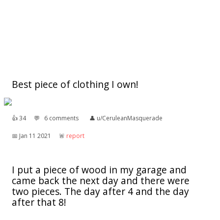
Best piece of clothing I own!
👍︎
34
💬︎
6 comments
👤︎
u/CeruleanMasquerade
📅︎
Jan 11 2021
🚨︎
report
I put a piece of wood in my garage and
came back the next day and there were
two pieces. The day after 4 and the day
after that 8!