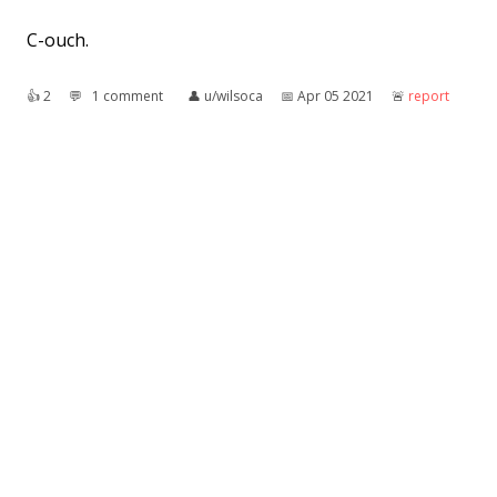
C-ouch.
👍︎
2
💬︎
1 comment
👤︎
u/wilsoca
📅︎
Apr 05 2021
🚨︎
report