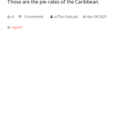
Those are the pie-rates of the Caribbean.
👍︎
4
💬︎
0 comment
👤︎
u/The-Outcazt
📅︎
Apr 09 2021
🚨︎
report