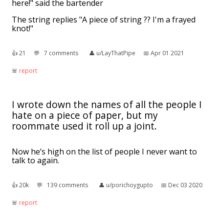
here!" said the bartender
The string replies "A piece of string ?? I'm a frayed
knot!"
👍︎
21
💬︎
7 comments
👤︎
u/LayThatPipe
📅︎
Apr 01 2021
🚨︎
report
I wrote down the names of all the people I
hate on a piece of paper, but my
roommate used it roll up a joint.
Now he’s high on the list of people I never want to
talk to again.
👍︎
20k
💬︎
139 comments
👤︎
u/porichoygupto
📅︎
Dec 03 2020
🚨︎
report