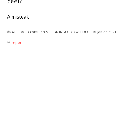
beef?
A misteak
👍︎
41
💬︎
3 comments
👤︎
u/GOLDOWEEDO
📅︎
Jan 22 2021
🚨︎
report