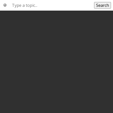
Search