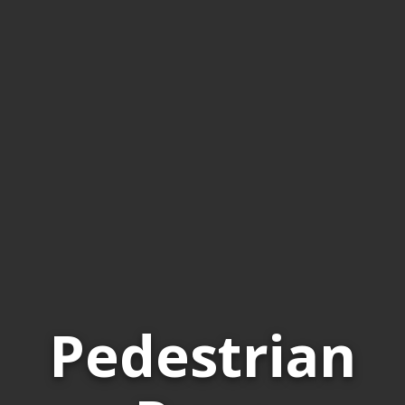
Pedestrian