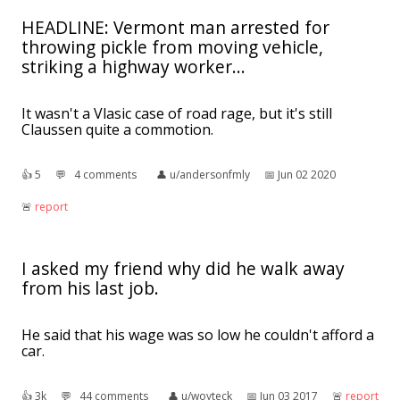
HEADLINE: Vermont man arrested for
throwing pickle from moving vehicle,
striking a highway worker...
It wasn't a Vlasic case of road rage, but it's still
Claussen quite a commotion.
👍︎
5
💬︎
4 comments
👤︎
u/andersonfmly
📅︎
Jun 02 2020
🚨︎
report
I asked my friend why did he walk away
from his last job.
He said that his wage was so low he couldn't afford a
car.
👍︎
3k
💬︎
44 comments
👤︎
u/woyteck
📅︎
Jun 03 2017
🚨︎
report