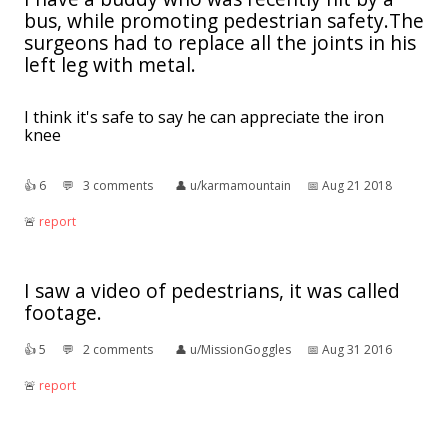
bus, while promoting pedestrian safety.The
surgeons had to replace all the joints in his
left leg with metal.
I think it's safe to say he can appreciate the iron
knee
👍︎
6
💬︎
3 comments
👤︎
u/karmamountain
📅︎
Aug 21 2018
🚨︎
report
I saw a video of pedestrians, it was called
footage.
👍︎
5
💬︎
2 comments
👤︎
u/MissionGoggles
📅︎
Aug 31 2016
🚨︎
report