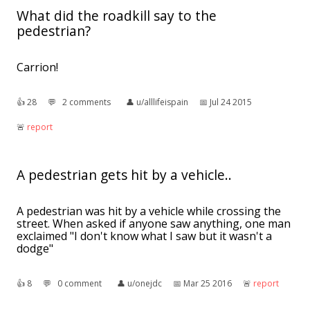
What did the roadkill say to the
pedestrian?
Carrion!
👍︎
28
💬︎
2 comments
👤︎
u/alllifeispain
📅︎
Jul 24 2015
🚨︎
report
A pedestrian gets hit by a vehicle..
A pedestrian was hit by a vehicle while crossing the
street. When asked if anyone saw anything, one man
exclaimed "I don't know what I saw but it wasn't a
dodge"
👍︎
8
💬︎
0 comment
👤︎
u/onejdc
📅︎
Mar 25 2016
🚨︎
report