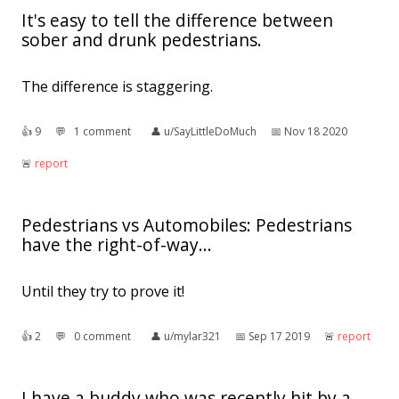
It's easy to tell the difference between
sober and drunk pedestrians.
The difference is staggering.
👍︎
9
💬︎
1 comment
👤︎
u/SayLittleDoMuch
📅︎
Nov 18 2020
🚨︎
report
Pedestrians vs Automobiles: Pedestrians
have the right-of-way...
Until they try to prove it!
👍︎
2
💬︎
0 comment
👤︎
u/mylar321
📅︎
Sep 17 2019
🚨︎
report
I have a buddy who was recently hit by a