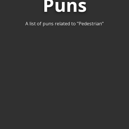
Puns
A list of puns related to "Pedestrian"