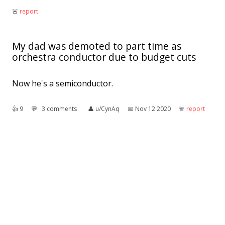
🚨︎
report
My dad was demoted to part time as
orchestra conductor due to budget cuts
Now he's a semiconductor.
👍︎
9
💬︎
3 comments
👤︎
u/CynAq
📅︎
Nov 12 2020
🚨︎
report