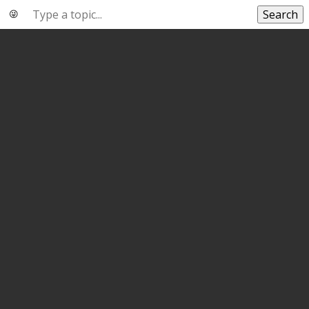
Search