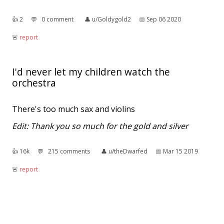
👍︎
2
💬︎
0 comment
👤︎
u/Goldygold2
📅︎
Sep 06 2020
🚨︎
report
I'd never let my children watch the
orchestra
There's too much sax and violins
Edit: Thank you so much for the gold and silver
👍︎
16k
💬︎
215 comments
👤︎
u/theDwarfed
📅︎
Mar 15 2019
🚨︎
report