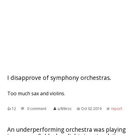
I disapprove of symphony orchestras.
Too much sax and violins.
👍︎
12
💬︎
0 comment
👤︎
u/89iroc
📅︎
Oct 02 2019
🚨︎
report
An underperforming orchestra was playing