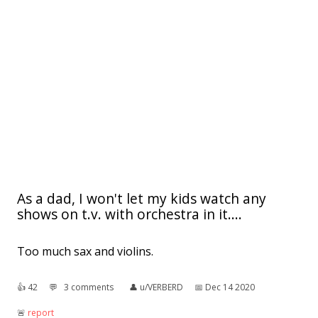
As a dad, I won't let my kids watch any
shows on t.v. with orchestra in it....
Too much sax and violins.
👍︎
42
💬︎
3 comments
👤︎
u/VERBERD
📅︎
Dec 14 2020
🚨︎
report