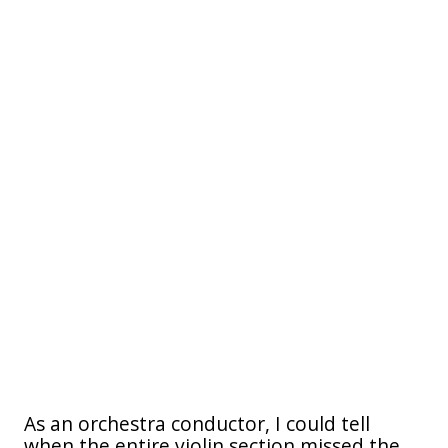
As an orchestra conductor, I could tell
when the entire violin section missed the