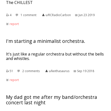
The CHILLEST
👍︎
4
💬︎
1 comment
👤︎
u/RCRadioCarbon
📅︎
Jun 23 2019
🚨︎
report
I'm starting a minimalist orchestra.
It's just like a regular orchestra but without the bells
and whistles.
👍︎
51
💬︎
2 comments
👤︎
u/keithasaurus
📅︎
Sep 19 2018
🚨︎
report
My dad got me after my band/orchestra
concert last night