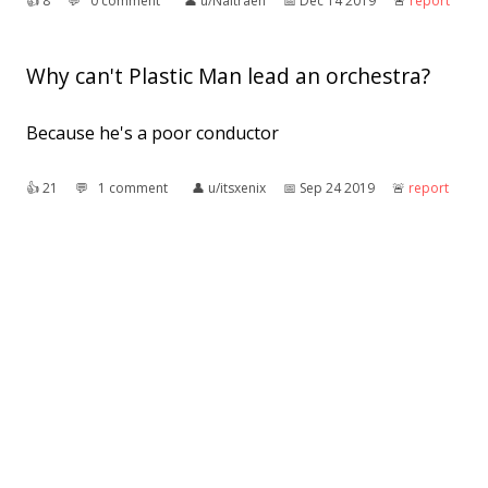
👍︎
8
💬︎
0 comment
👤︎
u/Naitraen
📅︎
Dec 14 2019
🚨︎
report
Why can't Plastic Man lead an orchestra?
Because he's a poor conductor
👍︎
21
💬︎
1 comment
👤︎
u/itsxenix
📅︎
Sep 24 2019
🚨︎
report