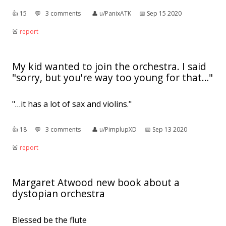
👍︎
15
💬︎
3 comments
👤︎
u/PanixATK
📅︎
Sep 15 2020
🚨︎
report
My kid wanted to join the orchestra. I said
"sorry, but you're way too young for that…"
"…it has a lot of sax and violins."
👍︎
18
💬︎
3 comments
👤︎
u/PimplupXD
📅︎
Sep 13 2020
🚨︎
report
Margaret Atwood new book about a
dystopian orchestra
Blessed be the flute