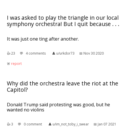
I was asked to play the triangle in our local
symphony orchestra! But I quit because . . .
It was just one ting after another.
👍︎
23
💬︎
4 comments
👤︎
u/urkdor73
📅︎
Nov 30 2020
🚨︎
report
Why did the orchestra leave the riot at the
Capitol?
Donald Trump said protesting was good, but he
wanted no violins
👍︎
3
💬︎
0 comment
👤︎
u/im_not_toby_i_swear
📅︎
Jan 07 2021