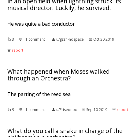
in an open field when lightning struck its
musical director. Luckily, he survived.
He was quite a bad conductor
👍︎
3
💬︎
1 comment
👤︎
u/gssn-nospace
📅︎
Oct 30 2019
🚨︎
report
What happened when Moses walked
through an Orchestra?
The parting of the reed sea
👍︎
9
💬︎
1 comment
👤︎
u/Erisednox
📅︎
Sep 10 2019
🚨︎
report
What do you call a snake in charge of the