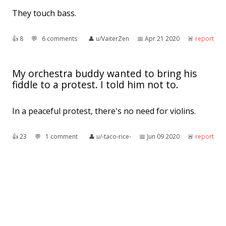
They touch bass.
👍︎
8
💬︎
6 comments
👤︎
u/VaiterZen
📅︎
Apr 21 2020
🚨︎
report
My orchestra buddy wanted to bring his
fiddle to a protest. I told him not to.
In a peaceful protest, there's no need for violins.
👍︎
23
💬︎
1 comment
👤︎
u/-taco-rice-
📅︎
Jun 09 2020
🚨︎
report