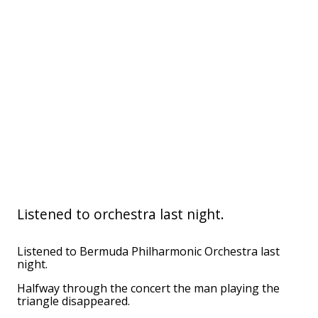
Listened to orchestra last night.
Listened to Bermuda Philharmonic Orchestra last
night.
Halfway through the concert the man playing the
triangle disappeared.