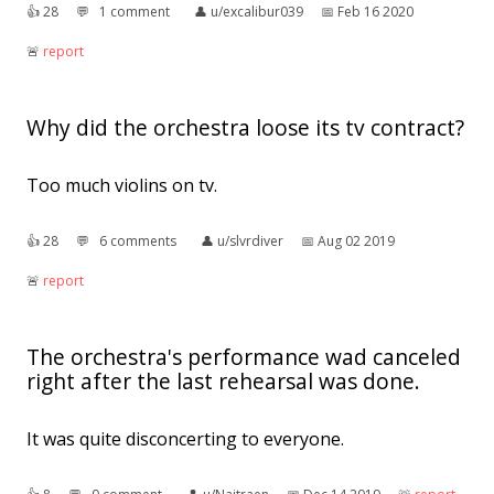
👍︎
28
💬︎
1 comment
👤︎
u/excalibur039
📅︎
Feb 16 2020
🚨︎
report
Why did the orchestra loose its tv contract?
Too much violins on tv.
👍︎
28
💬︎
6 comments
👤︎
u/slvrdiver
📅︎
Aug 02 2019
🚨︎
report
The orchestra's performance wad canceled
right after the last rehearsal was done.
It was quite disconcerting to everyone.