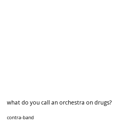
what do you call an orchestra on drugs?
contra-band