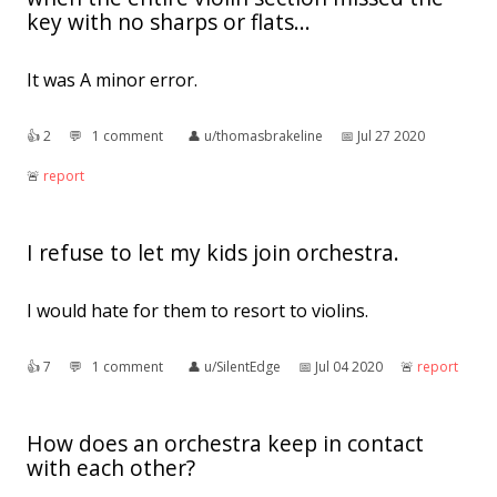
key with no sharps or flats...
It was A minor error.
👍︎
2
💬︎
1 comment
👤︎
u/thomasbrakeline
📅︎
Jul 27 2020
🚨︎
report
I refuse to let my kids join orchestra.
I would hate for them to resort to violins.
👍︎
7
💬︎
1 comment
👤︎
u/SilentEdge
📅︎
Jul 04 2020
🚨︎
report
How does an orchestra keep in contact
with each other?