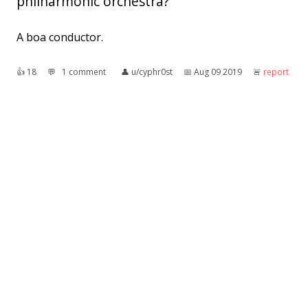
philharmonic orchestra?
A boa conductor.
👍︎
18
💬︎
1 comment
👤︎
u/cyphr0st
📅︎
Aug 09 2019
🚨︎
report