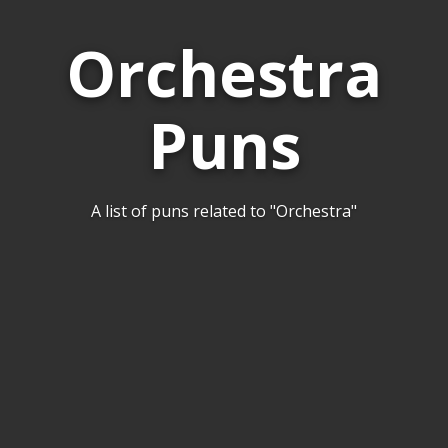
Orchestra
Puns
A list of puns related to "Orchestra"