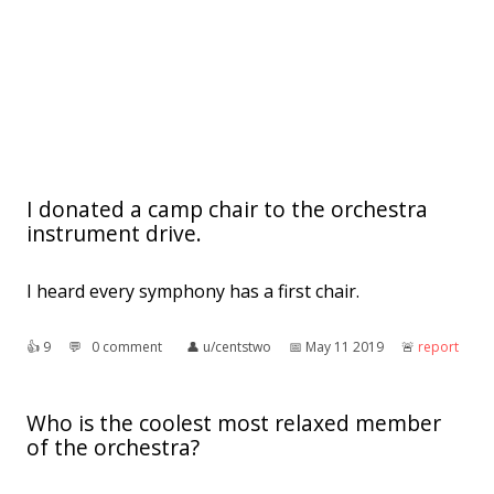
I donated a camp chair to the orchestra
instrument drive.
I heard every symphony has a first chair.
👍︎
9
💬︎
0 comment
👤︎
u/centstwo
📅︎
May 11 2019
🚨︎
report
Who is the coolest most relaxed member
of the orchestra?