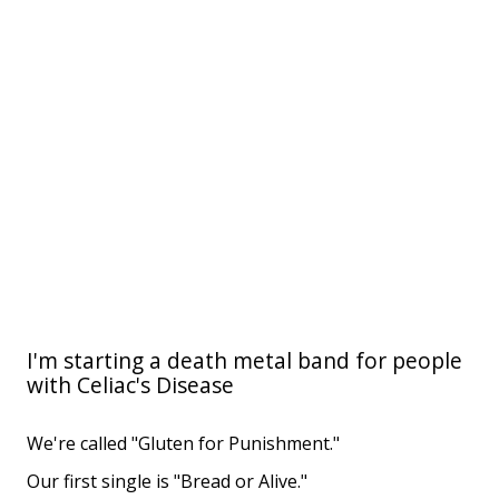
I'm starting a death metal band for people
with Celiac's Disease
We're called "Gluten for Punishment."
Our first single is "Bread or Alive."