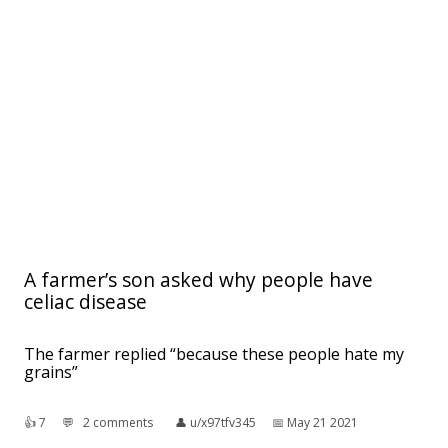
A farmer’s son asked why people have
celiac disease
The farmer replied “because these people hate my
grains”
👍︎
7
💬︎
2 comments
👤︎
u/x97tfv345
📅︎
May 21 2021