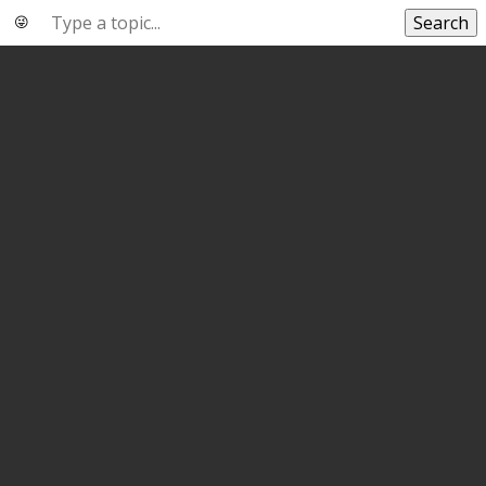
Search