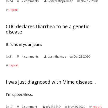
👍︎
74
💬︎
2 comments
👤︎
u/sarcasticpremed
📅︎
Nov 17 2020
🚨︎
report
CDC declares Diarrhea to be a genetic
disease
It runs in your jeans
👍︎
51
💬︎
4 comments
👤︎
u/annthaknee
📅︎
Oct 28 2020
🚨︎
report
I was just diagnosed with Mime disease...
I'm speechless.
👍︎
17
💬︎
0 comment
👤︎
u/VERBERD
📅︎
Nov 20 2020
🚨︎
report