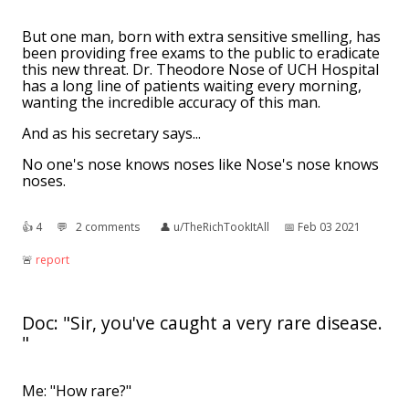
But one man, born with extra sensitive smelling, has
been providing free exams to the public to eradicate
this new threat. Dr. Theodore Nose of UCH Hospital
has a long line of patients waiting every morning,
wanting the incredible accuracy of this man.
And as his secretary says...
No one's nose knows noses like Nose's nose knows
noses.
👍︎
4
💬︎
2 comments
👤︎
u/TheRichTookItAll
📅︎
Feb 03 2021
🚨︎
report
Doc: "Sir, you've caught a very rare disease.
"
Me: "How rare?"