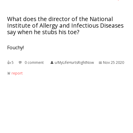
What does the director of the National
Institute of Allergy and Infectious Diseases
say when he stubs his toe?
Fouchy!
👍︎
5
💬︎
0 comment
👤︎
u/MyLifeHurtsRightNow
📅︎
Nov 25 2020
🚨︎
report