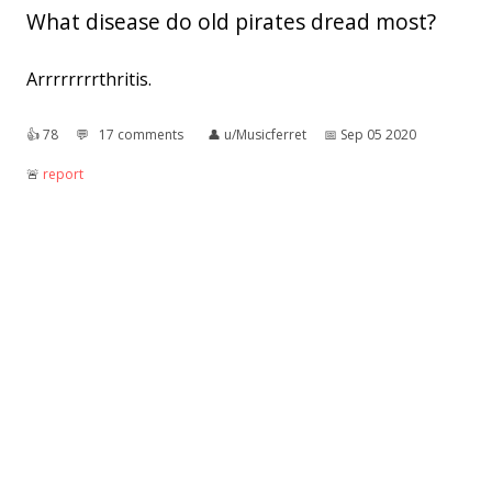
What disease do old pirates dread most?
Arrrrrrrrthritis.
👍︎
78
💬︎
17 comments
👤︎
u/Musicferret
📅︎
Sep 05 2020
🚨︎
report