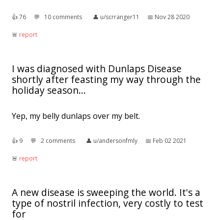
👍︎
76
💬︎
10 comments
👤︎
u/scrranger11
📅︎
Nov 28 2020
🚨︎
report
I was diagnosed with Dunlaps Disease
shortly after feasting my way through the
holiday season...
Yep, my belly dunlaps over my belt.
👍︎
9
💬︎
2 comments
👤︎
u/andersonfmly
📅︎
Feb 02 2021
🚨︎
report
A new disease is sweeping the world. It's a
type of nostril infection, very costly to test
for