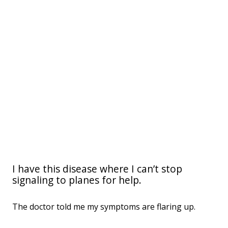
I have this disease where I can’t stop
signaling to planes for help.
The doctor told me my symptoms are flaring up.