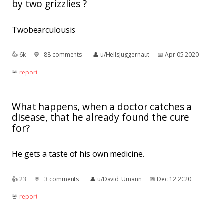
by two grizzlies ?
Twobearculousis
👍︎
6k
💬︎
88 comments
👤︎
u/HellsJuggernaut
📅︎
Apr 05 2020
🚨︎
report
What happens, when a doctor catches a
disease, that he already found the cure
for?
He gets a taste of his own medicine.
👍︎
23
💬︎
3 comments
👤︎
u/David_Umann
📅︎
Dec 12 2020
🚨︎
report