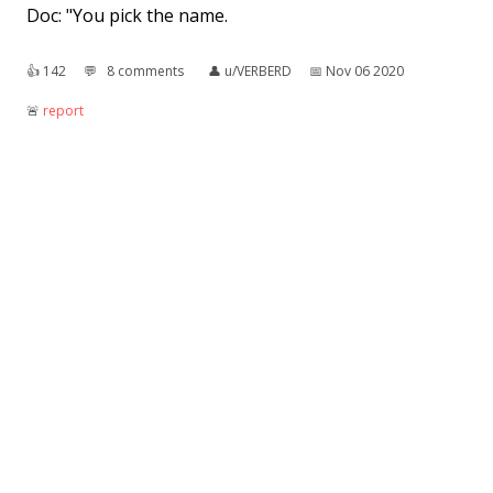
Doc: "You pick the name.
👍︎
142
💬︎
8 comments
👤︎
u/VERBERD
📅︎
Nov 06 2020
🚨︎
report