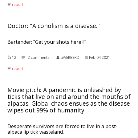
🚨︎
report
Doctor: "Alcoholism is a disease. "
Bartender: "Get your shots here !!"
👍︎
12
💬︎
2 comments
👤︎
u/VERBERD
📅︎
Feb 04 2021
🚨︎
report
Movie pitch: A pandemic is unleashed by
ticks that live on and around the mouths of
alpacas. Global chaos ensues as the disease
wipes out 99% of humanity.
Desperate survivors are forced to live in a post-
alpaca lip tick wasteland.