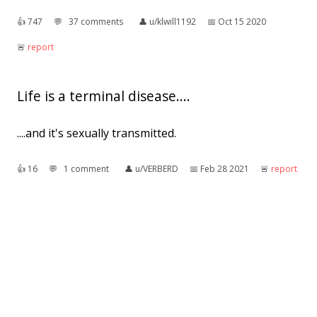
👍︎
747
💬︎
37 comments
👤︎
u/klwill1192
📅︎
Oct 15 2020
🚨︎
report
Life is a terminal disease....
....and it's sexually transmitted.
👍︎
16
💬︎
1 comment
👤︎
u/VERBERD
📅︎
Feb 28 2021
🚨︎
report