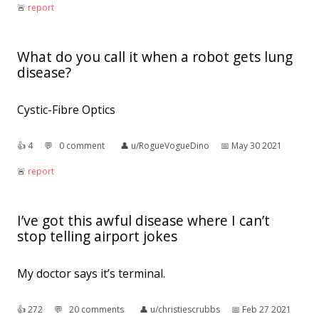
🚨︎
report
What do you call it when a robot gets lung
disease?
Cystic-Fibre Optics
👍︎
4
💬︎
0 comment
👤︎
u/RogueVogueDino
📅︎
May 30 2021
🚨︎
report
I’ve got this awful disease where I can’t
stop telling airport jokes
My doctor says it’s terminal.
👍︎
272
💬︎
20 comments
👤︎
u/christiescrubbs
📅︎
Feb 27 2021