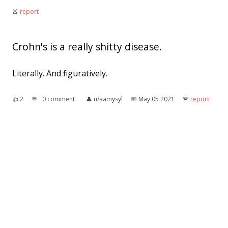
🚨︎
report
Crohn's is a really shitty disease.
Literally. And figuratively.
👍︎
2
💬︎
0 comment
👤︎
u/aamysyl
📅︎
May 05 2021
🚨︎
report