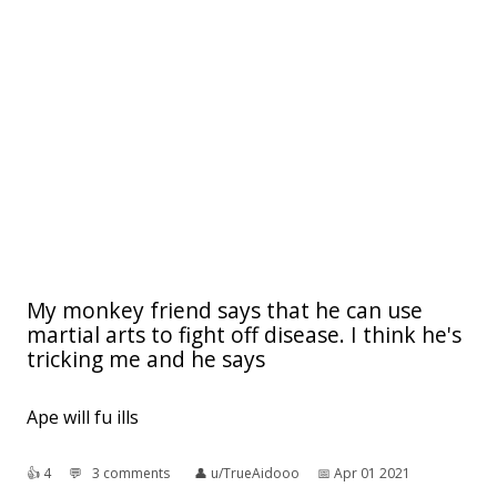
My monkey friend says that he can use
martial arts to fight off disease. I think he's
tricking me and he says
Ape will fu ills
👍︎
4
💬︎
3 comments
👤︎
u/TrueAidooo
📅︎
Apr 01 2021