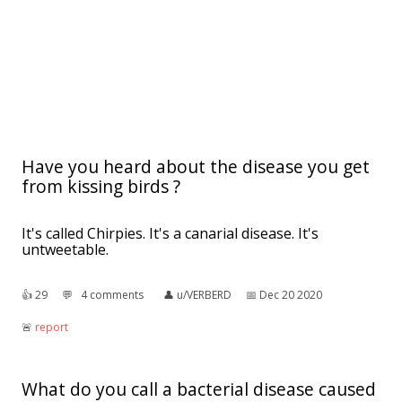
Have you heard about the disease you get
from kissing birds ?
It's called Chirpies. It's a canarial disease. It's
untweetable.
👍︎
29
💬︎
4 comments
👤︎
u/VERBERD
📅︎
Dec 20 2020
🚨︎
report
What do you call a bacterial disease caused