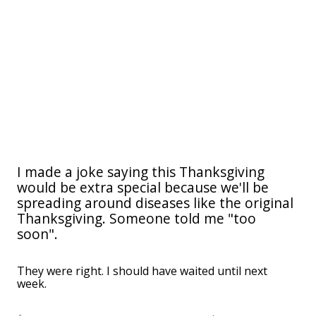
I made a joke saying this Thanksgiving
would be extra special because we'll be
spreading around diseases like the original
Thanksgiving. Someone told me "too
soon".
They were right. I should have waited until next
week.