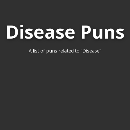
Disease Puns
A list of puns related to "Disease"