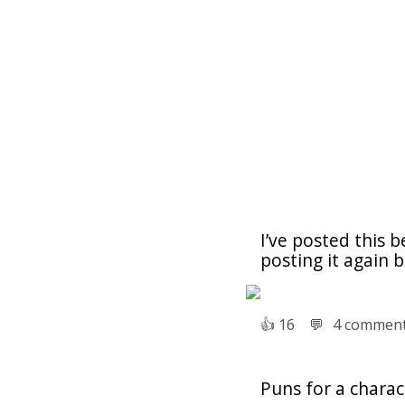
I’ve posted this b
posting it again 
👍︎
16
💬︎
4 commen
Puns for a chara