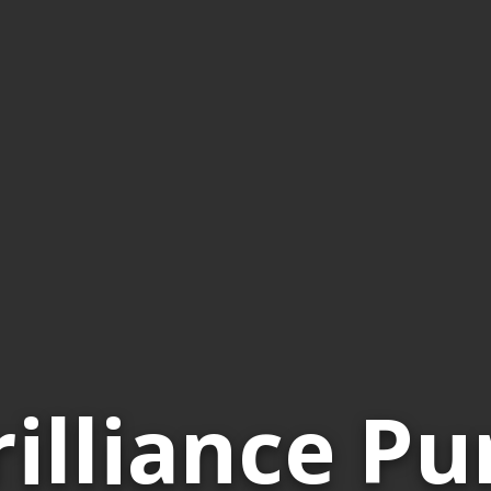
rilliance Pu