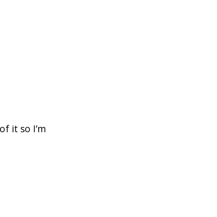
f it so I’m