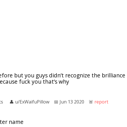
efore but you guys didn’t recognize the brilliance o
because fuck you that’s why
ts
👤︎
u/ExWaifuPillow
📅︎
Jun 13 2020
🚨︎
report
cter name