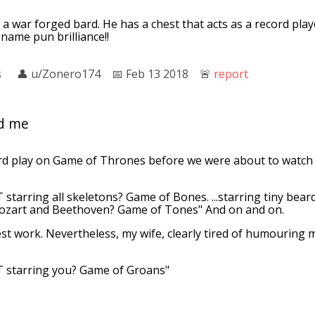
 a war forged bard. He has a chest that acts as a record playe
 name pun brilliance!!
s
👤︎
u/Zonero174
📅︎
Feb 13 2018
🚨︎
report
ed me
d play on Game of Thrones before we were about to watch i
 starring all skeletons? Game of Bones. ...starring tiny be
Mozart and Beethoven? Game of Tones" And on and on.
st work. Nevertheless, my wife, clearly tired of humouring m
T starring you? Game of Groans"