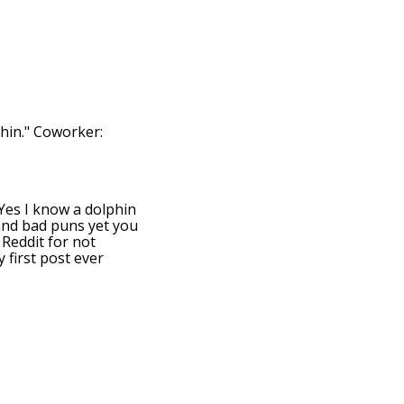
hin." Coworker:
: Yes I know a dolphin
 and bad puns yet you
 Reddit for not
 first post ever