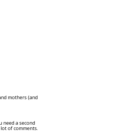
 and mothers (and
ou need a second
 lot of comments.