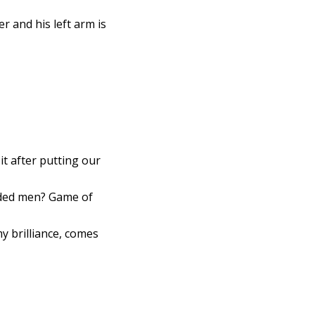
r and his left arm is
t after putting our
arded men? Game of
y brilliance, comes