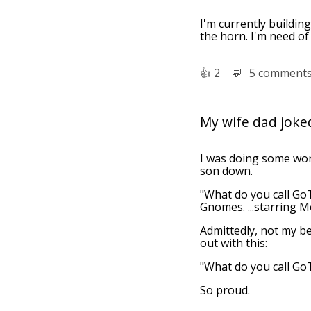
I'm currently building
the horn. I'm need of
👍︎
2
💬︎
5 comment
My wife dad jok
I was doing some wor
son down.
"What do you call GoT
Gnomes. ...starring 
Admittedly, not my be
out with this:
"What do you call Go
So proud.