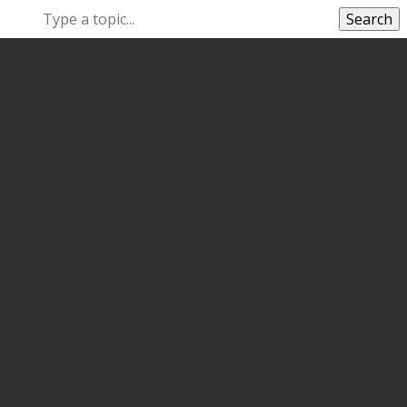
Search