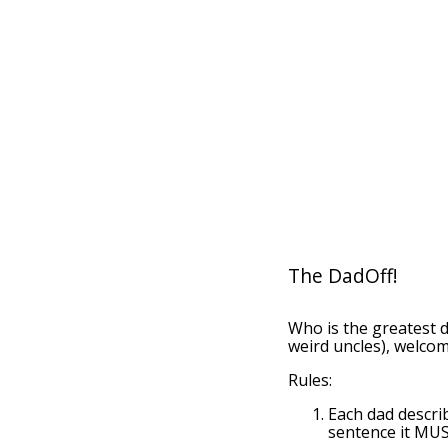
The DadOff!
Who is the greatest 
weird uncles), welcom
Rules:
Each dad descri
sentence it MUS