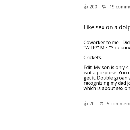
👍︎
200
💬︎
19 comm
Like sex on a dol
Coworker to me: "Did 
"WTF?" Me: "You know,
Crickets.
Edit: My son is only 4
isnt a porpoise. You 
get it. Double groan w
recognizing my dad jo
which is about sex on
👍︎
70
💬︎
5 commen