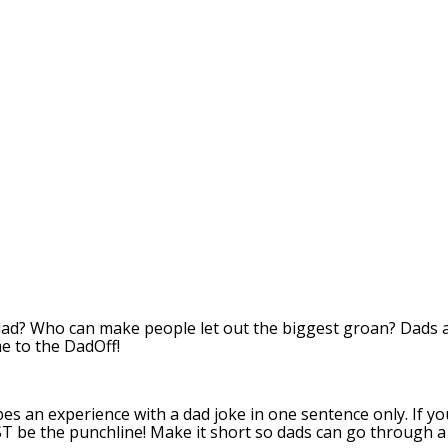
dad? Who can make people let out the biggest groan? Dads
e to the DadOff!
bes an experience with a dad joke in one sentence only. If y
T be the punchline! Make it short so dads can go through a