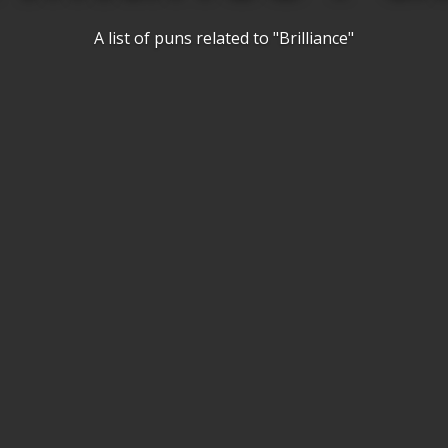
A list of puns related to "Brilliance"