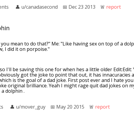
ents
👤︎
u/canadasecond
📅︎
Dec 23 2013
🚨︎
report
phin
you mean to do that?" Me: "Like having sex on top of a dolp
 I did it on porpoise."
 so I'll be saving this one for when hes a little older Edit:Edit
obviously got the joke to point that out, it has innacuracies
hich is the goal of a dad joke. First post ever and I hate you
ke original brilliance. Yeah I might rage quit dad jokes on my
 a dolphin .
ts
👤︎
u/mover_guy
📅︎
May 20 2015
🚨︎
report