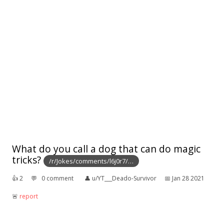
What do you call a dog that can do magic
tricks?
/r/Jokes/comments/l6j0r7/…
👍︎
2
💬︎
0 comment
👤︎
u/YT___Deado-Survivor
📅︎
Jan 28 2021
🚨︎
report