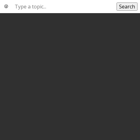
Search