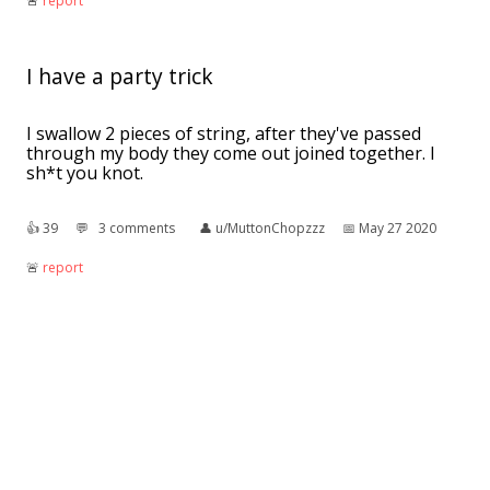
🚨︎
report
I have a party trick
I swallow 2 pieces of string, after they've passed
through my body they come out joined together. I
sh*t you knot.
👍︎
39
💬︎
3 comments
👤︎
u/MuttonChopzzz
📅︎
May 27 2020
🚨︎
report