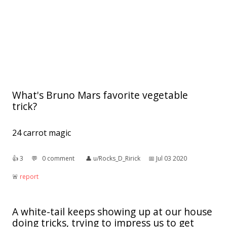
What's Bruno Mars favorite vegetable
trick?
24 carrot magic
👍︎
3
💬︎
0 comment
👤︎
u/Rocks_D_Ririck
📅︎
Jul 03 2020
🚨︎
report
A white-tail keeps showing up at our house
doing tricks, trying to impress us to get