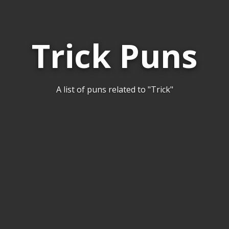
Trick Puns
A list of puns related to "Trick"