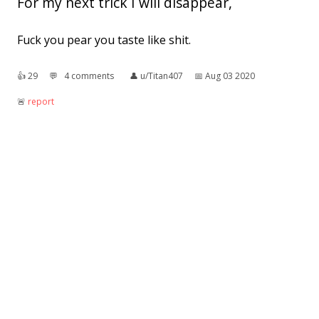
For my next trick I will disappear,
Fuck you pear you taste like shit.
👍︎
29
💬︎
4 comments
👤︎
u/Titan407
📅︎
Aug 03 2020
🚨︎
report