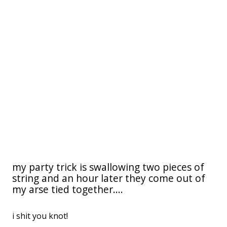
my party trick is swallowing two pieces of
string and an hour later they come out of
my arse tied together....
i shit you knot!