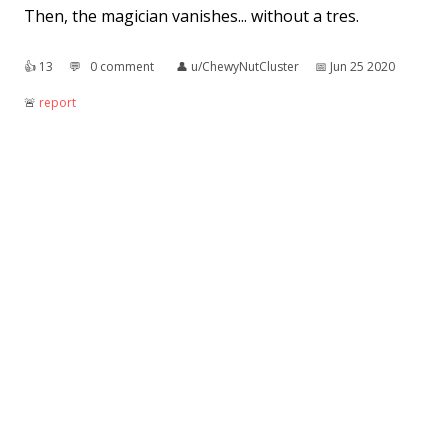
Then, the magician vanishes... without a tres.
👍︎
13
💬︎
0 comment
👤︎
u/ChewyNutCluster
📅︎
Jun 25 2020
🚨︎
report