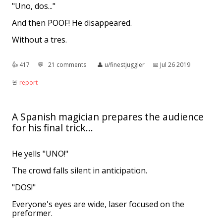
"Uno, dos..."
And then POOF! He disappeared.
Without a tres.
👍︎
417
💬︎
21 comments
👤︎
u/finestjuggler
📅︎
Jul 26 2019
🚨︎
report
A Spanish magician prepares the audience
for his final trick...
He yells "UNO!"
The crowd falls silent in anticipation.
"DOS!"
Everyone's eyes are wide, laser focused on the
preformer.