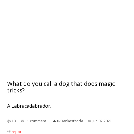
What do you call a dog that does magic
tricks?
A Labracadabrador.
👍︎
13
💬︎
1 comment
👤︎
u/DankestYoda
📅︎
Jun 07 2021
🚨︎
report