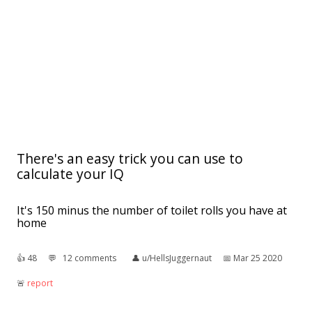
There's an easy trick you can use to
calculate your IQ
It's 150 minus the number of toilet rolls you have at
home
👍︎
48
💬︎
12 comments
👤︎
u/HellsJuggernaut
📅︎
Mar 25 2020
🚨︎
report