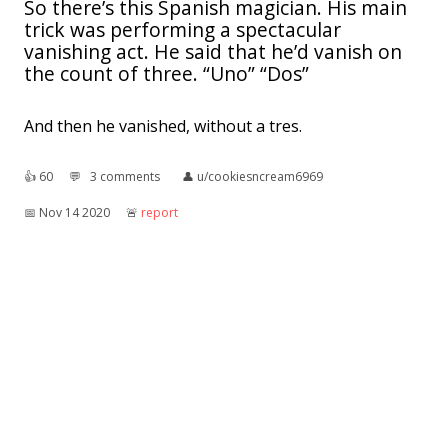
So there’s this Spanish magician. His main
trick was performing a spectacular
vanishing act. He said that he’d vanish on
the count of three. “Uno” “Dos”
And then he vanished, without a tres.
👍︎
60
💬︎
3 comments
👤︎
u/cookiesncream6969
📅︎
Nov 14 2020
🚨︎
report