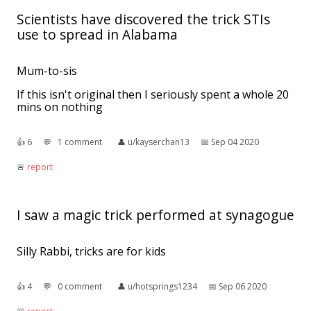
Scientists have discovered the trick STIs
use to spread in Alabama
Mum-to-sis
If this isn't original then I seriously spent a whole 20
mins on nothing
👍︎
6
💬︎
1 comment
👤︎
u/kayserchan13
📅︎
Sep 04 2020
🚨︎
report
I saw a magic trick performed at synagogue
Silly Rabbi, tricks are for kids
👍︎
4
💬︎
0 comment
👤︎
u/hotsprings1234
📅︎
Sep 06 2020