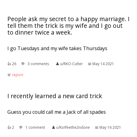
People ask my secret to a happy marriage. I
tell them the trick is my wife and I go out
to dinner twice a week.
I go Tuesdays and my wife takes Thursdays
👍︎
26
💬︎
3 comments
👤︎
u/RKO-Cutter
📅︎
May 14 2021
🚨︎
report
I recently learned a new card trick
Guess you could call me a Jack of all spades
👍︎
2
💬︎
1 comment
👤︎
u/Koffeethe2ndone
📅︎
May 16 2021