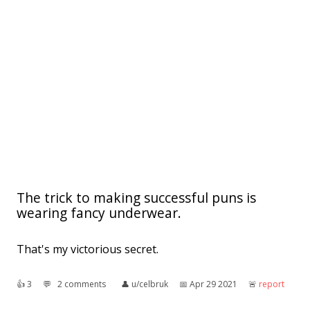
The trick to making successful puns is
wearing fancy underwear.
That's my victorious secret.
👍︎
3
💬︎
2 comments
👤︎
u/celbruk
📅︎
Apr 29 2021
🚨︎
report