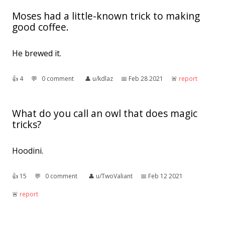
Moses had a little-known trick to making
good coffee.
He brewed it.
👍︎
4
💬︎
0 comment
👤︎
u/kdlaz
📅︎
Feb 28 2021
🚨︎
report
What do you call an owl that does magic
tricks?
Hoodini.
👍︎
15
💬︎
0 comment
👤︎
u/TwoValiant
📅︎
Feb 12 2021
🚨︎
report