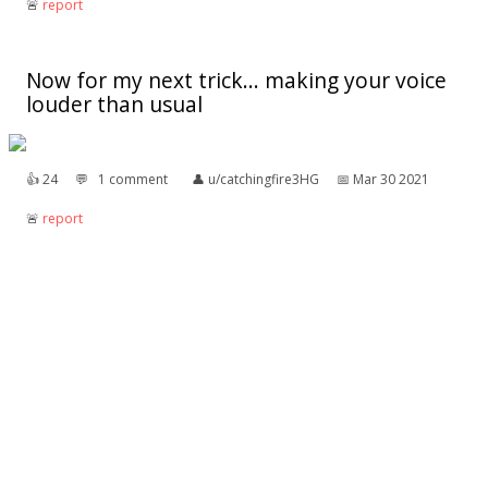
🚨︎
report
Now for my next trick... making your voice
louder than usual
👍︎
24
💬︎
1 comment
👤︎
u/catchingfire3HG
📅︎
Mar 30 2021
🚨︎
report