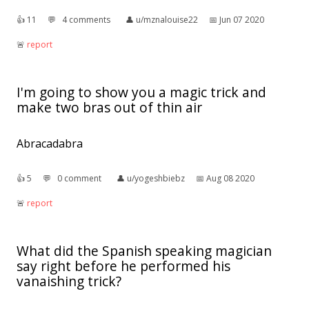
👍︎
11
💬︎
4 comments
👤︎
u/mznalouise22
📅︎
Jun 07 2020
🚨︎
report
I'm going to show you a magic trick and
make two bras out of thin air
Abracadabra
👍︎
5
💬︎
0 comment
👤︎
u/yogeshbiebz
📅︎
Aug 08 2020
🚨︎
report
What did the Spanish speaking magician
say right before he performed his
vanaishing trick?