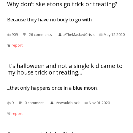
Why don’t skeletons go trick or treating?
Because they have no body to go with...
👍︎
909
💬︎
26 comments
👤︎
u/TheMaskedCrisis
📅︎
May 12 2020
🚨︎
report
It's halloween and not a single kid came to
my house trick or treating...
...that only happens once in a blue moon.
👍︎
9
💬︎
0 comment
👤︎
u/ewouldblock
📅︎
Nov 01 2020
🚨︎
report