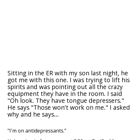
Sitting in the ER with my son last night, he
got me with this one. I was trying to lift his
spirits and was pointing out all the crazy
equipment they have in the room. I said
"Oh look. They have tongue depressers."
He says "Those won't work on me." I asked
why and he says...
"I'm on antidepressants."