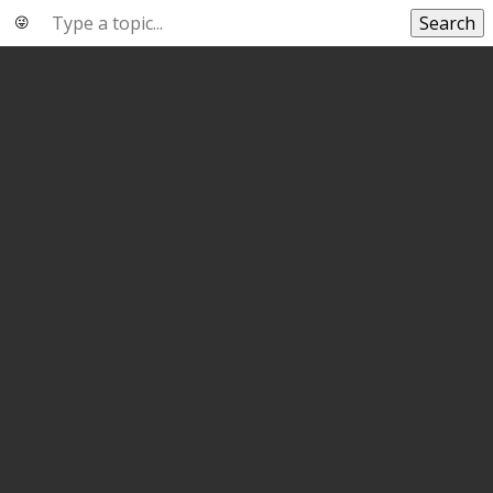
Search