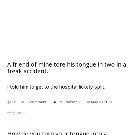
A friend of mine tore his tongue in two in a
freak accident.
I told him to get to the hospital lickety-split.
👍︎
16
💬︎
1 comment
👤︎
u/DENelson83
📅︎
May 03 2021
🚨︎
report
How do you turn your tongue into a