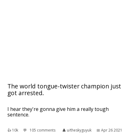
The world tongue-twister champion just
got arrested.
I hear they're gonna give him a really tough
sentence.
👍︎
10k
💬︎
105 comments
👤︎
u/theskyguyuk
📅︎
Apr 26 2021