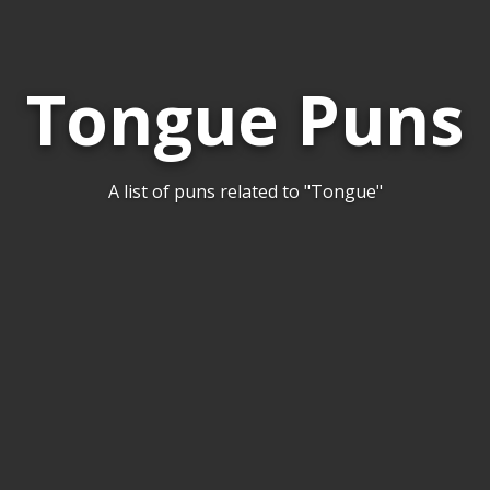
Tongue Puns
A list of puns related to "Tongue"