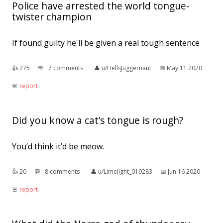
Police have arrested the world tongue-
twister champion
If found guilty he'll be given a real tough sentence
👍︎
275
💬︎
7 comments
👤︎
u/HellsJuggernaut
📅︎
May 11 2020
🚨︎
report
Did you know a cat’s tongue is rough?
You’d think it’d be meow.
👍︎
20
💬︎
8 comments
👤︎
u/Limelight_019283
📅︎
Jun 16 2020
🚨︎
report