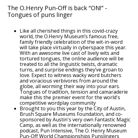
The O.Henry Pun-Off is back “ON!” -
Tongues of puns linger
Like all cherished things in this covid-crazy
world, the O.Henry Museum’s famous free,
family friendly celebration of the wit-in-word
will take place virtually in cyberspace this year.
With an awesome live cast of lively wits and
tortured tongues, the online audience will be
treated to all the linguistic twists, dramatic
turns, and surprise endings they’ve groan to
love. Expect to witness wacky word butchers
and voracious verbivores from around the
globe, all worming their way into your ears.
Tongues of tradition, tension and camaraderie
make this the premier event for the world's
competitive wordplay community
Brought to you this year by the City of Austin,
Brush Square Museums Foundation, and co-
sponsored by Austin's very own Fantastic Magic
Camp, as well as the internationally renowned
podcast, Pun Intensive, The O. Henry Museum
Pun-Off World Championships Punslingers