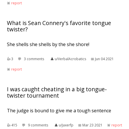
🚨︎
report
What is Sean Connery's favorite tongue
twister?
She shells she shells by the she shore!
👍︎
3
💬︎
3 comments
👤︎
u/VerbalAcrobatics
📅︎
Jun 04 2021
🚨︎
report
I was caught cheating in a big tongue-
twister tournament
The judge is bound to give me a tough sentence
👍︎
415
💬︎
9 comments
👤︎
u/Jaxerfp
📅︎
Mar 23 2021
🚨︎
report