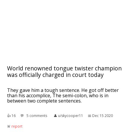
World renowned tongue twister champion
was officially charged in court today
They gave him a tough sentence. He got off better
than his accomplice, The semi-colon, who is in
between two complete sentences.
👍︎
16
💬︎
5 comments
👤︎
u/skycooper11
📅︎
Dec 15 2020
🚨︎
report