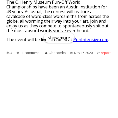
The O. Henry Museum Pun-Off World
Championships have been an Austin institution for
43 years. As usual, the contest will feature a
cavalcade of word-class wordsmiths from across the
globe, all worming their way into your art. Join and
enjoy us as they compete to spontaneously spit out
the most absurd words you’ve ever heard.
show more
The event will be live streamed at
PunIntensive.com
.
👍︎
4
💬︎
1 comment
👤︎
u/bpcombs
📅︎
Nov 15 2020
🚨︎
report