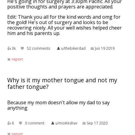
He's going in for surgery at 3:30pm Pacific. All your
positive thoughts and prayers are appreciated.
Edit: Thank you all for the kind words and omg for
the gold! He's out of surgery and looks to be
recovering nicely. All your well wishes helped cheer
him and his parents up.
👍︎
3k
💬︎
52 comments
👤︎
u/thebikerdad
📅︎
Jun 19 2019
🚨︎
report
Why is it my mother tongue and not my
father tongue?
Because my mom doesn't allow my dad to say
anything
👍︎
6
💬︎
0 comment
👤︎
u/moiKeshav
📅︎
Sep 17 2020
🚨︎
report