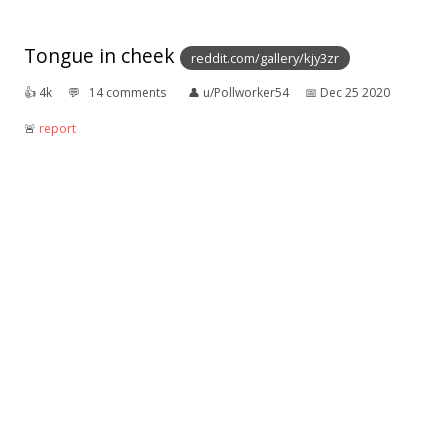
Tongue in cheek
reddit.com/gallery/kjy3zr
👍︎
4k
💬︎
14 comments
👤︎
u/Pollworker54
📅︎
Dec 25 2020
🚨︎
report