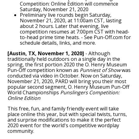
Competition: Online Edition will commence
Saturday, November 21, 2020
Preliminary live rounds begin Saturday,
November 21, 2020, at 11:00am CST, lasting
about 2 hours. Later that evening, live
competition resumes at 7:00pm CST with head-
to-head prime time heats. - See Pun-Off.com for
schedule details, links, and more.
[Austin, TX, November 1, 2020]
- Although
traditionally held outdoors on a single day in the
spring, the first portion 2020 the O. Henry Museum
Pun-Off competition known as
Punniest of Show
was
conducted via video in October. Now on Saturday,
November 21, 2020, PARD will bring you their most
popular second segment, O. Henry Museum Pun-Off
World Championships
Punslingers Competition:
Online Edition
This free, fun, and family friendly event will take
place online this year, but with special twists, turns,
and surprise modifications to make it the perfect
2020 event for the world's competitive wordplay
community.