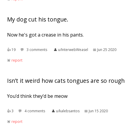
My dog cut his tongue.
Now he's got a crease in his pants.
👍︎
19
💬︎
3 comments
👤︎
u/InterwebWeasel
📅︎
Jun 25 2020
🚨︎
report
Isn’t it weird how cats tongues are so rough
You’d think they’d be meow
👍︎
3
💬︎
4 comments
👤︎
u/kalebsantos
📅︎
Jun 15 2020
🚨︎
report