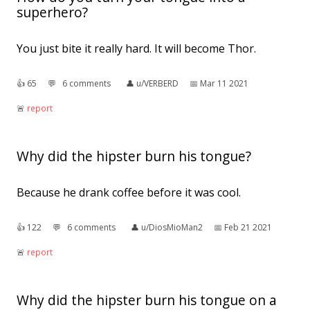
superhero?
You just bite it really hard. It will become Thor.
👍︎
65
💬︎
6 comments
👤︎
u/VERBERD
📅︎
Mar 11 2021
🚨︎
report
Why did the hipster burn his tongue?
Because he drank coffee before it was cool.
👍︎
122
💬︎
6 comments
👤︎
u/DiosMioMan2
📅︎
Feb 21 2021
🚨︎
report
Why did the hipster burn his tongue on a