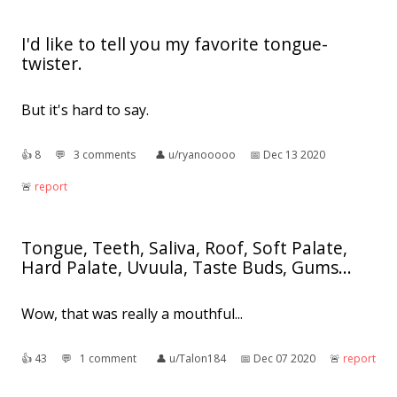
I'd like to tell you my favorite tongue-
twister.
But it's hard to say.
👍︎
8
💬︎
3 comments
👤︎
u/ryanooooo
📅︎
Dec 13 2020
🚨︎
report
Tongue, Teeth, Saliva, Roof, Soft Palate,
Hard Palate, Uvuula, Taste Buds, Gums...
Wow, that was really a mouthful...
👍︎
43
💬︎
1 comment
👤︎
u/Talon184
📅︎
Dec 07 2020
🚨︎
report