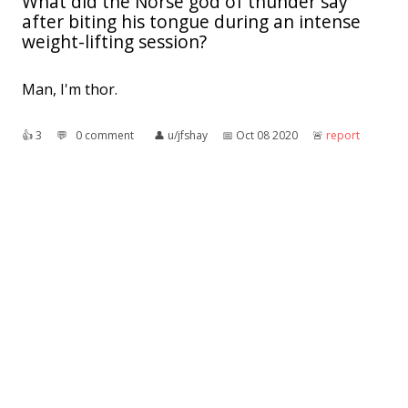
What did the Norse god of thunder say
after biting his tongue during an intense
weight-lifting session?
Man, I'm thor.
👍︎
3
💬︎
0 comment
👤︎
u/jfshay
📅︎
Oct 08 2020
🚨︎
report