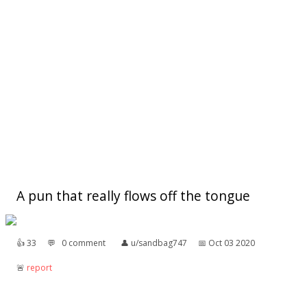
A pun that really flows off the tongue
👍︎
33
💬︎
0 comment
👤︎
u/sandbag747
📅︎
Oct 03 2020
🚨︎
report