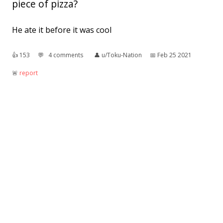
piece of pizza?
He ate it before it was cool
👍︎
153
💬︎
4 comments
👤︎
u/Toku-Nation
📅︎
Feb 25 2021
🚨︎
report