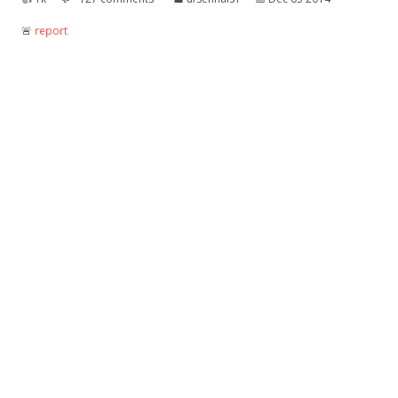
🚨︎
report