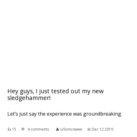
Hey guys, I just tested out my new
sledgehammer!
Let’s just say the experience was groundbreaking.
👍︎
15
💬︎
4 comments
👤︎
u/Sonicxwwe
📅︎
Dec 12 2019