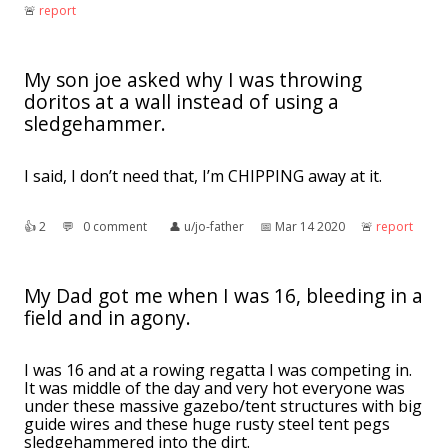
🚨︎
report
My son joe asked why I was throwing
doritos at a wall instead of using a
sledgehammer.
I said, I don’t need that, I’m CHIPPING away at it.
👍︎
2
💬︎
0 comment
👤︎
u/jo-father
📅︎
Mar 14 2020
🚨︎
report
My Dad got me when I was 16, bleeding in a
field and in agony.
I was 16 and at a rowing regatta I was competing in.
It was middle of the day and very hot everyone was
under these massive gazebo/tent structures with big
guide wires and these huge rusty steel tent pegs
sledgehammered into the dirt.