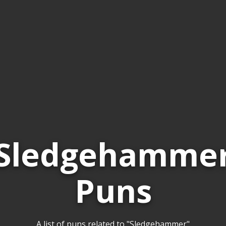
Sledgehamme
Puns
A list of puns related to "Sledgehammer"