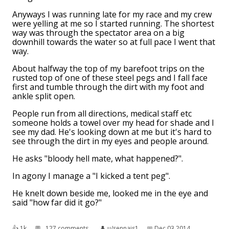
Anyways I was running late for my race and my crew
were yelling at me so I started running. The shortest
way was through the spectator area on a big
downhill towards the water so at full pace I went that
way.
About halfway the top of my barefoot trips on the
rusted top of one of these steel pegs and I fall face
first and tumble through the dirt with my foot and
ankle split open.
People run from all directions, medical staff etc
someone holds a towel over my head for shade and I
see my dad. He's looking down at me but it's hard to
see through the dirt in my eyes and people around.
He asks "bloody hell mate, what happened?".
In agony I manage a "I kicked a tent peg".
He knelt down beside me, looked me in the eye and
said "how far did it go?"
👍︎
1k
💬︎
127 comments
👤︎
u/sennais1
📅︎
Dec 03 2014