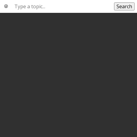
Search