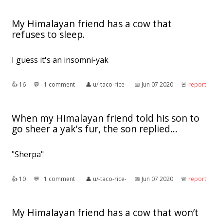
My Himalayan friend has a cow that
refuses to sleep.
I guess it's an insomni-yak
👍︎
16
💬︎
1 comment
👤︎
u/-taco-rice-
📅︎
Jun 07 2020
🚨︎
report
When my Himalayan friend told his son to
go sheer a yak's fur, the son replied...
"Sherpa"
👍︎
10
💬︎
1 comment
👤︎
u/-taco-rice-
📅︎
Jun 07 2020
🚨︎
report
My Himalayan friend has a cow that won’t