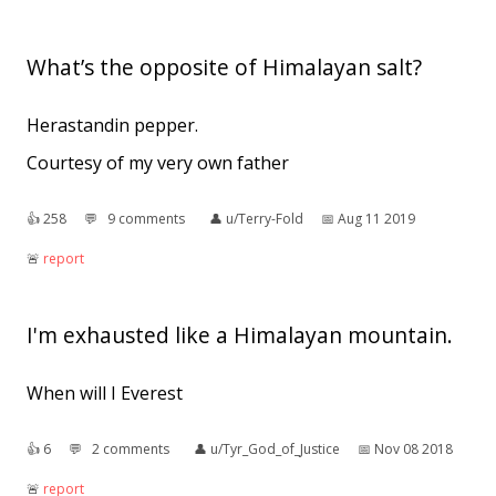
What’s the opposite of Himalayan salt?
Herastandin pepper.
Courtesy of my very own father
👍︎
258
💬︎
9 comments
👤︎
u/Terry-Fold
📅︎
Aug 11 2019
🚨︎
report
I'm exhausted like a Himalayan mountain.
When will I Everest
👍︎
6
💬︎
2 comments
👤︎
u/Tyr_God_of_Justice
📅︎
Nov 08 2018
🚨︎
report