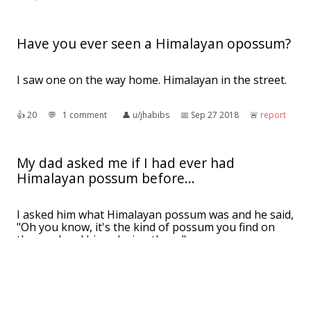
Have you ever seen a Himalayan opossum?
I saw one on the way home. Himalayan in the street.
👍︎
20
💬︎
1 comment
👤︎
u/jhabibs
📅︎
Sep 27 2018
🚨︎
report
My dad asked me if I had ever had
Himalayan possum before...
I asked him what Himalayan possum was and he said,
"Oh you know, it's the kind of possum you find on
the road and him a laying there."
👍︎
22
💬︎
2 comments
👤︎
u/keehcyma
📅︎
Sep 18 2016
🚨︎
report