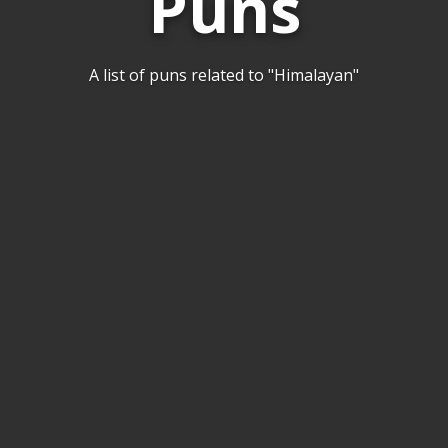
Puns
A list of puns related to "Himalayan"