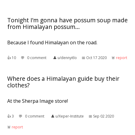
Tonight I’m gonna have possum soup made
from Himalayan possum...
Because I found Himalayan on the road.
👍︎
10
💬︎
0 comment
👤︎
u/dennyitlo
📅︎
Oct 17 2020
🚨︎
report
Where does a Himalayan guide buy their
clothes?
At the Sherpa Image store!
👍︎
3
💬︎
0 comment
👤︎
u/Xeper-Institute
📅︎
Sep 02 2020
🚨︎
report