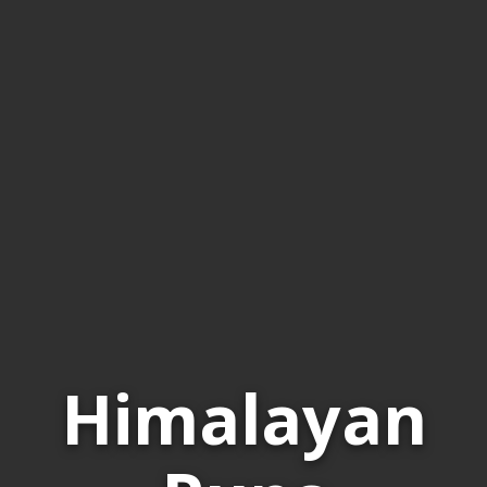
Himalayan