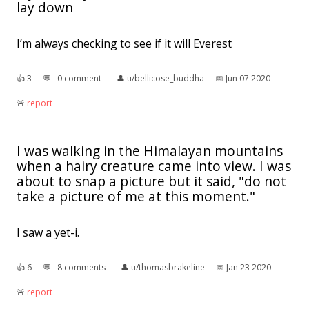
lay down
I’m always checking to see if it will Everest
👍︎
3
💬︎
0 comment
👤︎
u/bellicose_buddha
📅︎
Jun 07 2020
🚨︎
report
I was walking in the Himalayan mountains
when a hairy creature came into view. I was
about to snap a picture but it said, "do not
take a picture of me at this moment."
I saw a yet-i.
👍︎
6
💬︎
8 comments
👤︎
u/thomasbrakeline
📅︎
Jan 23 2020
🚨︎
report