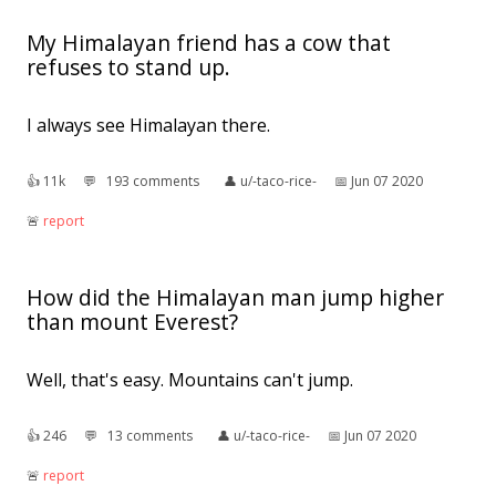
My Himalayan friend has a cow that
refuses to stand up.
I always see Himalayan there.
👍︎
11k
💬︎
193 comments
👤︎
u/-taco-rice-
📅︎
Jun 07 2020
🚨︎
report
How did the Himalayan man jump higher
than mount Everest?
Well, that's easy. Mountains can't jump.
👍︎
246
💬︎
13 comments
👤︎
u/-taco-rice-
📅︎
Jun 07 2020
🚨︎
report