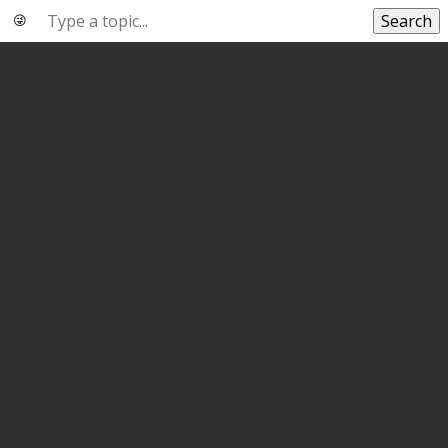
Search