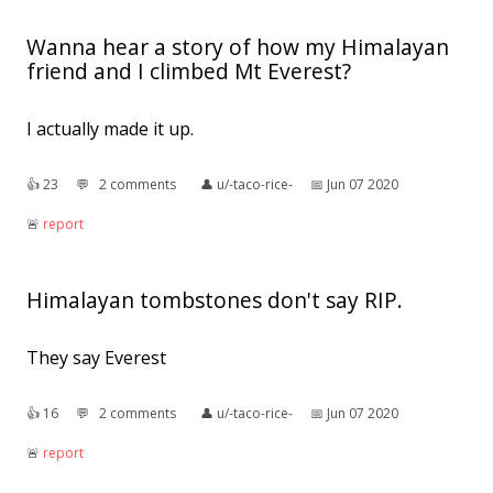
Wanna hear a story of how my Himalayan
friend and I climbed Mt Everest?
I actually made it up.
👍︎
23
💬︎
2 comments
👤︎
u/-taco-rice-
📅︎
Jun 07 2020
🚨︎
report
Himalayan tombstones don't say RIP.
They say Everest
👍︎
16
💬︎
2 comments
👤︎
u/-taco-rice-
📅︎
Jun 07 2020
🚨︎
report