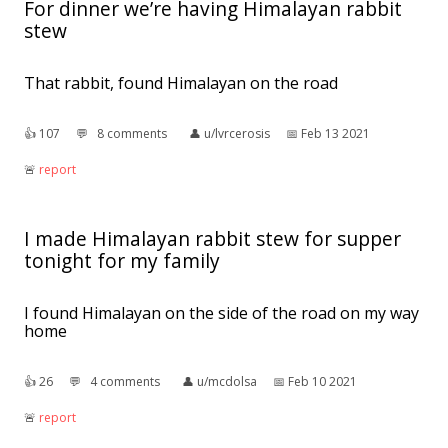
For dinner we’re having Himalayan rabbit
stew
That rabbit, found Himalayan on the road
👍︎
107
💬︎
8 comments
👤︎
u/lvrcerosis
📅︎
Feb 13 2021
🚨︎
report
I made Himalayan rabbit stew for supper
tonight for my family
I found Himalayan on the side of the road on my way
home
👍︎
26
💬︎
4 comments
👤︎
u/mcdolsa
📅︎
Feb 10 2021
🚨︎
report