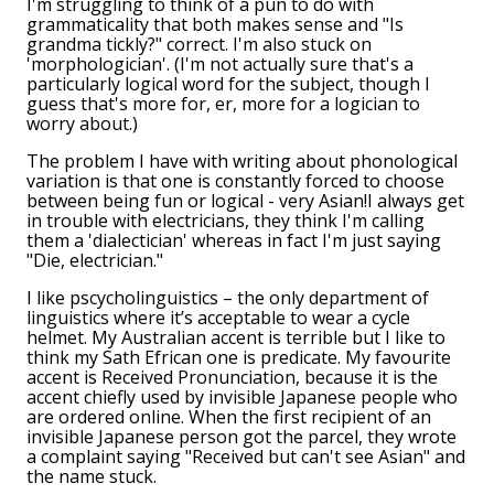
I'm struggling to think of a pun to do with
grammaticality that both makes sense and "Is
grandma tickly?" correct. I'm also stuck on
'morphologician'. (I'm not actually sure that's a
particularly logical word for the subject, though I
guess that's more for, er, more for a logician to
worry about.)
The problem I have with writing about phonological
variation is that one is constantly forced to choose
between being fun or logical - very Asian!I always get
in trouble with electricians, they think I'm calling
them a 'dialectician' whereas in fact I'm just saying
"Die, electrician."
I like pscycholinguistics – the only department of
linguistics where it’s acceptable to wear a cycle
helmet. My Australian accent is terrible but I like to
think my Sath Efrican one is predicate. My favourite
accent is Received Pronunciation, because it is the
accent chiefly used by invisible Japanese people who
are ordered online. When the first recipient of an
invisible Japanese person got the parcel, they wrote
a complaint saying "Received but can't see Asian" and
the name stuck.