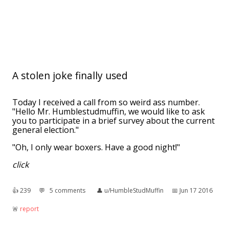
A stolen joke finally used
Today I received a call from so weird ass number.
"Hello Mr. Humblestudmuffin, we would like to ask
you to participate in a brief survey about the current
general election."
"Oh, I only wear boxers. Have a good night!"
click
👍︎
239
💬︎
5 comments
👤︎
u/HumbleStudMuffin
📅︎
Jun 17 2016
🚨︎
report