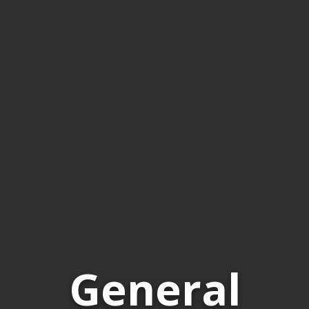
General