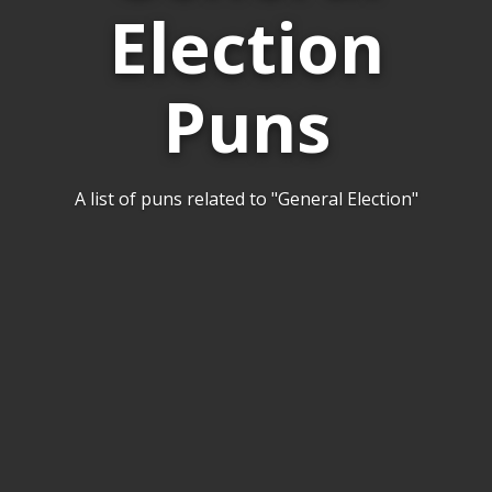
Election
Puns
A list of puns related to "General Election"