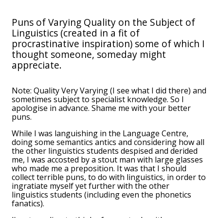
Puns of Varying Quality on the Subject of
Linguistics (created in a fit of
procrastinative inspiration) some of which I
thought someone, someday might
appreciate.
Note: Quality Very Varying (I see what I did there) and
sometimes subject to specialist knowledge. So I
apologise in advance. Shame me with your better
puns.
While I was languishing in the Language Centre,
doing some semantics antics and considering how all
the other linguistics students despised and derided
me, I was accosted by a stout man with large glasses
who made me a preposition. It was that I should
collect terrible puns, to do with linguistics, in order to
ingratiate myself yet further with the other
linguistics students (including even the phonetics
fanatics).