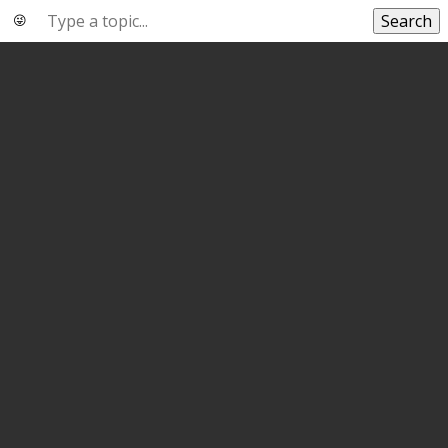
Search