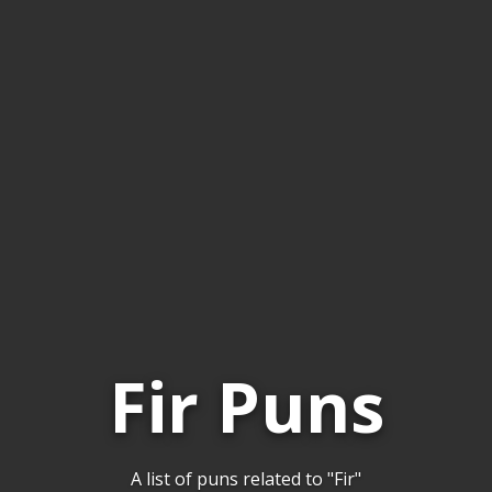
Fir Puns
A list of puns related to "Fir"