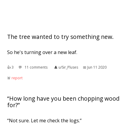
The tree wanted to try something new.
So he's turning over a new leaf.
👍︎
3
💬︎
11 comments
👤︎
u/Sir_Pluses
📅︎
Jun 11 2020
🚨︎
report
“How long have you been chopping wood
for?”
“Not sure. Let me check the logs.”