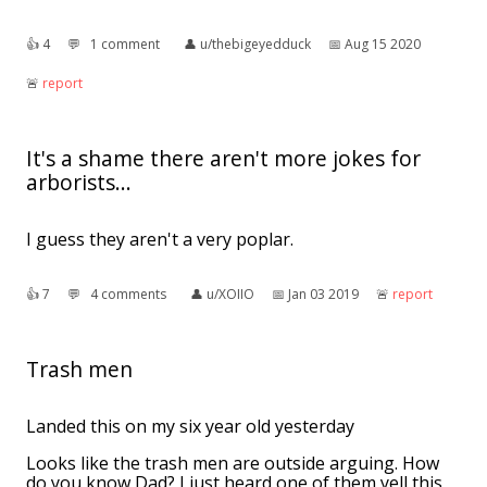
👍︎
4
💬︎
1 comment
👤︎
u/thebigeyedduck
📅︎
Aug 15 2020
🚨︎
report
It's a shame there aren't more jokes for
arborists...
I guess they aren't a very poplar.
👍︎
7
💬︎
4 comments
👤︎
u/XOIIO
📅︎
Jan 03 2019
🚨︎
report
Trash men
Landed this on my six year old yesterday
Looks like the trash men are outside arguing. How
do you know Dad? I just heard one of them yell this