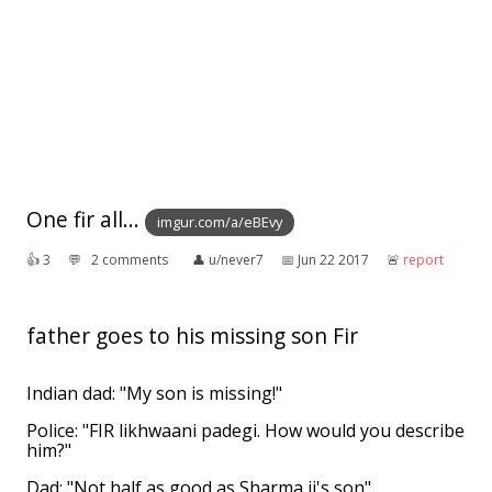
One fir all...
imgur.com/a/eBEvy
👍︎
3
💬︎
2 comments
👤︎
u/never7
📅︎
Jun 22 2017
🚨︎
report
father goes to his missing son Fir
Indian dad: "My son is missing!"
Police: "FIR likhwaani padegi. How would you describe
him?"
Dad: "Not half as good as Sharma ji's son"