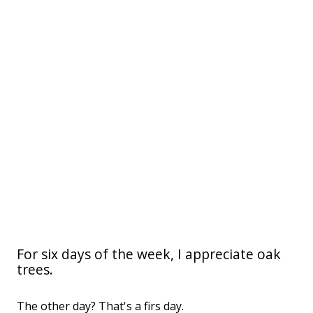
For six days of the week, I appreciate oak
trees.
The other day? That's a firs day.