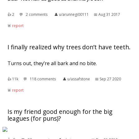
👍︎
2
💬︎
2 comments
👤︎
u/arunnegi00111
📅︎
Aug 31 2017
🚨︎
report
I finally realized why trees don’t have teeth.
Turns out, they’re all bark and no bite.
👍︎
11k
💬︎
118 comments
👤︎
u/assafstone
📅︎
Sep 27 2020
🚨︎
report
Is my friend good enough for the big
leagues (for puns)?