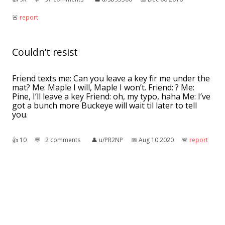
🚨︎
report
Couldn’t resist
Friend texts me: Can you leave a key fir me under the
mat? Me: Maple I will, Maple I won’t. Friend: ? Me:
Pine, I’ll leave a key Friend: oh, my typo, haha Me: I’ve
got a bunch more Buckeye will wait til later to tell
you.
👍︎
10
💬︎
2 comments
👤︎
u/PR2NP
📅︎
Aug 10 2020
🚨︎
report