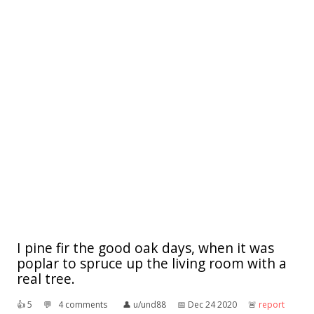
I pine fir the good oak days, when it was
poplar to spruce up the living room with a
real tree.
👍︎
5
💬︎
4 comments
👤︎
u/und88
📅︎
Dec 24 2020
🚨︎
report