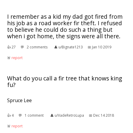
I remember as a kid my dad got fired from
his job as a road worker fir theft. I refused
to believe he could do such a thing but
when i got home, the signs were all there.
👍︎
27
💬︎
2 comments
👤︎
u/Bignate1213
📅︎
Jan 10 2019
🚨︎
report
What do you call a fir tree that knows king
fu?
Spruce Lee
👍︎
4
💬︎
1 comment
👤︎
u/VadeRetroLupa
📅︎
Dec 14 2018
🚨︎
report