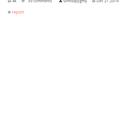
👍︎
4k
💬︎
39 comments
👤︎
u/misspygmy
📅︎
Dec 21 2019
🚨︎
report