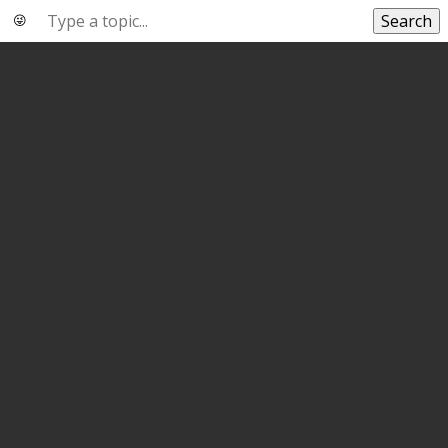
Search