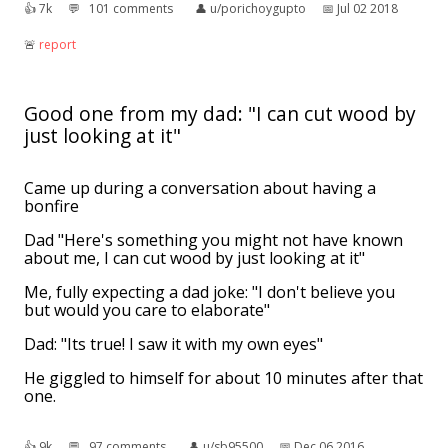
👍︎
7k
💬︎
101 comments
👤︎
u/porichoygupto
📅︎
Jul 02 2018
🚨︎
report
Good one from my dad: "I can cut wood by
just looking at it"
Came up during a conversation about having a
bonfire
Dad "Here's something you might not have known
about me, I can cut wood by just looking at it"
Me, fully expecting a dad joke: "I don't believe you
but would you care to elaborate"
Dad: "Its true! I saw it with my own eyes"
He giggled to himself for about 10 minutes after that
one.
👍︎
9k
💬︎
97 comments
👤︎
u/sb95500
📅︎
Dec 06 2016