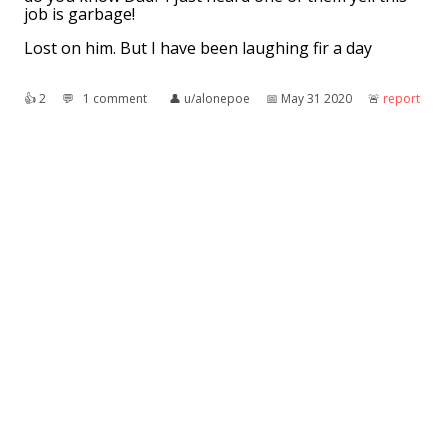
job is garbage!
Lost on him. But I have been laughing fir a day
👍︎
2
💬︎
1 comment
👤︎
u/alonepoe
📅︎
May 31 2020
🚨︎
report
My sister is a dad
Talking about some dead trees in her back yard
"It just killed the evergreens...
Now they're everbrown."
👍︎
99
💬︎
9 comments
👤︎
u/StillUnbroke
📅︎
May 10 2015
🚨︎
report