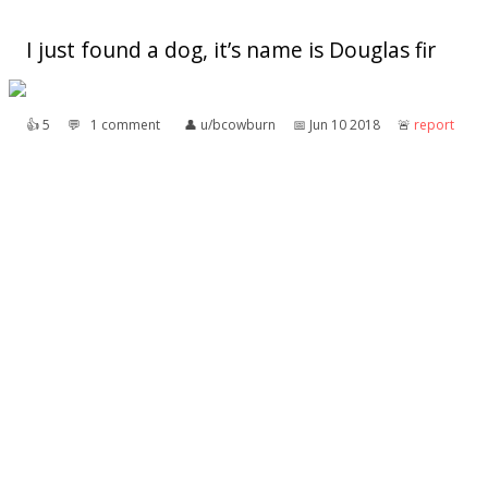
I just found a dog, it’s name is Douglas fir
👍︎
5
💬︎
1 comment
👤︎
u/bcowburn
📅︎
Jun 10 2018
🚨︎
report