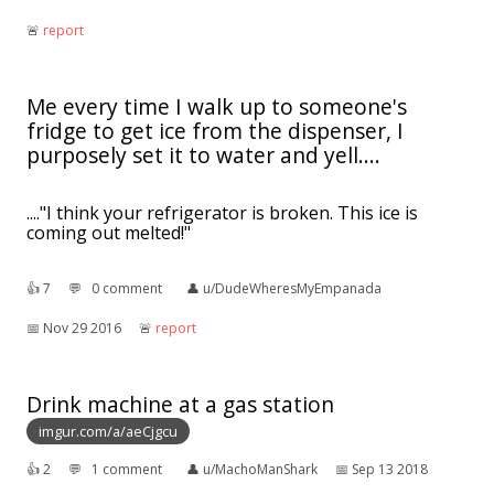
🚨︎
report
Me every time I walk up to someone's
fridge to get ice from the dispenser, I
purposely set it to water and yell....
...."I think your refrigerator is broken. This ice is
coming out melted!"
👍︎
7
💬︎
0 comment
👤︎
u/DudeWheresMyEmpanada
📅︎
Nov 29 2016
🚨︎
report
Drink machine at a gas station
imgur.com/a/aeCjgcu
👍︎
2
💬︎
1 comment
👤︎
u/MachoManShark
📅︎
Sep 13 2018