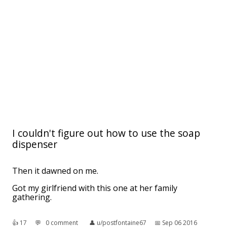
I couldn't figure out how to use the soap
dispenser
Then it dawned on me.
Got my girlfriend with this one at her family
gathering.
👍︎
17
💬︎
0 comment
👤︎
u/postfontaine67
📅︎
Sep 06 2016