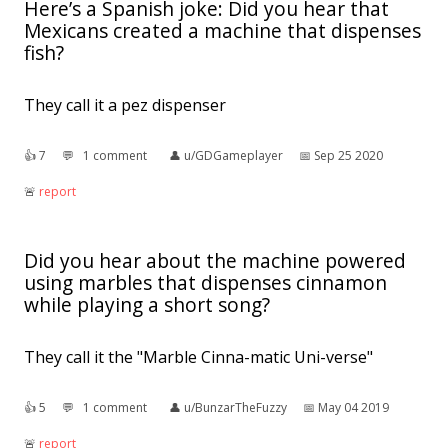
Here’s a Spanish joke: Did you hear that
Mexicans created a machine that dispenses
fish?
They call it a pez dispenser
👍︎
7
💬︎
1 comment
👤︎
u/GDGameplayer
📅︎
Sep 25 2020
🚨︎
report
Did you hear about the machine powered
using marbles that dispenses cinnamon
while playing a short song?
They call it the "Marble Cinna-matic Uni-verse"
👍︎
5
💬︎
1 comment
👤︎
u/BunzarTheFuzzy
📅︎
May 04 2019
🚨︎
report