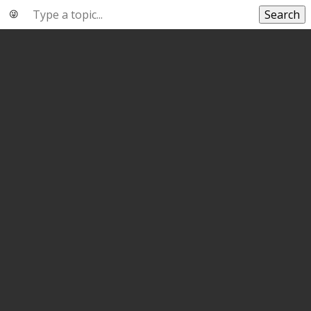
Search