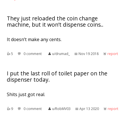
They just reloaded the coin change
machine, but it won’t dispense coins..
It doesn’t make any cents.
👍︎
5
💬︎
0 comment
👤︎
u/drumad_
📅︎
Nov 19 2018
🚨︎
report
I put the last roll of toilet paper on the
dispenser today.
Shits just got real.
👍︎
9
💬︎
0 comment
👤︎
u/RobMV03
📅︎
Apr 13 2020
🚨︎
report