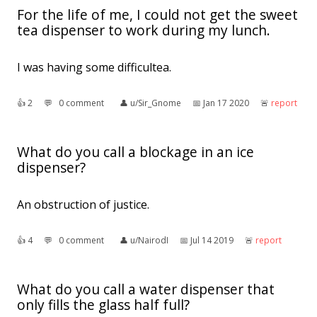
For the life of me, I could not get the sweet
tea dispenser to work during my lunch.
I was having some difficultea.
👍︎
2
💬︎
0 comment
👤︎
u/Sir_Gnome
📅︎
Jan 17 2020
🚨︎
report
What do you call a blockage in an ice
dispenser?
An obstruction of justice.
👍︎
4
💬︎
0 comment
👤︎
u/NairodI
📅︎
Jul 14 2019
🚨︎
report
What do you call a water dispenser that
only fills the glass half full?