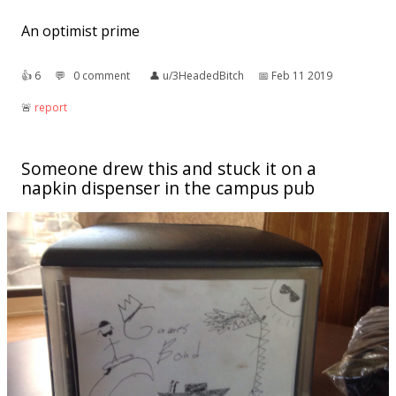
An optimist prime
👍︎
6
💬︎
0 comment
👤︎
u/3HeadedBitch
📅︎
Feb 11 2019
🚨︎
report
Someone drew this and stuck it on a
napkin dispenser in the campus pub