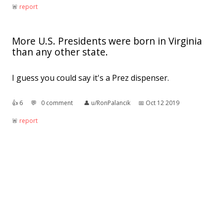
🚨︎
report
More U.S. Presidents were born in Virginia
than any other state.
I guess you could say it's a Prez dispenser.
👍︎
6
💬︎
0 comment
👤︎
u/RonPalancik
📅︎
Oct 12 2019
🚨︎
report