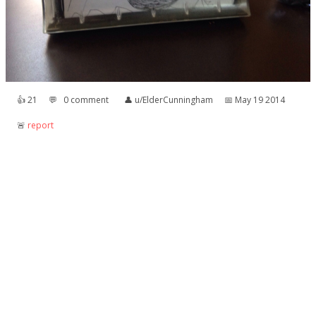
👍︎
21
💬︎
0 comment
👤︎
u/ElderCunningham
📅︎
May 19 2014
🚨︎
report