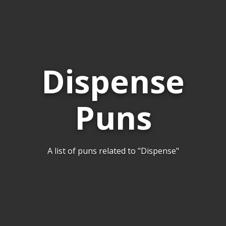
Dispense
Puns
A list of puns related to "Dispense"