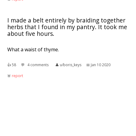
I made a belt entirely by braiding together
herbs that I found in my pantry. It took me
about five hours.
What a waist of thyme.
👍︎
58
💬︎
4 comments
👤︎
u/boris_keys
📅︎
Jan 10 2020
🚨︎
report