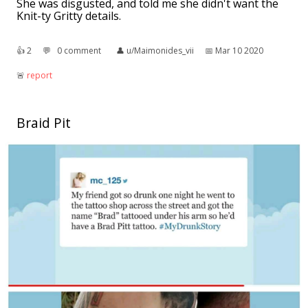
She was disgusted, and told me she didn't want the
Knit-ty Gritty details.
👍︎
2
💬︎
0 comment
👤︎
u/Maimonides_vii
📅︎
Mar 10 2020
🚨︎
report
Braid Pit