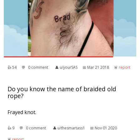
👍︎
54
💬︎
0 comment
👤︎
u/yourSAS
📅︎
Mar 21 2018
🚨︎
report
Do you know the name of braided old
rope?
Frayed knot.
👍︎
9
💬︎
0 comment
👤︎
u/thesmartass1
📅︎
Nov 01 2020
🚨︎
report