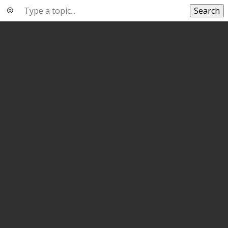
Search