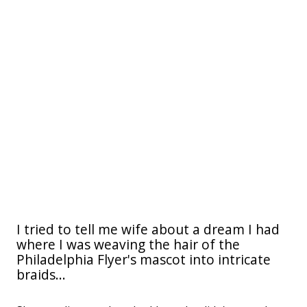
I tried to tell me wife about a dream I had
where I was weaving the hair of the
Philadelphia Flyer's mascot into intricate
braids...