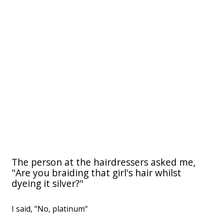
The person at the hairdressers asked me,
"Are you braiding that girl's hair whilst
dyeing it silver?"
I said, "No, platinum"