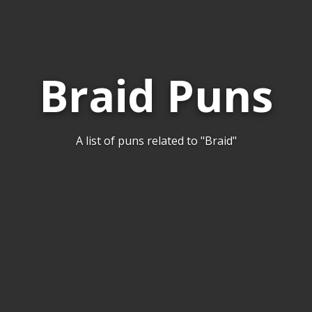
Braid Puns
A list of puns related to "Braid"