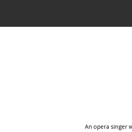
An opera singer 