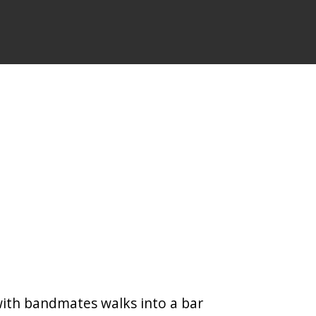
with bandmates walks into a bar