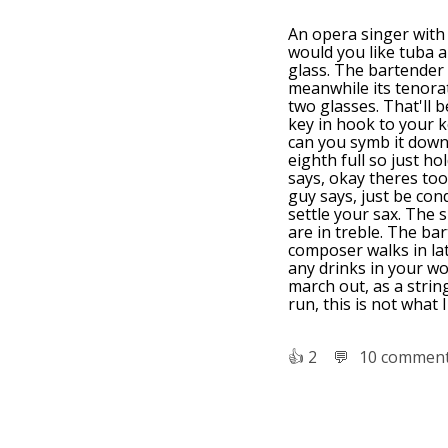
An opera singer with
would you like tuba a
glass. The bartender 
meanwhile its tenorat
two glasses. That'll b
key in hook to your k
can you symb it down 
eighth full so just ho
says, okay theres too 
guy says, just be cond
settle your sax. The 
are in treble. The ba
composer walks in lat
any drinks in your wo
march out, as a string
run, this is not what 
👍︎
2
💬︎
10 commen