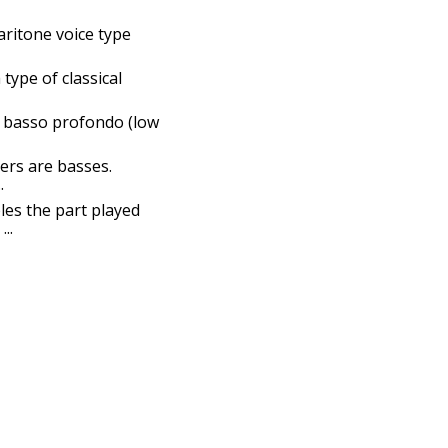
baritone voice type
 type of classical
ic basso profondo (low
ers are basses.
.
les the part played
..
bassist puns
tuba puns
cello puns