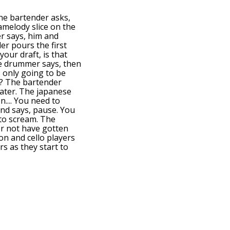
he bartender asks,
 amelody slice on the
er says, him and
er pours the first
your draft, is that
The drummer says, then
s only going to be
et? The bartender
 later. The japanese
n.... You need to
and says, pause. You
 to scream. The
er not have gotten
on and cello players
rs as they start to