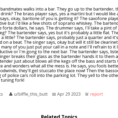
 bandmates walks into a bar. They go up to the bartender, t
 drink? The brass player says, yes a martini but I would like
says, okay, baritone of you is getting it? The saxofone play
ive but I'd like a few shots of soprano whiskey. The bartend
e forte dollars, he says. The drummer says, I'll take a pint of 
eg? The bartender says, yes but it's probably a little flat. 
a little? The bartender says, probably just a quarter and it'
ld on a beat. The singer says, okay but will it still be clearin
many of you just put your call in a note and I'll refrain to it
uctive or I'm gong to the next bar. The bartender says, liste
singer breaks their glass as the bartender hands it to them 
rtender just about blows all the kegs off the bass and starts
e and wonders what all the mess is. He says, you fools bett
odwinds, they'll get stuccato the place now! Then the basso
 of police cars roll into the parking lot. They yell to the othe
I tuning fork!
ts
👤︎
u/biffle_this_butt
📅︎
Apr 29 2023
🚨︎
report
Related Topics