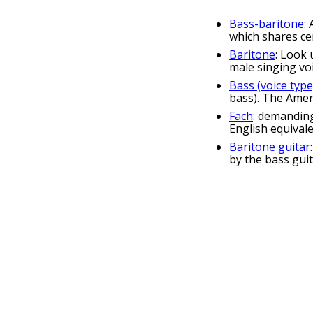
Bass-baritone
:
which shares cer
Baritone
: Look 
male singing voi
Bass (voice type
bass). The Ameri
Fach
: demanding
English equival
Baritone guitar
by the bass gui
baritone p
bassoon 
saxophone