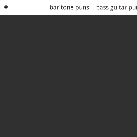
baritone puns
bass guitar pu
Punstoppable