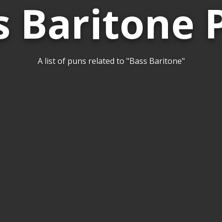
s Baritone 
A list of puns related to "Bass Baritone"