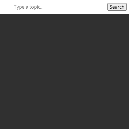
Search