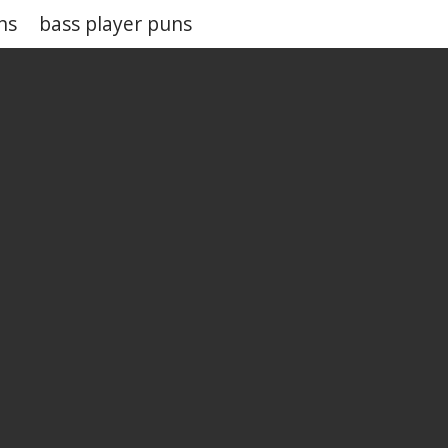
ns
bass player puns