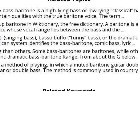
 A bass-baritone is a high-lying bass or low-lying "classical" 
tain qualities with the true baritone voice. The term ...
up baritone in Wiktionary, the free dictionary. A baritone is a
ce whose vocal range lies between the bass and the ...
)
: (singing bass), basso buffo ("funny" bass), or the dramat
can system identifies the bass-baritone, comic bass, lyric ...
 than others. Some bass-baritones are baritones, while oth
ent: dramatic bass-baritone Range: From about the G below ..
: a method of playing, in which a muted baritone guitar doub
tar or double bass. The method is commonly used in country .
Related Keywords
uns
bass puns
basso puns
puns
contrabass puns
 puns
flute puns
harp puns