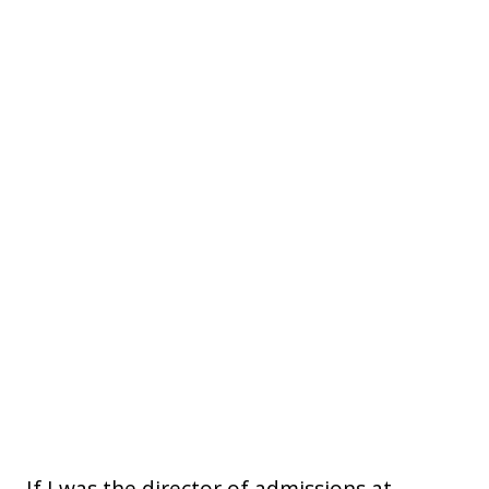
If I was the director of admissions at