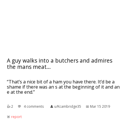
A guy walks into a butchers and admires
the mans meat...
“That’s a nice bit of a ham you have there. It’d be a
shame if there was an s at the beginning of it and an
e at the end.”
👍︎
2
💬︎
4 comments
👤︎
u/Kcambridge35
📅︎
Mar 15 2019
🚨︎
report