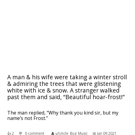
A man & his wife were taking a winter stroll
& admiring the trees that were glistening
white with ice & snow. A stranger walked
past them and said, “Beautiful hoar-frost!”
The man replied, “Why thank you kind sir, but my
name’s not Frost.”
👍︎
2
💬︎
0 comment
👤︎
u/Uncle_Bug_Music
📅︎
Jan 09 2021