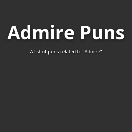
Admire Puns
A list of puns related to "Admire"