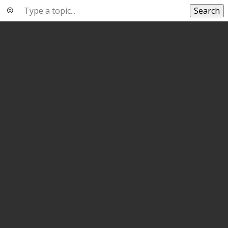
Search