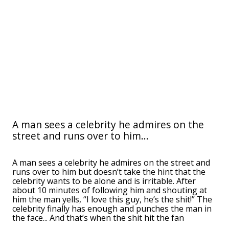
A man sees a celebrity he admires on the
street and runs over to him...
A man sees a celebrity he admires on the street and
runs over to him but doesn’t take the hint that the
celebrity wants to be alone and is irritable. After
about 10 minutes of following him and shouting at
him the man yells, “I love this guy, he’s the shit!” The
celebrity finally has enough and punches the man in
the face... And that’s when the shit hit the fan