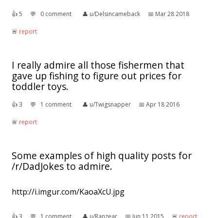
👍︎
5
💬︎
0 comment
👤︎
u/Delsincameback
📅︎
Mar 28 2018
🚨︎
report
I really admire all those fishermen that
gave up fishing to figure out prices for
toddler toys.
👍︎
3
💬︎
1 comment
👤︎
u/Twigsnapper
📅︎
Apr 18 2016
🚨︎
report
Some examples of high quality posts for
/r/DadJokes to admire.
http://i.imgur.com/KaoaXcU.jpg
👍︎
3
💬︎
1 comment
👤︎
u/Ranzear
📅︎
Jun 11 2015
🚨︎
report