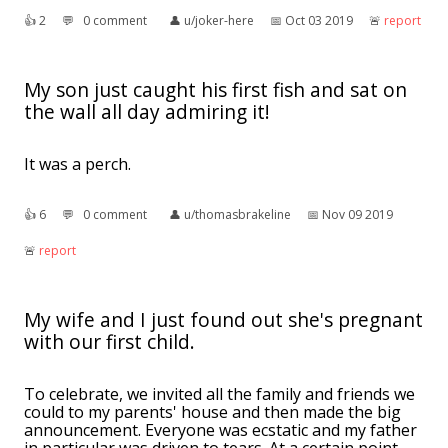
👍︎
2
💬︎
0 comment
👤︎
u/joker-here
📅︎
Oct 03 2019
🚨︎
report
My son just caught his first fish and sat on
the wall all day admiring it!
It was a perch.
👍︎
6
💬︎
0 comment
👤︎
u/thomasbrakeline
📅︎
Nov 09 2019
🚨︎
report
My wife and I just found out she's pregnant
with our first child.
To celebrate, we invited all the family and friends we
could to my parents' house and then made the big
announcement. Everyone was ecstatic and my father