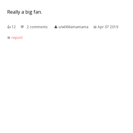
Really a big fan.
👍︎
12
💬︎
2 comments
👤︎
u/wIXMamamama
📅︎
Apr 07 2019
🚨︎
report