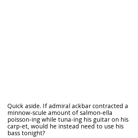
Quick aside. If admiral ackbar contracted a
minnow-scule amount of salmon-ella
poisson-ing while tuna-ing his guitar on his
carp-et, would he instead need to use his
bass tonight?