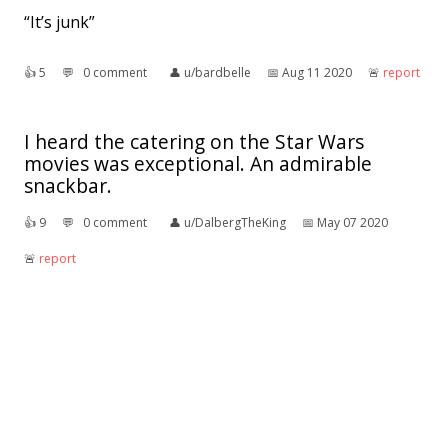
“It’s junk”
👍︎
5
💬︎
0 comment
👤︎
u/bardbelle
📅︎
Aug 11 2020
🚨︎
report
I heard the catering on the Star Wars
movies was exceptional. An admirable
snackbar.
👍︎
9
💬︎
0 comment
👤︎
u/DalbergTheKing
📅︎
May 07 2020
🚨︎
report