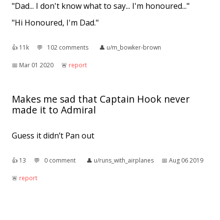
"Dad... I don't know what to say... I'm honoured..."
"Hi Honoured, I'm Dad."
👍︎
11k
💬︎
102 comments
👤︎
u/m_bowker-brown
📅︎
Mar 01 2020
🚨︎
report
Makes me sad that Captain Hook never
made it to Admiral
Guess it didn’t Pan out
👍︎
13
💬︎
0 comment
👤︎
u/runs_with_airplanes
📅︎
Aug 06 2019
🚨︎
report