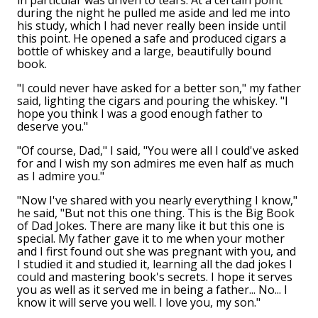
in particular was driven to tears. At a certain point
during the night he pulled me aside and led me into
his study, which I had never really been inside until
this point. He opened a safe and produced cigars a
bottle of whiskey and a large, beautifully bound
book.
"I could never have asked for a better son," my father
said, lighting the cigars and pouring the whiskey. "I
hope you think I was a good enough father to
deserve you."
"Of course, Dad," I said, "You were all I could've asked
for and I wish my son admires me even half as much
as I admire you."
"Now I've shared with you nearly everything I know,"
he said, "But not this one thing. This is the Big Book
of Dad Jokes. There are many like it but this one is
special. My father gave it to me when your mother
and I first found out she was pregnant with you, and
I studied it and studied it, learning all the dad jokes I
could and mastering book's secrets. I hope it serves
you as well as it served me in being a father... No... I
know it will serve you well. I love you, my son."