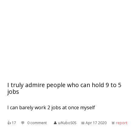
I truly admire people who can hold 9 to 5
jobs
I can barely work 2 jobs at once myself
👍︎
17
💬︎
0 comment
👤︎
u/KuboS0S
📅︎
Apr 17 2020
🚨︎
report