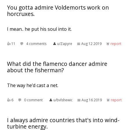
You gotta admire Voldemorts work on
horcruxes.
I mean.. he put his soul into it.
👍︎
11
💬︎
4 comments
👤︎
u/Zapyre
📅︎
Aug 12 2019
🚨︎
report
What did the flamenco dancer admire
about the fisherman?
The way he’d cast a net.
👍︎
6
💬︎
0 comment
👤︎
u/bvlshewic
📅︎
Aug 16 2019
🚨︎
report
I always admire countries that's into wind-
turbine energy.