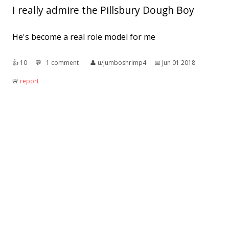
I really admire the Pillsbury Dough Boy
He's become a real role model for me
👍︎
10
💬︎
1 comment
👤︎
u/jumboshrimp4
📅︎
Jun 01 2018
🚨︎
report