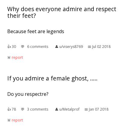
Why does everyone admire and respect
their feet?
Because feet are legends
👍︎
30
💬︎
6 comments
👤︎
u/viserys8769
📅︎
Jul 02 2018
🚨︎
report
If you admire a female ghost, .....
Do you respectre?
👍︎
78
💬︎
3 comments
👤︎
u/Metalprof
📅︎
Jan 07 2018
🚨︎
report