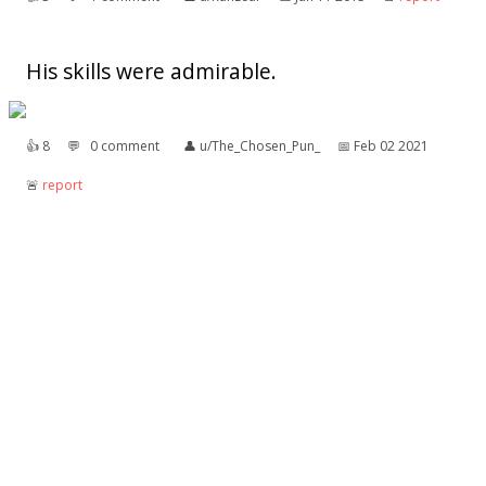
His skills were admirable.
👍︎
8
💬︎
0 comment
👤︎
u/The_Chosen_Pun_
📅︎
Feb 02 2021
🚨︎
report