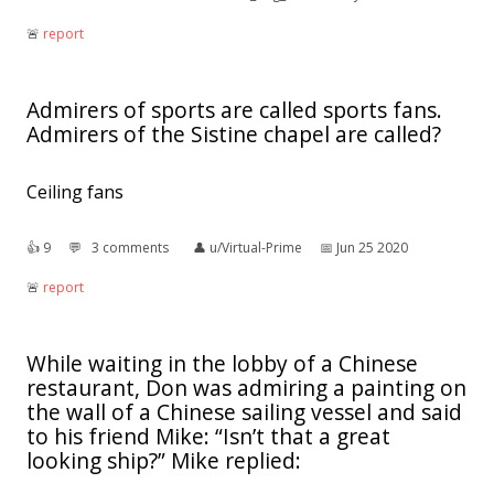
🚨︎
report
Admirers of sports are called sports fans.
Admirers of the Sistine chapel are called?
Ceiling fans
👍︎
9
💬︎
3 comments
👤︎
u/Virtual-Prime
📅︎
Jun 25 2020
🚨︎
report
While waiting in the lobby of a Chinese
restaurant, Don was admiring a painting on
the wall of a Chinese sailing vessel and said
to his friend Mike: “Isn’t that a great
looking ship?” Mike replied: