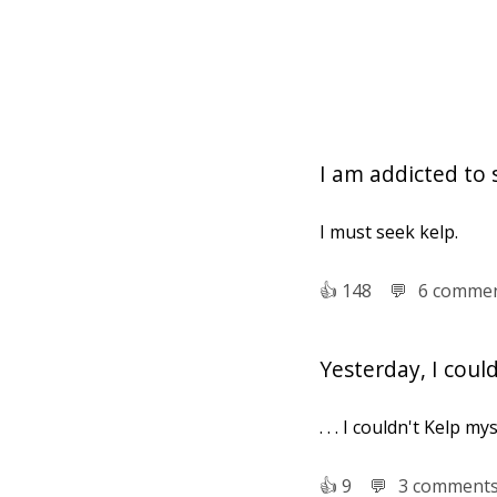
I am addicted to 
I must seek kelp.
👍︎
148
💬︎
6 comme
Yesterday, I cou
. . . I couldn't Kelp my
👍︎
9
💬︎
3 comment