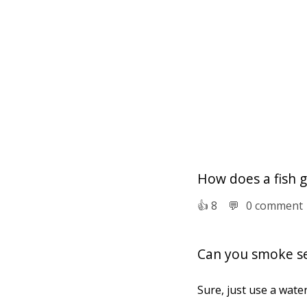
How does a fish 
👍︎
8
💬︎
0 comment
Can you smoke s
Sure, just use a water