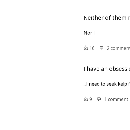
Neither of them 
Nor I
👍︎
16
💬︎
2 commen
I have an obsessi
...I need to seek kelp 
👍︎
9
💬︎
1 comment