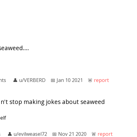
seaweed....
nts
👤︎
u/VERBERD
📅︎
Jan 10 2021
🚨︎
report
ldn't stop making jokes about seaweed
self
s
👤︎
u/evilweasel72
📅︎
Nov 21 2020
🚨︎
report