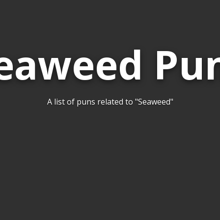
eaweed Pu
A list of puns related to "Seaweed"