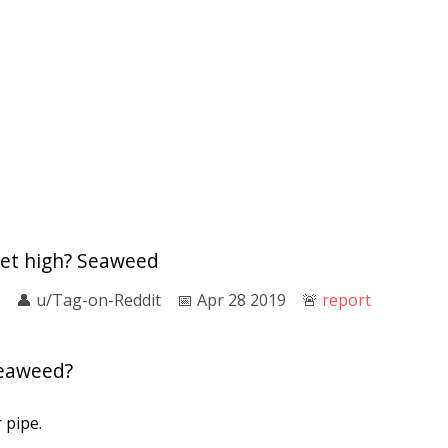
get high? Seaweed
👤︎
u/Tag-on-Reddit
📅︎
Apr 28 2019
🚨︎
report
eaweed?
 pipe.