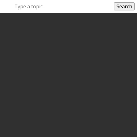
Search