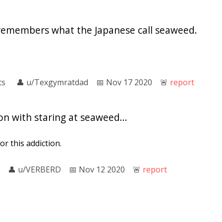
remembers what the Japanese call seaweed.
ts
👤︎
u/Texgymratdad
📅︎
Nov 17 2020
🚨︎
report
on with staring at seaweed...
for this addiction.
👤︎
u/VERBERD
📅︎
Nov 12 2020
🚨︎
report