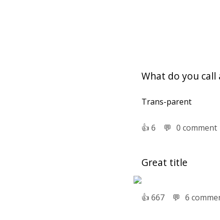
What do you call 
Trans-parent
👍︎
6
💬︎
0 comment
Great title
👍︎
667
💬︎
6 comme