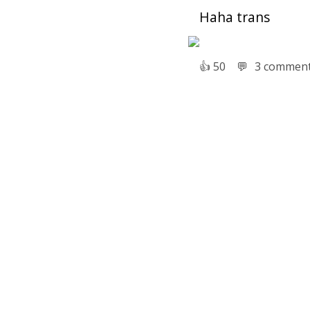
Haha trans
👍︎
50
💬︎
3 commen