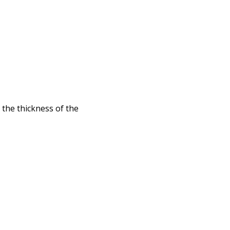
 the thickness of the
id to follow Snell's
ass through ...
racing paper
iated with ...
e) is a concrete
ight ...
nation for Sony Alpha
ction ...