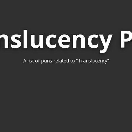
nslucency 
A list of puns related to "Translucency"