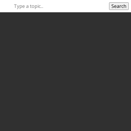
Search