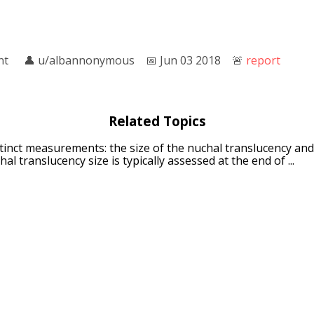
nt
👤︎
u/albannonymous
📅︎
Jun 03 2018
🚨︎
report
Related Topics
istinct measurements: the size of the nuchal translucency and
al translucency size is typically assessed at the end of ...
nd translucency
: photons in question), the photons can be sa
y (also called translucence or translucidity) allows light to p
per
: Translucent paper may refer to: Tracing paper Colour t
#Paper vellum This disambiguation page lists articles assoc
crete
: Translucent concrete (also: light-transmitting concret
aterial with light-transmissive properties due to embedded l
ra
: Single-lens translucent (SLT) is a Sony proprietary desig
ploy a pellicle mirror, electronic viewfinder, and phase-dete