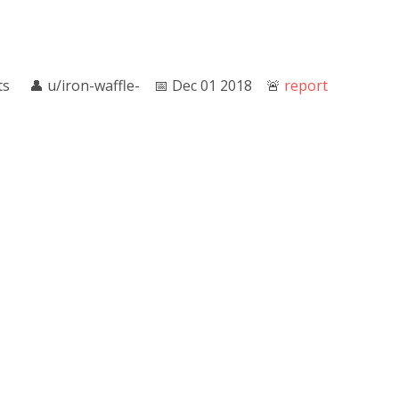
ts
👤︎
u/iron-waffle-
📅︎
Dec 01 2018
🚨︎
report