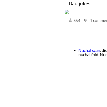
Dad jokes
👍︎
554
💬︎
1 comme
Nuchal scan
: d
nuchal fold. Nuch
Transparency a
Law. Translucenc
Translucent pa
Onionskin Vellum
Translucent con
based building m
Sony SLT came
cameras which em