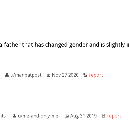
a father that has changed gender and is slightly i
👤︎
u/manpatpost
📅︎
Nov 27 2020
🚨︎
report
nts
👤︎
u/me-and-only-me-
📅︎
Aug 31 2019
🚨︎
report