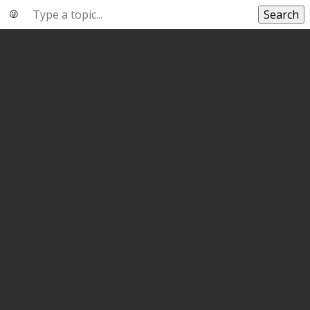
Search