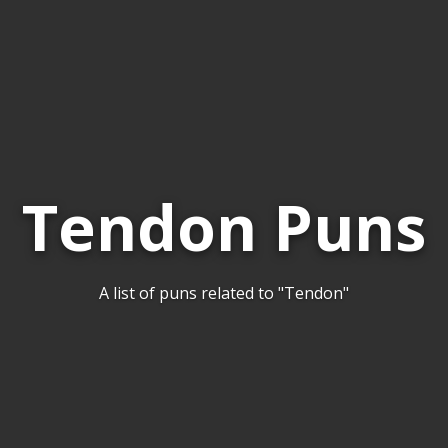
Tendon Puns
A list of puns related to "Tendon"