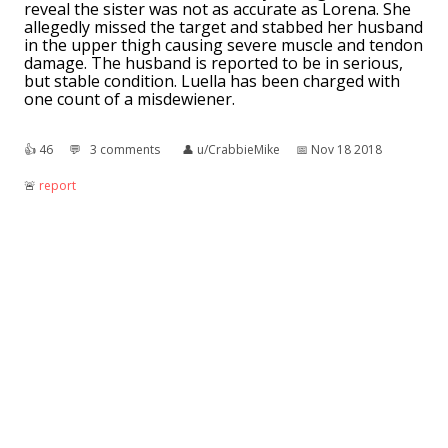
reveal the sister was not as accurate as Lorena. She
allegedly missed the target and stabbed her husband
in the upper thigh causing severe muscle and tendon
damage. The husband is reported to be in serious,
but stable condition. Luella has been charged with
one count of a misdewiener.
👍︎
46
💬︎
3 comments
👤︎
u/CrabbieMike
📅︎
Nov 18 2018
🚨︎
report