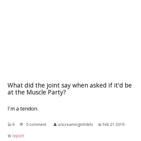
What did the joint say when asked if it'd be
at the Muscle Party?
I'm a tendon.
👍︎
9
💬︎
0 comment
👤︎
u/screaminginfidels
📅︎
Feb 21 2019
🚨︎
report