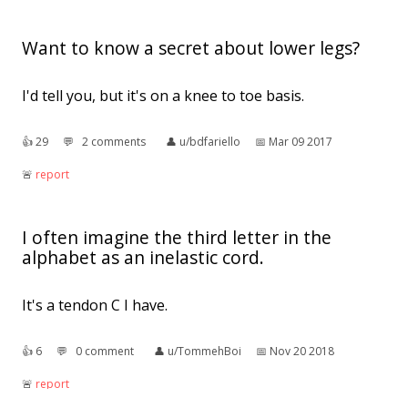
Want to know a secret about lower legs?
I'd tell you, but it's on a knee to toe basis.
👍︎
29
💬︎
2 comments
👤︎
u/bdfariello
📅︎
Mar 09 2017
🚨︎
report
I often imagine the third letter in the
alphabet as an inelastic cord.
It's a tendon C I have.
👍︎
6
💬︎
0 comment
👤︎
u/TommehBoi
📅︎
Nov 20 2018
🚨︎
report