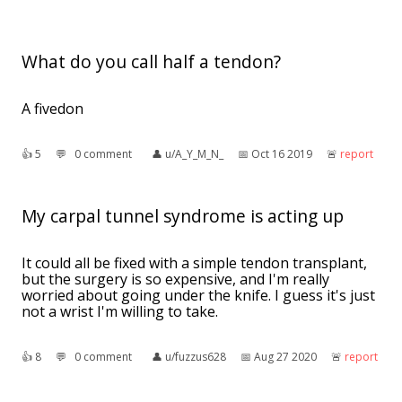
What do you call half a tendon?
A fivedon
👍︎
5
💬︎
0 comment
👤︎
u/A_Y_M_N_
📅︎
Oct 16 2019
🚨︎
report
My carpal tunnel syndrome is acting up
It could all be fixed with a simple tendon transplant,
but the surgery is so expensive, and I'm really
worried about going under the knife. I guess it's just
not a wrist I'm willing to take.
👍︎
8
💬︎
0 comment
👤︎
u/fuzzus628
📅︎
Aug 27 2020
🚨︎
report