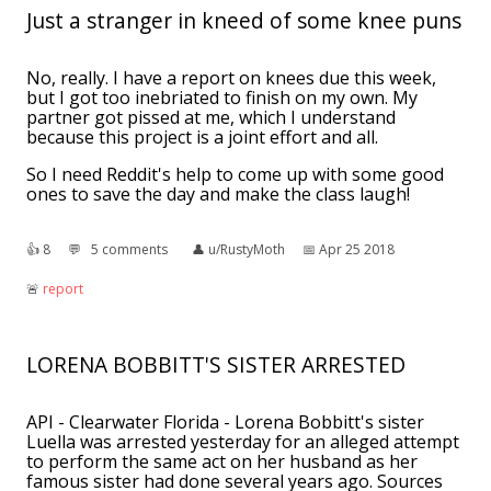
Just a stranger in kneed of some knee puns
No, really. I have a report on knees due this week,
but I got too inebriated to finish on my own. My
partner got pissed at me, which I understand
because this project is a joint effort and all.
So I need Reddit's help to come up with some good
ones to save the day and make the class laugh!
👍︎
8
💬︎
5 comments
👤︎
u/RustyMoth
📅︎
Apr 25 2018
🚨︎
report
LORENA BOBBITT'S SISTER ARRESTED
API - Clearwater Florida - Lorena Bobbitt's sister
Luella was arrested yesterday for an alleged attempt
to perform the same act on her husband as her
famous sister had done several years ago. Sources