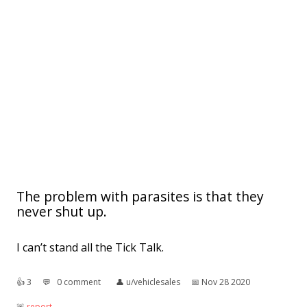
The problem with parasites is that they
never shut up.
I can’t stand all the Tick Talk.
👍︎
3
💬︎
0 comment
👤︎
u/vehiclesales
📅︎
Nov 28 2020
🚨︎
report