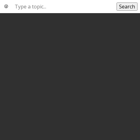
Search