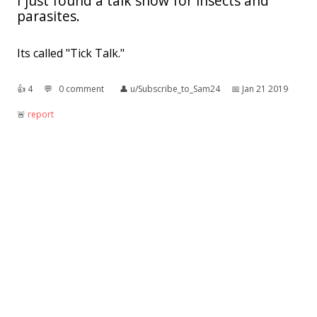
I just found a talk show for insects and
parasites.
Its called "Tick Talk."
👍︎
4
💬︎
0 comment
👤︎
u/Subscribe_to_Sam24
📅︎
Jan 21 2019
🚨︎
report