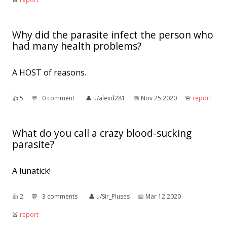
Why did the parasite infect the person who
had many health problems?
A HOST of reasons.
👍︎
5
💬︎
0 comment
👤︎
u/alexd281
📅︎
Nov 25 2020
🚨︎
report
What do you call a crazy blood-sucking
parasite?
A lunatick!
👍︎
2
💬︎
3 comments
👤︎
u/Sir_Pluses
📅︎
Mar 12 2020
🚨︎
report