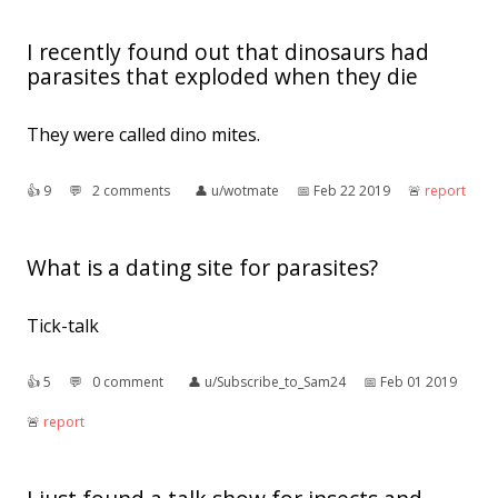
I recently found out that dinosaurs had
parasites that exploded when they die
They were called dino mites.
👍︎
9
💬︎
2 comments
👤︎
u/wotmate
📅︎
Feb 22 2019
🚨︎
report
What is a dating site for parasites?
Tick-talk
👍︎
5
💬︎
0 comment
👤︎
u/Subscribe_to_Sam24
📅︎
Feb 01 2019
🚨︎
report