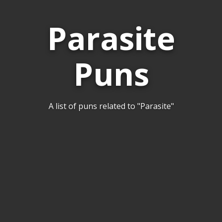
Parasite
Puns
A list of puns related to "Parasite"