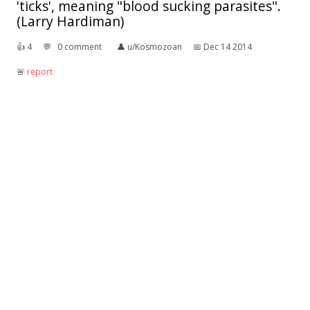
'ticks', meaning "blood sucking parasites".
(Larry Hardiman)
👍︎
4
💬︎
0 comment
👤︎
u/Kosmozoan
📅︎
Dec 14 2014
🚨︎
report