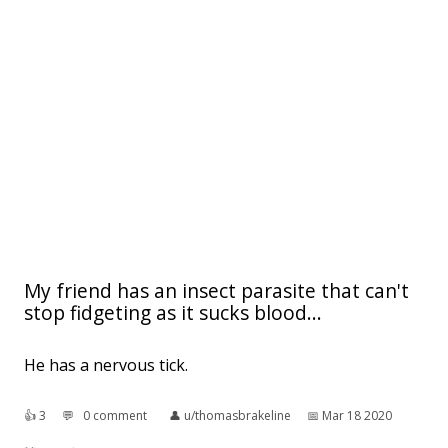
My friend has an insect parasite that can't
stop fidgeting as it sucks blood...
He has a nervous tick.
👍︎
3
💬︎
0 comment
👤︎
u/thomasbrakeline
📅︎
Mar 18 2020