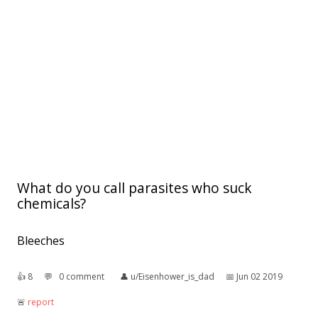
What do you call parasites who suck
chemicals?
Bleeches
👍︎
8
💬︎
0 comment
👤︎
u/Eisenhower_is_dad
📅︎
Jun 02 2019
🚨︎
report