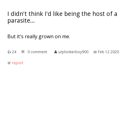
I didn't think I'd like being the host of a
parasite...
But it's really grown on me.
👍︎
24
💬︎
0 comment
👤︎
u/plonkerboy900
📅︎
Feb 12 2020
🚨︎
report