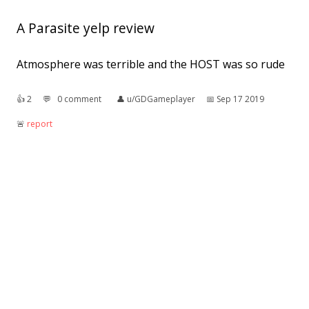
A Parasite yelp review
Atmosphere was terrible and the HOST was so rude
👍︎
2
💬︎
0 comment
👤︎
u/GDGameplayer
📅︎
Sep 17 2019
🚨︎
report