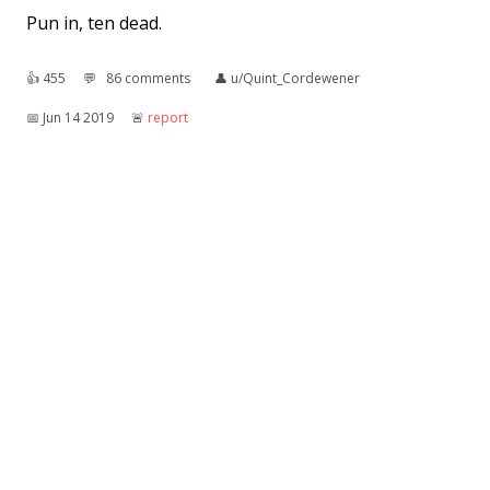
Pun in, ten dead.
👍︎
455
💬︎
86 comments
👤︎
u/Quint_Cordewener
📅︎
Jun 14 2019
🚨︎
report