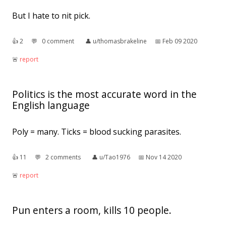
But I hate to nit pick.
👍︎
2
💬︎
0 comment
👤︎
u/thomasbrakeline
📅︎
Feb 09 2020
🚨︎
report
Politics is the most accurate word in the
English language
Poly = many. Ticks = blood sucking parasites.
👍︎
11
💬︎
2 comments
👤︎
u/Tao1976
📅︎
Nov 14 2020
🚨︎
report
Pun enters a room, kills 10 people.