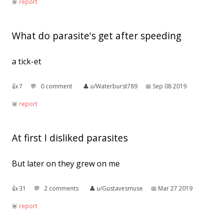
🚨︎
report
What do parasite's get after speeding
a tick-et
👍︎
7
💬︎
0 comment
👤︎
u/Waterburst789
📅︎
Sep 08 2019
🚨︎
report
At first I disliked parasites
But later on they grew on me
👍︎
31
💬︎
2 comments
👤︎
u/Gustavesmuse
📅︎
Mar 27 2019
🚨︎
report