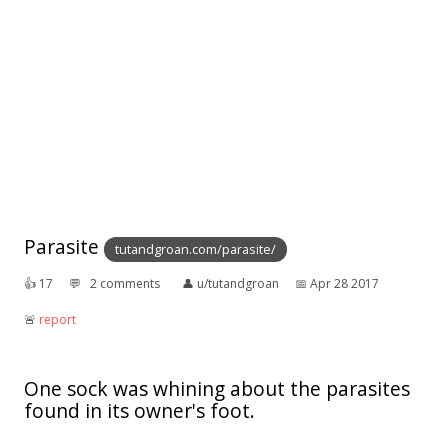
Parasite
tutandgroan.com/parasite/
👍︎
17
💬︎
2 comments
👤︎
u/tutandgroan
📅︎
Apr 28 2017
🚨︎
report
One sock was whining about the parasites
found in its owner's foot.