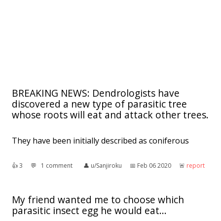
BREAKING NEWS: Dendrologists have
discovered a new type of parasitic tree
whose roots will eat and attack other trees.
They have been initially described as coniferous
👍︎
3
💬︎
1 comment
👤︎
u/Sanjiroku
📅︎
Feb 06 2020
🚨︎
report
My friend wanted me to choose which
parasitic insect egg he would eat...