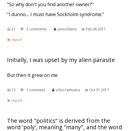
"So why don't you find another owner?"
"I dunno.... I must have Sockholm syndrome."
👍︎
21
💬︎
2 comments
👤︎
u/modstms
📅︎
Feb 06 2017
🚨︎
report
Initially, I was upset by my alien parasite
But then it grew on me.
👍︎
13
💬︎
1 comment
👤︎
u/Socrathustra
📅︎
Oct 31 2017
🚨︎
report
The word "politics" is derived from the
word 'poly', meaning "many", and the word