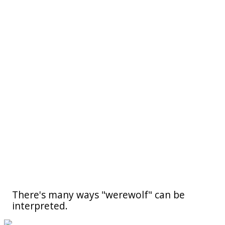
There's many ways "werewolf" can be
interpreted.