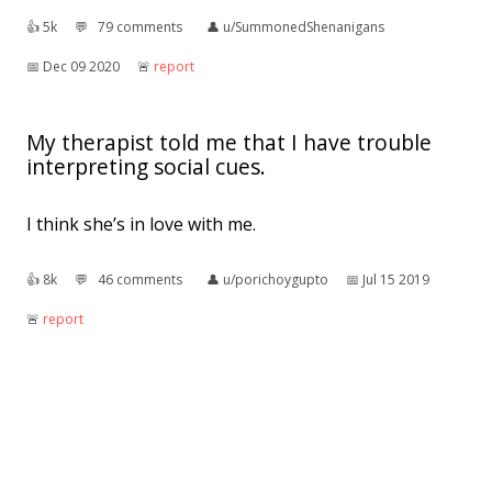
👍︎
5k
💬︎
79 comments
👤︎
u/SummonedShenanigans
📅︎
Dec 09 2020
🚨︎
report
My therapist told me that I have trouble
interpreting social cues.
I think she’s in love with me.
👍︎
8k
💬︎
46 comments
👤︎
u/porichoygupto
📅︎
Jul 15 2019
🚨︎
report