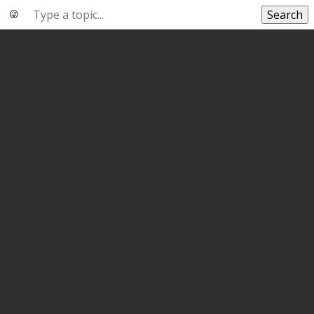
Search