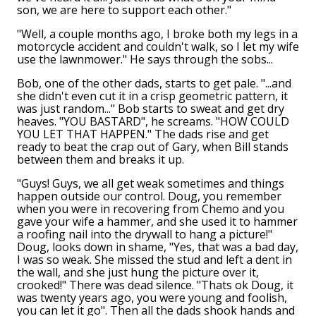
son, we are here to support each other."
"Well, a couple months ago, I broke both my legs in a
motorcycle accident and couldn't walk, so I let my wife
use the lawnmower." He says through the sobs...
Bob, one of the other dads, starts to get pale. "...and
she didn't even cut it in a crisp geometric pattern, it
was just random..." Bob starts to sweat and get dry
heaves. "YOU BASTARD", he screams. "HOW COULD
YOU LET THAT HAPPEN." The dads rise and get
ready to beat the crap out of Gary, when Bill stands
between them and breaks it up.
"Guys! Guys, we all get weak sometimes and things
happen outside our control. Doug, you remember
when you were in recovering from Chemo and you
gave your wife a hammer, and she used it to hammer
a roofing nail into the drywall to hang a picture!"
Doug, looks down in shame, "Yes, that was a bad day,
I was so weak. She missed the stud and left a dent in
the wall, and she just hung the picture over it,
crooked!" There was dead silence. "Thats ok Doug, it
was twenty years ago, you were young and foolish,
you can let it go". Then all the dads shook hands and