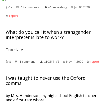
👍︎
1k
💬︎
14 comments
👤︎
u/peepeebigg
📅︎
Jun 06 2020
🚨︎
report
What do you call it when a transgender
interpreter is late to work?
Translate.
👍︎
8
💬︎
1 comment
👤︎
u/PO5IT1VE
📅︎
Nov 11 2020
🚨︎
report
I was taught to never use the Oxford
comma
by Mrs. Henderson, my high school English teacher
and a first-rate whore.