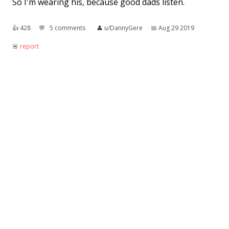
So I'm wearing his, because good dads listen.
👍︎
428
💬︎
5 comments
👤︎
u/DannyGere
📅︎
Aug 29 2019
🚨︎
report