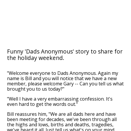
Funny 'Dads Anonymous' story to share for
the holiday weekend.
"Welcome everyone to Dads Anonymous. Again my
name is Bill and you will notice that we have a new
member, please welcome Gary -- Can you tell us what
brought you to us today?"
"Well I have a very embarrassing confession. It's
even hard to get the words out."
Bill reassures him, "We are all dads here and have
been meeting for decades, we've been through all
the highs and lows, births and deaths, tragedies,
we've heard it all. Just tell us what's on your mind