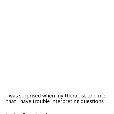
I was surprised when my therapist told me
that I have trouble interpreting questions.