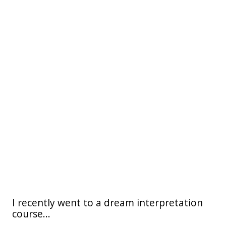
I recently went to a dream interpretation
course...