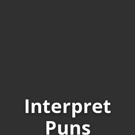
Interpret
Puns