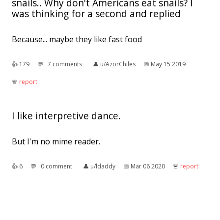
snails.. Why don't Americans eat snails? I
was thinking for a second and replied
Because... maybe they like fast food
👍︎
179
💬︎
7 comments
👤︎
u/AzorChiles
📅︎
May 15 2019
🚨︎
report
I like interpretive dance.
But I'm no mime reader.
👍︎
6
💬︎
0 comment
👤︎
u/ldaddy
📅︎
Mar 06 2020
🚨︎
report