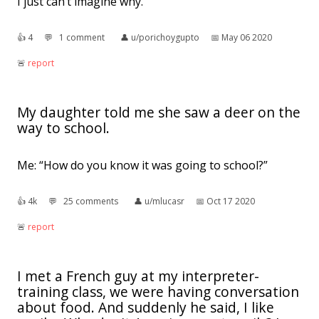
I just can’t imagine why.
👍︎
4
💬︎
1 comment
👤︎
u/porichoygupto
📅︎
May 06 2020
🚨︎
report
My daughter told me she saw a deer on the
way to school.
Me: “How do you know it was going to school?”
👍︎
4k
💬︎
25 comments
👤︎
u/mlucasr
📅︎
Oct 17 2020
🚨︎
report
I met a French guy at my interpreter-
training class, we were having conversation
about food. And suddenly he said, I like