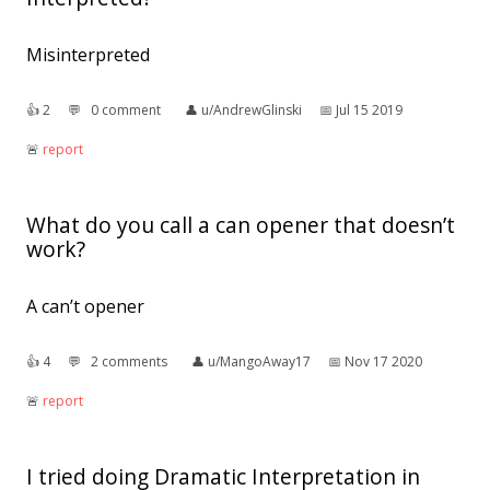
Misinterpreted
👍︎
2
💬︎
0 comment
👤︎
u/AndrewGlinski
📅︎
Jul 15 2019
🚨︎
report
What do you call a can opener that doesn’t
work?
A can’t opener
👍︎
4
💬︎
2 comments
👤︎
u/MangoAway17
📅︎
Nov 17 2020
🚨︎
report
I tried doing Dramatic Interpretation in