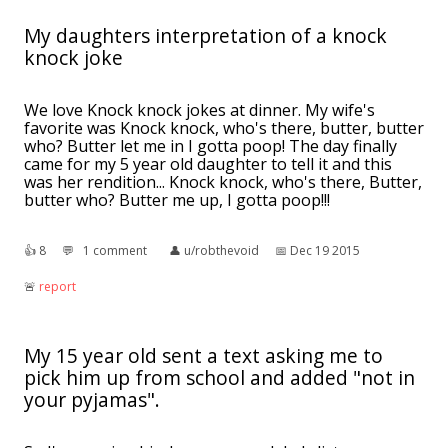
My daughters interpretation of a knock
knock joke
We love Knock knock jokes at dinner. My wife's
favorite was Knock knock, who's there, butter, butter
who? Butter let me in I gotta poop! The day finally
came for my 5 year old daughter to tell it and this
was her rendition... Knock knock, who's there, Butter,
butter who? Butter me up, I gotta poop!!!
👍︎
8
💬︎
1 comment
👤︎
u/robthevoid
📅︎
Dec 19 2015
🚨︎
report
My 15 year old sent a text asking me to
pick him up from school and added "not in
your pyjamas".