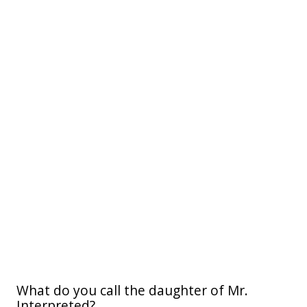
What do you call the daughter of Mr.
Interpreted?