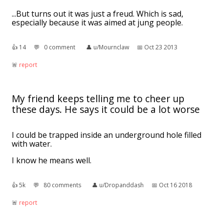
...But turns out it was just a freud. Which is sad,
especially because it was aimed at jung people.
👍︎
14
💬︎
0 comment
👤︎
u/Mournclaw
📅︎
Oct 23 2013
🚨︎
report
My friend keeps telling me to cheer up
these days. He says it could be a lot worse
I could be trapped inside an underground hole filled
with water.
I know he means well.
👍︎
5k
💬︎
80 comments
👤︎
u/Dropanddash
📅︎
Oct 16 2018
🚨︎
report