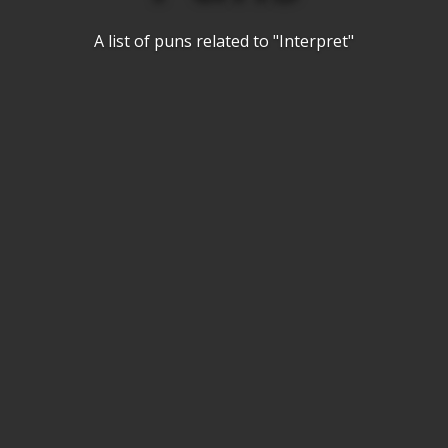
A list of puns related to "Interpret"