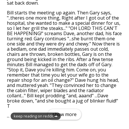
sat back down.
Bill starts the meeting up again. Then Gary says,
"..theres one more thing, Right after I got out of the
hospital, she wanted to make a special dinner for us,
so I let her grill the steaks..." "OH LORD THIS CAN'T
BE HAPPENING!" screams Dave, another dad, his face
turning red. Gary continues "...she burnt them one
one side and they were dry and chewy." Now there is
a bedlam, one dad immediately passes out cold,
chairs are thrown, broken bottles, Gary is on the
ground being kicked in the ribs. After a few tense
minutes Bill managed to get the dads off of Gary.
"Stop it, Dave you're killing him. Come on, you
remember that time you let your wife go to the
repair shop for an oil change?" Dave hung his head,
and muttered yeah. "They convinced her to change
the cabin filter, wiper blades and the radiator
collant..." Bill kept prodding "and, aaand" ...Dave
broke down, "and she bought a jug of blinker fluid!"
T
show more
...
keep reading on reddit ➡