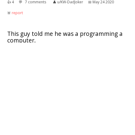
👍︎
4
💬︎
7 comments
👤︎
u/KW-DadJoker
📅︎
May 24 2020
🚨︎
report
This guy told me he was a programming a
computer.
I knew it had to be a code for something.
👍︎
7
💬︎
8 comments
👤︎
u/IzzetAGoblin
📅︎
Aug 09 2019
🚨︎
report
Well.. I don't think there is many worse
things to be inspired by
👍︎
43
💬︎
9 comments
👤︎
u/Athena123YT
📅︎
Jul 29 2018