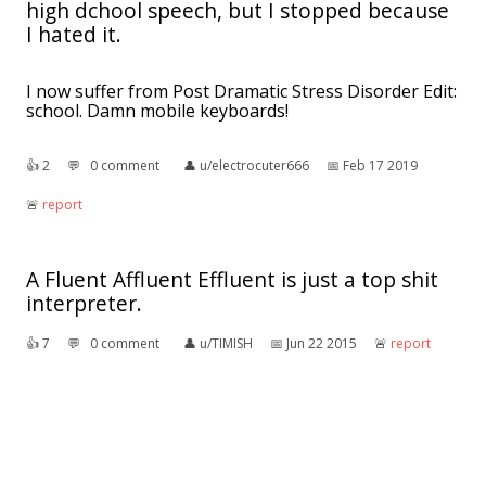
high dchool speech, but I stopped because
I hated it.
I now suffer from Post Dramatic Stress Disorder Edit:
school. Damn mobile keyboards!
👍︎
2
💬︎
0 comment
👤︎
u/electrocuter666
📅︎
Feb 17 2019
🚨︎
report
A Fluent Affluent Effluent is just a top shit
interpreter.
👍︎
7
💬︎
0 comment
👤︎
u/TIMISH
📅︎
Jun 22 2015
🚨︎
report