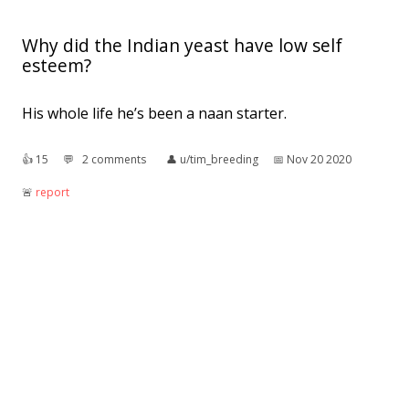
Why did the Indian yeast have low self
esteem?
His whole life he’s been a naan starter.
👍︎
15
💬︎
2 comments
👤︎
u/tim_breeding
📅︎
Nov 20 2020
🚨︎
report