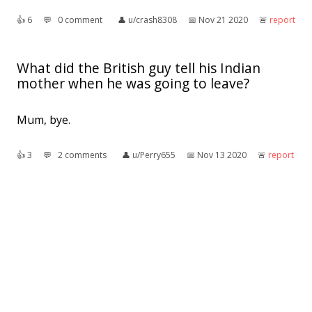
👍︎
6
💬︎
0 comment
👤︎
u/crash8308
📅︎
Nov 21 2020
🚨︎
report
What did the British guy tell his Indian
mother when he was going to leave?
Mum, bye.
👍︎
3
💬︎
2 comments
👤︎
u/Perry655
📅︎
Nov 13 2020
🚨︎
report