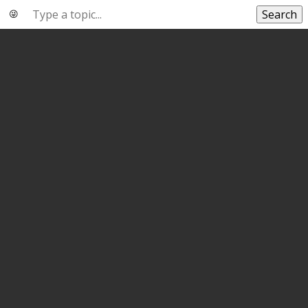
Search