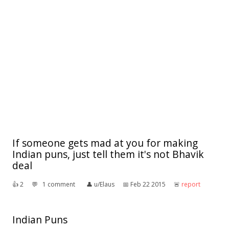
If someone gets mad at you for making
Indian puns, just tell them it's not Bhavik
deal
👍︎
2
💬︎
1 comment
👤︎
u/Elaus
📅︎
Feb 22 2015
🚨︎
report
Indian Puns