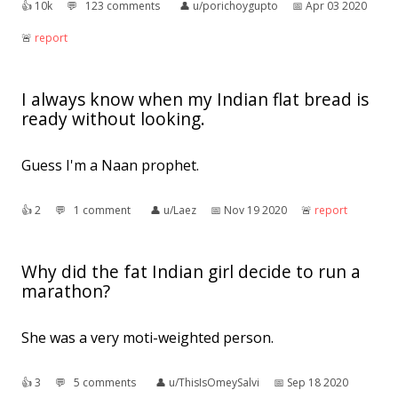
👍︎
10k
💬︎
123 comments
👤︎
u/porichoygupto
📅︎
Apr 03 2020
🚨︎
report
I always know when my Indian flat bread is
ready without looking.
Guess I'm a Naan prophet.
👍︎
2
💬︎
1 comment
👤︎
u/Laez
📅︎
Nov 19 2020
🚨︎
report
Why did the fat Indian girl decide to run a
marathon?
She was a very moti-weighted person.
👍︎
3
💬︎
5 comments
👤︎
u/ThisIsOmeySalvi
📅︎
Sep 18 2020