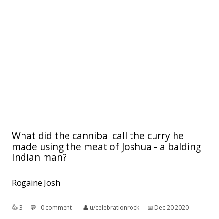
What did the cannibal call the curry he
made using the meat of Joshua - a balding
Indian man?
Rogaine Josh
👍︎
3
💬︎
0 comment
👤︎
u/celebrationrock
📅︎
Dec 20 2020