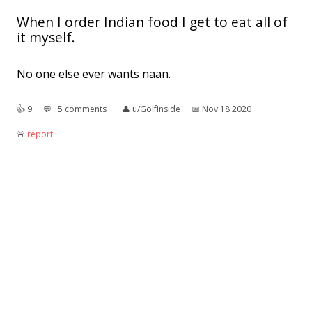
When I order Indian food I get to eat all of
it myself.
No one else ever wants naan.
👍︎
9
💬︎
5 comments
👤︎
u/GolfInside
📅︎
Nov 18 2020
🚨︎
report