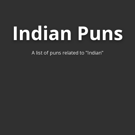
Indian Puns
A list of puns related to "Indian"