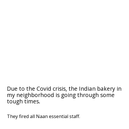
Due to the Covid crisis, the Indian bakery in
my neighborhood is going through some
tough times.
They fired all Naan essential staff.