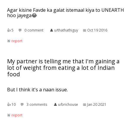
Agar kisine Favde ka galat istemaal kiya to UNEARTH
hoo jayega😂
👍︎
5
💬︎
0 comment
👤︎
u/thathathiguy
📅︎
Oct 19 2016
🚨︎
report
My partner is telling me that I'm gaining a
lot of weight from eating a lot of Indian
food
But I think it's a naan issue.
👍︎
10
💬︎
3 comments
👤︎
u/brichouse
📅︎
Jan 20 2021
🚨︎
report