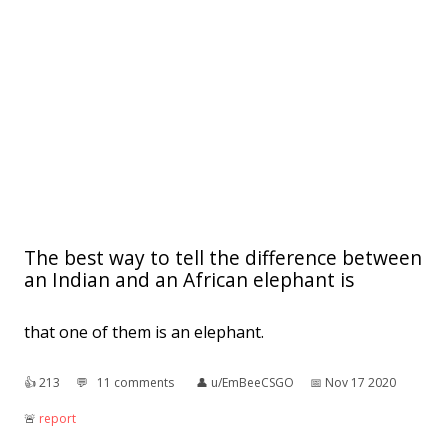
The best way to tell the difference between
an Indian and an African elephant is
that one of them is an elephant.
👍︎
213
💬︎
11 comments
👤︎
u/EmBeeCSGO
📅︎
Nov 17 2020
🚨︎
report