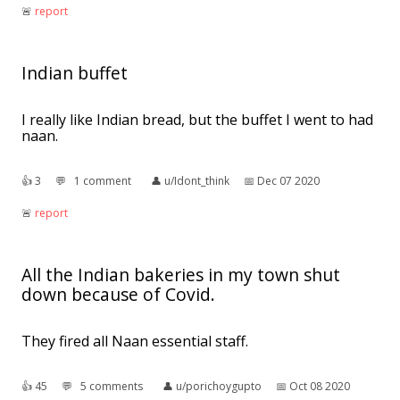
🚨︎
report
Indian buffet
I really like Indian bread, but the buffet I went to had
naan.
👍︎
3
💬︎
1 comment
👤︎
u/Idont_think
📅︎
Dec 07 2020
🚨︎
report
All the Indian bakeries in my town shut
down because of Covid.
They fired all Naan essential staff.
👍︎
45
💬︎
5 comments
👤︎
u/porichoygupto
📅︎
Oct 08 2020