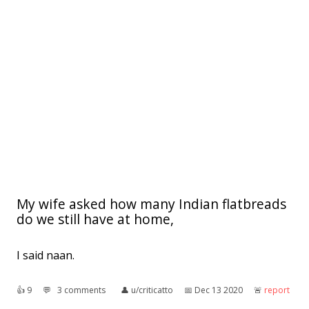
My wife asked how many Indian flatbreads
do we still have at home,
I said naan.
👍︎
9
💬︎
3 comments
👤︎
u/criticatto
📅︎
Dec 13 2020
🚨︎
report