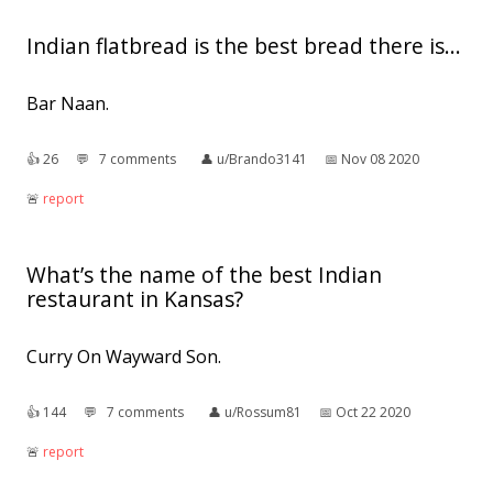
Indian flatbread is the best bread there is...
Bar Naan.
👍︎
26
💬︎
7 comments
👤︎
u/Brando3141
📅︎
Nov 08 2020
🚨︎
report
What’s the name of the best Indian
restaurant in Kansas?
Curry On Wayward Son.
👍︎
144
💬︎
7 comments
👤︎
u/Rossum81
📅︎
Oct 22 2020
🚨︎
report