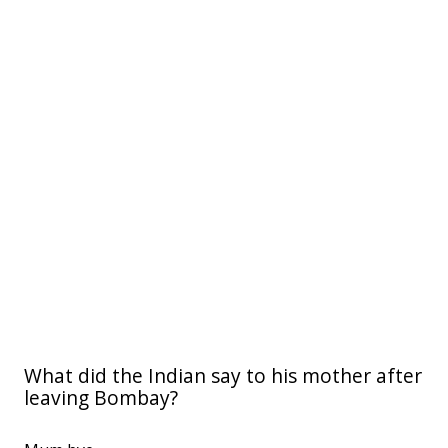
What did the Indian say to his mother after
leaving Bombay?