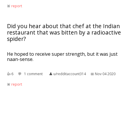
🚨︎
report
Did you hear about that chef at the Indian
restaurant that was bitten by a radioactive
spider?
He hoped to receive super strength, but it was just
naan-sense.
👍︎
6
💬︎
1 comment
👤︎
u/redditaccount314
📅︎
Nov 04 2020
🚨︎
report