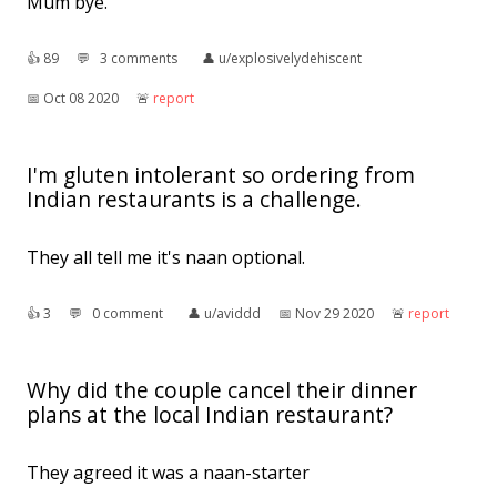
Mum bye.
👍︎
89
💬︎
3 comments
👤︎
u/explosivelydehiscent
📅︎
Oct 08 2020
🚨︎
report
I'm gluten intolerant so ordering from
Indian restaurants is a challenge.
They all tell me it's naan optional.
👍︎
3
💬︎
0 comment
👤︎
u/aviddd
📅︎
Nov 29 2020
🚨︎
report
Why did the couple cancel their dinner
plans at the local Indian restaurant?
They agreed it was a naan-starter