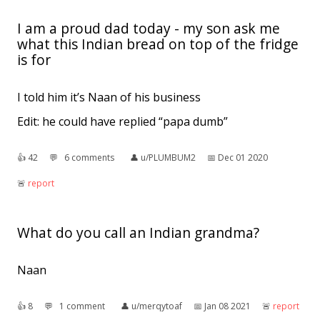
I am a proud dad today - my son ask me
what this Indian bread on top of the fridge
is for
I told him it’s Naan of his business
Edit: he could have replied “papa dumb”
👍︎
42
💬︎
6 comments
👤︎
u/PLUMBUM2
📅︎
Dec 01 2020
🚨︎
report
What do you call an Indian grandma?
Naan
👍︎
8
💬︎
1 comment
👤︎
u/merqytoaf
📅︎
Jan 08 2021
🚨︎
report