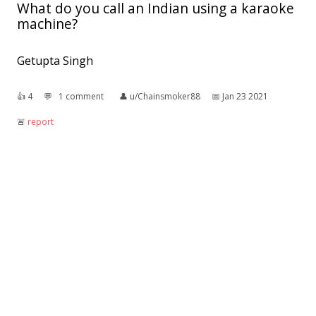
What do you call an Indian using a karaoke
machine?
Getupta Singh
👍︎
4
💬︎
1 comment
👤︎
u/Chainsmoker88
📅︎
Jan 23 2021
🚨︎
report