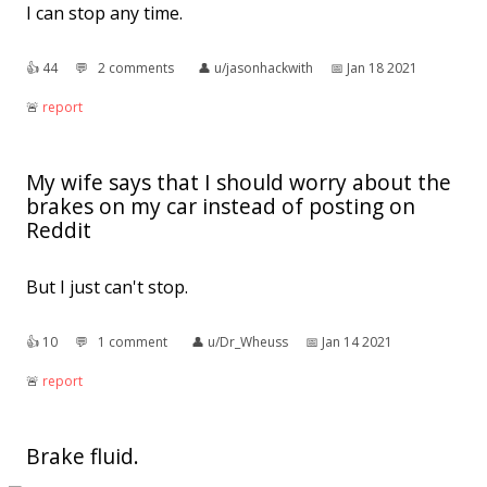
I can stop any time.
👍︎
44
💬︎
2 comments
👤︎
u/jasonhackwith
📅︎
Jan 18 2021
🚨︎
report
My wife says that I should worry about the
brakes on my car instead of posting on
Reddit
But I just can't stop.
👍︎
10
💬︎
1 comment
👤︎
u/Dr_Wheuss
📅︎
Jan 14 2021
🚨︎
report
Brake fluid.