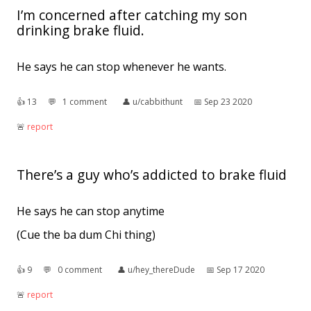
I’m concerned after catching my son
drinking brake fluid.
He says he can stop whenever he wants.
👍︎
13
💬︎
1 comment
👤︎
u/cabbithunt
📅︎
Sep 23 2020
🚨︎
report
There’s a guy who’s addicted to brake fluid
He says he can stop anytime
(Cue the ba dum Chi thing)
👍︎
9
💬︎
0 comment
👤︎
u/hey_thereDude
📅︎
Sep 17 2020
🚨︎
report