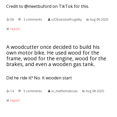
Credit to @meetbuford on TikTok for this.
👍︎
58
💬︎
3 comments
👤︎
u/Obsessivefrugality
📅︎
Aug 06 2020
🚨︎
report
A woodcutter once decided to build his
own motor bike. He used wood for the
frame, wood for the engine, wood for the
brakes, and even a wooden gas tank.
Did he ride it? No. It wooden start
👍︎
14
💬︎
5 comments
👤︎
u/_methematician
📅︎
Aug 08 2020
🚨︎
report