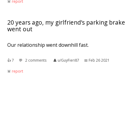
🚨︎
report
20 years ago, my girlfriend’s parking brake
went out
Our relationship went downhill fast.
👍︎
7
💬︎
2 comments
👤︎
u/GuyFieri87
📅︎
Feb 26 2021
🚨︎
report