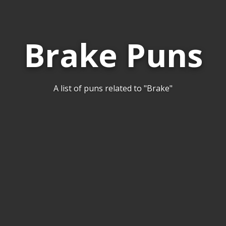
Brake Puns
A list of puns related to "Brake"