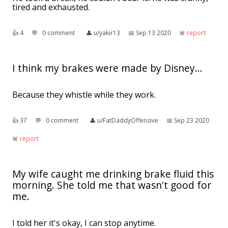
tired and exhausted.
👍︎
4
💬︎
0 comment
👤︎
u/yakir13
📅︎
Sep 13 2020
🚨︎
report
I think my brakes were made by Disney...
Because they whistle while they work.
👍︎
37
💬︎
0 comment
👤︎
u/FatDaddyOffensive
📅︎
Sep 23 2020
🚨︎
report
My wife caught me drinking brake fluid this
morning. She told me that wasn't good for
me.
I told her it's okay, I can stop anytime.