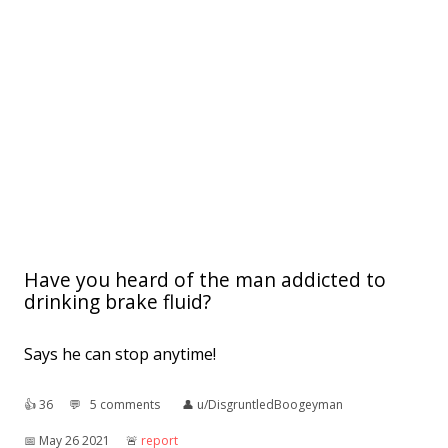
Have you heard of the man addicted to
drinking brake fluid?
Says he can stop anytime!
👍︎
36
💬︎
5 comments
👤︎
u/DisgruntledBoogeyman
📅︎
May 26 2021
🚨︎
report