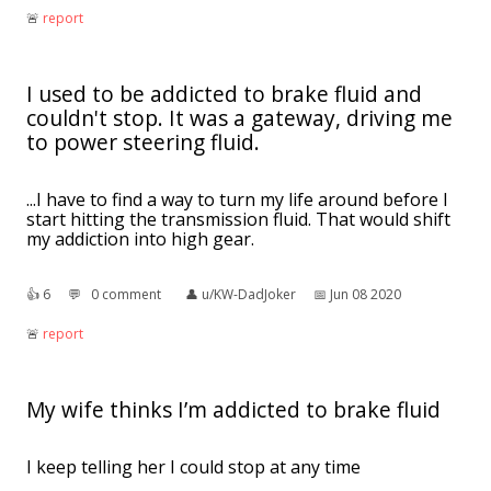
🚨︎
report
I used to be addicted to brake fluid and
couldn't stop. It was a gateway, driving me
to power steering fluid.
...I have to find a way to turn my life around before I
start hitting the transmission fluid. That would shift
my addiction into high gear.
👍︎
6
💬︎
0 comment
👤︎
u/KW-DadJoker
📅︎
Jun 08 2020
🚨︎
report
My wife thinks I’m addicted to brake fluid
I keep telling her I could stop at any time