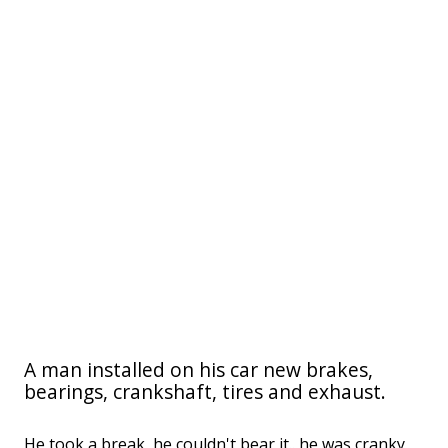
A man installed on his car new brakes,
bearings, crankshaft, tires and exhaust.
He took a break, he couldn't bear it.. he was cranky,