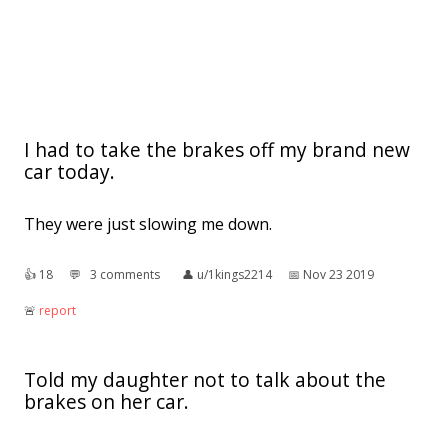
I had to take the brakes off my brand new
car today.
They were just slowing me down.
👍︎
18
💬︎
3 comments
👤︎
u/1kings2214
📅︎
Nov 23 2019
🚨︎
report
Told my daughter not to talk about the
brakes on her car.