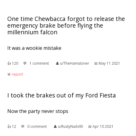
One time Chewbacca forgot to release the
emergency brake before flying the
millennium falcon
It was a wookie mistake
👍︎
120
💬︎
1 comment
👤︎
u/TheHamstoner
📅︎
May 11 2021
🚨︎
report
I took the brakes out of my Ford Fiesta
Now the party never stops
👍︎
12
💬︎
0 comment
👤︎
u/RustyNails95
📅︎
Apr 10 2021