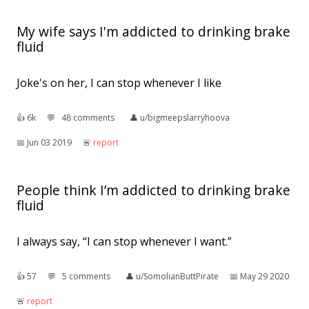
My wife says I'm addicted to drinking brake
fluid
Joke's on her, I can stop whenever I like
👍︎
6k
💬︎
48 comments
👤︎
u/bigmeepslarryhoova
📅︎
Jun 03 2019
🚨︎
report
People think I’m addicted to drinking brake
fluid
I always say, “I can stop whenever I want.”
👍︎
57
💬︎
5 comments
👤︎
u/SomolianButtPirate
📅︎
May 29 2020
🚨︎
report