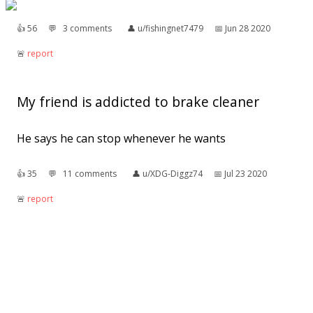
👍︎
56
💬︎
3 comments
👤︎
u/fishingnet7479
📅︎
Jun 28 2020
🚨︎
report
My friend is addicted to brake cleaner
He says he can stop whenever he wants
👍︎
35
💬︎
11 comments
👤︎
u/XDG-Diggz74
📅︎
Jul 23 2020
🚨︎
report