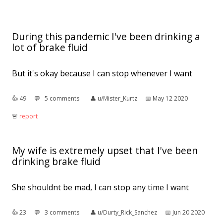
During this pandemic I've been drinking a
lot of brake fluid
But it's okay because I can stop whenever I want
👍︎
49
💬︎
5 comments
👤︎
u/Mister_Kurtz
📅︎
May 12 2020
🚨︎
report
My wife is extremely upset that I've been
drinking brake fluid
She shouldnt be mad, I can stop any time I want
👍︎
23
💬︎
3 comments
👤︎
u/Durty_Rick_Sanchez
📅︎
Jun 20 2020