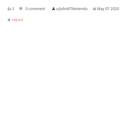
👍︎
3
💬︎
0 comment
👤︎
u/John87Nintendo
📅︎
May 07 2020
🚨︎
report