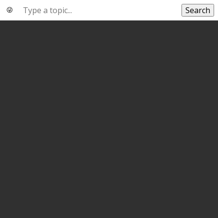
Search