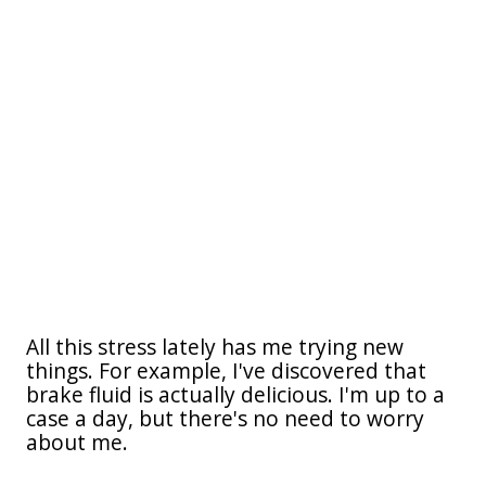
All this stress lately has me trying new
things. For example, I've discovered that
brake fluid is actually delicious. I'm up to a
case a day, but there's no need to worry
about me.